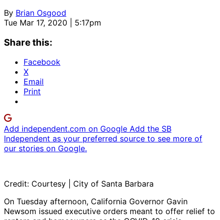
By
Brian Osgood
Tue Mar 17, 2020 | 5:17pm
Share this:
Facebook
X
Email
Print
Add independent.com on Google
Add the SB
Independent as your preferred source to see more of
our stories on Google.
Credit: Courtesy | City of Santa Barbara
On Tuesday afternoon, California Governor Gavin
Newsom issued executive orders meant to offer relief to