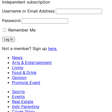
Independent subscription
Username or Email Address
Password
Remember Me
Not a member? Sign up
here.
News
Arts & Entertainment
Living
Food & Drink
Opinion
Promote Event
Sports
Events
Real Estate
Indy Parenting
Cover Story