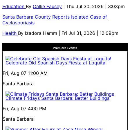
Education
By
Callie Fausey
| Thu Jul 30, 2026 | 3:03pm
Santa Barbara County Reports Isolated Case of
Cyclosporiasis
Health
By
Izadora Hamm
| Fri Jul 31, 2026 | 12:09pm
Premiere Events
Celebrate Old Spanish Days Fiesta at Loquita!
Fri, Aug 07
11:00 AM
Santa Barbara
Climate Fridays Santa Barbara: Better Buildings
Fri, Aug 07
4:00 PM
Santa Barbara