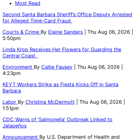
Most Read
Second Santa Barbara Sheriff’s Office Deputy Arrested
for Alleged Time-Card Fraud
Courts & Crime
By
Elaine Sanders
| Thu Aug 06, 2026 |
5:50pm
Linda Krop Receives Her Flowers for Guarding the
Central Coast
Environment
By
Callie Fausey
| Thu Aug 06, 2026 |
4:23pm
KEYT Workers Strike as Fiesta Kicks Off in Santa
Barbara
Labor
By
Christina McDermott
| Thu Aug 06, 2026 |
1:51pm
CDC Warns of ‘Salmonella’ Outbreak Linked to
Jalapeños
Announcement
By
U.S. Department of Health and