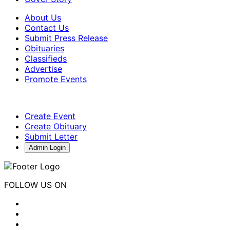
About Us
Contact Us
Submit Press Release
Obituaries
Classifieds
Advertise
Promote Events
Create Event
Create Obituary
Submit Letter
Admin Login
FOLLOW US ON