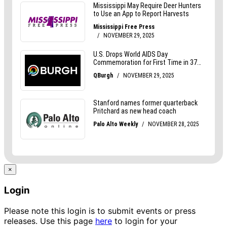
×
Login
Please note this login is to submit events or press
releases. Use this page
here
to login for your