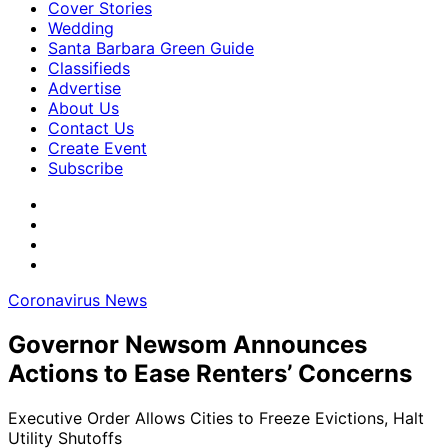
Cover Stories
Wedding
Santa Barbara Green Guide
Classifieds
Advertise
About Us
Contact Us
Create Event
Subscribe
Coronavirus News
Governor Newsom Announces
Actions to Ease Renters’ Concerns
Executive Order Allows Cities to Freeze Evictions, Halt
Utility Shutoffs