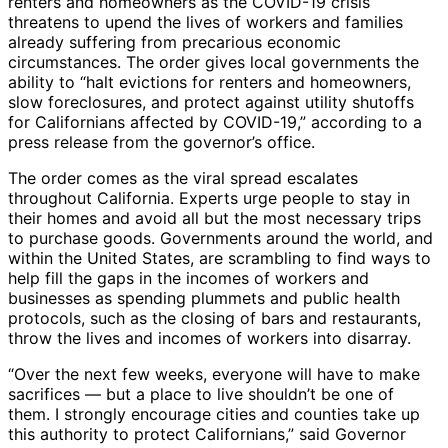
renters and homeowners as the COVID-19 crisis
threatens to upend the lives of workers and families
already suffering from precarious economic
circumstances. The order gives local governments the
ability to “halt evictions for renters and homeowners,
slow foreclosures, and protect against utility shutoffs
for Californians affected by COVID-19,” according to a
press release from the governor’s office.
The order comes as the viral spread escalates
throughout California. Experts urge people to stay in
their homes and avoid all but the most necessary trips
to purchase goods. Governments around the world, and
within the United States, are scrambling to find ways to
help fill the gaps in the incomes of workers and
businesses as spending plummets and public health
protocols, such as the closing of bars and restaurants,
throw the lives and incomes of workers into disarray.
“Over the next few weeks, everyone will have to make
sacrifices — but a place to live shouldn’t be one of
them. I strongly encourage cities and counties take up
this authority to protect Californians,” said Governor