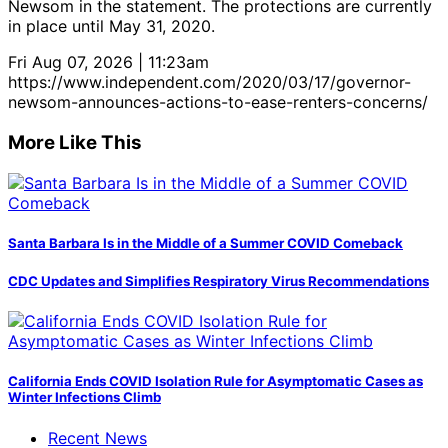
Newsom in the statement. The protections are currently
in place until May 31, 2020.
Fri Aug 07, 2026 | 11:23am
https://www.independent.com/2020/03/17/governor-
newsom-announces-actions-to-ease-renters-concerns/
More Like This
Santa Barbara Is in the Middle of a Summer COVID Comeback
CDC Updates and Simplifies Respiratory Virus Recommendations
California Ends COVID Isolation Rule for Asymptomatic Cases as
Winter Infections Climb
Recent News