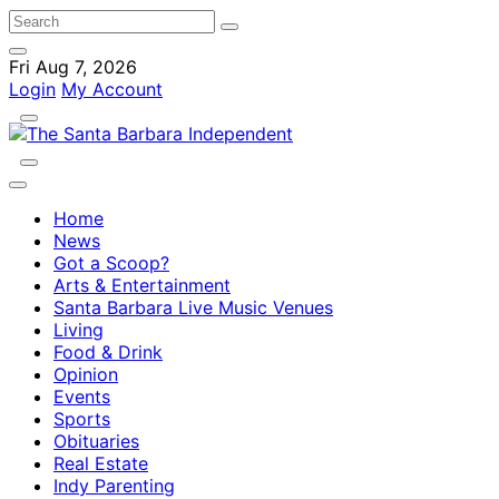
Fri Aug 7, 2026
Login
My Account
Home
News
Got a Scoop?
Arts & Entertainment
Santa Barbara Live Music Venues
Living
Food & Drink
Opinion
Events
Sports
Obituaries
Real Estate
Indy Parenting