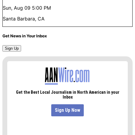
Sun, Aug 09
5:00 PM
Santa Barbara, CA
Get News in Your Inbox