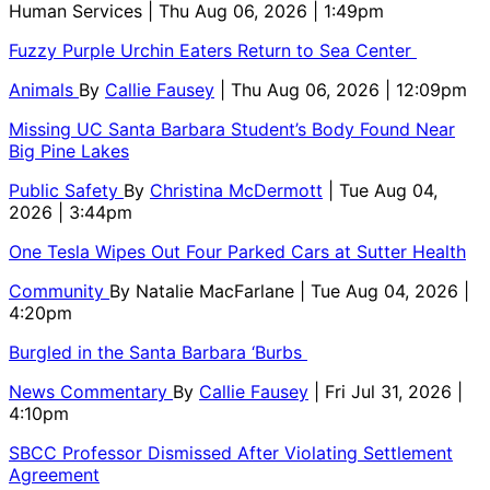
Human Services
| Thu Aug 06, 2026 | 1:49pm
Fuzzy Purple Urchin Eaters Return to Sea Center
Animals
By
Callie Fausey
| Thu Aug 06, 2026 | 12:09pm
Missing UC Santa Barbara Student’s Body Found Near
Big Pine Lakes
Public Safety
By
Christina McDermott
| Tue Aug 04,
2026 | 3:44pm
One Tesla Wipes Out Four Parked Cars at Sutter Health
Community
By
Natalie MacFarlane
| Tue Aug 04, 2026 |
4:20pm
Burgled in the Santa Barbara ‘Burbs
News Commentary
By
Callie Fausey
| Fri Jul 31, 2026 |
4:10pm
SBCC Professor Dismissed After Violating Settlement
Agreement