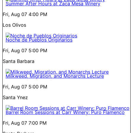
Summer After Hours at Zaca Mesa Winery
Fri, Aug 07
4:00 PM
Los Olivos
Noche de Pueblos Originarios
Fri, Aug 07
5:00 PM
Santa Barbara
Milkweed, Migration, and Monarchs Lecture
Fri, Aug 07
5:00 PM
Santa Ynez
Barrel Room Sessions at Carr Winery: Puro Flamenco
Fri, Aug 07
7:00 PM