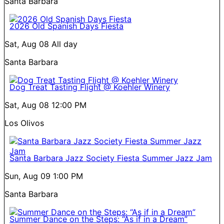
Santa Barbara
2026 Old Spanish Days Fiesta
Sat, Aug 08
All day
Santa Barbara
Dog Treat Tasting Flight @ Koehler Winery
Sat, Aug 08
12:00 PM
Los Olivos
Santa Barbara Jazz Society Fiesta Summer Jazz Jam
Sun, Aug 09
1:00 PM
Santa Barbara
Summer Dance on the Steps: “As if in a Dream”