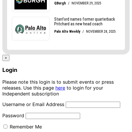
×
Login
Please note this login is to submit events or press
releases. Use this page
here
to login for your
Independent subscription
Username or Email Address
Password
Remember Me