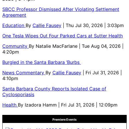
SBCC Professor Dismissed After Violating Settlement
Agreement
Education
By
Callie Fausey
| Thu Jul 30, 2026 | 3:03pm
One Tesla Wipes Out Four Parked Cars at Sutter Health
Community
By
Natalie MacFarlane
| Tue Aug 04, 2026 |
4:20pm
Burgled in the Santa Barbara ‘Burbs
News Commentary
By
Callie Fausey
| Fri Jul 31, 2026 |
4:10pm
Santa Barbara County Reports Isolated Case of
Cyclosporiasis
Health
By
Izadora Hamm
| Fri Jul 31, 2026 | 12:09pm
Premiere Events