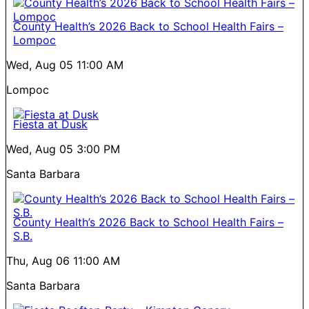
County Health’s 2026 Back to School Health Fairs –
Lompoc
Wed, Aug 05
11:00 AM
Lompoc
Fiesta at Dusk
Wed, Aug 05
3:00 PM
Santa Barbara
County Health’s 2026 Back to School Health Fairs –
S.B.
Thu, Aug 06
11:00 AM
Santa Barbara