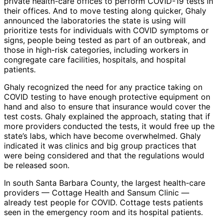
private health-care offices to perform COVID-19 tests in
their offices. And to move testing along quicker, Ghaly
announced the laboratories the state is using will
prioritize tests for individuals with COVID symptoms or
signs, people being tested as part of an outbreak, and
those in high-risk categories, including workers in
congregate care facilities, hospitals, and hospital
patients.
Ghaly recognized the need for any practice taking on
COVID testing to have enough protective equipment on
hand and also to ensure that insurance would cover the
test costs. Ghaly explained the approach, stating that if
more providers conducted the tests, it would free up the
state’s labs, which have become overwhelmed. Ghaly
indicated it was clinics and big group practices that
were being considered and that the regulations would
be released soon.
In south Santa Barbara County, the largest health-care
providers — Cottage Health and Sansum Clinic —
already test people for COVID. Cottage tests patients
seen in the emergency room and its hospital patients.