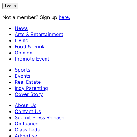
Not a member? Sign up
here.
News
Arts & Entertainment
Living
Food & Drink
Opinion
Promote Event
Sports
Events
Real Estate
Indy Parenting
Cover Story
About Us
Contact Us
Submit Press Release
Obituaries
Classifieds
Advertise