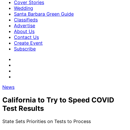
Cover Stories
Wedding
Santa Barbara Green Guide
Classifieds
Advertise
About Us
Contact Us
Create Event
Subscribe
News
California to Try to Speed COVID
Test Results
State Sets Priorities on Tests to Process