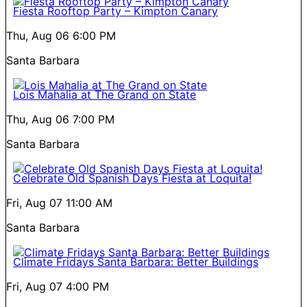
Fiesta Rooftop Party – Kimpton Canary
Thu, Aug 06
6:00 PM
Santa Barbara
Lois Mahalia at The Grand on State
Thu, Aug 06
7:00 PM
Santa Barbara
Celebrate Old Spanish Days Fiesta at Loquita!
Fri, Aug 07
11:00 AM
Santa Barbara
Climate Fridays Santa Barbara: Better Buildings
Fri, Aug 07
4:00 PM