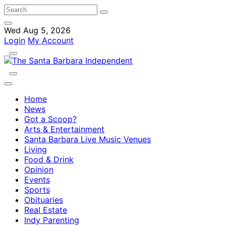
Wed Aug 5, 2026
Login
My Account
Home
News
Got a Scoop?
Arts & Entertainment
Santa Barbara Live Music Venues
Living
Food & Drink
Opinion
Events
Sports
Obituaries
Real Estate
Indy Parenting