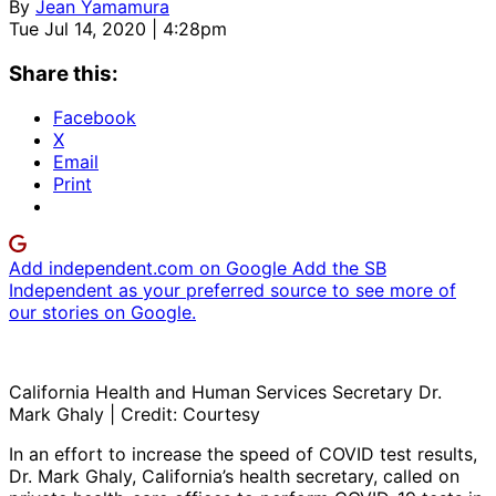
By
Jean Yamamura
Tue Jul 14, 2020 | 4:28pm
Share this:
Facebook
X
Email
Print
Add independent.com on Google
Add the SB
Independent as your preferred source to see more of
our stories on Google.
California Health and Human Services Secretary Dr.
Mark Ghaly | Credit: Courtesy
In an effort to increase the speed of COVID test results,
Dr. Mark Ghaly, California’s health secretary, called on