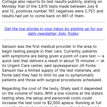
Cottage also reports its test results publicly, stating on
Monday that of the 3,815 tests made between July 6
and 12, positives number 197, negatives were 2,757, and
results had yet to come back on 861 of them.
Get the top stories in your inbox by signing up for our
daily newsletter, Indy Today
.
Sansum was the first medical provider in the area to
begin testing people in their cars. Currently, patients
with symptoms are being given a point-of-care test — a
quick test that delivers a result in about 15 minutes — at
its Urgent Care center, said spokesperson Jill Fonte.
Sansum has a limited supply of the test materials, and
Fonte said they had to limit its use to symptomatic
patients and those with surgical procedures scheduled.
Regarding the cost of the tests, Ghaly said it depended
on the volume of tests. With a low volume at the state’s
testing sites, the setup and personnel costs could
increase the test cost to $2,000 apiece. Running at full