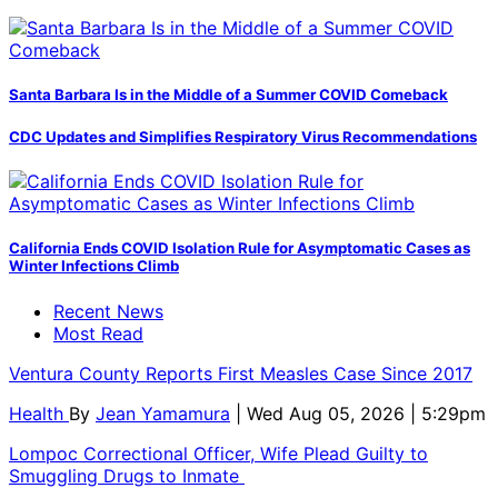
Santa Barbara Is in the Middle of a Summer COVID Comeback
CDC Updates and Simplifies Respiratory Virus Recommendations
California Ends COVID Isolation Rule for Asymptomatic Cases as
Winter Infections Climb
Recent News
Most Read
Ventura County Reports First Measles Case Since 2017
Health
By
Jean Yamamura
| Wed Aug 05, 2026 | 5:29pm
Lompoc Correctional Officer, Wife Plead Guilty to
Smuggling Drugs to Inmate