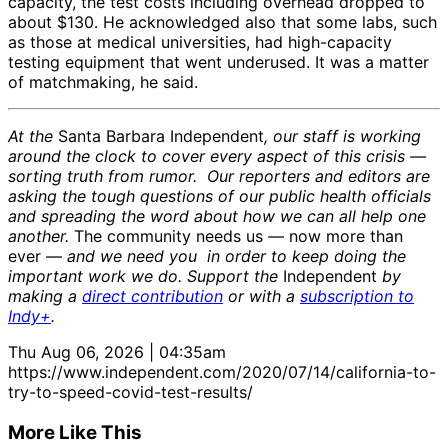
capacity, the test costs including overhead dropped to
about $130. He acknowledged also that some labs, such
as those at medical universities, had high-capacity
testing equipment that went underused. It was a matter
of matchmaking, he said.
At the
Santa Barbara Independent
, our staff is working
around the clock to cover every aspect of this crisis —
sorting truth from rumor. Our reporters and editors are
asking the tough questions of our public health officials
and spreading the word about how we can all help one
another.
The community needs us
—
now more than
ever
— and we need you in order to keep doing the
important work we do. Support the
Independent
by
making a
direct contribution
or with a
subscription to
Indy+
.
Thu Aug 06, 2026 | 04:35am
https://www.independent.com/2020/07/14/california-to-
try-to-speed-covid-test-results/
More Like This