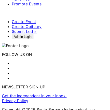
Promote Events
Create Event
Create Obituary
Submit Letter
Admin Login
FOLLOW US ON
NEWSLETTER SIGN UP
Get the Independent in your inbox.
Privacy Policy
Copyright ©2026 Santa Barbara Independent, Inc.