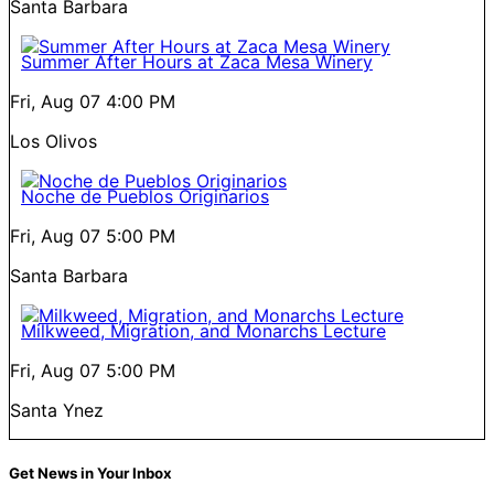
Santa Barbara
Summer After Hours at Zaca Mesa Winery
Fri, Aug 07
4:00 PM
Los Olivos
Noche de Pueblos Originarios
Fri, Aug 07
5:00 PM
Santa Barbara
Milkweed, Migration, and Monarchs Lecture
Fri, Aug 07
5:00 PM
Santa Ynez
Get News in Your Inbox