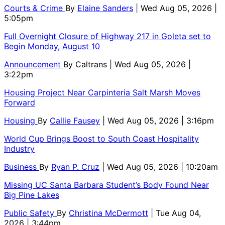
Courts & Crime
By
Elaine Sanders
| Wed Aug 05, 2026 |
5:05pm
Full Overnight Closure of Highway 217 in Goleta set to
Begin Monday, August 10
Announcement
By
Caltrans
| Wed Aug 05, 2026 |
3:22pm
Housing Project Near Carpinteria Salt Marsh Moves
Forward
Housing
By
Callie Fausey
| Wed Aug 05, 2026 | 3:16pm
World Cup Brings Boost to South Coast Hospitality
Industry
Business
By
Ryan P. Cruz
| Wed Aug 05, 2026 | 10:20am
Missing UC Santa Barbara Student’s Body Found Near
Big Pine Lakes
Public Safety
By
Christina McDermott
| Tue Aug 04,
2026 | 3:44pm