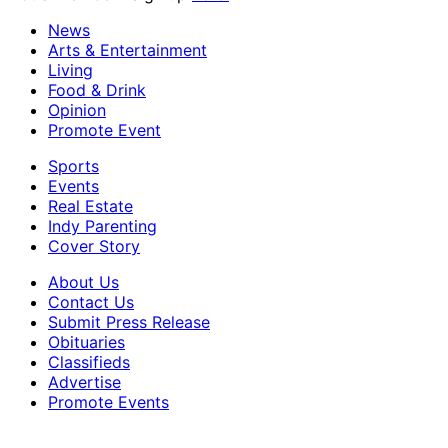
News
Arts & Entertainment
Living
Food & Drink
Opinion
Promote Event
Sports
Events
Real Estate
Indy Parenting
Cover Story
About Us
Contact Us
Submit Press Release
Obituaries
Classifieds
Advertise
Promote Events