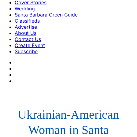
Cover Stories
Wedding
Santa Barbara Green Guide
Classifieds
Advertise
About Us
Contact Us
Create Event
Subscribe
Ukrainian-American
Woman in Santa