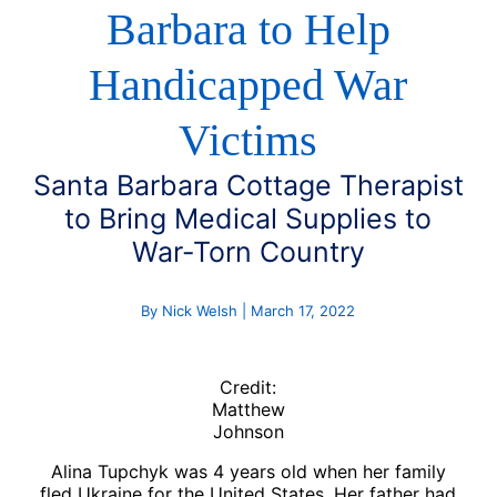
Barbara to Help
Handicapped War
Victims
Santa Barbara Cottage Therapist
to Bring Medical Supplies to
War-Torn Country
By Nick Welsh | March 17, 2022
Credit:
Matthew
Johnson
Alina Tupchyk was 4 years old when her family
fled Ukraine for the United States. Her father had