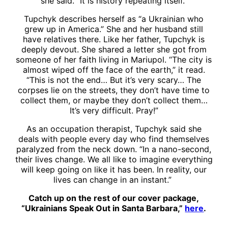
she said. “It is history repeating itself.”
Tupchyk describes herself as “a Ukrainian who
grew up in America.” She and her husband still
have relatives there. Like her father, Tupchyk is
deeply devout. She shared a letter she got from
someone of her faith living in Mariupol. “The city is
almost wiped off the face of the earth,” it read.
“This is not the end… But it’s very scary… The
corpses lie on the streets, they don’t have time to
collect them, or maybe they don’t collect them…
It’s very difficult. Pray!”
As an occupation therapist, Tupchyk said she
deals with people every day who find themselves
paralyzed from the neck down. “In a nano-second,
their lives change. We all like to imagine everything
will keep going on like it has been. In reality, our
lives can change in an instant.”
Catch up on the rest of our cover package,
“Ukrainians Speak Out in Santa Barbara,”
here
.