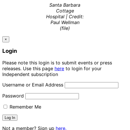
Santa Barbara
Cottage
Hospital | Credit:
Paul Wellman
(file)
×
Login
Please note this login is to submit events or press
releases. Use this page
here
to login for your
Independent subscription
Username or Email Address
Password
Remember Me
Not a member? Sign up
here.