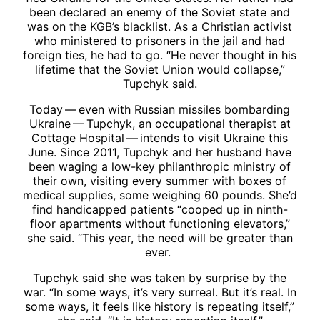
been declared an enemy of the Soviet state and
was on the KGB’s blacklist. As a Christian activist
who ministered to prisoners in the jail and had
foreign ties, he had to go. “He never thought in his
lifetime that the Soviet Union would collapse,”
Tupchyk said.
Today — even with Russian missiles bombarding
Ukraine — Tupchyk, an occupational therapist at
Cottage Hospital — intends to visit Ukraine this
June. Since 2011, Tupchyk and her husband have
been waging a low-key philanthropic ministry of
their own, visiting every summer with boxes of
medical supplies, some weighing 60 pounds. She’d
find handicapped patients “cooped up in ninth-
floor apartments without functioning elevators,”
she said. “This year, the need will be greater than
ever.
Tupchyk said she was taken by surprise by the
war. “In some ways, it’s very surreal. But it’s real. In
some ways, it feels like history is repeating itself,”