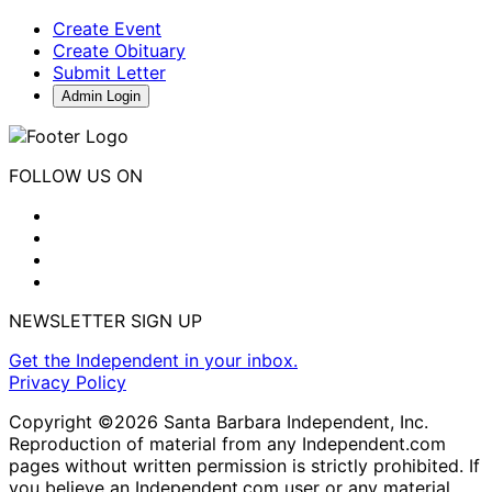
Create Event
Create Obituary
Submit Letter
Admin Login
FOLLOW US ON
NEWSLETTER SIGN UP
Get the Independent in your inbox.
Privacy Policy
Copyright ©2026 Santa Barbara Independent, Inc.
Reproduction of material from any Independent.com
pages without written permission is strictly prohibited. If
you believe an Independent.com user or any material