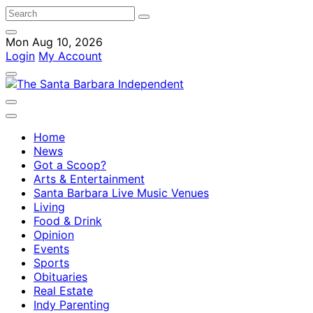
Mon Aug 10, 2026
Login
My Account
Home
News
Got a Scoop?
Arts & Entertainment
Santa Barbara Live Music Venues
Living
Food & Drink
Opinion
Events
Sports
Obituaries
Real Estate
Indy Parenting