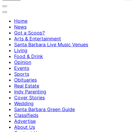
Home
News
Got a Scoop?
Arts & Entertainment
Santa Barbara Live Music Venues
Living
Food & Drink
Opinion
Events
Sports
Obituaries
Real Estate
Indy Parenting
Cover Stories
Wedding
Santa Barbara Green Guide
Classifieds
Advertise
About Us