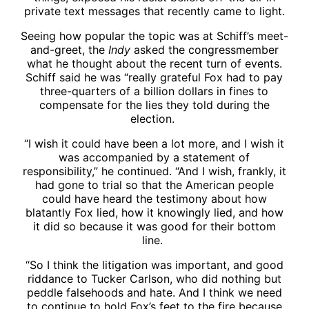
private text messages that recently came to light.
Seeing how popular the topic was at Schiff’s meet-
and-greet, the
Indy
asked the congressmember
what he thought about the recent turn of events.
Schiff said he was “really grateful Fox had to pay
three-quarters of a billion dollars in fines to
compensate for the lies they told during the
election.
“I wish it could have been a lot more, and I wish it
was accompanied by a statement of
responsibility,” he continued. “And I wish, frankly, it
had gone to trial so that the American people
could have heard the testimony about how
blatantly Fox lied, how it knowingly lied, and how
it did so because it was good for their bottom
line.
“So I think the litigation was important, and good
riddance to Tucker Carlson, who did nothing but
peddle falsehoods and hate. And I think we need
to continue to hold Fox’s feet to the fire because