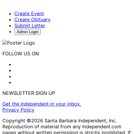
Create Event
Create Obituary
Submit Letter
Admin Login
FOLLOW US ON
NEWSLETTER SIGN UP
Get the Independent in your inbox.
Privacy Policy
Copyright ©2026 Santa Barbara Independent, Inc.
Reproduction of material from any Independent.com
pages without written permission is strictly prohibited. If