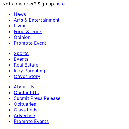
Not a member? Sign up
here.
News
Arts & Entertainment
Living
Food & Drink
Opinion
Promote Event
Sports
Events
Real Estate
Indy Parenting
Cover Story
About Us
Contact Us
Submit Press Release
Obituaries
Classifieds
Advertise
Promote Events