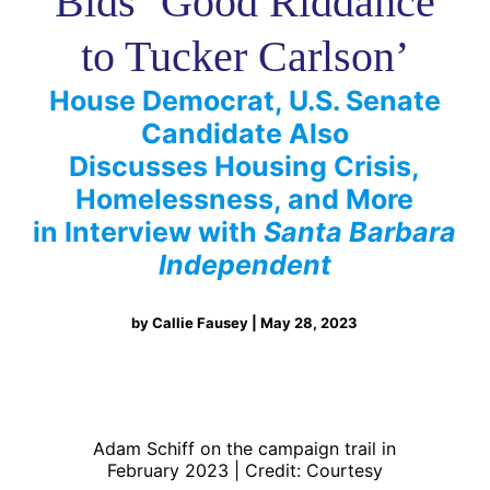
Bids ‘Good Riddance
to Tucker Carlson’
House Democrat, U.S. Senate
Candidate Also
Discusses Housing Crisis,
Homelessness, and More
in Interview with
Santa Barbara
Independent
by Callie Fausey | May 28, 2023
Adam Schiff on the campaign trail in
February 2023 | Credit: Courtesy