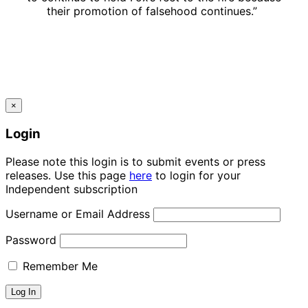
their promotion of falsehood continues.”
×
Login
Please note this login is to submit events or press
releases. Use this page
here
to login for your
Independent subscription
Username or Email Address
Password
Remember Me