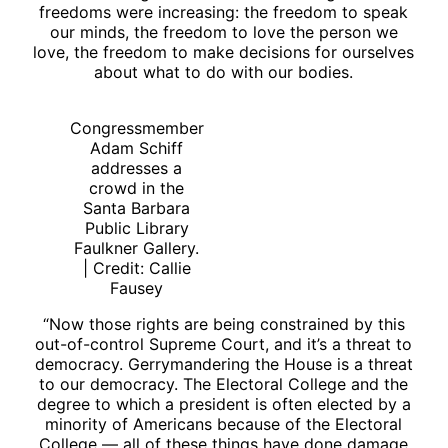
freedoms were increasing: the freedom to speak
our minds, the freedom to love the person we
love, the freedom to make decisions for ourselves
about what to do with our bodies.
Congressmember
Adam Schiff
addresses a
crowd in the
Santa Barbara
Public Library
Faulkner Gallery.
| Credit: Callie
Fausey
“Now those rights are being constrained by this
out-of-control Supreme Court, and it’s a threat to
democracy. Gerrymandering the House is a threat
to our democracy. The Electoral College and the
degree to which a president is often elected by a
minority of Americans because of the Electoral
College — all of these things have done damage