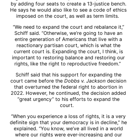
by adding four seats to create a 13-justice bench.
He says he would also like to see a code of ethics
imposed on the court, as well as term limits.
“We need to expand the court and rebalance it,”
Schiff said. “Otherwise, we’re going to have an
entire generation of Americans that live with a
reactionary partisan court, which is what the
current court is. Expanding the court, I think, is
important to restoring balance and restoring our
rights, like the right to reproductive freedom.”
Schiff said that his support for expanding the
court came before the
Dobbs v. Jackson
decision
that overturned the federal right to abortion in
2022. However, he continued, the decision added
“great urgency” to his efforts to expand the
court.
“When you experience a loss of rights, it is a very
definite sign that your democracy is in decline,” he
explained. “You know, we’ve all lived in a world
where our rights were ever-increasing and our