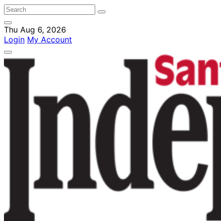
Thu Aug 6, 2026
Login
My Account