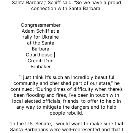
Santa Barbara,” Schiff said. “So we have a proud
connection with Santa Barbara.
Congressmember
Adam Schiff at a
rally for Ukraine
at the Santa
Barbara
Courthouse |
Credit: Don
Brubaker
“I just think it’s such an incredibly beautiful
community and cherished part of our state,” he
continued. “During times of difficulty when there’s
been flooding and fires, I’ve been in touch with
local elected officials, friends, to offer to help in
any way to mitigate the dangers and to help
people rebuild.
“In the U.S. Senate, I would want to make sure that
Santa Barbarians were well-represented and that I