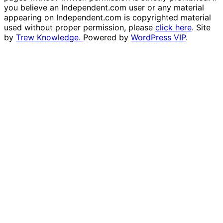
you believe an Independent.com user or any material
appearing on Independent.com is copyrighted material
used without proper permission, please
click here
. Site
by
Trew Knowledge.
Powered by
WordPress VIP
.