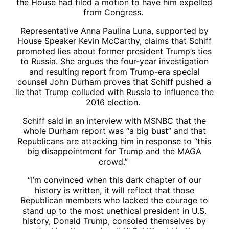
the House had filed a motion to have him expelled
from Congress.
Representative Anna Paulina Luna, supported by
House Speaker Kevin McCarthy, claims that Schiff
promoted lies about former president Trump’s ties
to Russia. She argues the four-year investigation
and resulting report from Trump-era special
counsel John Durham proves that Schiff pushed a
lie that Trump colluded with Russia to influence the
2016 election.
Schiff said in an interview with MSNBC that the
whole Durham report was “a big bust” and that
Republicans are attacking him in response to “this
big disappointment for Trump and the MAGA
crowd.”
“I’m convinced when this dark chapter of our
history is written, it will reflect that those
Republican members who lacked the courage to
stand up to the most unethical president in U.S.
history, Donald Trump, consoled themselves by