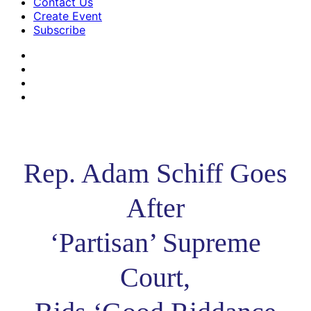
Contact Us
Create Event
Subscribe
Rep. Adam Schiff Goes
After
‘Partisan’ Supreme
Court,