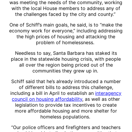
was meeting the needs of the community, working
with the local House members to address any of
the challenges faced by the city and county.”
One of Schiff’s main goals, he said, is to “make the
economy work for everyone,” including addressing
the high prices of housing and attacking the
problem of homelessness.
Needless to say, Santa Barbara has staked its
place in the statewide housing crisis, with people
all over the region being priced out of the
communities they grew up in.
Schiff said that he’s already introduced a number
of different bills to address this challenge,
including a bill in April to establish an
interagency
council on housing affordability
, as well as other
legislation to provide tax incentives to create
more affordable housing and more shelter for
homeless populations.
“Our police officers and firefighters and teachers