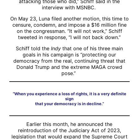
attacking those who did,” Schiff said in the
interview with MSNBC.
On May 23, Luna filed another motion, this time to
censure, condemn, and impose a $16 million fine
on the congressman. “It will not work,” Schiff
tweeted in response, “I will not back down.”
Schiff told the
Indy
that one of his three main
goals in his campaign is “protecting our
democracy from the real, continuing threat that
Donald Trump and the extreme MAGA crowd
pose.”
“When you experience a loss of rights, it is a very definite
sign
that your democracy is in decline.”
Earlier this month, he announced the
reintroduction of the Judiciary Act of 2023,
legislation that would expand the Supreme Court