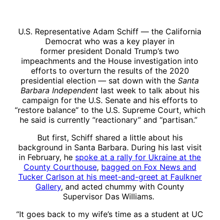
U.S. Representative Adam Schiff — the California
Democrat who was a key player in
former president Donald Trump’s two
impeachments and the House investigation into
efforts to overturn the results of the 2020
presidential election — sat down with the
Santa
Barbara Independent
last week to talk about his
campaign for the U.S. Senate and his efforts to
“restore balance” to the U.S. Supreme Court, which
he said is currently “reactionary” and “partisan.”
But first, Schiff shared a little about his
background in Santa Barbara. During his last visit
in February, he
spoke at a rally for Ukraine at the
County Courthouse
,
bagged on Fox News and
Tucker Carlson at his meet-and-greet at Faulkner
Gallery
, and acted chummy with County
Supervisor Das Williams.
“It goes back to my wife’s time as a student at UC