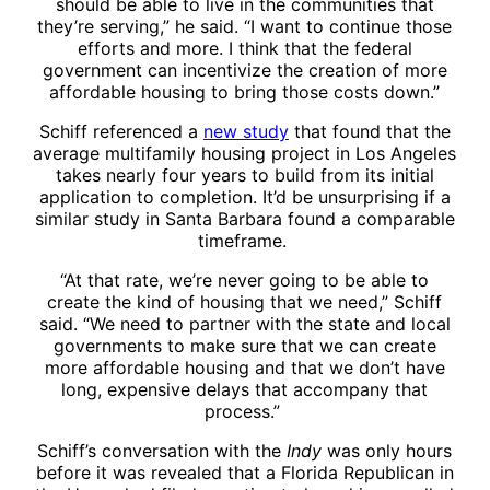
should be able to live in the communities that
they’re serving,” he said. “I want to continue those
efforts and more. I think that the federal
government can incentivize the creation of more
affordable housing to bring those costs down.”
Schiff referenced a
new study
that found that the
average multifamily housing project in Los Angeles
takes nearly four years to build from its initial
application to completion. It’d be unsurprising if a
similar study in Santa Barbara found a comparable
timeframe.
“At that rate, we’re never going to be able to
create the kind of housing that we need,” Schiff
said. “We need to partner with the state and local
governments to make sure that we can create
more affordable housing and that we don’t have
long, expensive delays that accompany that
process.”
Schiff’s conversation with the
Indy
was only hours
before it was revealed that a Florida Republican in