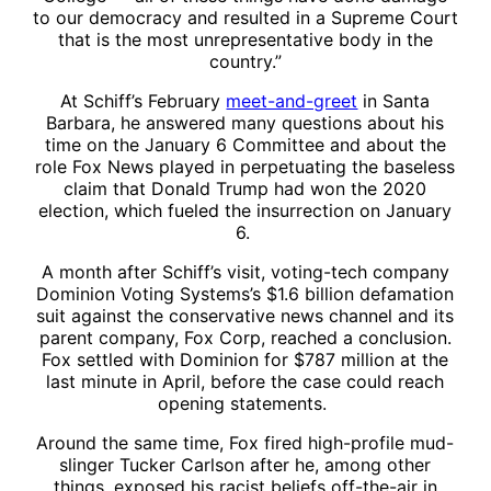
to our democracy and resulted in a Supreme Court
that is the most unrepresentative body in the
country.”
At Schiff’s February
meet-and-greet
in Santa
Barbara, he answered many questions about his
time on the January 6 Committee and about the
role Fox News played in perpetuating the baseless
claim that Donald Trump had won the 2020
election, which fueled the insurrection on January
6.
A month after Schiff’s visit, voting-tech company
Dominion Voting Systems’s $1.6 billion defamation
suit against the conservative news channel and its
parent company, Fox Corp, reached a conclusion.
Fox settled with Dominion for $787 million at the
last minute in April, before the case could reach
opening statements.
Around the same time, Fox fired high-profile mud-
slinger Tucker Carlson after he, among other
things, exposed his racist beliefs off-the-air in