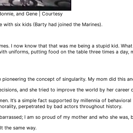
 Bonnie, and Gene | Courtesy
 with six kids (Barty had joined the Marines).
es. I now know that that was me being a stupid kid. What 
ith uniforms, putting food on the table three times a day, m
pioneering the concept of singularity. My mom did this a
sions, and she tried to improve the world by her career ch
 It’s a simple fact supported by millennia of behavioral
morality, perpetrated by bad actors throughout history.
barrassed; I am so proud of my mother and who she was, be
lt the same way.