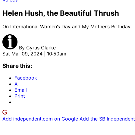
Helen Hush, the Beautiful Thrush
On International Women’s Day and My Mother’s Birthday
By
Cyrus Clarke
Sat Mar 09, 2024 | 10:50am
Share this:
Facebook
X
Email
Print
Add independent.com on Google
Add the SB Independent 