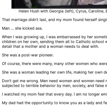
Helen Hush with Georgia (left), Cyrus, Caroline,
That marriage didn’t last, and my mom found herself single
Man … she kicked ass.
When I was growing up, I was embarrassed by her sometim
children on her own, sending them all to Catholic school w
detail that a mother and a woman needs to deal with.
She was a post-war pioneer.
Of course, there were many, many other women who were 
She was a woman leading her own life, making her own deci
Don’t get me wrong. Men need women and women need men.
subjected to terrible behavior by men, society, and false 
I watched my mom feel that every day. I am no longer em
My dad had the opportunity to know you as a lady and fe