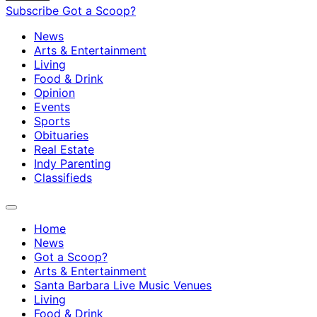
Subscribe
Got a Scoop?
News
Arts & Entertainment
Living
Food & Drink
Opinion
Events
Sports
Obituaries
Real Estate
Indy Parenting
Classifieds
Home
News
Got a Scoop?
Arts & Entertainment
Santa Barbara Live Music Venues
Living
Food & Drink