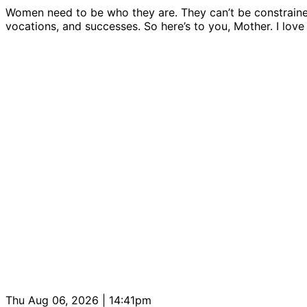
Women need to be who they are. They can’t be constrained b
vocations, and successes. So here’s to you, Mother. I love
Thu Aug 06, 2026 | 14:41pm