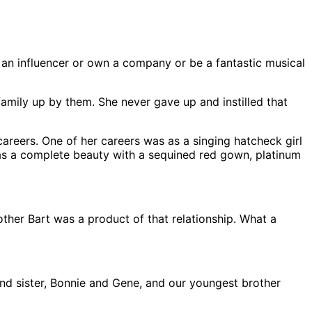
 an influencer or own a company or be a fantastic musical
amily up by them. She never gave up and instilled that
careers. One of her careers was as a singing hatcheck girl
as a complete beauty with a sequined red gown, platinum
her Bart was a product of that relationship. What a
nd sister, Bonnie and Gene, and our youngest brother