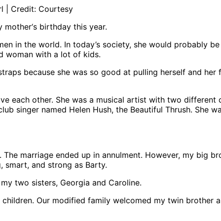
l | Credit: Courtesy
y mother‘s birthday this year.
n in the world. In today’s society, she would probably be
ed woman with a lot of kids.
traps because she was so good at pulling herself and her f
ve each other. She was a musical artist with two different 
club singer named Helen Hush, the Beautiful Thrush. She w
The marriage ended up in annulment. However, my big brot
g, smart, and strong as Barty.
my two sisters, Georgia and Caroline.
 children. Our modified family welcomed my twin brother a