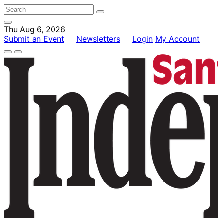
Thu Aug 6, 2026
Submit an Event
Newsletters
Login
My Account