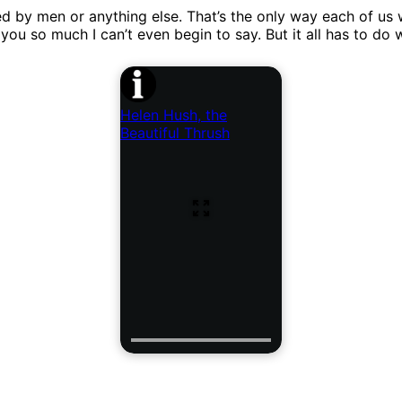
y men or anything else. That’s the only way each of us will 
 you so much I can’t even begin to say. But it all has to do
Helen Hush, the
Beautiful Thrush