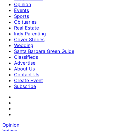
Opinion
Events
Sports
Obituaries
Real Estate
Indy Parenting
Cover Stories
Wedding
Santa Barbara Green Guide
Classifieds
Advertise
About Us
Contact Us
Create Event
Subscribe
Opinion
Voices