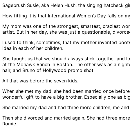
Sagebrush Susie, aka Helen Hush, the singing hatcheck gir
How fitting it is that International Women’s Day falls on m
My mom was one of the strongest, smartest, craziest wome
artist. But in her day, she was just a questionable, divorc
I used to think, sometimes, that my mother invented boots
idea in each of her children.
She taught us that we should always stick together and lo
at the Mohawk Ranch in Boston. The other was as a night
hair, and Bruno of Hollywood promo shot.
All that was before the seven kids.
When she met my dad, she had been married once before. 
wonderful gift to have a big brother. Especially one as bi
She married my dad and had three more children; me and 
Then she divorced and married again. She had three more
Romie.