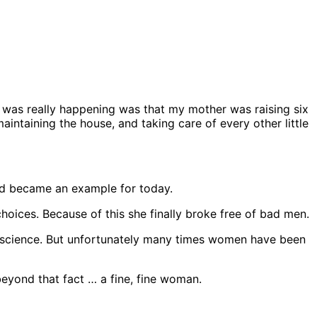
was really happening was that my mother was raising six
aintaining the house, and taking care of every other little
nd became an example for today.
oices. Because of this she finally broke free of bad men.
 science. But unfortunately many times women have been
yond that fact … a fine, fine woman.