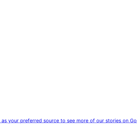
as your preferred source to see more of our stories on Go