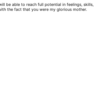
be able to reach full potential in feelings, skills,
 with the fact that you were my glorious mother.