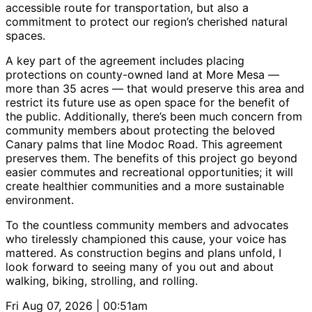
accessible route for transportation, but also a
commitment to protect our region’s cherished natural
spaces.
A key part of the agreement includes placing
protections on county-owned land at More Mesa —
more than 35 acres — that would preserve this area and
restrict its future use as open space for the benefit of
the public. Additionally, there’s been much concern from
community members about protecting the beloved
Canary palms that line Modoc Road. This agreement
preserves them. The benefits of this project go beyond
easier commutes and recreational opportunities; it will
create healthier communities and a more sustainable
environment.
To the countless community members and advocates
who tirelessly championed this cause, your voice has
mattered. As construction begins and plans unfold, I
look forward to seeing many of you out and about
walking, biking, strolling, and rolling.
Fri Aug 07, 2026 | 00:51am