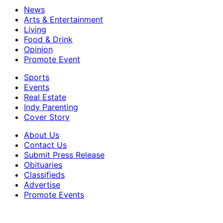
News
Arts & Entertainment
Living
Food & Drink
Opinion
Promote Event
Sports
Events
Real Estate
Indy Parenting
Cover Story
About Us
Contact Us
Submit Press Release
Obituaries
Classifieds
Advertise
Promote Events