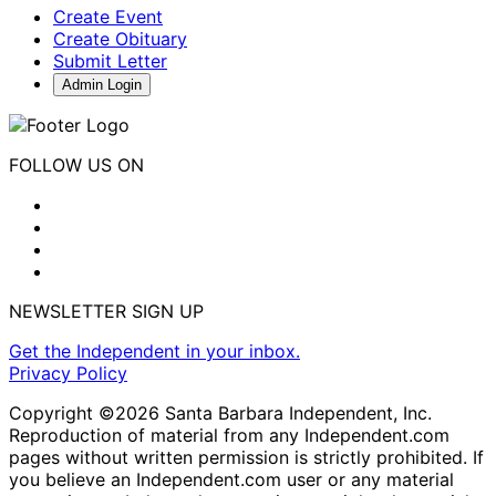
Create Event
Create Obituary
Submit Letter
Admin Login
FOLLOW US ON
NEWSLETTER SIGN UP
Get the Independent in your inbox.
Privacy Policy
Copyright ©2026 Santa Barbara Independent, Inc.
Reproduction of material from any Independent.com
pages without written permission is strictly prohibited. If
you believe an Independent.com user or any material