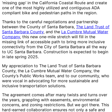
‘missing gap’ in the California Coastal Route and create
one of the most highly utilized and contiguous ADA
compliant bike and pedestrian paths in the region.
Thanks to the careful negotiations and partnership
between the County of Santa Barbara,
The Land Trust of
Santa Barbara County
, and the
La Cumbre Mutual Water
Company
, this new one-mile stretch will fill in the
missing link of accessible path to bring more inclusive
connectivity from the City of Santa Barbara all the way
to UC Santa Barbara. Construction is expected to begin
in late spring 2025.
My appreciation to The Land Trust of Santa Barbara
County, the La Cumbre Mutual Water Company, the
County’s Public Works team, and to our community, who
were vocal in advocating for more sustainable and
inclusive transportation solutions.
The agreement comes after many twists and turns over
the years, grappling with easements, environmental
concerns, and zoning restrictions. But we got there. This
hard-earned collaboration ensures not only a safe and