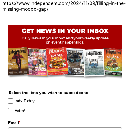
https://www.independent.com/2024/11/09/filling-in-the-
missing-modoc-gap/
Select the lists you wish to subscribe to
Indy Today
Extra!
Email
*