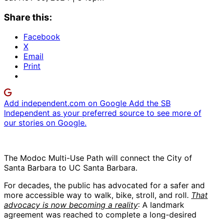
Share this:
Facebook
X
Email
Print
Add independent.com on Google
Add the SB
Independent as your preferred source to see more of
our stories on Google.
The Modoc Multi-Use Path will connect the City of
Santa Barbara to UC Santa Barbara.
For decades, the public has advocated for a safer and
more accessible way to walk, bike, stroll, and roll.
That
advocacy is now becoming a reality
: A landmark
agreement was reached to complete a long-desired