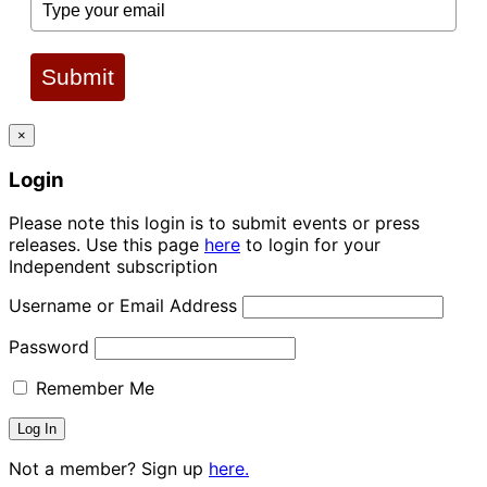
Submit
×
Login
Please note this login is to submit events or press
releases. Use this page
here
to login for your
Independent subscription
Username or Email Address
Password
Remember Me
Not a member? Sign up
here.