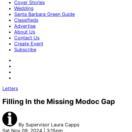
Cover Stories
Wedding
Santa Barbara Green Guide
Classifieds
Advertise
About Us
Contact Us
Create Event
Subscribe
Letters
Filling In the Missing Modoc Gap
By
Supervisor Laura Capps
Sat Nov 09, 2024 | 3:15pm