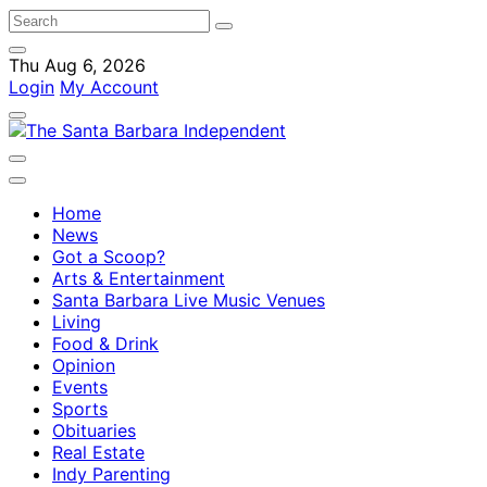
Thu Aug 6, 2026
Login
My Account
Home
News
Got a Scoop?
Arts & Entertainment
Santa Barbara Live Music Venues
Living
Food & Drink
Opinion
Events
Sports
Obituaries
Real Estate
Indy Parenting