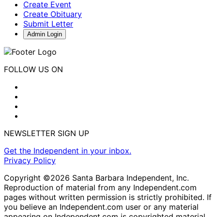
Create Event
Create Obituary
Submit Letter
Admin Login
FOLLOW US ON
NEWSLETTER SIGN UP
Get the Independent in your inbox.
Privacy Policy
Copyright ©2026 Santa Barbara Independent, Inc.
Reproduction of material from any Independent.com
pages without written permission is strictly prohibited. If
you believe an Independent.com user or any material
appearing on Independent.com is copyrighted material