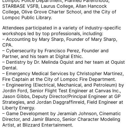
Lompoc Police Department, Planned Parenthood,
STARBASE VSFB, Laurus College, Allan Hancock
College, Olive Grove Charter School, and the City of
Lompoc Public Library.
Attendees participated in a variety of industry-specific
workshops led by top professionals, including:
– Accounting by Mary Sharp, Founder of Mary Sharp,
CPA.
– Cybersecurity by Francisco Perez, Founder and
Partner, and his team at Digital Ethic.
– Dentistry by Dr. Melinda Oquist and her team at Oquist
Dental.
– Emergency Medical Services by Christopher Martinez,
Fire Captain at the City of Lompoc Fire Department.
– Engineering (Electrical, Mechanical, and Petroleum) by
Jordin Ford, Senior Flight Test Engineer at Canvas Inc.,
Jason Gibbs, Deputy Director/Principal Engineer at GP
Strategies, and Jordan Daggraffinreid, Field Engineer at
Liberty Energy.
– Game Development by Jeramiah Johnson, Cinematic
Director, and Jamir Blanco, Senior Character Modeling
Artist, at Blizzard Entertainment.