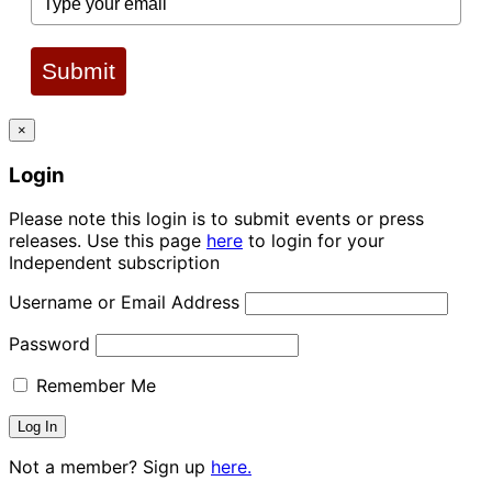
Submit
×
Login
Please note this login is to submit events or press
releases. Use this page
here
to login for your
Independent subscription
Username or Email Address
Password
Remember Me
Not a member? Sign up
here.