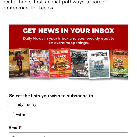
center-hosts-first-annual-pathways-a-career-
conference-for-teens/
Select the lists you wish to subscribe to
Indy Today
Extra!
Email
*