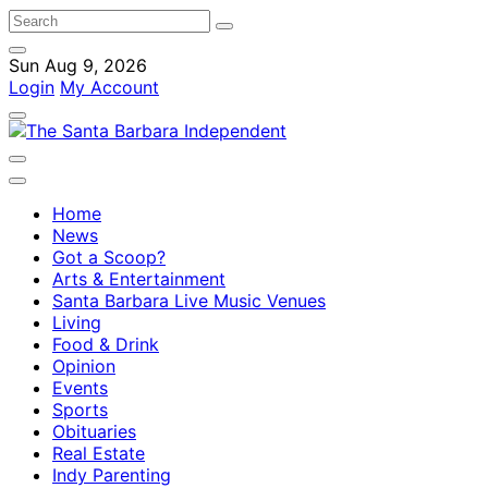
Sun Aug 9, 2026
Login
My Account
Home
News
Got a Scoop?
Arts & Entertainment
Santa Barbara Live Music Venues
Living
Food & Drink
Opinion
Events
Sports
Obituaries
Real Estate
Indy Parenting