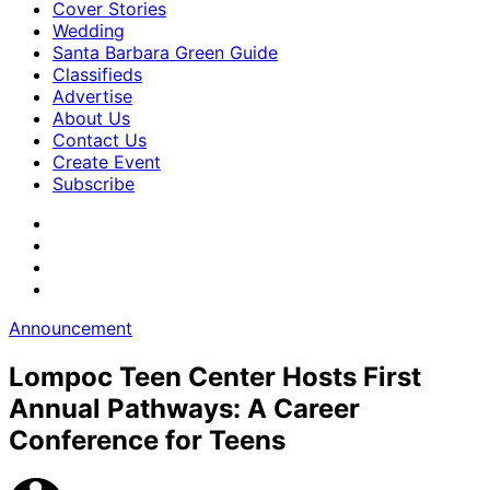
Cover Stories
Wedding
Santa Barbara Green Guide
Classifieds
Advertise
About Us
Contact Us
Create Event
Subscribe
Announcement
Lompoc Teen Center Hosts First
Annual Pathways: A Career
Conference for Teens