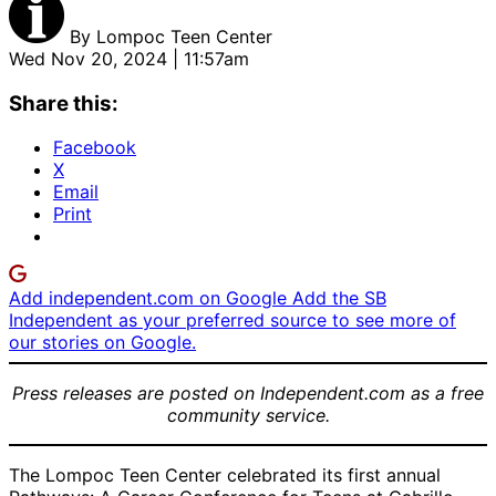
By
Lompoc Teen Center
Wed Nov 20, 2024 | 11:57am
Share this:
Facebook
X
Email
Print
Add independent.com on Google
Add the SB
Independent as your preferred source to see more of
our stories on Google.
Press releases are posted on Independent.com as a free
community service.
The Lompoc Teen Center celebrated its first annual