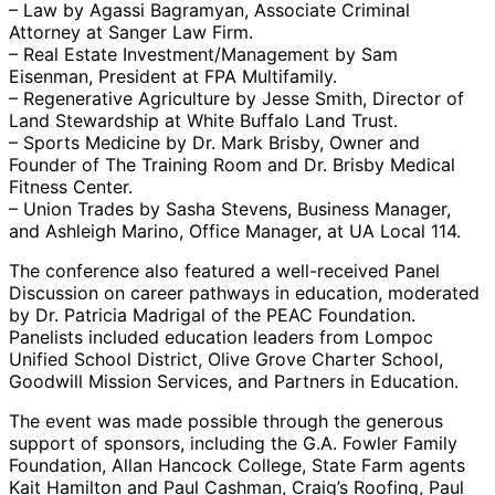
– Law by Agassi Bagramyan, Associate Criminal
Attorney at Sanger Law Firm.
– Real Estate Investment/Management by Sam
Eisenman, President at FPA Multifamily.
– Regenerative Agriculture by Jesse Smith, Director of
Land Stewardship at White Buffalo Land Trust.
– Sports Medicine by Dr. Mark Brisby, Owner and
Founder of The Training Room and Dr. Brisby Medical
Fitness Center.
– Union Trades by Sasha Stevens, Business Manager,
and Ashleigh Marino, Office Manager, at UA Local 114.
The conference also featured a well-received Panel
Discussion on career pathways in education, moderated
by Dr. Patricia Madrigal of the PEAC Foundation.
Panelists included education leaders from Lompoc
Unified School District, Olive Grove Charter School,
Goodwill Mission Services, and Partners in Education.
The event was made possible through the generous
support of sponsors, including the G.A. Fowler Family
Foundation, Allan Hancock College, State Farm agents
Kait Hamilton and Paul Cashman, Craig’s Roofing, Paul