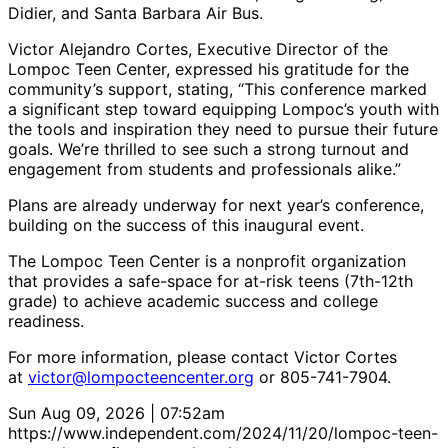
Didier, and Santa Barbara Air Bus.
Victor Alejandro Cortes, Executive Director of the
Lompoc Teen Center, expressed his gratitude for the
community’s support, stating, “This conference marked
a significant step toward equipping Lompoc’s youth with
the tools and inspiration they need to pursue their future
goals. We’re thrilled to see such a strong turnout and
engagement from students and professionals alike.”
Plans are already underway for next year’s conference,
building on the success of this inaugural event.
The Lompoc Teen Center is a nonprofit organization
that provides a safe-space for at-risk teens (7th-12th
grade) to achieve academic success and college
readiness.
For more information, please contact Victor Cortes
at
victor@lompocteencenter.org
or 805-741-7904.
Sun Aug 09, 2026 | 07:52am
https://www.independent.com/2024/11/20/lompoc-teen-