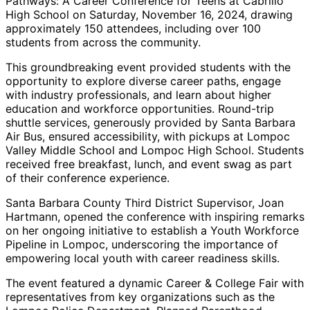
Pathways: A Career Conference for Teens at Cabrillo
High School on Saturday, November 16, 2024, drawing
approximately 150 attendees, including over 100
students from across the community.
This groundbreaking event provided students with the
opportunity to explore diverse career paths, engage
with industry professionals, and learn about higher
education and workforce opportunities. Round-trip
shuttle services, generously provided by Santa Barbara
Air Bus, ensured accessibility, with pickups at Lompoc
Valley Middle School and Lompoc High School. Students
received free breakfast, lunch, and event swag as part
of their conference experience.
Santa Barbara County Third District Supervisor, Joan
Hartmann, opened the conference with inspiring remarks
on her ongoing initiative to establish a Youth Workforce
Pipeline in Lompoc, underscoring the importance of
empowering local youth with career readiness skills.
The event featured a dynamic Career & College Fair with
representatives from key organizations such as the