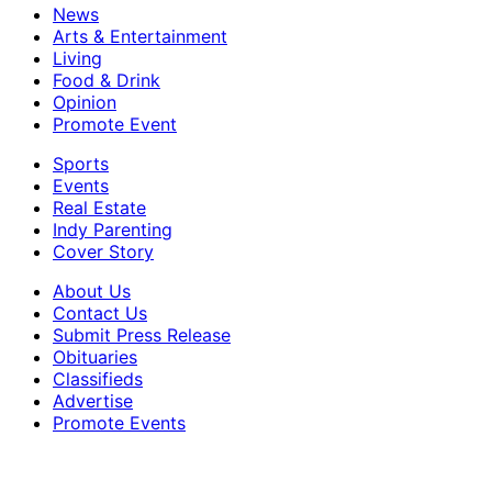
News
Arts & Entertainment
Living
Food & Drink
Opinion
Promote Event
Sports
Events
Real Estate
Indy Parenting
Cover Story
About Us
Contact Us
Submit Press Release
Obituaries
Classifieds
Advertise
Promote Events