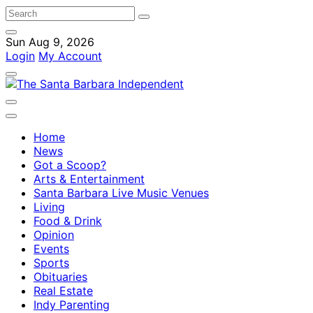
Sun Aug 9, 2026
Login
My Account
Home
News
Got a Scoop?
Arts & Entertainment
Santa Barbara Live Music Venues
Living
Food & Drink
Opinion
Events
Sports
Obituaries
Real Estate
Indy Parenting