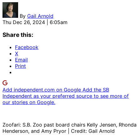
By
Gail Arnold
Thu Dec 26, 2024 | 6:05am
Share this:
Facebook
X
Email
Print
Add independent.com on Google
Add the SB
Independent as your preferred source to see more of
our stories on Google.
Zoofari: S.B. Zoo past board chairs Kelly Jensen, Rhonda
Henderson, and Amy Pryor | Credit: Gail Arnold