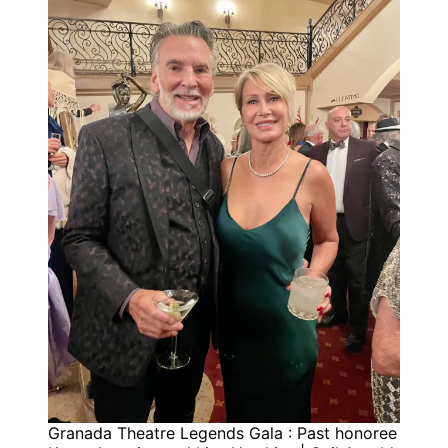
Granada Theatre Legends Gala : Past honoree