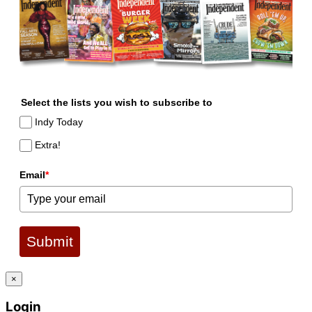
Select the lists you wish to subscribe to
Indy Today
Extra!
Email
*
Submit
×
Login