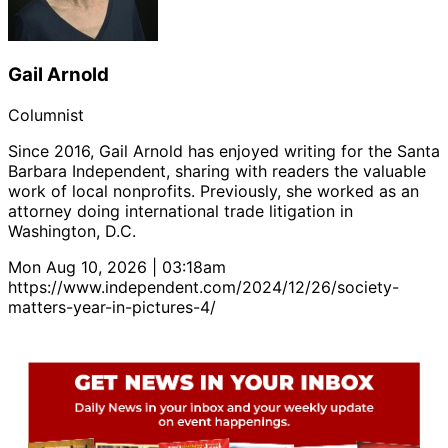
Gail Arnold
Columnist
Since 2016, Gail Arnold has enjoyed writing for the Santa
Barbara Independent, sharing with readers the valuable
work of local nonprofits. Previously, she worked as an
attorney doing international trade litigation in
Washington, D.C.
Mon Aug 10, 2026 | 03:18am
https://www.independent.com/2024/12/26/society-
matters-year-in-pictures-4/