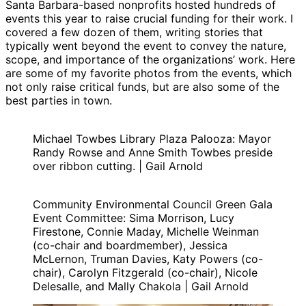
Santa Barbara-based nonprofits hosted hundreds of
events this year to raise crucial funding for their work. I
covered a few dozen of them, writing stories that
typically went beyond the event to convey the nature,
scope, and importance of the organizations’ work. Here
are some of my favorite photos from the events, which
not only raise critical funds, but are also some of the
best parties in town.
Michael Towbes Library Plaza Palooza: Mayor
Randy Rowse and Anne Smith Towbes preside
over ribbon cutting. | Gail Arnold
Community Environmental Council Green Gala
Event Committee: Sima Morrison, Lucy
Firestone, Connie Maday, Michelle Weinman
(co-chair and boardmember), Jessica
McLernon, Truman Davies, Katy Powers (co-
chair), Carolyn Fitzgerald (co-chair), Nicole
Delesalle, and Mally Chakola | Gail Arnold