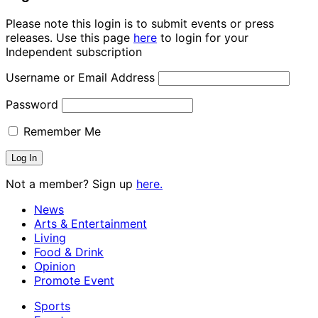
Please note this login is to submit events or press
releases. Use this page
here
to login for your
Independent subscription
Username or Email Address
Password
Remember Me
Not a member? Sign up
here.
News
Arts & Entertainment
Living
Food & Drink
Opinion
Promote Event
Sports