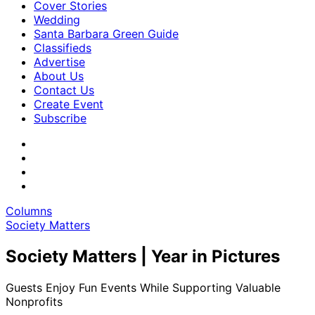
Cover Stories
Wedding
Santa Barbara Green Guide
Classifieds
Advertise
About Us
Contact Us
Create Event
Subscribe
Columns
Society Matters
Society Matters | Year in Pictures
Guests Enjoy Fun Events While Supporting Valuable
Nonprofits