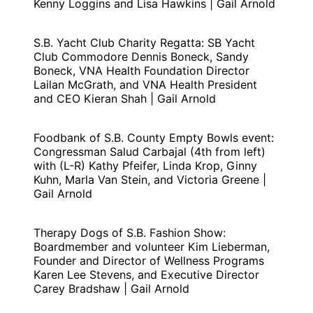
Kenny Loggins and Lisa Hawkins | Gail Arnold
S.B. Yacht Club Charity Regatta: SB Yacht
Club Commodore Dennis Boneck, Sandy
Boneck, VNA Health Foundation Director
Lailan McGrath, and VNA Health President
and CEO Kieran Shah | Gail Arnold
Foodbank of S.B. County Empty Bowls event:
Congressman Salud Carbajal (4th from left)
with (L-R) Kathy Pfeifer, Linda Krop, Ginny
Kuhn, Marla Van Stein, and Victoria Greene |
Gail Arnold
Therapy Dogs of S.B. Fashion Show:
Boardmember and volunteer Kim Lieberman,
Founder and Director of Wellness Programs
Karen Lee Stevens, and Executive Director
Carey Bradshaw | Gail Arnold