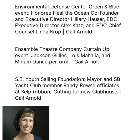
Environmental Defense Center Green & Blue
event: Honoree Heal the Ocean Co-Founder
and Executive Director Hillary Hauser, EDC
Executive Director Alex Katz, and EDC Chief
Counsel Linda Krop | Gail Arnold
Ensemble Theatre Company Curtain Up
event: Jackson Gillies, Lois Mahalia, and
Miriam Dance perform. | Gail Arnold
S.B. Youth Sailing Foundation: Mayor and SB
Yacht Club member Randy Rowse officiates
at Kelp (ribbon) Cutting for new Clubhouse. |
Gail Arnold