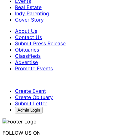
Events
Real Estate
Indy Parenting
Cover Story
About Us
Contact Us
Submit Press Release
Obituaries
Classifieds
Advertise
Promote Events
Create Event
Create Obituary
Submit Letter
Admin Login
FOLLOW US ON