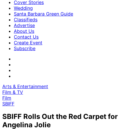
Cover Stories
Wedding
Santa Barbara Green Guide
Classifieds
Advertise
About Us
Contact Us
Create Event
Subscribe
Arts & Entertainment
Film & TV
Film
SBIFF
SBIFF Rolls Out the Red Carpet for
Angelina Jolie