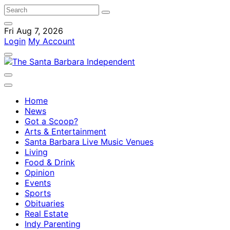
Fri Aug 7, 2026
Login
My Account
Home
News
Got a Scoop?
Arts & Entertainment
Santa Barbara Live Music Venues
Living
Food & Drink
Opinion
Events
Sports
Obituaries
Real Estate
Indy Parenting