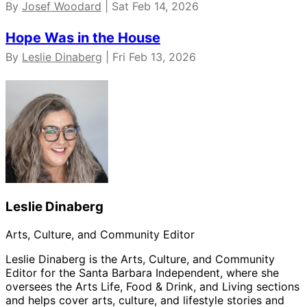
By
Josef Woodard
| Sat Feb 14, 2026
Hope Was in the House
By
Leslie Dinaberg
| Fri Feb 13, 2026
Leslie Dinaberg
Arts, Culture, and Community Editor
Leslie Dinaberg is the Arts, Culture, and Community
Editor for the Santa Barbara Independent, where she
oversees the Arts Life, Food & Drink, and Living sections
and helps cover arts, culture, and lifestyle stories and