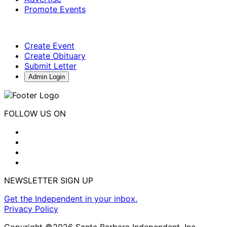
Promote Events
Create Event
Create Obituary
Submit Letter
Admin Login
FOLLOW US ON
NEWSLETTER SIGN UP
Get the Independent in your inbox.
Privacy Policy
Copyright ©2026 Santa Barbara Independent, Inc.