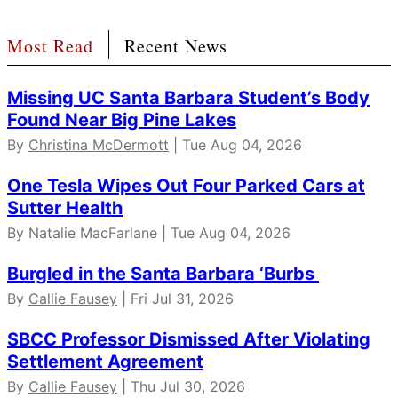
Most Read
Recent News
Missing UC Santa Barbara Student’s Body
Found Near Big Pine Lakes
By
Christina McDermott
| Tue Aug 04, 2026
One Tesla Wipes Out Four Parked Cars at
Sutter Health
By Natalie MacFarlane | Tue Aug 04, 2026
Burgled in the Santa Barbara ‘Burbs
By
Callie Fausey
| Fri Jul 31, 2026
SBCC Professor Dismissed After Violating
Settlement Agreement
By
Callie Fausey
| Thu Jul 30, 2026