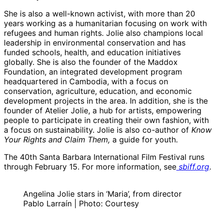
She is also a well-known activist, with more than 20
years working as a humanitarian focusing on work with
refugees and human rights. Jolie also champions local
leadership in environmental conservation and has
funded schools, health, and education initiatives
globally. She is also the founder of the Maddox
Foundation, an integrated development program
headquartered in Cambodia, with a focus on
conservation, agriculture, education, and economic
development projects in the area. In addition, she is the
founder of Atelier Jolie, a hub for artists, empowering
people to participate in creating their own fashion, with
a focus on sustainability. Jolie is also co-author of
Know
Your Rights and Claim Them,
a guide for youth.
The 40th Santa Barbara International Film Festival runs
through February 15. For more information, see
sbiff.org
.
Angelina Jolie stars in ‘Maria’, from director
Pablo Larraín | Photo: Courtesy