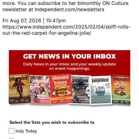
more. You can subscribe to her bimonthly ON Culture
newsletter at Independent.com/newsletters
Fri Aug 07, 2026 | 15:47pm
https://www.independent.com/2025/02/04/sbiff-rolls-
out-the-red-carpet-for-angelina-jolie/
Select the lists you wish to subscribe to
Indy Today