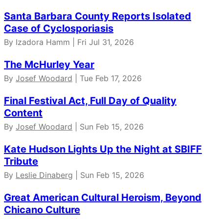
Santa Barbara County Reports Isolated
Case of Cyclosporiasis
By Izadora Hamm | Fri Jul 31, 2026
The McHurley Year
By
Josef Woodard
| Tue Feb 17, 2026
Final Festival Act, Full Day of Quality
Content
By
Josef Woodard
| Sun Feb 15, 2026
Kate Hudson Lights Up the Night at SBIFF
Tribute
By
Leslie Dinaberg
| Sun Feb 15, 2026
Great American Cultural Heroism, Beyond
Chicano Culture