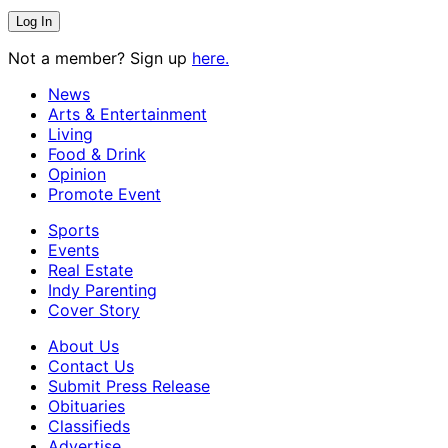
Not a member? Sign up
here.
News
Arts & Entertainment
Living
Food & Drink
Opinion
Promote Event
Sports
Events
Real Estate
Indy Parenting
Cover Story
About Us
Contact Us
Submit Press Release
Obituaries
Classifieds
Advertise