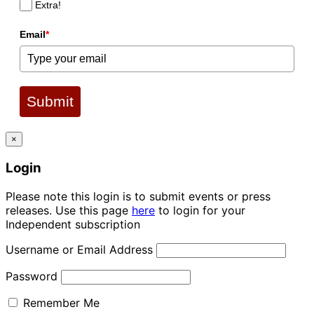
Extra!
Email
*
Submit
×
Login
Please note this login is to submit events or press
releases. Use this page
here
to login for your
Independent subscription
Username or Email Address
Password
Remember Me