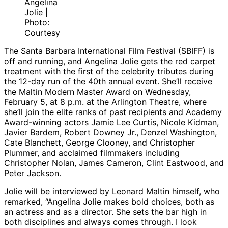
Angelina
Jolie |
Photo:
Courtesy
The Santa Barbara International Film Festival (SBIFF) is
off and running, and Angelina Jolie gets the red carpet
treatment with the first of the celebrity tributes during
the 12-day run of the 40th annual event. She’ll receive
the Maltin Modern Master Award on Wednesday,
February 5, at 8 p.m. at the Arlington Theatre, where
she’ll join the elite ranks of past recipients and Academy
Award-winning actors Jamie Lee Curtis, Nicole Kidman,
Javier Bardem, Robert Downey Jr., Denzel Washington,
Cate Blanchett, George Clooney, and Christopher
Plummer, and acclaimed filmmakers including
Christopher Nolan, James Cameron, Clint Eastwood, and
Peter Jackson.
Jolie will be interviewed by Leonard Maltin himself, who
remarked, “Angelina Jolie makes bold choices, both as
an actress and as a director. She sets the bar high in
both disciplines and always comes through. I look