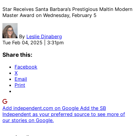
Star Receives Santa Barbara’s Prestigious Maltin Modern
Master Award on Wednesday, February 5
By
Leslie Dinaberg
Tue Feb 04, 2025 | 3:31pm
Share this:
Facebook
X
Email
Print
Add independent.com on Google
Add the SB
Independent as your preferred source to see more of
our stories on Google.