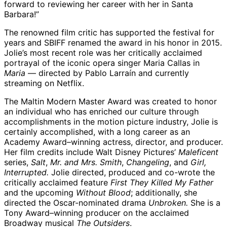
forward to reviewing her career with her in Santa
Barbara!”
The renowned film critic has supported the festival for
years and SBIFF renamed the award in his honor in 2015.
Jolie’s most recent role was her critically acclaimed
portrayal of the iconic opera singer Maria Callas in
Maria
— directed by Pablo Larraín and currently
streaming on Netflix.
The Maltin Modern Master Award was created to honor
an individual who has enriched our culture through
accomplishments in the motion picture industry, Jolie is
certainly accomplished, with a long career as an
Academy Award–winning actress, director, and producer.
Her film credits include Walt Disney Pictures’
Maleficent
series,
Salt
,
Mr. and Mrs. Smith
,
Changeling
, and
Girl,
Interrupted.
Jolie directed, produced and co-wrote the
critically acclaimed feature
First They Killed My Father
and the upcoming
Without Blood
; additionally, she
directed the Oscar-nominated drama
Unbroken.
She is a
Tony Award–winning producer on the acclaimed
Broadway musical
The Outsiders
.