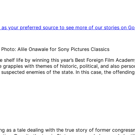
as your preferred source to see more of our stories on Go
 | Photo: Alile Onawale for Sony Pictures Classics
ase shelf life by winning this year’s Best Foreign Film Aca
re grapples with themes of historic, political, and also pers
suspected enemies of the state. In this case, the offending 
ng as a tale dealing with the true story of former congres