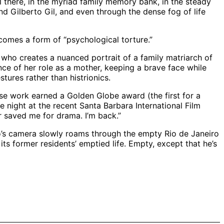
 there, in the myriad family memory bank, in the steady
d Gilberto Gil, and even through the dense fog of life
comes a form of “psychological torture.”
, who creates a nuanced portrait of a family matriarch of
ce of her role as a mother, keeping a brave face while
stures rather than histrionics.
ose work earned a Golden Globe award (the first for a
 night at the recent Santa Barbara International Film
r saved me for drama. I’m back.”
ido’s camera slowly roams through the empty Rio de Janeiro
ts former residents’ emptied life. Empty, except that he’s