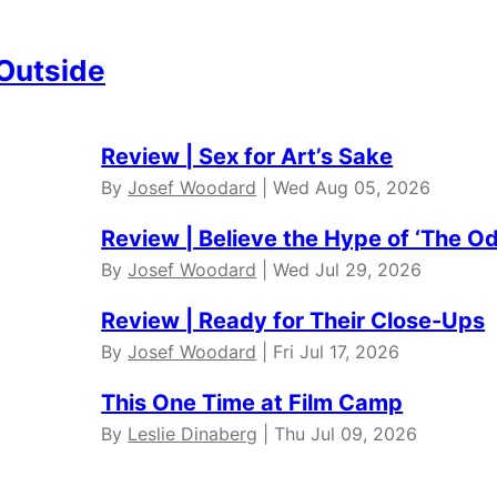
 Outside
Review | Sex for Art’s Sake
By
Josef Woodard
| Wed Aug 05, 2026
Review | Believe the Hype of ‘The O
By
Josef Woodard
| Wed Jul 29, 2026
Review | Ready for Their Close-Ups
By
Josef Woodard
| Fri Jul 17, 2026
This One Time at Film Camp
By
Leslie Dinaberg
| Thu Jul 09, 2026