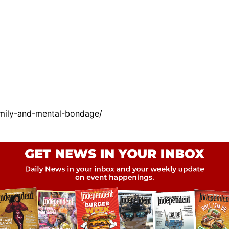
amily-and-mental-bondage/