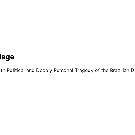
dage
with Political and Deeply Personal Tragedy of the Brazilian D