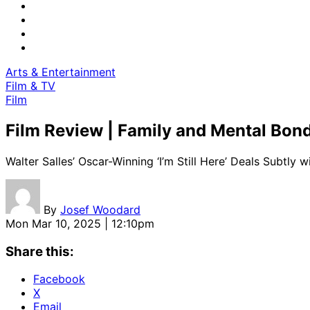
Arts & Entertainment
Film & TV
Film
Film Review | Family and Mental Bon
Walter Salles’ Oscar-Winning ‘I’m Still Here’ Deals Subtly 
By
Josef Woodard
Mon Mar 10, 2025 | 12:10pm
Share this:
Facebook
X
Email