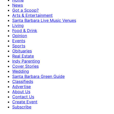
Home
News
Got a Scoop?
Arts & Entertainment
Santa Barbara Live Music Venues
Living
Food & Drink
Opinion
Events
Sports
Obituaries
Real Estate
Indy Parenting
Cover Stories
Wedding
Santa Barbara Green Guide
Classifieds
Advertise
About Us
Contact Us
Create Event
Subscribe