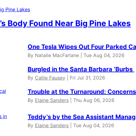
’s Body Found Near Big Pine Lakes
One Tesla Wipes Out Four Parked Car
By Natalie MacFarlane | Tue Aug 04, 2026
Burgled in the Santa Barbara ‘Burbs
By
Callie Fausey
| Fri Jul 31, 2026
Trouble at the Turnaround: Concerns 
By
Elaine Sanders
| Thu Aug 06, 2026
Teddy’s by the Sea Assistant Manag
By
Elaine Sanders
| Tue Aug 04, 2026