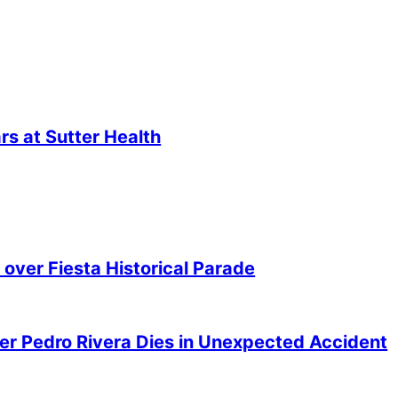
s at Sutter Health
over Fiesta Historical Parade
er Pedro Rivera Dies in Unexpected Accident