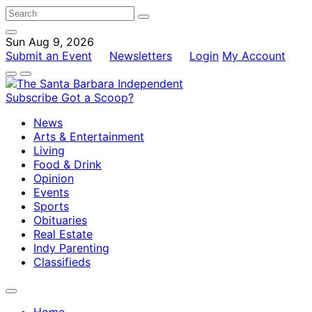
Sun Aug 9, 2026
Submit an Event
Newsletters
Login
My Account
Subscribe
Got a Scoop?
News
Arts & Entertainment
Living
Food & Drink
Opinion
Events
Sports
Obituaries
Real Estate
Indy Parenting
Classifieds