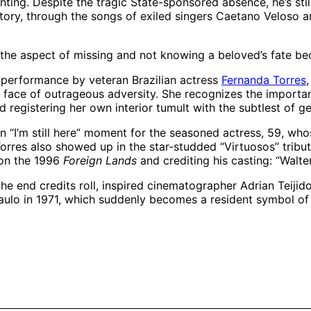
ng. Despite the tragic State-sponsored absence, he’s still
ory, through the songs of exiled singers Caetano Veloso an
 the aspect of missing and not knowing a beloved’s fate be
g performance by veteran Brazilian actress
Fernanda Torres
e face of outrageous adversity. She recognizes the importan
d registering her own interior tumult with the subtlest of ge
n “I’m still here” moment for the seasoned actress, 59, wh
res also showed up in the star-studded “Virtuosos” tribute
 on the 1996
Foreign Lands
and crediting his casting: “Walte
 the end credits roll, inspired cinematographer Adrian Teij
Paulo in 1971, which suddenly becomes a resident symbol of i