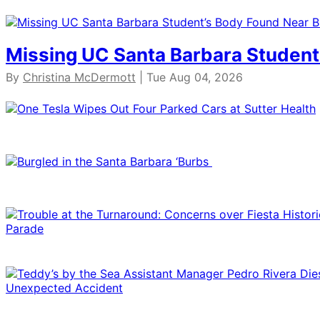
Missing UC Santa Barbara Student
By
Christina McDermott
| Tue Aug 04, 2026