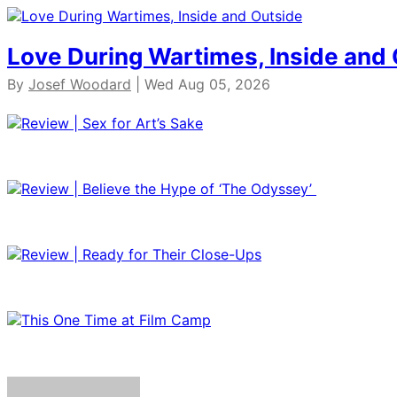
Love During Wartimes, Inside and
By
Josef Woodard
| Wed Aug 05, 2026