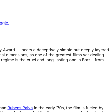
ogle.
demy Award — bears a deceptively simple but deeply layered
onal dimensions, as one of the greatest films yet dealing
regime is the cruel and long-lasting one in Brazil, from
sman
Rubens Paiva
in the early ‘70s, the film is fueled by