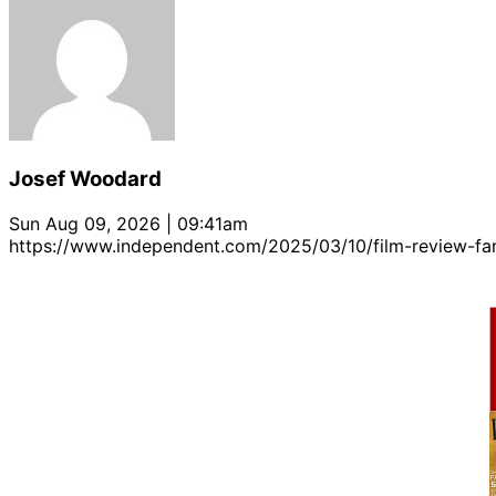
Josef Woodard
Sun Aug 09, 2026 | 09:41am
https://www.independent.com/2025/03/10/film-review-f