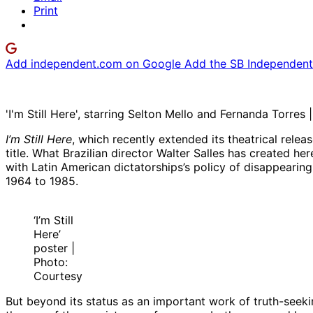
Print
Add independent.com on Google
Add the SB Independent 
'I'm Still Here', starring Selton Mello and Fernanda Torres
I’m Still Here
, which recently extended its theatrical rele
title. What Brazilian director Walter Salles has created he
with Latin American dictatorships’s policy of disappearing 
1964 to 1985.
‘I’m Still
Here’
poster |
Photo:
Courtesy
But beyond its status as an important work of truth-seeki