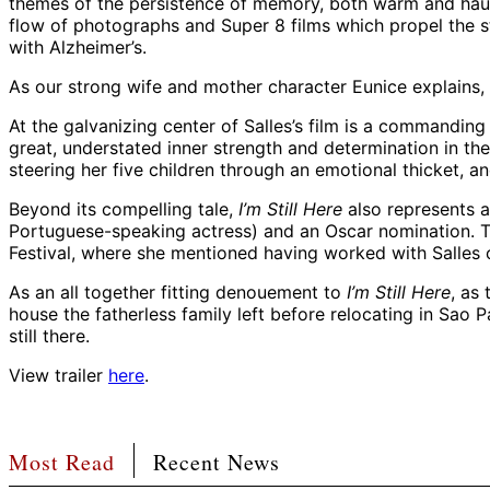
themes of the persistence of memory, both warm and haunti
flow of photographs and Super 8 films which propel the st
with Alzheimer’s.
As our strong wife and mother character Eunice explains,
At the galvanizing center of Salles’s film is a commandin
great, understated inner strength and determination in th
steering her five children through an emotional thicket, an
Beyond its compelling tale,
I’m Still Here
also represents a
Portuguese-speaking actress) and an Oscar nomination. Tor
Festival, where she mentioned having worked with Salles
As an all together fitting denouement to
I’m Still Here
, as
house the fatherless family left before relocating in Sao 
still there.
View trailer
here
.
Most Read
Recent News