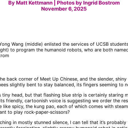
By Matt Kettmann | Photos by Ingrid Bostrom
November 6, 2025
ong Wang (middle) enlisted the services of UCSB students 
right) to program the humanoid robots, who are both name
strom
the back corner of Meet Up Chinese, and the slender, shiny 
nees slightly bent to stay balanced, its fingers seeming to n
s tiny head, but that flashing blue strip is certainly staring
its friendly, cartoonish voice is suggesting we order the res
we like spicy, the kung pao, each of which comes with stea
nt to play rock-paper-scissors?
hing in mostly stunned silence, I can tell that it’s probably 