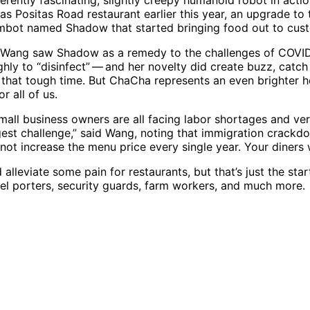
erently fascinating, slightly creepy humanoid robot in actio
as Positas Road restaurant earlier this year, an upgrade to 
embot named Shadow that started bringing food out to cus
Wang saw Shadow as a remedy to the challenges of COVI
ghly to “disinfect” — and her novelty did create buzz, catc
ng that tough time. But ChaCha represents an even brighter 
r all of us.
small business owners are all facing labor shortages and ve
ggest challenge,” said Wang, noting that immigration crack
ot increase the menu price every single year. Your diners wi
lleviate some pain for restaurants, but that’s just the star
tel porters, security guards, farm workers, and much more.