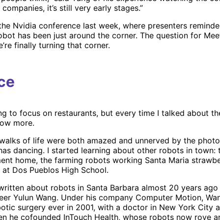
ompanies, it’s still very early stages.”
 the Nvidia conference last week, where presenters reminde
robot has been just around the corner. The question for Mee
’re finally turning that corner.
ce
ng to focus on restaurants, but every time I talked about t
now more.
 walks of life were both amazed and unnerved by the photo
as dancing. I started learning about other robots in town: 
ment home, the farming robots working Santa Maria strawber
 at Dos Pueblos High School.
d written about robots in Santa Barbara almost 20 years ag
neer Yulun Wang. Under his company Computer Motion, W
botic surgery ever in 2001, with a doctor in New York City a
hen he cofounded InTouch Health, whose robots now rove a