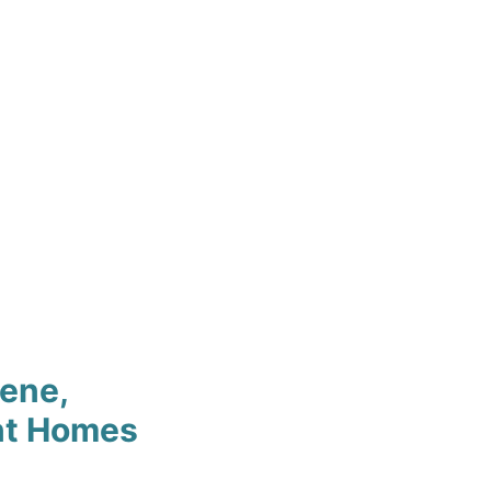
cene,
nt Homes