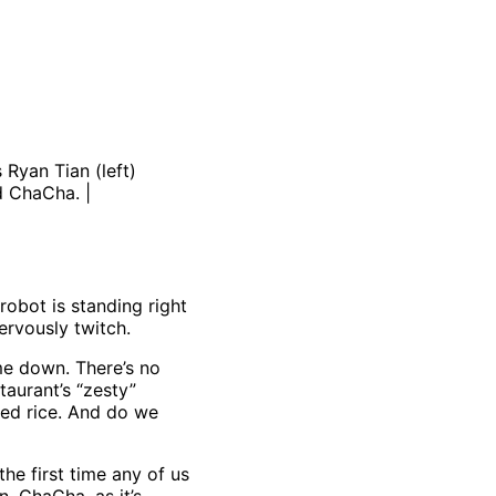
Ryan Tian (left)
d ChaCha. |
robot is standing right
ervously twitch.
 me down. There’s no
taurant’s “zesty”
med rice. And do we
the first time any of us