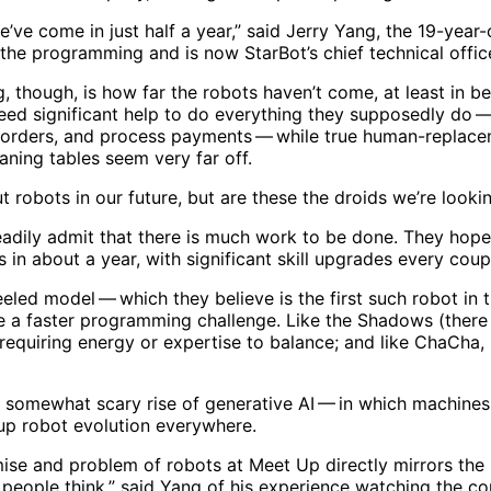
e’ve come in just half a year,” said Jerry Yang, the 19-yea
the programming and is now StarBot’s chief technical offic
 though, is how far the robots haven’t come, at least in be
need significant help to do everything they supposedly do 
 orders, and process payments — while true human-replace
aning tables seem very far off.
t robots in our future, but are these the droids we’re looki
dily admit that there is much work to be done. They hope 
s in about a year, with significant skill upgrades every cou
led model — which they believe is the first such robot in 
e a faster programming challenge. Like the Shadows (there 
equiring energy or expertise to balance; and like ChaCha, 
 somewhat scary rise of generative AI — in which machines a
up robot evolution everywhere.
ise and problem of robots at Meet Up directly mirrors the 
as people think,” said Yang of his experience watching the co