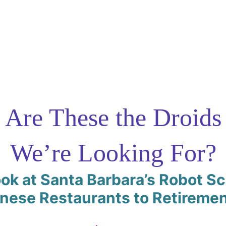
Are These the Droids
We’re Looking For?
ok at Santa Barbara’s Robot S
inese Restaurants to Retireme