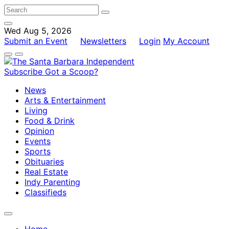
Wed Aug 5, 2026
Submit an Event
Newsletters
Login
My Account
Subscribe
Got a Scoop?
News
Arts & Entertainment
Living
Food & Drink
Opinion
Events
Sports
Obituaries
Real Estate
Indy Parenting
Classifieds