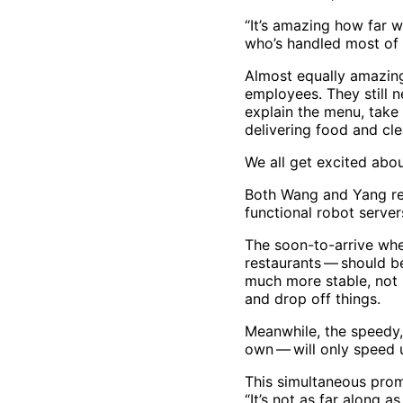
“It’s amazing how far w
who’s handled most of 
Almost equally amazing,
employees. They still 
explain the menu, take
delivering food and cle
We all get excited abou
Both Wang and Yang rea
functional robot server
The soon-to-arrive whee
restaurants — should b
much more stable, not r
and drop off things.
Meanwhile, the speedy,
own — will only speed 
This simultaneous prom
“It’s not as far along 