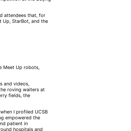
d attendees that, for
t Up, StarBot, and the
he Meet Up robots,
s and videos,
the roving waiters at
ry fields, the
o when I profiled UCSB
ang empowered the
nd patient in
round hospitals and