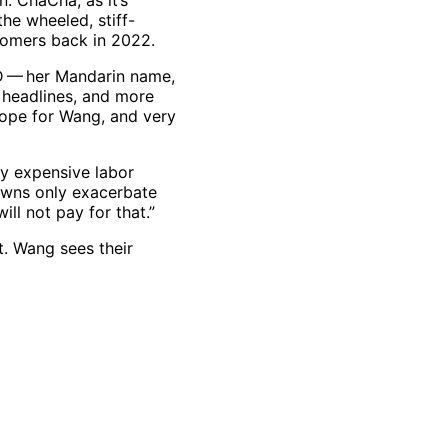
n. ChaCha, as it’s
the wheeled, stiff-
tomers back in 2022.
D — her Mandarin name,
h headlines, and more
hope for Wang, and very
ry expensive labor
downs only exacerbate
ll not pay for that.”
t. Wang sees their