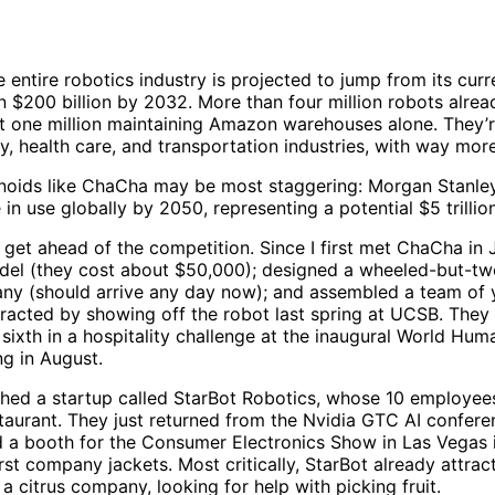
e entire robotics industry is projected to jump from its curr
 $200 billion by 2032. More than four million robots alrea
st one million maintaining Amazon warehouses alone. They’r
y, health care, and transportation industries, with way mor
noids like ChaCha may be most staggering: Morgan Stanley
 in use globally by 2050, representing a potential $5 trillio
 get ahead of the competition. Since I first met ChaCha in 
del (they cost about $50,000); designed a wheeled-but-
ny (should arrive any day now); and assembled a team of 
tracted by showing off the robot last spring at UCSB. They
sixth in a hospitality challenge at the inaugural World H
ng in August.
ched a startup called StarBot Robotics, whose 10 employees
aurant. They just returned from the Nvidia GTC AI confere
d a booth for the Consumer Electronics Show in Las Vegas i
irst company jackets. Most critically, StarBot already attrac
 a citrus company, looking for help with picking fruit.