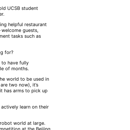
r-old UCSB student
er.
ing helpful restaurant
— welcome guests,
ment tasks such as
ng for?
to have fully
ple of months.
the world to be used in
are two now), it’s
it has arms to pick up
ctively learn on their
robot world at large.
mpetition at the Beijing