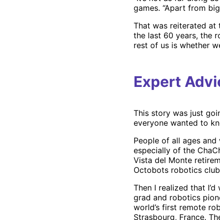
games. “Apart from big c
That was reiterated at
the last 60 years, the 
rest of us is whether we
Expert Advi
This story was just goi
everyone wanted to k
People of all ages and
especially of the ChaCh
Vista del Monte retire
Octobots robotics club
Then I realized that I’
grad and robotics pio
world’s first remote ro
Strasbourg, France. T