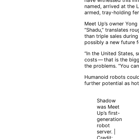
have witnessed this inh
named, arrived at the L
armed, tray-holding f
Meet Up’s owner Yong 
“Shadu,” translates rou
than triple sales duri
possibly a new future fo
“In the United States, 
costs — that is the bi
the problems. “You cann
Humanoid robots could a
further potential as ho
Shadow
was Meet
Up’s first-
generation
robot
server. |
Credit: