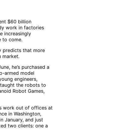
ent $60 billion
dy work in factories
e increasingly
e to come.
 predicts that more
n market.
June, he’s purchased a
two-armed model
young engineers,
 taught the robots to
umanoid Robot Games,
 work out of offices at
nce in Washington,
n January, and just
ted two clients: one a