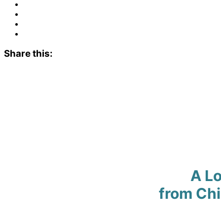
Share this:
A Lo
from Ch