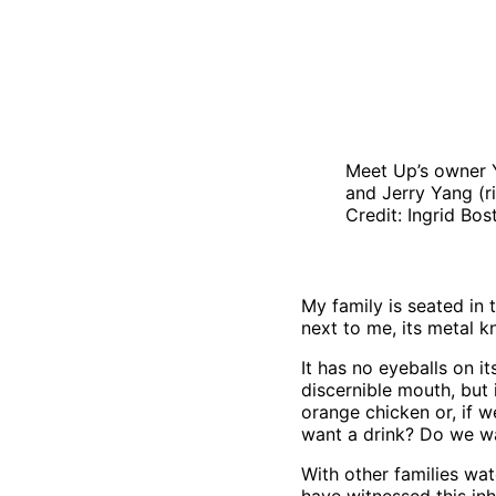
Meet Up’s owner Y
and Jerry Yang (
Credit: Ingrid Bo
My family is seated in 
next to me, its metal k
It has no eyeballs on it
discernible mouth, but 
orange chicken or, if 
want a drink? Do we wa
With other families watc