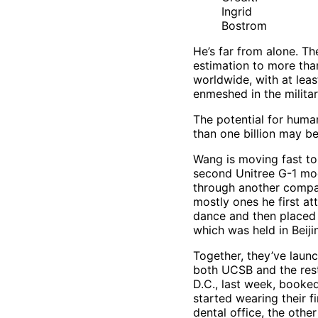
Ingrid
Bostrom
He’s far from alone. Th
estimation to more than
worldwide, with at lea
enmeshed in the militar
The potential for huma
than one billion may be
Wang is moving fast to
second Unitree G-1 mo
through another compa
mostly ones he first at
dance and then placed 
which was held in Beiji
Together, they’ve laun
both UCSB and the rest
D.C., last week, booke
started wearing their f
dental office, the other