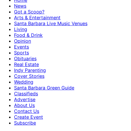
Home
News
Got a Scoop?
Arts & Entertainment
Santa Barbara Live Music Venues
Living
Food & Drink
Opinion
Events
Sports
Obituaries
Real Estate
Indy Parenting
Cover Stories
Wedding
Santa Barbara Green Guide
Classifieds
Advertise
About Us
Contact Us
Create Event
Subscribe