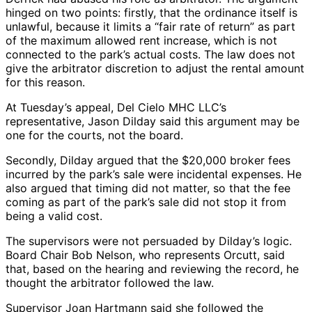
hinged on two points: firstly, that the ordinance itself is
unlawful, because it limits a “fair rate of return” as part
of the maximum allowed rent increase, which is not
connected to the park’s actual costs. The law does not
give the arbitrator discretion to adjust the rental amount
for this reason.
At Tuesday’s appeal, Del Cielo MHC LLC’s
representative, Jason Dilday said this argument may be
one for the courts, not the board.
Secondly, Dilday argued that the $20,000 broker fees
incurred by the park’s sale were incidental expenses. He
also argued that timing did not matter, so that the fee
coming as part of the park’s sale did not stop it from
being a valid cost.
The supervisors were not persuaded by Dilday’s logic.
Board Chair Bob Nelson, who represents Orcutt, said
that, based on the hearing and reviewing the record, he
thought the arbitrator followed the law.
Supervisor Joan Hartmann said she followed the