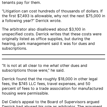
tenants pay for them.
“Litigation can cost hundreds of thousands of dollars. If
the first $7,493 is allowable, why not the next $75,000 in
a following year?” Derrick wrote.
The arbitrator also disallowed about $3,100 in
unspecified costs. Derrick writes that these costs were
originally listed as office supplies, but during the
hearing, park management said it was for dues and
subscriptions.
“It is not at all clear to me
what
other dues and
subscriptions those were,” he said.
Derrick found that the roughly $18,000 in other legal
fees, the $745 LLC fees, travel expenses, and 50
percent of fees to a trade association for manufactured
housing were permissible.
Del Cielo’s appeal to the Board of Supervisors argued
Derrick had abused his role as arbitrator. The argument