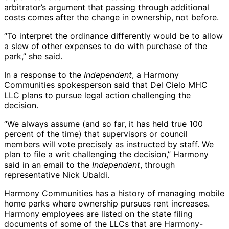
arbitrator’s argument that passing through additional
costs comes after the change in ownership, not before.
“To interpret the ordinance differently would be to allow
a slew of other expenses to do with purchase of the
park,” she said.
In a response to the
Independent
, a Harmony
Communities spokesperson said that Del Cielo MHC
LLC plans to pursue legal action challenging the
decision.
“We always assume (and so far, it has held true 100
percent of the time) that supervisors or council
members will vote precisely as instructed by staff. We
plan to file a writ challenging the decision,” Harmony
said in an email to the
Independent
, through
representative Nick Ubaldi.
Harmony Communities has a history of managing mobile
home parks where ownership pursues rent increases.
Harmony employees are listed on the state filing
documents of some of the LLCs that are Harmony-