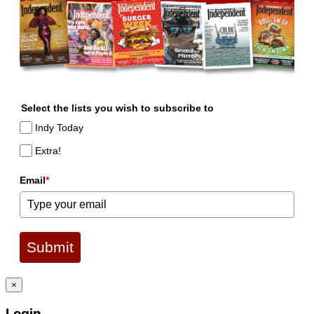
Select the lists you wish to subscribe to
Indy Today
Extra!
Email
*
Submit
×
Login