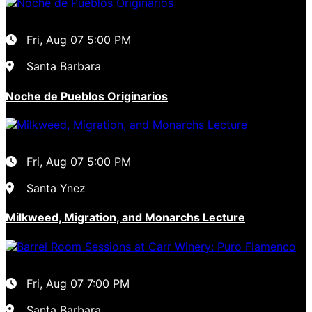
Fri, Aug 07
5:00 PM
Santa Barbara
Noche de Pueblos Originarios
Fri, Aug 07
5:00 PM
Santa Ynez
Milkweed, Migration, and Monarchs Lecture
Fri, Aug 07
7:00 PM
Santa Barbara