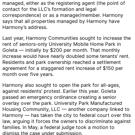
managed, either as the registering agent (the point of
contact for the LLC’s formation and legal
correspondence) or as a manager/member. Harmony
says that all properties managed by Harmony have
Harmony’s address.
Last year, Harmony Communities sought to increase the
rent of seniors-only University Mobile Home Park in
Goleta — initially by $200 per month. That monthly
increase would have nearly doubled some tenants’ rent.
Residents and park ownership reached a settlement
agreement for a staggered rent increase of $150 per
month over five years.
Harmony also sought to open the park for all-ages,
against residents’ protest. Earlier this year. Goleta
passed an emergency ordinance creating a senior
overlay over the park. University Park Manufactured
Housing Community, LLC — another company linked to
Harmony — has taken the city to federal court over this
law, arguing it forces the owners to discriminate against
families. In May, a federal judge took a motion to
dismiss the case under submission.