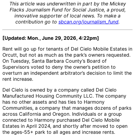
This article was underwritten in part by the Mickey
Flacks Journalism Fund for Social Justice, a proud,
innovative supporter of local news. To make a
contribution go to
sbcan.org/journalism_fund
.
[Updated: Mon., June 29, 2026, 4:22pm]
Rent will go up for tenants of Del Cielo Mobile Estates in
Orcutt, but not as much as the park’s owners requested.
On Tuesday, Santa Barbara County’s Board of
Supervisors voted to deny the owner’s petition to
overturn an independent arbitrator’s decision to limit the
rent increase.
Del Cielo is owned by a company called Del Cielo
Manufactured Housing Community LLC. The company
has no other assets and has ties to Harmony
Communities, a company that manages dozens of parks
across California and Oregon. Individuals or a group
connected to Harmony purchased Del Cielo Mobile
Estates in April 2024, and shortly after moved to open
the ages-55+ park to all ages and increase rents.