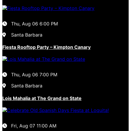
Thu, Aug 06
6:00 PM
Santa Barbara
Fiesta Rooftop Party – Kimpton Canary
Thu, Aug 06
7:00 PM
Santa Barbara
Lois Mahalia at The Grand on State
Fri, Aug 07
11:00 AM