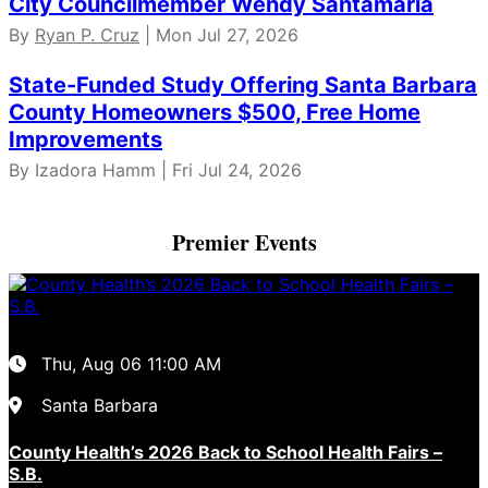
City Councilmember Wendy Santamaria
By
Ryan P. Cruz
| Mon Jul 27, 2026
State-Funded Study Offering Santa Barbara
County Homeowners $500, Free Home
Improvements
By Izadora Hamm | Fri Jul 24, 2026
Premier Events
Thu, Aug 06
11:00 AM
Santa Barbara
County Health’s 2026 Back to School Health Fairs –
S.B.