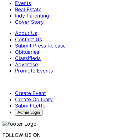
Events
Real Estate
Indy Parenting
Cover Story
About Us
Contact Us
Submit Press Release
Obituaries
Classifieds
Advertise
Promote Events
Create Event
Create Obituary
Submit Letter
Admin Login
FOLLOW US ON