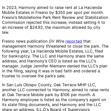
In 2023, Harmony aimed to raise rent at La Hacienda
Mobile Estates in Fresno by $350 per spot per month.
Fresno’s Mobilehome Park Rent Review and Stabilization
Commission rejected this increase, instead setting it to
an increase of $24.92, the maximum allowed by city
law.
Fresno news publication
GV Wire
reported
that
management Harmony threatened to close the park. The
following year, La Hacienda Mobile Estates, LLC, filed
for bankruptcy. The LLC and Harmony share the same
address, and Harmony’s CEO is listed as the LLC’s
manager. Judge Jennifer Niemann denied the LLC’s plan
in the filing, saying it was in bad faith and ordered a
trustee to oversee the park’s sale.
In San Luis Obispo County, Oak Terrace MHP LLC,
another LLC connected to Harmony, aimed to raise rents
at Oak Terrace Mobile park by $106 per month. A
Harmony employee is listed as the company’s agent on
its state filing documents, and Harmony and the LLC
share an address. S.L.O.’s Board of Supervisors