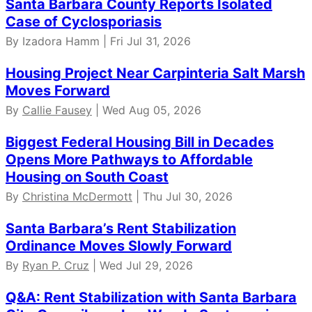
Santa Barbara County Reports Isolated
Case of Cyclosporiasis
By Izadora Hamm | Fri Jul 31, 2026
Housing Project Near Carpinteria Salt Marsh
Moves Forward
By
Callie Fausey
| Wed Aug 05, 2026
Biggest Federal Housing Bill in Decades
Opens More Pathways to Affordable
Housing on South Coast
By
Christina McDermott
| Thu Jul 30, 2026
Santa Barbara’s Rent Stabilization
Ordinance Moves Slowly Forward
By
Ryan P. Cruz
| Wed Jul 29, 2026
Q&A: Rent Stabilization with Santa Barbara