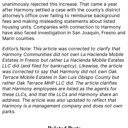
unanimously rejected this increase. That came a year
after Harmony settled a case with the county’s district
attorney’s office over failing to reimburse background
fees and making misleading statements about listed
housing units. Companies with connection to Harmony
have also faced investigation in San Joaquin, Fresno and
Marin counties.
Editor’s Note: This article was corrected to clarify that
Harmony Communities did not own La Hacienda Mobile
Estates in Fresno but rather La Hacienda Mobile Estates
LLC did (and filed for bankruptcy). Likewise, the article
was corrected to say that Harmony did not own Oak
Terrace Mobile Estates in San Luis Obispo County but
rather Oak Terrace MHP LLC did. The article clarifies
that Harmony employees are listed as the agents for
these LLCs, and that the LLCs and Harmony share an
address. The article was also updated to reflect that
Harmony is a management company and does not own
parks.