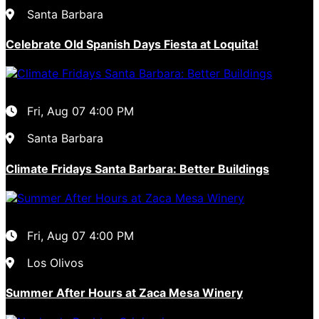
Santa Barbara
Celebrate Old Spanish Days Fiesta at Loquita!
Fri, Aug 07
4:00 PM
Santa Barbara
Climate Fridays Santa Barbara: Better Buildings
Fri, Aug 07
4:00 PM
Los Olivos
Summer After Hours at Zaca Mesa Winery