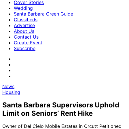
Cover Stories
Wedding
Santa Barbara Green Guide
Classifieds
Advertise
About Us
Contact Us
Create Event
Subscribe
News
Housing
Santa Barbara Supervisors Uphold
Limit on Seniors’ Rent Hike
Owner of Del Cielo Mobile Estates in Orcutt Petitioned