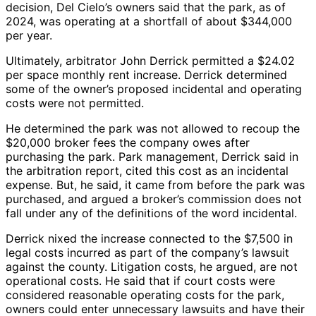
decision, Del Cielo’s owners said that the park, as of
2024, was operating at a shortfall of about $344,000
per year.
Ultimately, arbitrator John Derrick permitted a $24.02
per space monthly rent increase. Derrick determined
some of the owner’s proposed incidental and operating
costs were not permitted.
He determined the park was not allowed to recoup the
$20,000 broker fees the company owes after
purchasing the park. Park management, Derrick said in
the arbitration report, cited this cost as an incidental
expense. But, he said, it came from before the park was
purchased, and argued a broker’s commission does not
fall under any of the definitions of the word incidental.
Derrick nixed the increase connected to the $7,500 in
legal costs incurred as part of the company’s lawsuit
against the county. Litigation costs, he argued, are not
operational costs. He said that if court costs were
considered reasonable operating costs for the park,
owners could enter unnecessary lawsuits and have their