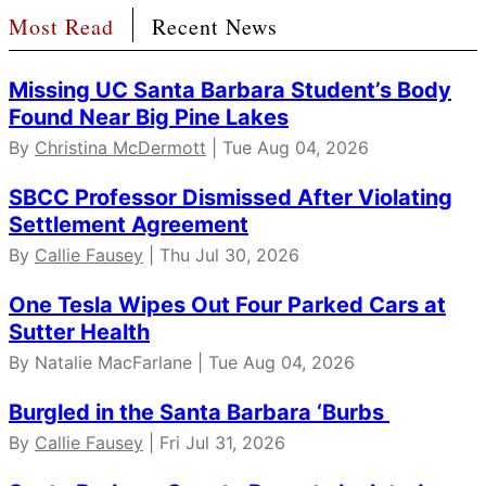
Most Read
Recent News
Missing UC Santa Barbara Student’s Body
Found Near Big Pine Lakes
By
Christina McDermott
| Tue Aug 04, 2026
SBCC Professor Dismissed After Violating
Settlement Agreement
By
Callie Fausey
| Thu Jul 30, 2026
One Tesla Wipes Out Four Parked Cars at
Sutter Health
By Natalie MacFarlane | Tue Aug 04, 2026
Burgled in the Santa Barbara ‘Burbs
By
Callie Fausey
| Fri Jul 31, 2026