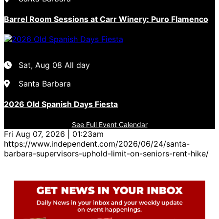
Barrel Room Sessions at Carr Winery: Puro Flamenco
Sat, Aug 08
All day
Santa Barbara
2026 Old Spanish Days Fiesta
See Full Event Calendar
Fri Aug 07, 2026 | 01:23am
https://www.independent.com/2026/06/24/santa-
barbara-supervisors-uphold-limit-on-seniors-rent-hike/