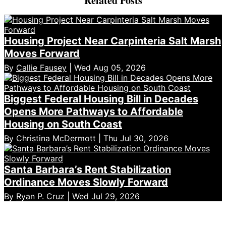
Related Posts
Housing Project Near Carpinteria Salt Marsh
Moves Forward
By
Callie Fausey
| Wed Aug 05, 2026
Biggest Federal Housing Bill in Decades
Opens More Pathways to Affordable
Housing on South Coast
By
Christina McDermott
| Thu Jul 30, 2026
Santa Barbara’s Rent Stabilization
Ordinance Moves Slowly Forward
By
Ryan P. Cruz
| Wed Jul 29, 2026