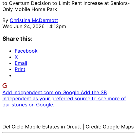
to Overturn Decision to Limit Rent Increase at Seniors-
Only Mobile Home Park
By
Christina McDermott
Wed Jun 24, 2026 | 4:13pm
Share this:
Facebook
X
Email
Print
Add independent.com on Google
Add the SB
Independent as your preferred source to see more of
our stories on Google.
Del Cielo Mobile Estates in Orcutt | Credit: Google Maps