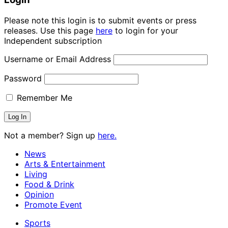
Please note this login is to submit events or press
releases. Use this page
here
to login for your
Independent subscription
Username or Email Address
Password
Remember Me
Not a member? Sign up
here.
News
Arts & Entertainment
Living
Food & Drink
Opinion
Promote Event
Sports