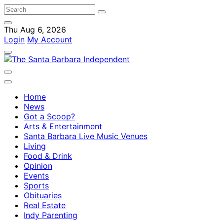
Thu Aug 6, 2026
Login
My Account
Home
News
Got a Scoop?
Arts & Entertainment
Santa Barbara Live Music Venues
Living
Food & Drink
Opinion
Events
Sports
Obituaries
Real Estate
Indy Parenting