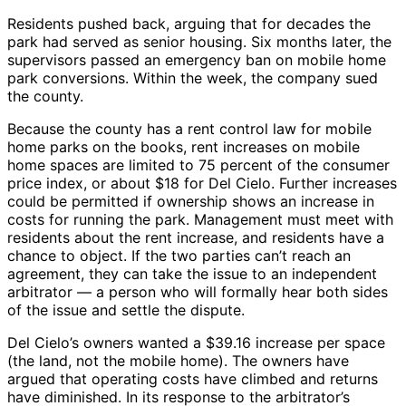
Residents pushed back, arguing that for decades the
park had served as senior housing. Six months later, the
supervisors passed an emergency ban on mobile home
park conversions. Within the week, the company sued
the county.
Because the county has a rent control law for mobile
home parks on the books, rent increases on mobile
home spaces are limited to 75 percent of the consumer
price index, or about $18 for Del Cielo. Further increases
could be permitted if ownership shows an increase in
costs for running the park. Management must meet with
residents about the rent increase, and residents have a
chance to object. If the two parties can’t reach an
agreement, they can take the issue to an independent
arbitrator — a person who will formally hear both sides
of the issue and settle the dispute.
Del Cielo’s owners wanted a $39.16 increase per space
(the land, not the mobile home). The owners have
argued that operating costs have climbed and returns
have diminished. In its response to the arbitrator’s