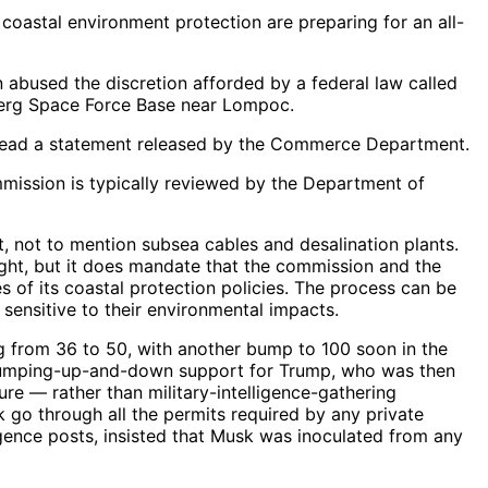
coastal environment protection are preparing for an all-
bused the discretion afforded by a federal law called
berg Space Force Base near Lompoc.
e,” read a statement released by the Commerce Department.
mmission is typically reviewed by the Department of
, not to mention subsea cables and desalination plants.
ght, but it does mandate that the commission and the
s of its coastal protection policies. The process can be
sensitive to their environmental impacts.
 from 36 to 50, with another bump to 100 soon in the
n jumping-up-and-down support for Trump, who was then
re — rather than military-intelligence-gathering
 go through all the permits required by any private
igence posts, insisted that Musk was inoculated from any