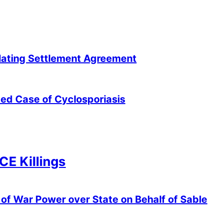
lating Settlement Agreement
ted Case of Cyclosporiasis
ICE Killings
of War Power over State on Behalf of Sable