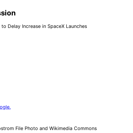
ssion
s to Delay Increase in SpaceX Launches
ogle.
 Bostrom File Photo and Wikimedia Commons