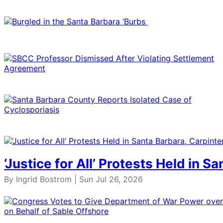
‘Justice for All’ Protests Held in S
By Ingrid Bostrom | Sun Jul 26, 2026