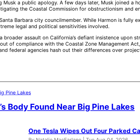
ng Musk a public apology. A few days later, Musk joined a ho
estigating the Coastal Commission for obstructionism and 
nta Barbara city councilmember. While Harmon is fully exp
eme legal and political sensitivities involved.
a broader assault on California’s defiant insistence upon s
ia out of compliance with the Coastal Zone Management Act, 
nd federal agencies hash out their differences over projec
’s Body Found Near Big Pine Lakes
One Tesla Wipes Out Four Parked Car
By Natalie MacFarlane | Tue Aug 04, 2026