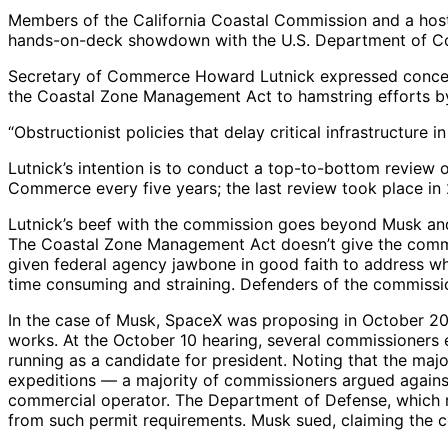
Members of the California Coastal Commission and a host 
hands-on-deck showdown with the U.S. Department of Co
Secretary of Commerce Howard Lutnick expressed concern
the Coastal Zone Management Act to hamstring efforts 
“Obstructionist policies that delay critical infrastruct
Lutnick’s intention is to conduct a top-to-bottom review
Commerce every five years; the last review took place in
Lutnick’s beef with the commission goes beyond Musk and 
The Coastal Zone Management Act doesn’t give the commis
given federal agency jawbone in good faith to address wha
time consuming and straining. Defenders of the commission
In the case of Musk, SpaceX was proposing in October 20
works. At the October 10 hearing, several commissioners
running as a candidate for president. Noting that the maj
expeditions — a majority of commissioners argued against
commercial operator. The Department of Defense, which rel
from such permit requirements. Musk sued, claiming the c