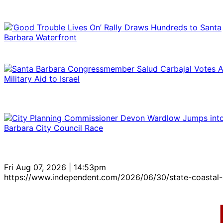
Fri Aug 07, 2026 | 14:53pm
https://www.independent.com/2026/06/30/state-coastal-