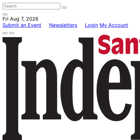
Fri Aug 7, 2026
Submit an Event
Newsletters
Login
My Account