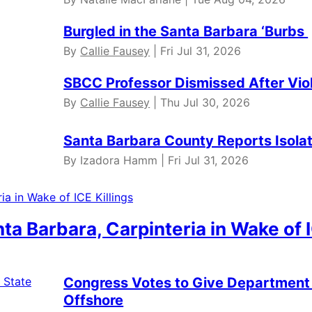
Burgled in the Santa Barbara ‘Burbs
By
Callie Fausey
| Fri Jul 31, 2026
SBCC Professor Dismissed After Vio
By
Callie Fausey
| Thu Jul 30, 2026
Santa Barbara County Reports Isola
By Izadora Hamm | Fri Jul 31, 2026
anta Barbara, Carpinteria in Wake of 
Congress Votes to Give Department 
Offshore