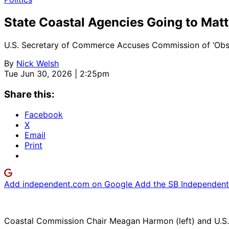
State Coastal Agencies Going to Mat
U.S. Secretary of Commerce Accuses Commission of ‘Obstru
By
Nick Welsh
Tue Jun 30, 2026 | 2:25pm
Share this:
Facebook
X
Email
Print
Add independent.com on Google
Add the SB Independent 
Coastal Commission Chair Meagan Harmon (left) and U.S.