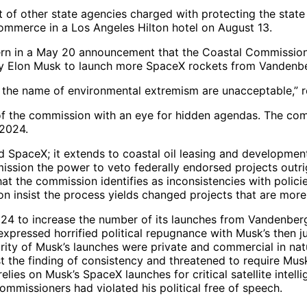
of other state agencies charged with protecting the state 
mmerce in a Los Angeles Hilton hotel on August 13.
 in a May 20 announcement that the Coastal Commission a
by Elon Musk to launch more SpaceX rockets from Vanden
ure in the name of environmental extremism are unacceptabl
 of the commission with an eye for hidden agendas. The co
 2024.
SpaceX; it extends to coastal oil leasing and development
sion the power to veto federally endorsed projects outri
t the commission identifies as inconsistencies with policie
 insist the process yields changed projects that are more 
24 to increase the number of its launches from Vandenberg
 expressed horrified political repugnance with Musk’s the
ority of Musk’s launches were private and commercial in natu
 the finding of consistency and threatened to require Musk
ies on Musk’s SpaceX launches for critical satellite intell
ommissioners had violated his political free of speech.