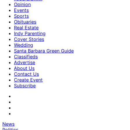
Opinion
Events
Sports
Obituaries
Real Estate
Indy Parenting
Cover Stories
Wedding
Santa Barbara Green Guide
Classifieds
Advertise
About Us
Contact Us
Create Event
Subscribe
News
Politics