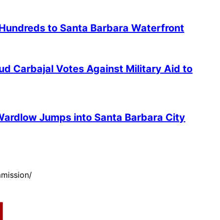
 Hundreds to Santa Barbara Waterfront
 Carbajal Votes Against Military Aid to
ardlow Jumps into Santa Barbara City
mission/