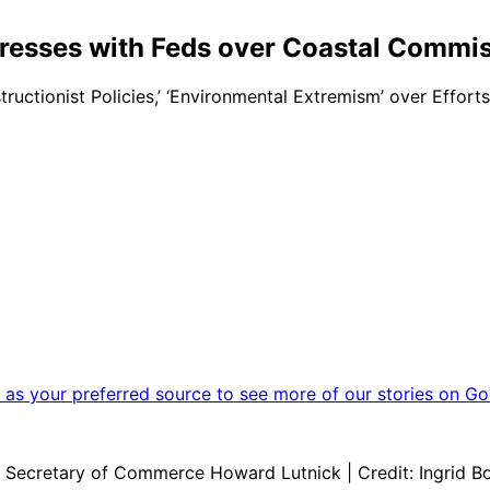
tresses with Feds over Coastal Commi
ctionist Policies,’ ‘Environmental Extremism’ over Effort
as your preferred source to see more of our stories on Go
 Secretary of Commerce Howard Lutnick | Credit: Ingrid