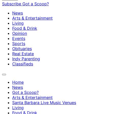
Subscribe
Got a Scoop?
News
Arts & Entertainment
Living
Food & Drink
Opinion
Events
Sports
Obituaries
Real Estate
Indy Parenting
Classifieds
Home
News
Got a Scoop?
Arts & Entertainment
Santa Barbara Live Music Venues
Living
Food & Drink