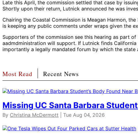
Late this April, the commission settled that case by issui
Shortly upon their return, Lutnick announced he was inv
Chairing the Coastal Commission is Meagan Harmon, the Sa
is keeping any public comments under wraps given the extr
Supporters of the commission see this hearing as part of 
aadmdministration will support. If Lutnick finds Californ
importantly a legally mandated forum by which the state a
Most Read
Recent News
Missing UC Santa Barbara Student
By
Christina McDermott
| Tue Aug 04, 2026