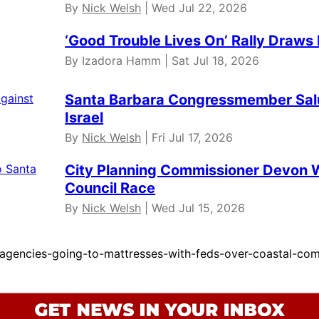
By
Nick Welsh
| Wed Jul 22, 2026
‘Good Trouble Lives On’ Rally Draws
By Izadora Hamm | Sat Jul 18, 2026
Santa Barbara Congressmember Salud
Israel
By
Nick Welsh
| Fri Jul 17, 2026
City Planning Commissioner Devon W
Council Race
By
Nick Welsh
| Wed Jul 15, 2026
agencies-going-to-mattresses-with-feds-over-coastal-com