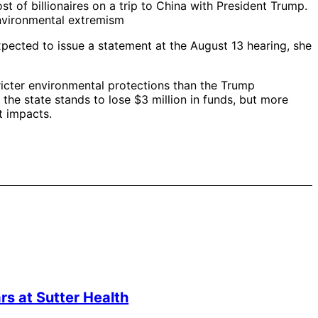
st of billionaires on a trip to China with President Trump.
environmental extremism
ected to issue a statement at the August 13 hearing, she
tricter environmental protections than the Trump
the state stands to lose $3 million in funds, but more
t impacts.
s at Sutter Health