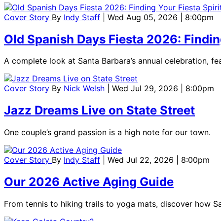
Cover Story
By
Indy Staff
| Wed Aug 05, 2026 | 8:00pm
Old Spanish Days Fiesta 2026: Finding
A complete look at Santa Barbara’s annual celebration, feat
Cover Story
By
Nick Welsh
| Wed Jul 29, 2026 | 8:00pm
Jazz Dreams Live on State Street
One couple’s grand passion is a high note for our town.
Cover Story
By
Indy Staff
| Wed Jul 22, 2026 | 8:00pm
Our 2026 Active Aging Guide
From tennis to hiking trails to yoga mats, discover how S