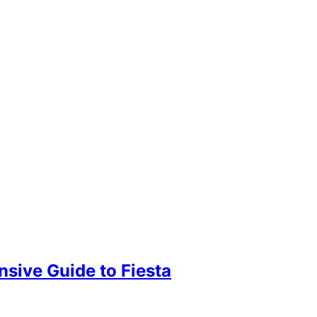
sive Guide to Fiesta