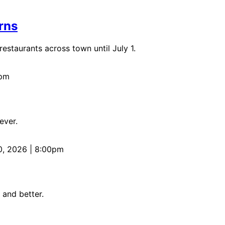
rns
staurants across town until July 1.
0pm
ever.
0, 2026 | 8:00pm
 and better.