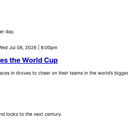
er day.
 Wed Jul 08, 2026 | 8:00pm
tes the World Cup
aces in droves to cheer on their teams in the world’s bigges
d looks to the next century.