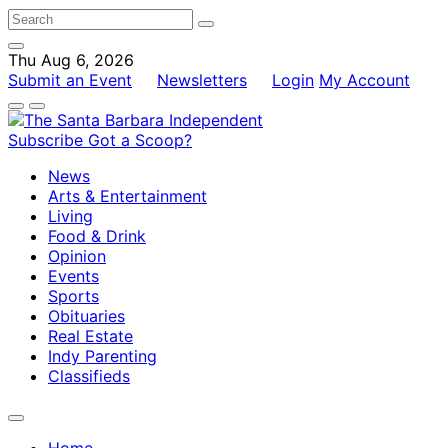
Thu Aug 6, 2026
Submit an Event
Newsletters
Login
My Account
Subscribe
Got a Scoop?
News
Arts & Entertainment
Living
Food & Drink
Opinion
Events
Sports
Obituaries
Real Estate
Indy Parenting
Classifieds