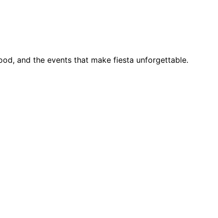
food, and the events that make fiesta unforgettable.