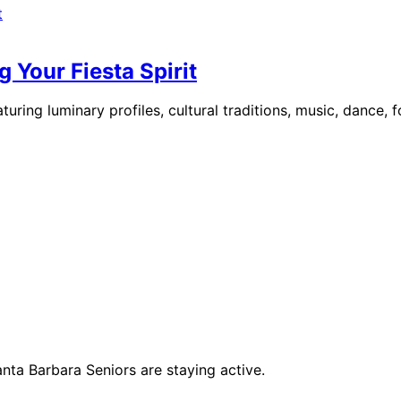
 Your Fiesta Spirit
uring luminary profiles, cultural traditions, music, dance, 
anta Barbara Seniors are staying active.