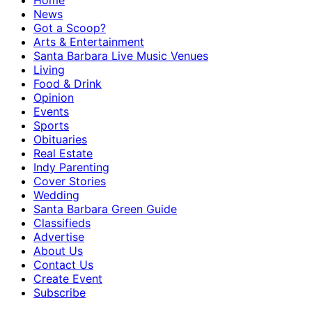
Home
News
Got a Scoop?
Arts & Entertainment
Santa Barbara Live Music Venues
Living
Food & Drink
Opinion
Events
Sports
Obituaries
Real Estate
Indy Parenting
Cover Stories
Wedding
Santa Barbara Green Guide
Classifieds
Advertise
About Us
Contact Us
Create Event
Subscribe