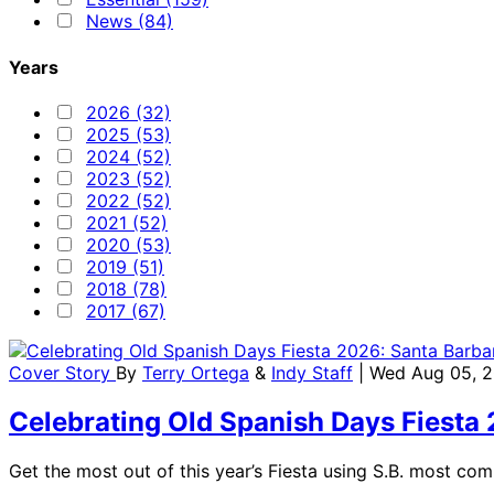
News (84)
Years
2026 (32)
2025 (53)
2024 (52)
2023 (52)
2022 (52)
2021 (52)
2020 (53)
2019 (51)
2018 (78)
2017 (67)
Cover Story
By
Terry Ortega
&
Indy Staff
| Wed Aug 05, 
Celebrating Old Spanish Days Fiesta
Get the most out of this year’s Fiesta using S.B. most co