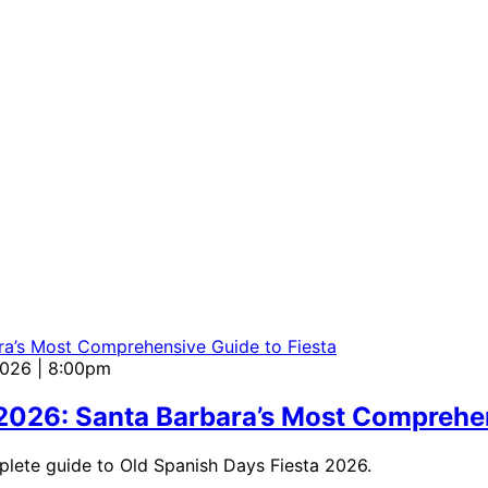
2026 | 8:00pm
 2026: Santa Barbara’s Most Comprehen
mplete guide to Old Spanish Days Fiesta 2026.