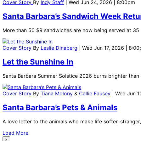
Cover Story
By
Indy Staff
| Wed Jun 24, 2026 | 8:00pm
Santa Barbara’s Sandwich Week Retu
More than 50 $9 sandwiches are now being served at 35 re
Cover Story
By
Leslie Dinaberg
| Wed Jun 17, 2026 | 8:0
Let the Sunshine In
Santa Barbara Summer Solstice 2026 burns brighter than 
Cover Story
By
Tiana Molony
&
Callie Fausey
| Wed Jun 1
Santa Barbara’s Pets & Animals
A love letter to the animals who make life softer, stranger,
Load More
×