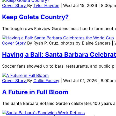
Cover Story
By
Tyler Hayden
| Wed Jul 15, 2026 | 8:00pm
Keep Goleta Country?
The tough rows Fairview Gardens must hoe to farm anoth
Cover Story
By
Ryan P. Cruz, photos by Elaine Sanders
|
Having a Ball: Santa Barbara Celebra
Soccer fans showed up to bars, restaurants, and public pl
Cover Story
By
Callie Fausey
| Wed Jul 01, 2026 | 8:00pm
A Future in Full Bloom
The Santa Barbara Botanic Garden celebrates 100 years an