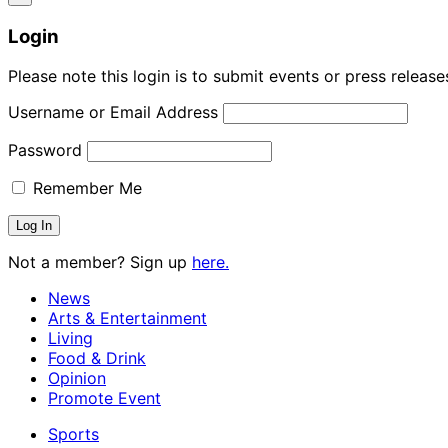
Login
Please note this login is to submit events or press releas
Username or Email Address
Password
Remember Me
Not a member? Sign up
here.
News
Arts & Entertainment
Living
Food & Drink
Opinion
Promote Event
Sports