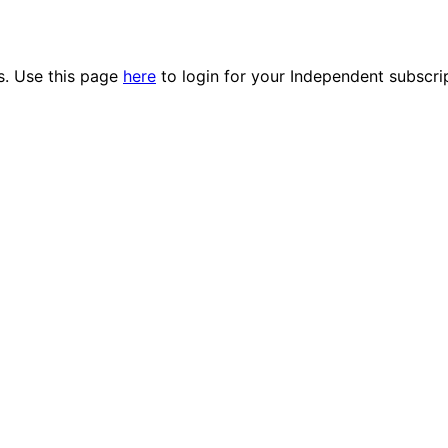
es. Use this page
here
to login for your Independent subscri