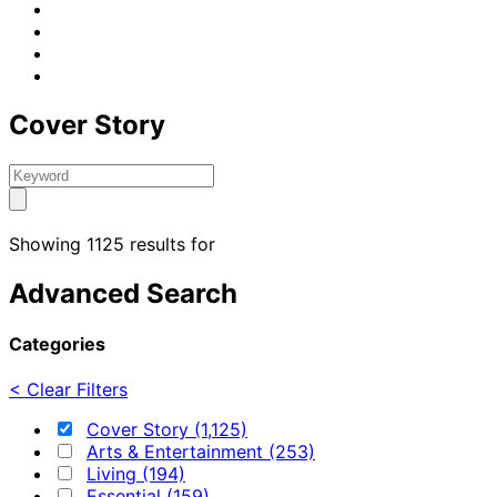
Cover Story
Showing 1125 results for
Advanced Search
Categories
< Clear Filters
Cover Story (1,125)
Arts & Entertainment (253)
Living (194)
Essential (159)