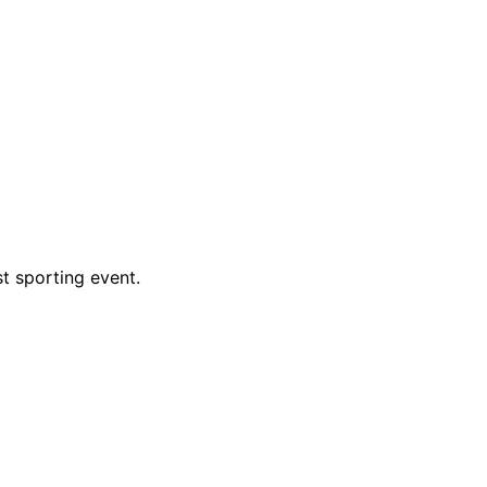
t sporting event.