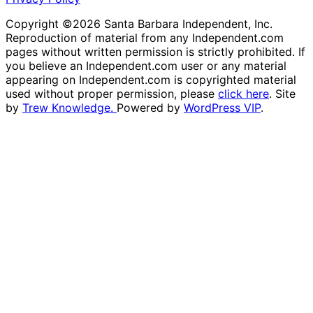
Copyright ©2026 Santa Barbara Independent, Inc.
Reproduction of material from any Independent.com
pages without written permission is strictly prohibited. If
you believe an Independent.com user or any material
appearing on Independent.com is copyrighted material
used without proper permission, please
click here
. Site
by
Trew Knowledge.
Powered by
WordPress VIP
.