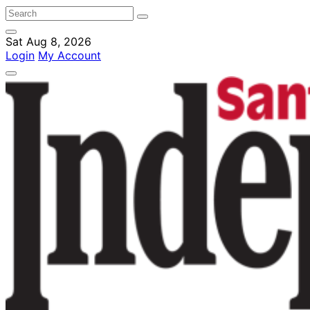
Sat Aug 8, 2026
Login
My Account