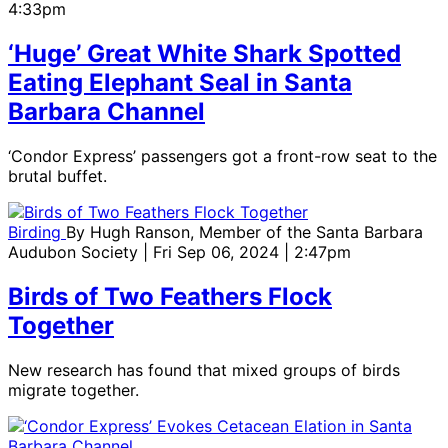
4:33pm
‘Huge’ Great White Shark Spotted
Eating Elephant Seal in Santa
Barbara Channel
‘Condor Express’ passengers got a front-row seat to the
brutal buffet.
Birding
By
Hugh Ranson, Member of the Santa Barbara
Audubon Society
| Fri Sep 06, 2024 | 2:47pm
Birds of Two Feathers Flock
Together
New research has found that mixed groups of birds
migrate together.