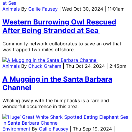
Animals
By
Callie Fausey
| Wed Oct 30, 2024 | 11:01am
Western Burrowing Owl Rescued
After Being Stranded at Sea
Community network collaborates to save an owl that
was trapped two miles offshore.
Animals
By
Chuck Graham
| Thu Oct 24, 2024 | 2:45pm
A Mugging in the Santa Barbara
Channel
Whaling away with the humpbacks is a rare and
wonderful occurrence in this area.
Environment
By
Callie Fausey
| Thu Sep 19, 2024 |