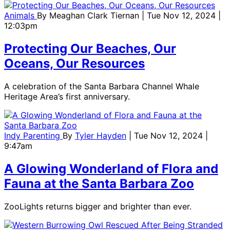
Animals
By
Meaghan Clark Tiernan
| Tue Nov 12, 2024 |
12:03pm
Protecting Our Beaches, Our
Oceans, Our Resources
A celebration of the Santa Barbara Channel Whale
Heritage Area’s first anniversary.
Indy Parenting
By
Tyler Hayden
| Tue Nov 12, 2024 |
9:47am
A Glowing Wonderland of Flora and
Fauna at the Santa Barbara Zoo
ZooLights returns bigger and brighter than ever.