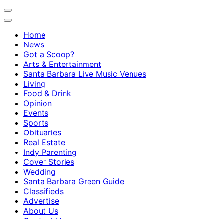
Home
News
Got a Scoop?
Arts & Entertainment
Santa Barbara Live Music Venues
Living
Food & Drink
Opinion
Events
Sports
Obituaries
Real Estate
Indy Parenting
Cover Stories
Wedding
Santa Barbara Green Guide
Classifieds
Advertise
About Us