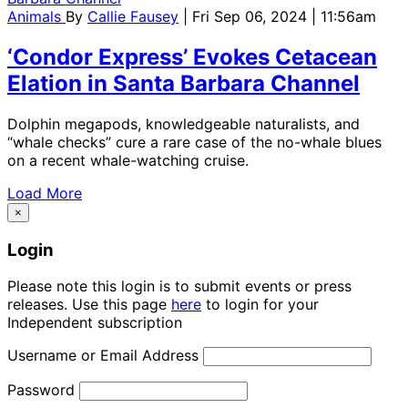
Animals
By
Callie Fausey
| Fri Sep 06, 2024 | 11:56am
‘Condor Express’ Evokes Cetacean
Elation in Santa Barbara Channel
Dolphin megapods, knowledgeable naturalists, and
“whale checks” cure a rare case of the no-whale blues
on a recent whale-watching cruise.
Load More
×
Login
Please note this login is to submit events or press
releases. Use this page
here
to login for your
Independent subscription
Username or Email Address
Password