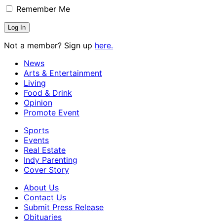
Remember Me
Not a member? Sign up
here.
News
Arts & Entertainment
Living
Food & Drink
Opinion
Promote Event
Sports
Events
Real Estate
Indy Parenting
Cover Story
About Us
Contact Us
Submit Press Release
Obituaries