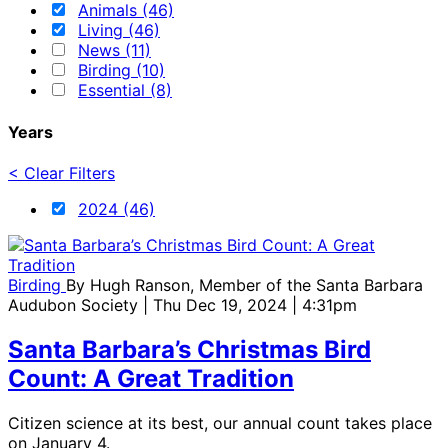
Animals (46)
Living (46)
News (11)
Birding (10)
Essential (8)
Years
< Clear Filters
2024 (46)
Birding
By
Hugh Ranson, Member of the Santa Barbara
Audubon Society
| Thu Dec 19, 2024 | 4:31pm
Santa Barbara’s Christmas Bird
Count: A Great Tradition
Citizen science at its best, our annual count takes place
on January 4.