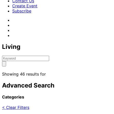
Contact Us
Create Event
Subscribe
Living
Showing 46 results for
Advanced Search
Categories
< Clear Filters