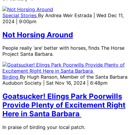
Special Stories
By
Andrea Weir Estrada
| Wed Dec 11,
2024 | 9:00pm
Not Horsing Around
People really ‘are’ better with horses, finds The Horse
Project Santa Barbara.
Birding
By
Hugh Ranson, Member of the Santa Barbara
Audubon Society
| Sat Nov 16, 2024 | 6:48pm
Goatsucker! Elings Park Poorwills
Provide Plenty of Excitement Right
Here in Santa Barbara
In praise of birding your local patch.