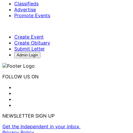
Classifieds
Advertise
Promote Events
Create Event
Create Obituary
Submit Letter
Admin Login
FOLLOW US ON
NEWSLETTER SIGN UP
Get the Independent in your inbox.
Privacy Policy