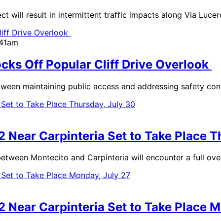
will result in intermittent traffic impacts along Via Luce
:41am
ocks Off Popular Cliff Drive Overlook
between maintaining public access and addressing safety co
2 Near Carpinteria Set to Take Place T
n Montecito and Carpinteria will encounter a full overni
2 Near Carpinteria Set to Take Place M