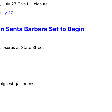
uly 27. This full closure
in Santa Barbara Set to Begin
osures at State Street
highest gas prices.