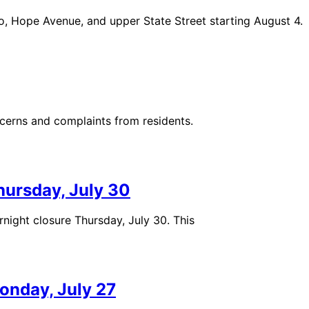
ro, Hope Avenue, and upper State Street starting August 4.
ncerns and complaints from residents.
hursday, July 30
ght closure Thursday, July 30. This
onday, July 27