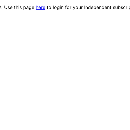
es. Use this page
here
to login for your Independent subscri