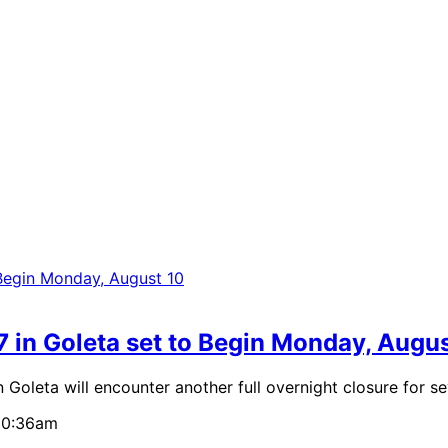
7 in Goleta set to Begin Monday, Augu
ta will encounter another full overnight closure for sev
 10:36am