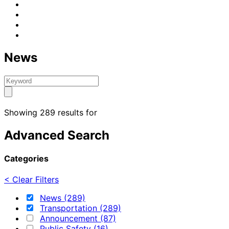
News
Showing 289 results for
Advanced Search
Categories
< Clear Filters
News (289)
Transportation (289)
Announcement (87)
Public Safety (16)