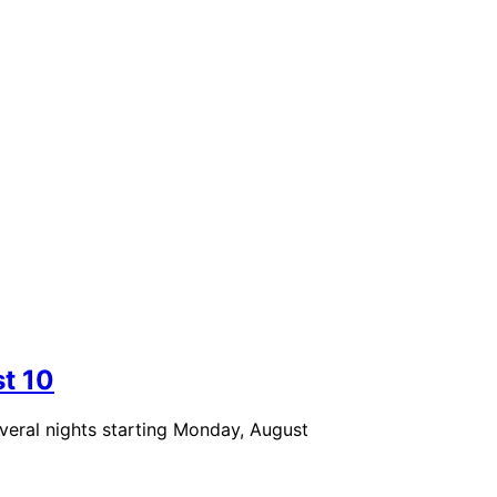
st 10
eral nights starting Monday, August