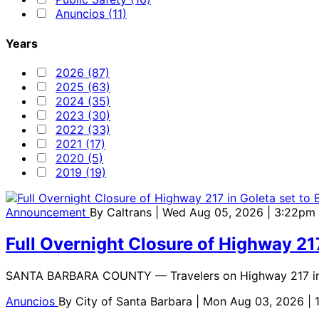
Anuncios (11)
Years
2026 (87)
2025 (63)
2024 (35)
2023 (30)
2022 (33)
2021 (17)
2020 (5)
2019 (19)
Announcement
By
Caltrans
| Wed Aug 05, 2026 | 3:22pm
Full Overnight Closure of Highway 21
SANTA BARBARA COUNTY — Travelers on Highway 217 in Gole
Anuncios
By
City of Santa Barbara
| Mon Aug 03, 2026 |