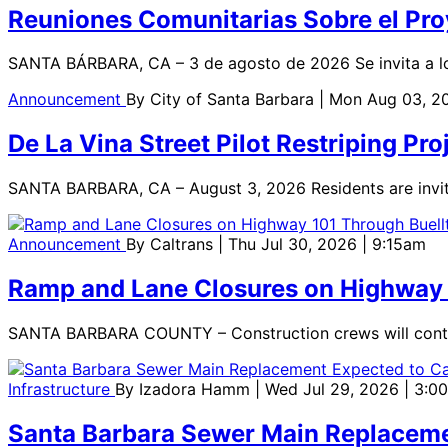
Reuniones Comunitarias Sobre el Proy
SANTA BÁRBARA, CA – 3 de agosto de 2026 Se invita a los 
Announcement
By
City of Santa Barbara
| Mon Aug 03, 2
De La Vina Street Pilot Restriping P
SANTA BARBARA, CA – August 3, 2026 Residents are invi
Announcement
By
Caltrans
| Thu Jul 30, 2026 | 9:15am
Ramp and Lane Closures on Highway 1
SANTA BARBARA COUNTY – Construction crews will continue
Infrastructure
By
Izadora Hamm
| Wed Jul 29, 2026 | 3:0
Santa Barbara Sewer Main Replaceme