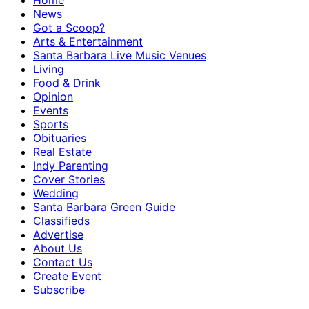
Home
News
Got a Scoop?
Arts & Entertainment
Santa Barbara Live Music Venues
Living
Food & Drink
Opinion
Events
Sports
Obituaries
Real Estate
Indy Parenting
Cover Stories
Wedding
Santa Barbara Green Guide
Classifieds
Advertise
About Us
Contact Us
Create Event
Subscribe