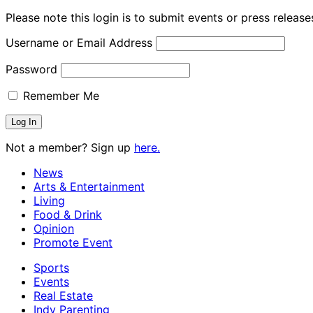
Please note this login is to submit events or press releas
Username or Email Address
Password
Remember Me
Not a member? Sign up
here.
News
Arts & Entertainment
Living
Food & Drink
Opinion
Promote Event
Sports
Events
Real Estate
Indy Parenting