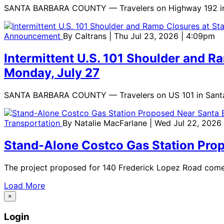
SANTA BARBARA COUNTY — Travelers on Highway 192 in Carp
Announcement
By
Caltrans
| Thu Jul 23, 2026 | 4:09pm
Intermittent U.S. 101 Shoulder and R
Monday, July 27
SANTA BARBARA COUNTY — Travelers on US 101 in Santa Ba
Transportation
By
Natalie MacFarlane
| Wed Jul 22, 2026
Stand-Alone Costco Gas Station Prop
The project proposed for 140 Frederick Lopez Road comes 
Load More
×
Login