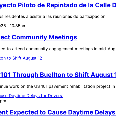
ecto Piloto de Repintado de la Calle 
residentes a asistir a las reuniones de participación
026 | 10:35am
roject Community Meetings
ted to attend community engagement meetings in mid-Augu
01 Through Buellton to Shift August 
 work on the US 101 pavement rehabilitation project in B
0pm
nt Expected to Cause Daytime Delays 