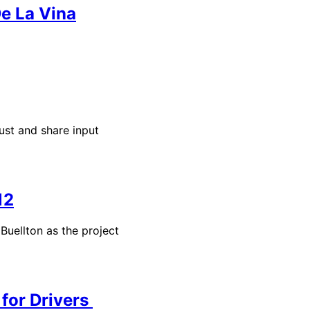
De La Vina
st and share input
12
uellton as the project
for Drivers