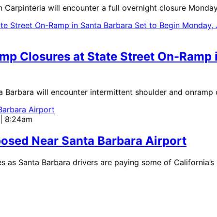
interia will encounter a full overnight closure Monday, J
amp Closures at State Street On-Ramp 
rbara will encounter intermittent shoulder and onramp cl
 | 8:24am
osed Near Santa Barbara Airport
as Santa Barbara drivers are paying some of California’s 