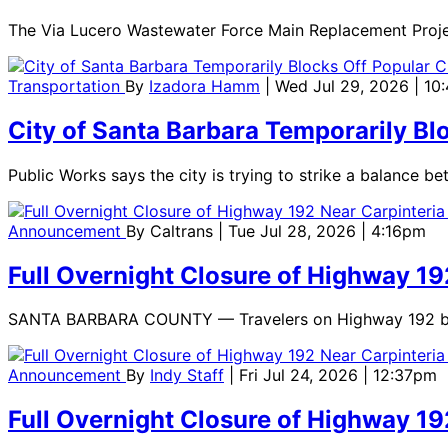
The Via Lucero Wastewater Force Main Replacement Project 
Transportation
By
Izadora Hamm
| Wed Jul 29, 2026 | 10
City of Santa Barbara Temporarily Bl
Public Works says the city is trying to strike a balance 
Announcement
By
Caltrans
| Tue Jul 28, 2026 | 4:16pm
Full Overnight Closure of Highway 19
SANTA BARBARA COUNTY — Travelers on Highway 192 betwee
Announcement
By
Indy Staff
| Fri Jul 24, 2026 | 12:37pm
Full Overnight Closure of Highway 19