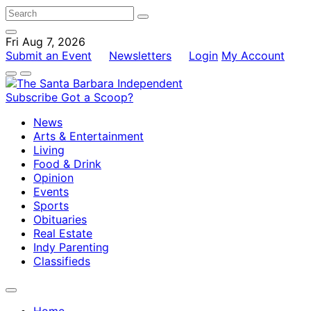
Fri Aug 7, 2026
Submit an Event
Newsletters
Login
My Account
Subscribe
Got a Scoop?
News
Arts & Entertainment
Living
Food & Drink
Opinion
Events
Sports
Obituaries
Real Estate
Indy Parenting
Classifieds