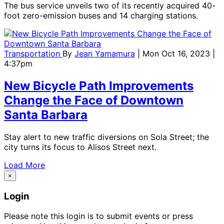
The bus service unveils two of its recently acquired 40-
foot zero-emission buses and 14 charging stations.
Transportation
By
Jean Yamamura
| Mon Oct 16, 2023 |
4:37pm
New Bicycle Path Improvements
Change the Face of Downtown
Santa Barbara
Stay alert to new traffic diversions on Sola Street; the
city turns its focus to Alisos Street next.
Load More
×
Login
Please note this login is to submit events or press