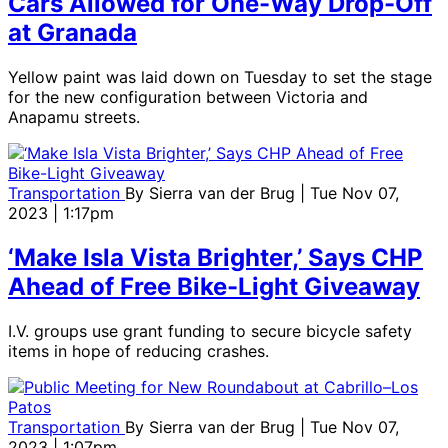
Cars Allowed for One-Way Drop-Off
at Granada
Yellow paint was laid down on Tuesday to set the stage
for the new configuration between Victoria and
Anapamu streets.
Transportation
By
Sierra van der Brug
| Tue Nov 07,
2023 | 1:17pm
‘Make Isla Vista Brighter,’ Says CHP
Ahead of Free Bike-Light Giveaway
I.V. groups use grant funding to secure bicycle safety
items in hope of reducing crashes.
Transportation
By
Sierra van der Brug
| Tue Nov 07,
2023 | 1:07pm