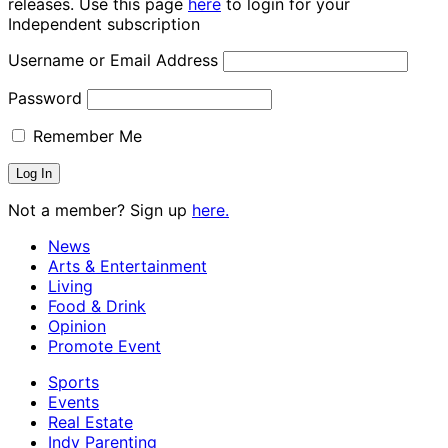
releases. Use this page
here
to login for your
Independent subscription
Username or Email Address
Password
Remember Me
Not a member? Sign up
here.
News
Arts & Entertainment
Living
Food & Drink
Opinion
Promote Event
Sports
Events
Real Estate
Indy Parenting