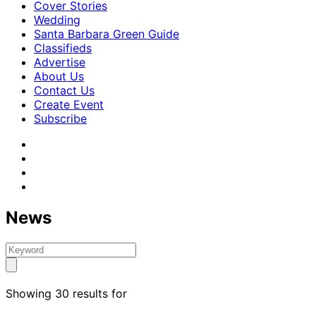
Cover Stories
Wedding
Santa Barbara Green Guide
Classifieds
Advertise
About Us
Contact Us
Create Event
Subscribe
News
Showing 30 results for