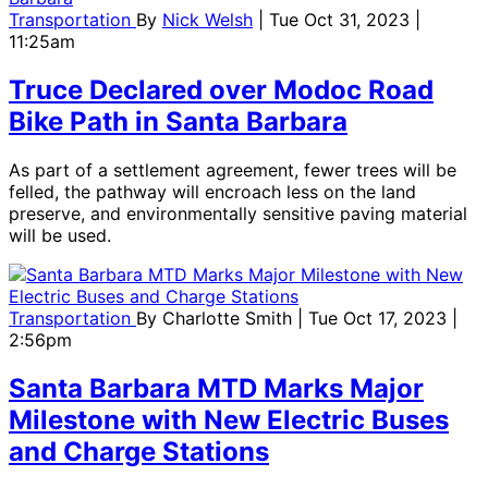
Transportation
By
Nick Welsh
| Tue Oct 31, 2023 |
11:25am
Truce Declared over Modoc Road
Bike Path in Santa Barbara
As part of a settlement agreement, fewer trees will be
felled, the pathway will encroach less on the land
preserve, and environmentally sensitive paving material
will be used.
Transportation
By
Charlotte Smith
| Tue Oct 17, 2023 |
2:56pm
Santa Barbara MTD Marks Major
Milestone with New Electric Buses
and Charge Stations