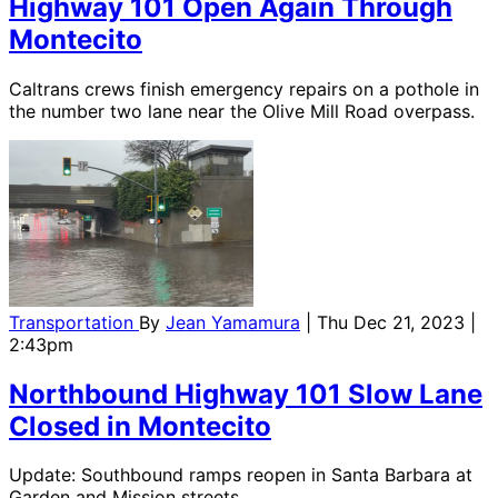
Highway 101 Open Again Through
Montecito
Caltrans crews finish emergency repairs on a pothole in
the number two lane near the Olive Mill Road overpass.
Transportation
By
Jean Yamamura
| Thu Dec 21, 2023 |
2:43pm
Northbound Highway 101 Slow Lane
Closed in Montecito
Update: Southbound ramps reopen in Santa Barbara at
Garden and Mission streets.