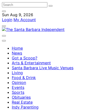
Sun Aug 9, 2026
Login
My Account
Home
News
Got a Scoop?
Arts & Entertainment
Santa Barbara Live Music Venues
Living
Food & Drink
Opinion
Events
Sports
Obituaries
Real Estate
Indy Parenting