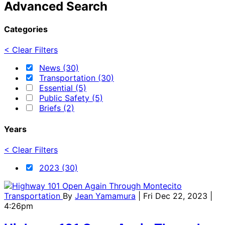
Advanced Search
Categories
< Clear Filters
News (30)
Transportation (30)
Essential (5)
Public Safety (5)
Briefs (2)
Years
< Clear Filters
2023 (30)
Transportation
By
Jean Yamamura
| Fri Dec 22, 2023 |
4:26pm