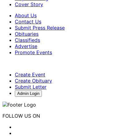
Cover Story
About Us
Contact Us
Submit Press Release
Obituaries
Classifieds
Advertise
Promote Events
Create Event
Create Obituary
Submit Letter
Admin Login
FOLLOW US ON