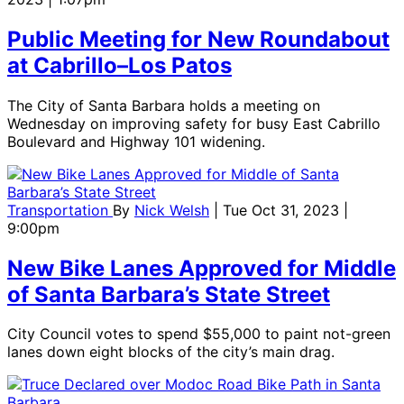
Public Meeting for New Roundabout
at Cabrillo–Los Patos
The City of Santa Barbara holds a meeting on
Wednesday on improving safety for busy East Cabrillo
Boulevard and Highway 101 widening.
Transportation
By
Nick Welsh
| Tue Oct 31, 2023 |
9:00pm
New Bike Lanes Approved for Middle
of Santa Barbara’s State Street
City Council votes to spend $55,000 to paint not-green
lanes down eight blocks of the city’s main drag.