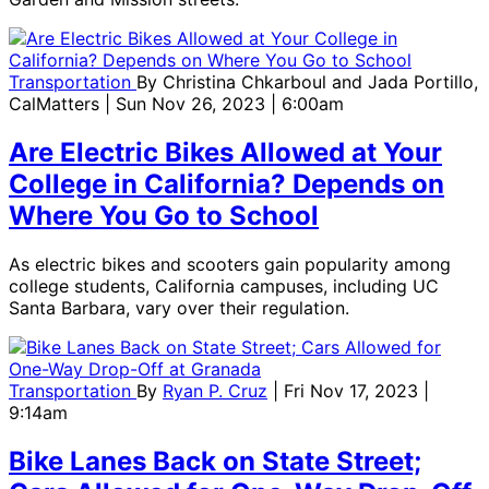
Transportation
By
Christina Chkarboul and Jada Portillo,
CalMatters
| Sun Nov 26, 2023 | 6:00am
Are Electric Bikes Allowed at Your
College in California? Depends on
Where You Go to School
As electric bikes and scooters gain popularity among
college students, California campuses, including UC
Santa Barbara, vary over their regulation.
Transportation
By
Ryan P. Cruz
| Fri Nov 17, 2023 |
9:14am
Bike Lanes Back on State Street;