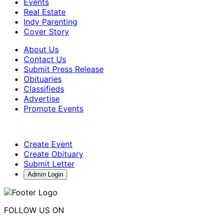
Events
Real Estate
Indy Parenting
Cover Story
About Us
Contact Us
Submit Press Release
Obituaries
Classifieds
Advertise
Promote Events
Create Event
Create Obituary
Submit Letter
Admin Login
FOLLOW US ON