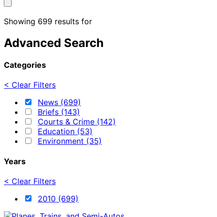
Showing 699 results for
Advanced Search
Categories
< Clear Filters
News (699)
Briefs (143)
Courts & Crime (142)
Education (53)
Environment (35)
Years
< Clear Filters
2010 (699)