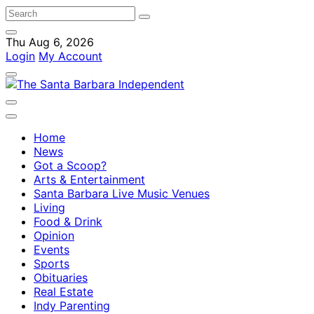
Thu Aug 6, 2026
Login
My Account
Home
News
Got a Scoop?
Arts & Entertainment
Santa Barbara Live Music Venues
Living
Food & Drink
Opinion
Events
Sports
Obituaries
Real Estate
Indy Parenting