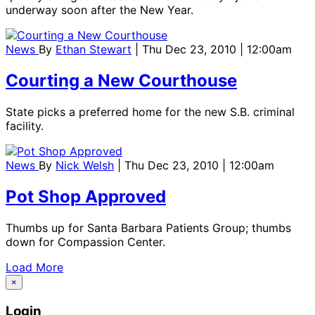
underway soon after the New Year.
News
By
Ethan Stewart
| Thu Dec 23, 2010 | 12:00am
Courting a New Courthouse
State picks a preferred home for the new S.B. criminal
facility.
News
By
Nick Welsh
| Thu Dec 23, 2010 | 12:00am
Pot Shop Approved
Thumbs up for Santa Barbara Patients Group; thumbs
down for Compassion Center.
Load More
×
Login