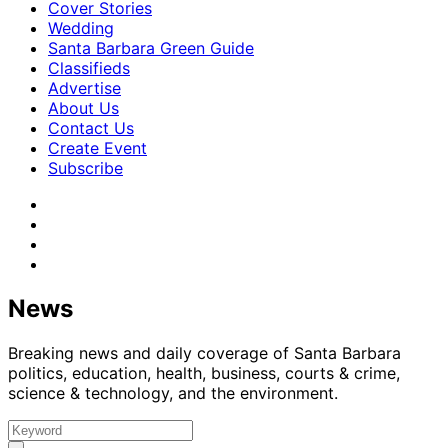
Cover Stories
Wedding
Santa Barbara Green Guide
Classifieds
Advertise
About Us
Contact Us
Create Event
Subscribe
News
Breaking news and daily coverage of Santa Barbara
politics, education, health, business, courts & crime,
science & technology, and the environment.