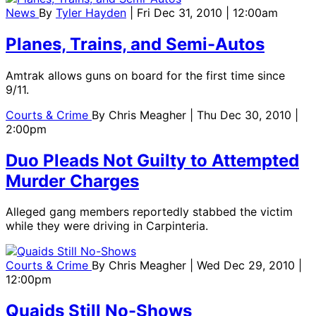
News
By
Tyler Hayden
| Fri Dec 31, 2010 | 12:00am
Planes, Trains, and Semi-Autos
Amtrak allows guns on board for the first time since
9/11.
Courts & Crime
By
Chris Meagher
| Thu Dec 30, 2010 |
2:00pm
Duo Pleads Not Guilty to Attempted
Murder Charges
Alleged gang members reportedly stabbed the victim
while they were driving in Carpinteria.
Courts & Crime
By
Chris Meagher
| Wed Dec 29, 2010 |
12:00pm
Quaids Still No-Shows