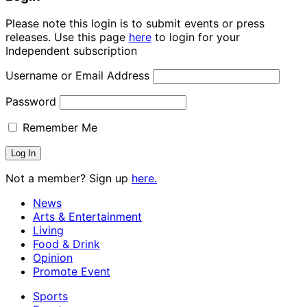
Please note this login is to submit events or press
releases. Use this page
here
to login for your
Independent subscription
Username or Email Address
Password
Remember Me
Not a member? Sign up
here.
News
Arts & Entertainment
Living
Food & Drink
Opinion
Promote Event
Sports