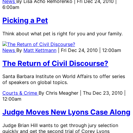
News
By
Lisa Acho Remorenko
| Fri Dec 24, 2010 |
6:00am
Picking a Pet
Think about what pet is right for you and your family.
News
By
Matt Kettmann
| Fri Dec 24, 2010 | 12:00am
The Return of Civil Discourse?
Santa Barbara Institute on World Affairs to offer series
of speakers on global topics.
Courts & Crime
By
Chris Meagher
| Thu Dec 23, 2010 |
12:00am
Judge Moves New Lyons Case Along
Judge Brian Hill wants to get through jury selection
quickly and get the second trial of Corey Lyons