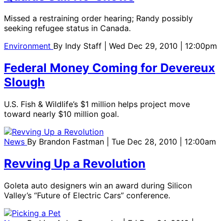
Missed a restraining order hearing; Randy possibly
seeking refugee status in Canada.
Environment
By
Indy Staff
| Wed Dec 29, 2010 | 12:00pm
Federal Money Coming for Devereux
Slough
U.S. Fish & Wildlife’s $1 million helps project move
toward nearly $10 million goal.
News
By
Brandon Fastman
| Tue Dec 28, 2010 | 12:00am
Revving Up a Revolution
Goleta auto designers win an award during Silicon
Valley’s “Future of Electric Cars” conference.