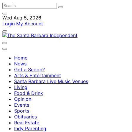
Wed Aug 5, 2026
Login
My Account
Home
News
Got a Scoop?
Arts & Entertainment
Santa Barbara Live Music Venues
Living
Food & Drink
Opinion
Events
Sports
Obituaries
Real Estate
Indy Parenting