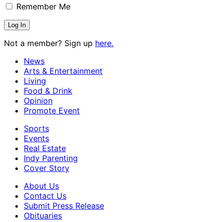
Remember Me
Not a member? Sign up
here.
News
Arts & Entertainment
Living
Food & Drink
Opinion
Promote Event
Sports
Events
Real Estate
Indy Parenting
Cover Story
About Us
Contact Us
Submit Press Release
Obituaries