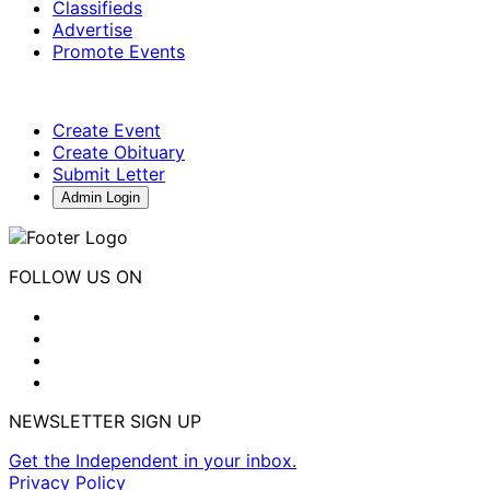
Classifieds
Advertise
Promote Events
Create Event
Create Obituary
Submit Letter
Admin Login
FOLLOW US ON
NEWSLETTER SIGN UP
Get the Independent in your inbox.
Privacy Policy