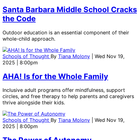
Santa Barbara Middle School Cracks
the Code
Outdoor education is an essential component of their
whole-child approach.
Schools of Thought
By
Tiana Molony
| Wed Nov 19,
2025 | 8:00pm
AHA! Is for the Whole Family
Inclusive adult programs offer mindfulness, support
circles, and free therapy to help parents and caregivers
thrive alongside their kids.
Schools of Thought
By
Tiana Molony
| Wed Nov 19,
2025 | 8:00pm