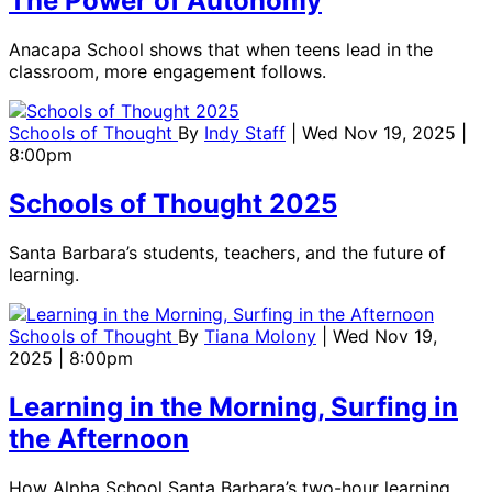
The Power of Autonomy
Anacapa School shows that when teens lead in the
classroom, more engagement follows.
Schools of Thought
By
Indy Staff
| Wed Nov 19, 2025 |
8:00pm
Schools of Thought 2025
Santa Barbara’s students, teachers, and the future of
learning.
Schools of Thought
By
Tiana Molony
| Wed Nov 19,
2025 | 8:00pm
Learning in the Morning, Surfing in
the Afternoon
How Alpha School Santa Barbara’s two-hour learning