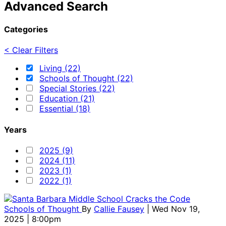
Advanced Search
Categories
< Clear Filters
Living (22)
Schools of Thought (22)
Special Stories (22)
Education (21)
Essential (18)
Years
2025 (9)
2024 (11)
2023 (1)
2022 (1)
Schools of Thought
By
Callie Fausey
| Wed Nov 19,
2025 | 8:00pm