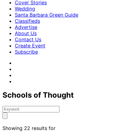
Cover Stories
Wedding
Santa Barbara Green Guide
Classifieds
Advertise
About Us
Contact Us
Create Event
Subscribe
Schools of Thought
Showing 22 results for