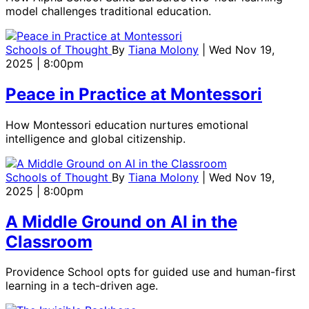
model challenges traditional education.
Schools of Thought
By
Tiana Molony
| Wed Nov 19,
2025 | 8:00pm
Peace in Practice at Montessori
How Montessori education nurtures emotional
intelligence and global citizenship.
Schools of Thought
By
Tiana Molony
| Wed Nov 19,
2025 | 8:00pm
A Middle Ground on AI in the
Classroom
Providence School opts for guided use and human-first
learning in a tech-driven age.