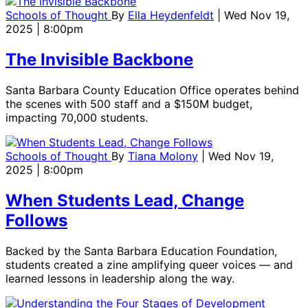
Schools of Thought
By
Ella Heydenfeldt
| Wed Nov 19,
2025 | 8:00pm
The Invisible Backbone
Santa Barbara County Education Office operates behind
the scenes with 500 staff and a $150M budget,
impacting 70,000 students.
Schools of Thought
By
Tiana Molony
| Wed Nov 19,
2025 | 8:00pm
When Students Lead, Change
Follows
Backed by the Santa Barbara Education Foundation,
students created a zine amplifying queer voices — and
learned lessons in leadership along the way.