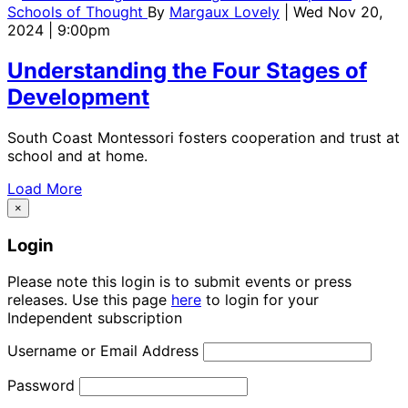
Schools of Thought
By
Margaux Lovely
| Wed Nov 20,
2024 | 9:00pm
Understanding the Four Stages of
Development
South Coast Montessori fosters cooperation and trust at
school and at home.
Load More
×
Login
Please note this login is to submit events or press
releases. Use this page
here
to login for your
Independent subscription
Username or Email Address
Password