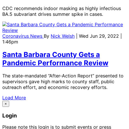
CDC recommends indoor masking as highly infectious
BA.5 subvariant drives summer spike in cases.
Coronavirus News
By
Nick Welsh
| Wed Jun 29, 2022 |
1:46pm
Santa Barbara County Gets a
Pandemic Performance Review
The state-mandated “After-Action Report” presented to
supervisors gave high marks to county staff, public
outreach effort, and economic recovery efforts.
Load More
×
Login
Please note this login is to submit events or press