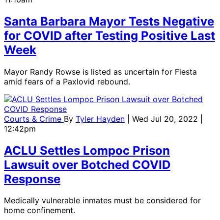
Santa Barbara Mayor Tests Negative
for COVID after Testing Positive Last
Week
Mayor Randy Rowse is listed as uncertain for Fiesta
amid fears of a Paxlovid rebound.
Courts & Crime
By
Tyler Hayden
| Wed Jul 20, 2022 |
12:42pm
ACLU Settles Lompoc Prison
Lawsuit over Botched COVID
Response
Medically vulnerable inmates must be considered for
home confinement.