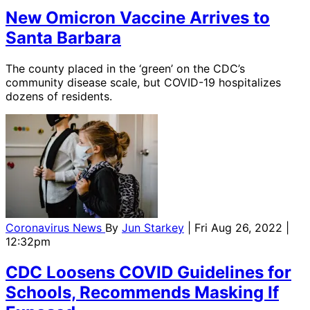
New Omicron Vaccine Arrives to
Santa Barbara
The county placed in the ‘green’ on the CDC’s
community disease scale, but COVID-19 hospitalizes
dozens of residents.
Coronavirus News
By
Jun Starkey
| Fri Aug 26, 2022 |
12:32pm
CDC Loosens COVID Guidelines for
Schools, Recommends Masking If