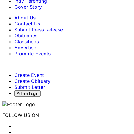
Indy Parenting
Cover Story
About Us
Contact Us
Submit Press Release
Obituaries
Classifieds
Advertise
Promote Events
Create Event
Create Obituary
Submit Letter
Admin Login
FOLLOW US ON