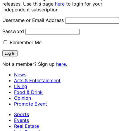
releases. Use this page
here
to login for your
Independent subscription
Username or Email Address
Password
Remember Me
Not a member? Sign up
here.
News
Arts & Entertainment
Living
Food & Drink
Opinion
Promote Event
Sports
Events
Real Estate