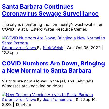
Santa Barbara Continues
Coronavirus Sewage Surveillance
The city is monitoring the community’s wastewater for
COVID-19 at El Estero Water Resource Center.
Coronavirus News
By
Nick Welsh
| Wed Oct 05, 2022 |
12:34pm
COVID Numbers Are Down, Bringing
a New Normal to Santa Barbara
Visitors are now allowed in the jail, and Jehovah’s
Witnesses are knocking on doors.
Coronavirus News
By
Jean Yamamura
| Sat Sep 10,
2022 | 12:24pm