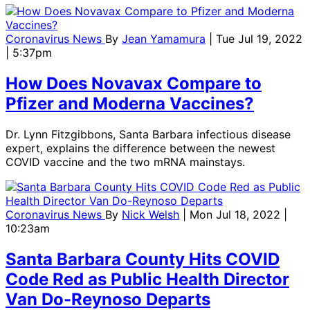
Coronavirus News
By
Jean Yamamura
| Tue Jul 19, 2022
| 5:37pm
How Does Novavax Compare to
Pfizer and Moderna Vaccines?
Dr. Lynn Fitzgibbons, Santa Barbara infectious disease
expert, explains the difference between the newest
COVID vaccine and the two mRNA mainstays.
Coronavirus News
By
Nick Welsh
| Mon Jul 18, 2022 |
10:23am
Santa Barbara County Hits COVID
Code Red as Public Health Director
Van Do-Reynoso Departs