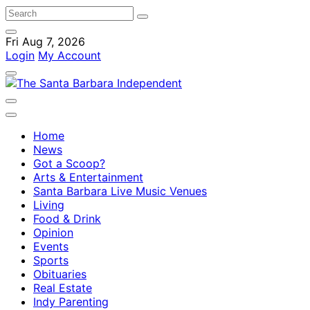
Fri Aug 7, 2026
Login
My Account
Home
News
Got a Scoop?
Arts & Entertainment
Santa Barbara Live Music Venues
Living
Food & Drink
Opinion
Events
Sports
Obituaries
Real Estate
Indy Parenting