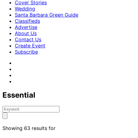
Cover Stories
Wedding
Santa Barbara Green Guide
Classifieds
Advertise
About Us
Contact Us
Create Event
Subscribe
Essential
Showing 63 results for