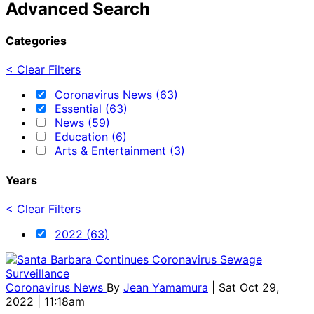
Advanced Search
Categories
< Clear Filters
Coronavirus News (63)
Essential (63)
News (59)
Education (6)
Arts & Entertainment (3)
Years
< Clear Filters
2022 (63)
Coronavirus News
By
Jean Yamamura
| Sat Oct 29,
2022 | 11:18am