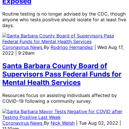
Exposed
Routine testing is no longer advised by the CDC, though
anyone who tests positive should isolate for at least five
days.
Coronavirus News
By
Rodrigo Hernandez
| Wed Aug 17,
2022 | 9:28am
Santa Barbara County Board of
Supervisors Pass Federal Funds for
Mental Health Services
Resources focus on assisting individuals affected by
COVID-19 following a community survey.
Coronavirus News
By
Nick Welsh
| Tue Aug 02, 2022 |
11:10am