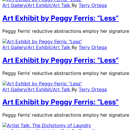
Art Gallery/Art Exhibit/Art Talk
By
Terry Ortega
Art Exhibit by Peggy Ferris: “Less”
Peggy Ferris’ reductive abstractions employ her signatu
Art Gallery/Art Exhibit/Art Talk
By
Terry Ortega
Art Exhibit by Peggy Ferris: “Less”
Peggy Ferris’ reductive abstractions employ her signatu
Art Gallery/Art Exhibit/Art Talk
By
Terry Ortega
Art Exhibit by Peggy Ferris: “Less”
Peggy Ferris’ reductive abstractions employ her signatu