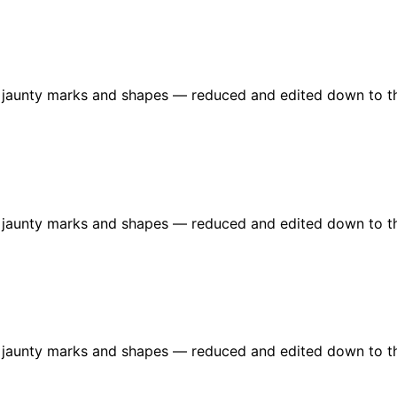
re jaunty marks and shapes — reduced and edited down to t
re jaunty marks and shapes — reduced and edited down to t
re jaunty marks and shapes — reduced and edited down to t