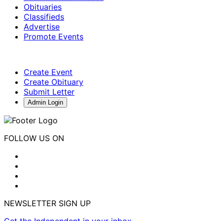
Obituaries
Classifieds
Advertise
Promote Events
Create Event
Create Obituary
Submit Letter
Admin Login
FOLLOW US ON
NEWSLETTER SIGN UP