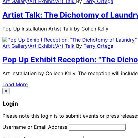
Art Gallery/Art Exhibit/Art Talk
By
Terry Ortega
Artist Talk: The Dichotomy of Laundr
Pop Up Installation Artist Talk by Collen Kelly
Art Gallery/Art Exhibit/Art Talk
By
Terry Ortega
Pop Up Exhibit Reception: “The Dich
Art Installation by Colleen Kelly. The reception will inclu
Load More
×
Login
Please note this login is to submit events or press releas
Username or Email Address