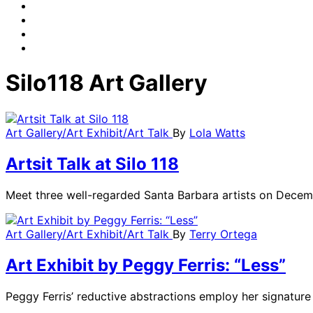
Silo118 Art Gallery
Art Gallery/Art Exhibit/Art Talk
By
Lola Watts
Artsit Talk at Silo 118
Meet three well-regarded Santa Barbara artists on Decemb
Art Gallery/Art Exhibit/Art Talk
By
Terry Ortega
Art Exhibit by Peggy Ferris: “Less”
Peggy Ferris’ reductive abstractions employ her signatu