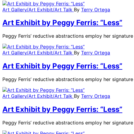
Art Gallery/Art Exhibit/Art Talk
By
Terry Ortega
Art Exhibit by Peggy Ferris: “Less”
Peggy Ferris’ reductive abstractions employ her signatu
Art Gallery/Art Exhibit/Art Talk
By
Terry Ortega
Art Exhibit by Peggy Ferris: “Less”
Peggy Ferris’ reductive abstractions employ her signatu
Art Gallery/Art Exhibit/Art Talk
By
Terry Ortega
Art Exhibit by Peggy Ferris: “Less”
Peggy Ferris’ reductive abstractions employ her signatu