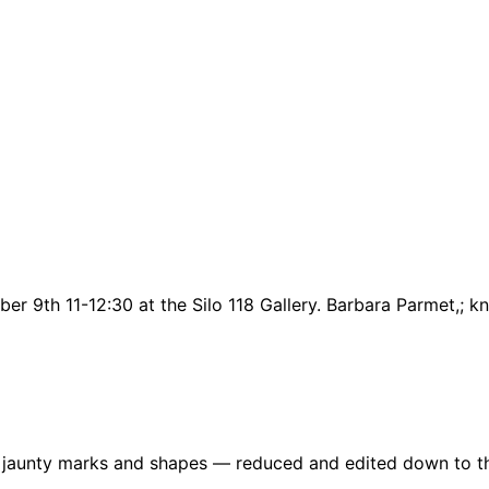
er 9th 11-12:30 at the Silo 118 Gallery. Barbara Parmet,; 
re jaunty marks and shapes — reduced and edited down to t