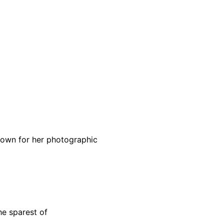
known for her photographic
he sparest of