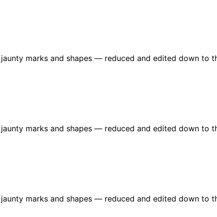
re jaunty marks and shapes — reduced and edited down to t
re jaunty marks and shapes — reduced and edited down to t
re jaunty marks and shapes — reduced and edited down to t