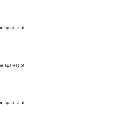
he sparest of
he sparest of
he sparest of