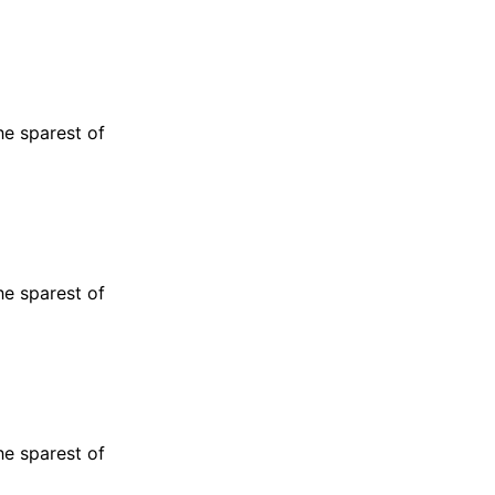
he sparest of
he sparest of
he sparest of