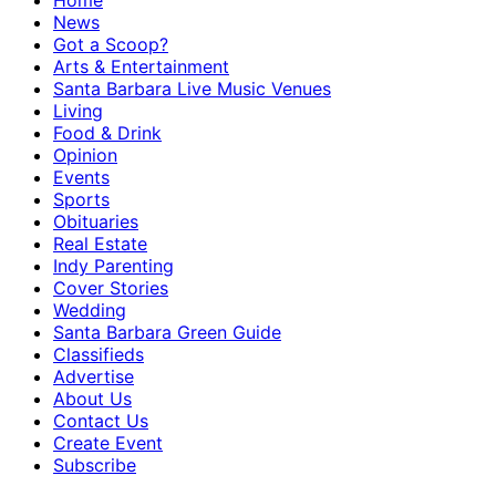
Home
News
Got a Scoop?
Arts & Entertainment
Santa Barbara Live Music Venues
Living
Food & Drink
Opinion
Events
Sports
Obituaries
Real Estate
Indy Parenting
Cover Stories
Wedding
Santa Barbara Green Guide
Classifieds
Advertise
About Us
Contact Us
Create Event
Subscribe