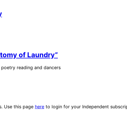
y
otomy of Laundry”
de poetry reading and dancers
es. Use this page
here
to login for your Independent subscri