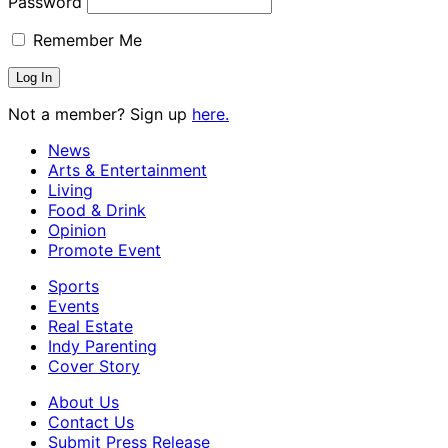
Password
Remember Me
Not a member? Sign up
here.
News
Arts & Entertainment
Living
Food & Drink
Opinion
Promote Event
Sports
Events
Real Estate
Indy Parenting
Cover Story
About Us
Contact Us
Submit Press Release