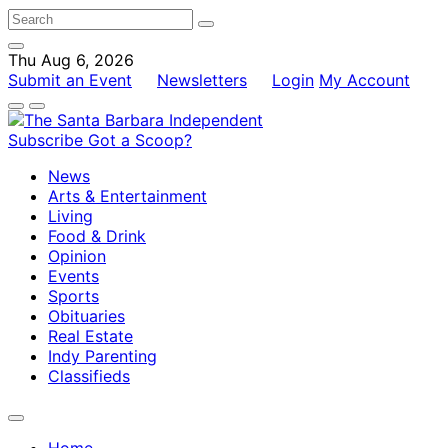
Thu Aug 6, 2026
Submit an Event
Newsletters
Login
My Account
Subscribe
Got a Scoop?
News
Arts & Entertainment
Living
Food & Drink
Opinion
Events
Sports
Obituaries
Real Estate
Indy Parenting
Classifieds