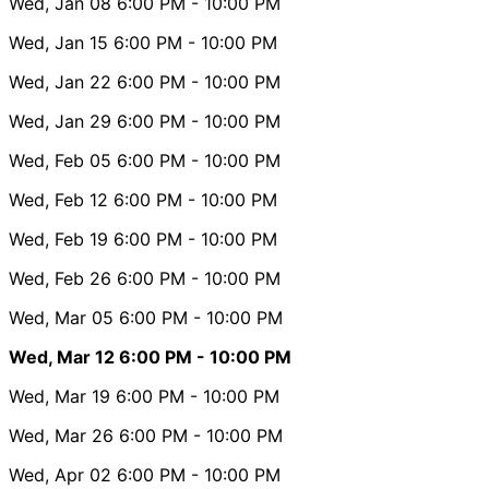
Wed, Jan 08
6:00 PM
- 10:00 PM
Wed, Jan 15
6:00 PM
- 10:00 PM
Wed, Jan 22
6:00 PM
- 10:00 PM
Wed, Jan 29
6:00 PM
- 10:00 PM
Wed, Feb 05
6:00 PM
- 10:00 PM
Wed, Feb 12
6:00 PM
- 10:00 PM
Wed, Feb 19
6:00 PM
- 10:00 PM
Wed, Feb 26
6:00 PM
- 10:00 PM
Wed, Mar 05
6:00 PM
- 10:00 PM
Wed, Mar 12
6:00 PM
- 10:00 PM
Wed, Mar 19
6:00 PM
- 10:00 PM
Wed, Mar 26
6:00 PM
- 10:00 PM
Wed, Apr 02
6:00 PM
- 10:00 PM