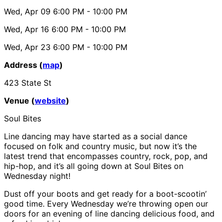
Wed, Apr 09
6:00 PM
- 10:00 PM
Wed, Apr 16
6:00 PM
- 10:00 PM
Wed, Apr 23
6:00 PM
- 10:00 PM
Address (
map
)
423 State St
Venue (
website
)
Soul Bites
Line dancing may have started as a social dance
focused on folk and country music, but now it’s the
latest trend that encompasses country, rock, pop, and
hip-hop, and it’s all going down at Soul Bites on
Wednesday night!
Dust off your boots and get ready for a boot-scootin’
good time. Every Wednesday we’re throwing open our
doors for an evening of line dancing delicious food, and