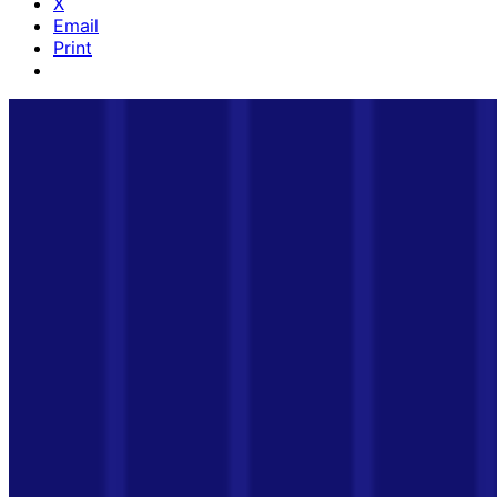
X
Email
Print