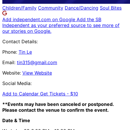
Children/Family
Community
Dance/Dancing
Soul Bites
Add independent.com on Google
Add the SB
Independent as your preferred source to see more of
our stories on Google.
Contact Details:
Phone:
Tin Le
Email:
tin315@gmail.com
Website:
View Website
Social Media:
Add to Calendar
Get Tickets -
$10
**Events may have been canceled or postponed.
Please contact the venue to confirm the event.
Date & Time