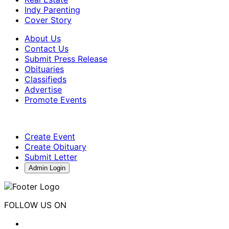
Indy Parenting
Cover Story
About Us
Contact Us
Submit Press Release
Obituaries
Classifieds
Advertise
Promote Events
Create Event
Create Obituary
Submit Letter
Admin Login
FOLLOW US ON