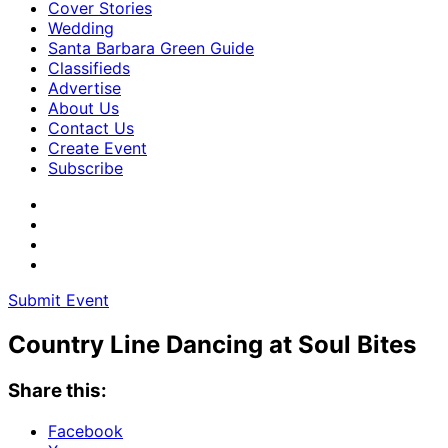
Cover Stories
Wedding
Santa Barbara Green Guide
Classifieds
Advertise
About Us
Contact Us
Create Event
Subscribe
Submit Event
Country Line Dancing at Soul Bites
Share this:
Facebook