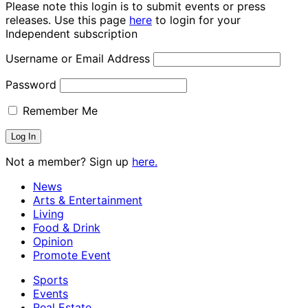
Please note this login is to submit events or press
releases. Use this page
here
to login for your
Independent subscription
Username or Email Address
Password
Remember Me
Not a member? Sign up
here.
News
Arts & Entertainment
Living
Food & Drink
Opinion
Promote Event
Sports
Events
Real Estate