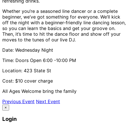
refreshing drinks.
Whether you’re a seasoned line dancer or a complete
beginner, we’ve got something for everyone. We’ll kick
off the night with a beginner-friendly line dancing lesson,
so you can learn the basics and get your groove on.
Then, it’s time to hit the dance floor and show off your
moves to the tunes of our live DJ.
Date: Wednesday Night
Time: Doors Open 6:00 -10:00 PM
Location: 423 State St
Cost: $10 cover charge
All Ages Welcome bring the family
Previous Event
Next Event
×
Login