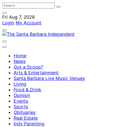
Fri Aug 7, 2026
Login
My Account
Home
News
Got a Scoop?
Arts & Entertainment
Santa Barbara Live Music Venues
Living
Food & Drink
Opinion
Events
Sports
Obituaries
Real Estate
Indy Parenting