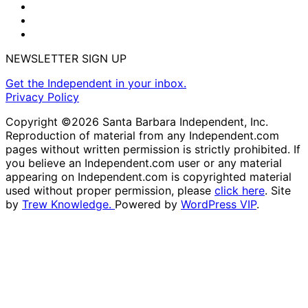
NEWSLETTER SIGN UP
Get the Independent in your inbox.
Privacy Policy
Copyright ©2026 Santa Barbara Independent, Inc.
Reproduction of material from any Independent.com
pages without written permission is strictly prohibited. If
you believe an Independent.com user or any material
appearing on Independent.com is copyrighted material
used without proper permission, please
click here
. Site
by
Trew Knowledge.
Powered by
WordPress VIP
.