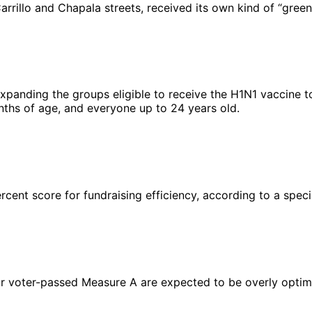
arrillo and Chapala streets, received its own kind of “greeni
expanding the groups eligible to receive the H1N1 vaccine t
nths of age, and everyone up to 24 years old.
ercent score for fundraising efficiency, according to a spe
 voter-passed Measure A are expected to be overly optimistic