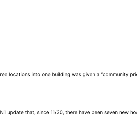
ree locations into one building was given a “community prio
1 update that, since 11/30, there have been seven new hosp