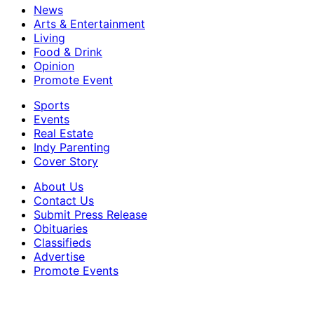
News
Arts & Entertainment
Living
Food & Drink
Opinion
Promote Event
Sports
Events
Real Estate
Indy Parenting
Cover Story
About Us
Contact Us
Submit Press Release
Obituaries
Classifieds
Advertise
Promote Events