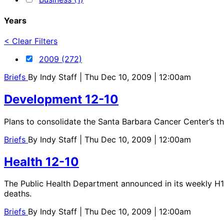
Years
< Clear Filters
2009 (272)
Briefs
By
Indy Staff
| Thu Dec 10, 2009 | 12:00am
Development 12-10
Plans to consolidate the Santa Barbara Cancer Center’s th
Briefs
By
Indy Staff
| Thu Dec 10, 2009 | 12:00am
Health 12-10
The Public Health Department announced in its weekly H1N
deaths.
Briefs
By
Indy Staff
| Thu Dec 10, 2009 | 12:00am