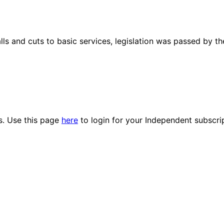
lls and cuts to basic services, legislation was passed by th
es. Use this page
here
to login for your Independent subscri