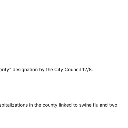
rity” designation by the City Council 12/8.
italizations in the county linked to swine flu and two