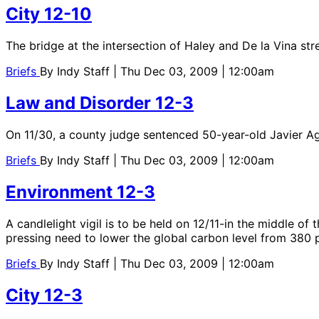
City 12-10
The bridge at the intersection of Haley and De la Vina str
Briefs
By
Indy Staff
| Thu Dec 03, 2009 | 12:00am
Law and Disorder 12-3
On 11/30, a county judge sentenced 50-year-old Javier Agui
Briefs
By
Indy Staff
| Thu Dec 03, 2009 | 12:00am
Environment 12-3
A candlelight vigil is to be held on 12/11-in the middle o
pressing need to lower the global carbon level from 380
Briefs
By
Indy Staff
| Thu Dec 03, 2009 | 12:00am
City 12-3