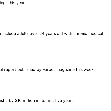
ng” this year.
o include adults over 24 years old with chronic medical
cial report published by Forbes magazine this week.
 by $10 million in its first five years.