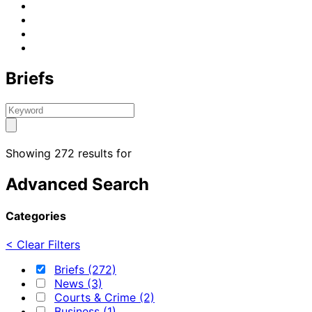
Briefs
Showing 272 results for
Advanced Search
Categories
< Clear Filters
Briefs (272)
News (3)
Courts & Crime (2)
Business (1)