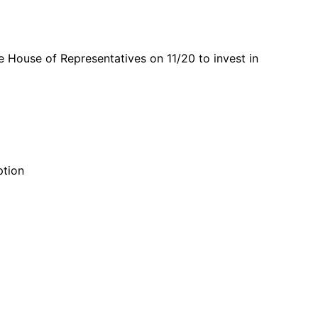
e House of Representatives on 11/20 to invest in
ption