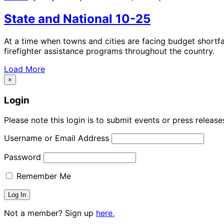
State and National 10-25
At a time when towns and cities are facing budget shortfa
firefighter assistance programs throughout the country.
Load More
×
Login
Please note this login is to submit events or press releas
Username or Email Address
Password
Remember Me
Not a member? Sign up
here.