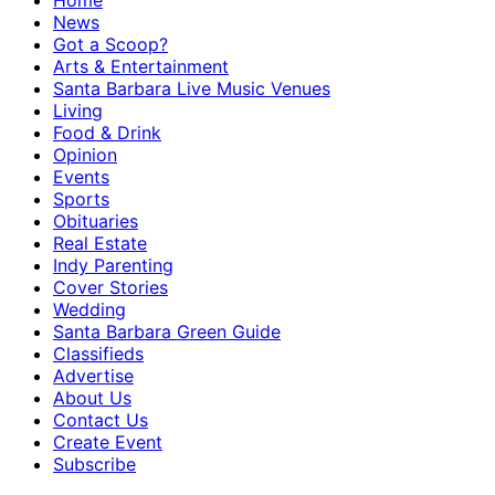
Home
News
Got a Scoop?
Arts & Entertainment
Santa Barbara Live Music Venues
Living
Food & Drink
Opinion
Events
Sports
Obituaries
Real Estate
Indy Parenting
Cover Stories
Wedding
Santa Barbara Green Guide
Classifieds
Advertise
About Us
Contact Us
Create Event
Subscribe