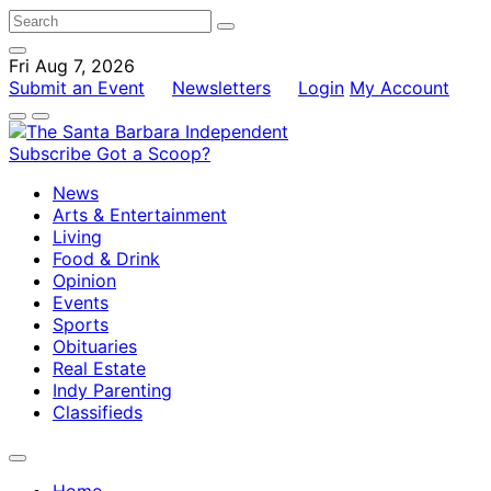
Fri Aug 7, 2026
Submit an Event
Newsletters
Login
My Account
Subscribe
Got a Scoop?
News
Arts & Entertainment
Living
Food & Drink
Opinion
Events
Sports
Obituaries
Real Estate
Indy Parenting
Classifieds