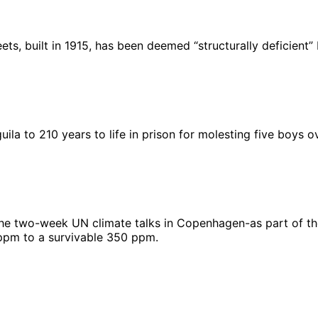
eets, built in 1915, has been deemed “structurally deficient
la to 210 years to life in prison for molesting five boys o
f the two-week UN climate talks in Copenhagen-as part of the
 ppm to a survivable 350 ppm.