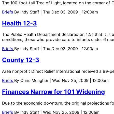
The 100-foot-tall Tree of Light, located on the corner of C
Briefs
By
Indy Staff
| Thu Dec 03, 2009 | 12:00am
Health 12-3
The Public Health Department declared on 12/1 that it is 
conditions, those who provide care to infants under 6 mo
Briefs
By
Indy Staff
| Thu Dec 03, 2009 | 12:00am
County 12-3
Area nonprofit Direct Relief International received a 99-p
Briefs
By
Chris Meagher
| Wed Nov 25, 2009 | 12:00am
Finances Narrow for 101 Widening
Due to the economic downturn, the original projections for
Briefs
By
Indy Staff
| Wed Nov 25, 2009 | 12:00am