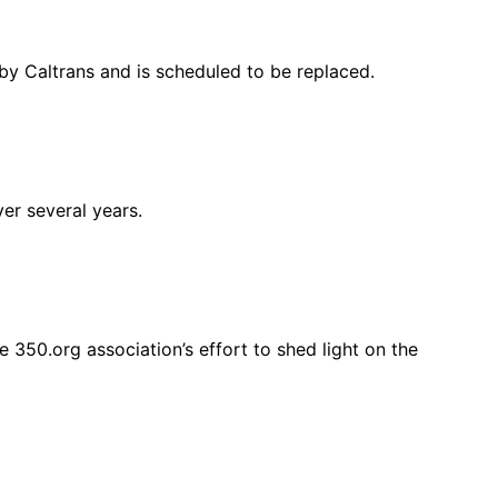
” by Caltrans and is scheduled to be replaced.
ver several years.
 350.org association’s effort to shed light on the