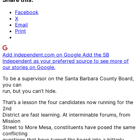
Facebook
X
Email
Print
Add independent.com on Google
Add the SB
Independent as your preferred source to see more of
our stories on Google.
To be a supervisor on the Santa Barbara County Board,
you can
run, but you can’t hide.
That’s a lesson the four candidates now running for the
2nd
District are fast learning. At interminable forums, from
Mission
Street to More Mesa, constituents have posed the same
conflicting
questions that have turned the board into a bitterly