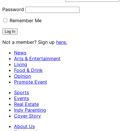
Password
Remember Me
Not a member? Sign up
here.
News
Arts & Entertainment
Living
Food & Drink
Opinion
Promote Event
Sports
Events
Real Estate
Indy Parenting
Cover Story
About Us