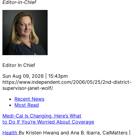
Editor-in-Chief
Editor In Chief
Sun Aug 09, 2026 | 15:43pm
https://www.independent.com/2006/05/25/2nd-district-
supervisor-janet-wolf/
Recent News
Most Read
Medi-Cal Is Changing. Here’s What
to Do If You’re Worried About Coverage
Health
By
Kristen Hwang and Ana B. Ibarra, CalMatters
|