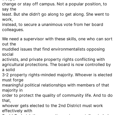
change or stay off campus. Not a popular position, to
say the
least. But she didn’t go along to get along. She went to
work,
instead, to secure a unanimous vote from her board
colleagues.
We need a supervisor with these skills, one who can sort
out the
muddled issues that find environmentalists opposing
social
activists, and private property rights conflicting with
agricultural protections. The board is now controlled by
a solid
3-2 property rights-minded majority. Whoever is elected
must forge
meaningful political relationships with members of that
majority in
order to protect the quality of community life. And to do
that,
whoever gets elected to the 2nd District must work
effectively with