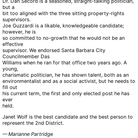
Dr. Dan Secord is a seasoned, straight-talking politician,
but a
bit too aligned with the three sitting property-rights
supervisors.
Joe Guzzardi is a likable, knowledgeable candidate;
however, he is
so committed to no-growth that he would not be an
effective
supervisor. We endorsed Santa Barbara City
Councilmember Das
Williams when he ran for that office two years ago. A
young,
charismatic politician, he has shown talent, both as an
environmentalist and as a social activist, but he needs to
fill out
his current term, the first and only elected post he has
ever
held.
Janet Wolf is the best candidate and the best person to
represent the 2nd District.
— Marianne Partridge