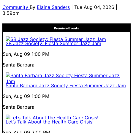
Community
By
Elaine Sanders
| Tue Aug 04, 2026 |
3:59pm
Premiere Events
SB Jazz Society: Fiesta Summer Jazz Jam
Sun, Aug 09
1:00 PM
Santa Barbara
Santa Barbara Jazz Society Fiesta Summer Jazz Jam
Sun, Aug 09
1:00 PM
Santa Barbara
Let’s Talk About the Health Care Crisis!
Sun, Aug 09
3:00 PM