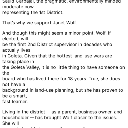
Sauld Carbajal, the pragmatic, environmentally minded
moderate now
representing the 1st District.
That’s why we support Janet Wolf.
And though this might seem a minor point, Wolf, if
elected, will
be the first 2nd District supervisor in decades who
actually lives
in Goleta. Given that the hottest land-use wars are
taking place in
the Goleta Valley, it is no little thing to have someone on
the
board who has lived there for 18 years. True, she does
not have a
background in land-use planning, but she has proven to
be a smart,
fast learner.
Living in the district — as a parent, business owner, and
householder — has brought Wolf closer to the issues.
She will