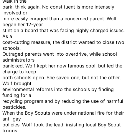
walk in the
park, think again. No constituent is more intensely
involved or
more easily enraged than a concerned parent. Wolf
began her 12-year
stint on a board that was facing highly charged issues.
As a
cost-cutting measure, the district wanted to close two
schools.
Outraged parents went into overdrive, while school
administrators
panicked. Wolf kept her now famous cool, but led the
charge to keep
both schools open. She saved one, but not the other.
Wolf brought
environmental reforms into the schools by finding
funding for a
recycling program and by reducing the use of harmful
pesticides.
When the Boy Scouts were under national fire for their
anti-gay
policies, Wolf took the lead, insisting local Boy Scout
troops