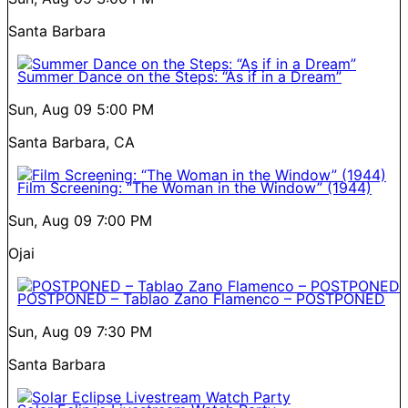
Santa Barbara
Summer Dance on the Steps: “As if in a Dream”
Sun, Aug 09
5:00 PM
Santa Barbara, CA
Film Screening: “The Woman in the Window” (1944)
Sun, Aug 09
7:00 PM
Ojai
POSTPONED – Tablao Zano Flamenco – POSTPONED
Sun, Aug 09
7:30 PM
Santa Barbara