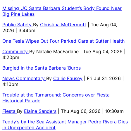
Missing UC Santa Barbara Student’s Body Found Near
Big Pine Lakes
Public Safety
By
Christina McDermott
| Tue Aug 04,
2026 | 3:44pm
One Tesla Wipes Out Four Parked Cars at Sutter Health
Community
By
Natalie MacFarlane
| Tue Aug 04, 2026 |
4:20pm
Burgled in the Santa Barbara ‘Burbs
News Commentary
By
Callie Fausey
| Fri Jul 31, 2026 |
4:10pm
Trouble at the Turnaround: Concerns over Fiesta
Historical Parade
Fiesta
By
Elaine Sanders
| Thu Aug 06, 2026 | 10:30am
Teddy’s by the Sea Assistant Manager Pedro Rivera Dies
in Unexpected Accident