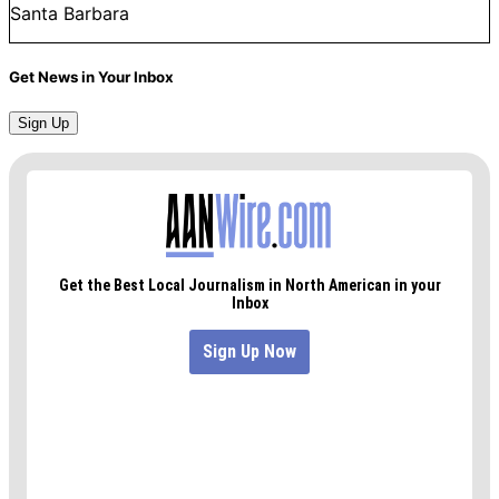
Santa Barbara
Get News in Your Inbox