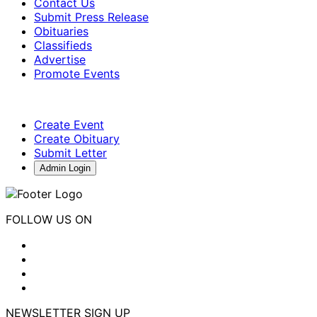
Contact Us
Submit Press Release
Obituaries
Classifieds
Advertise
Promote Events
Create Event
Create Obituary
Submit Letter
Admin Login
FOLLOW US ON
NEWSLETTER SIGN UP