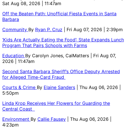
Sat Aug 08, 2026 | 11:47am
Off the Beaten Path: Unofficial Fiesta Events in Santa
Barbara
Community
By
Ryan P. Cruz
| Fri Aug 07, 2026 | 2:39pm
‘Kids Are Actually Eating the Food’: State Expands Lunch
Program That Pairs Schools with Farms
Education
By
Carolyn Jones, CalMatters
| Fri Aug 07,
2026 | 11:47am
Second Santa Barbara Sheriff’s Office Deputy Arrested
for Alleged Time-Card Fraud
Courts & Crime
By
Elaine Sanders
| Thu Aug 06, 2026 |
5:50pm
Linda Krop Receives Her Flowers for Guarding the
Central Coast
Environment
By
Callie Fausey
| Thu Aug 06, 2026 |
4:23pm