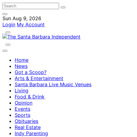
Sun Aug 9, 2026
Login
My Account
Home
News
Got a Scoop?
Arts & Entertainment
Santa Barbara Live Music Venues
Living
Food & Drink
Opinion
Events
Sports
Obituaries
Real Estate
Indy Parenting