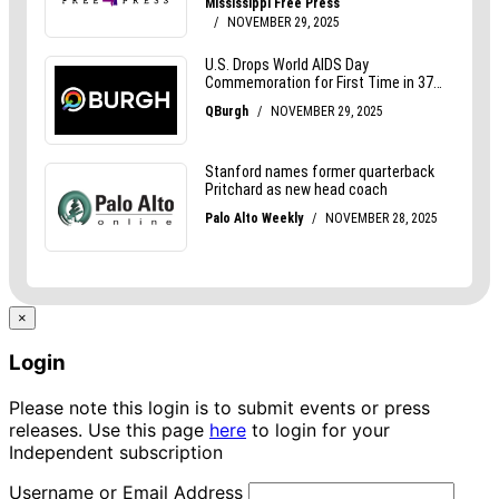
×
Login
Please note this login is to submit events or press
releases. Use this page
here
to login for your
Independent subscription
Username or Email Address