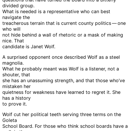
divided group.
What is needed is a representative who can best
navigate the
treacherous terrain that is current county politics — one
who will
not hide behind a wall of rhetoric or a mask of making
nice. That
candidate is Janet Wolf.
A surprised opponent once described Wolf as a steel
magnolia.
What he probably meant was Wolf is a listener, not a
shouter, that
she has an unassuming strength, and that those who’ve
mistaken her
quietness for weakness have learned to regret it. She
has a history
to prove it.
Wolf cut her political teeth serving three terms on the
Goleta
School Board. For those who think school boards have a