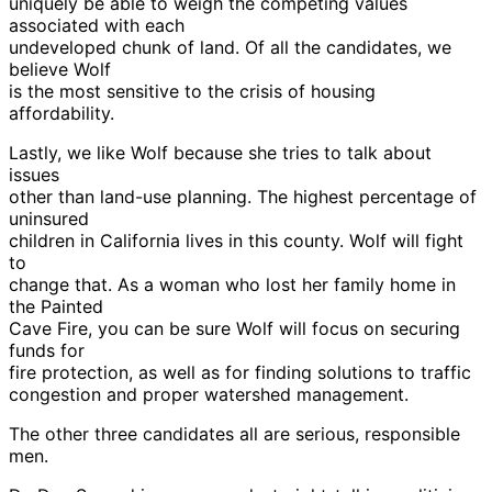
uniquely be able to weigh the competing values
associated with each
undeveloped chunk of land. Of all the candidates, we
believe Wolf
is the most sensitive to the crisis of housing
affordability.
Lastly, we like Wolf because she tries to talk about
issues
other than land-use planning. The highest percentage of
uninsured
children in California lives in this county. Wolf will fight
to
change that. As a woman who lost her family home in
the Painted
Cave Fire, you can be sure Wolf will focus on securing
funds for
fire protection, as well as for finding solutions to traffic
congestion and proper watershed management.
The other three candidates all are serious, responsible
men.