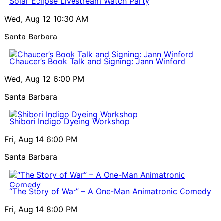
Solar Eclipse Livestream Watch Party
Wed, Aug 12
10:30 AM
Santa Barbara
Chaucer’s Book Talk and Signing: Jann Winford
Wed, Aug 12
6:00 PM
Santa Barbara
Shibori Indigo Dyeing Workshop
Fri, Aug 14
6:00 PM
Santa Barbara
“The Story of War” – A One-Man Animatronic Comedy
Fri, Aug 14
8:00 PM