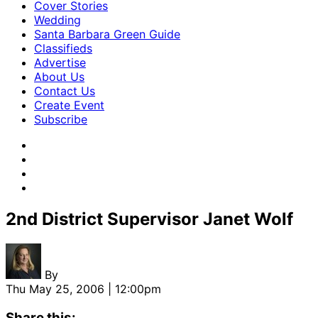
Cover Stories
Wedding
Santa Barbara Green Guide
Classifieds
Advertise
About Us
Contact Us
Create Event
Subscribe
2nd District Supervisor Janet Wolf
By
Thu May 25, 2006 | 12:00pm
Share this: