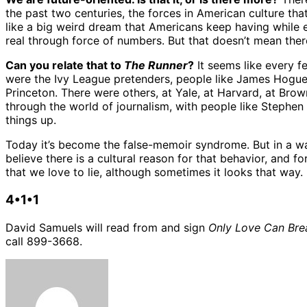
the past two centuries, the forces in American culture tha
like a big weird dream that Americans keep having while e
real through force of numbers. But that doesn’t mean ther
Can you relate that to
The Runner
?
It seems like every fe
were the Ivy League pretenders, people like James Hogue
Princeton. There were others, at Yale, at Harvard, at Br
through the world of journalism, with people like Stephen
things up.
Today it’s become the false-memoir syndrome. But in a way
believe there is a cultural reason for that behavior, and for 
that we love to lie, although sometimes it looks that way. 
4•1•1
David Samuels will read from and sign
Only Love Can Bre
call 899-3668.