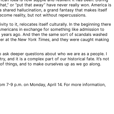
that,” or “put that away” have never really won. America is
shared hallucination, a grand fantasy that makes itself
ecome reality, but not without repercussions.
y to it, relocates itself culturally. In the beginning there
Americans in exchange for something like admission to
15 years ago. And then the same sort of scandals washed
ler at the
New York Times
, and they were caught making
to ask deeper questions about who we are as a people. I
ry, and it is a complex part of our historical fate. It’s not
le of things, and to make ourselves up as we go along.
rom 7-9 p.m. on Monday, April 14. For more information,