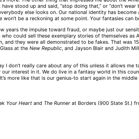
t have stood up and said, “stop doing that,” or “don’t wear 
verybody else looks on. Our national identity has become a 
e won’t be a reckoning at some point. Your fantasies can b
w years the impulse toward fraud, or maybe just our sensitivit
 who could sell these exemplary stories of themselves as 
own, and they were all demonstrated to be fakes. That was 
 Glass at the
New Republic
, and Jayson Blair and Judith Mil
 I don’t really care about any of this unless it allows me 
our interest in it. We do live in a fantasy world in this count
It’s more like that is our genius-to start again in the midd
ak Your Heart
and
The Runner
at Borders (900 State St.) f