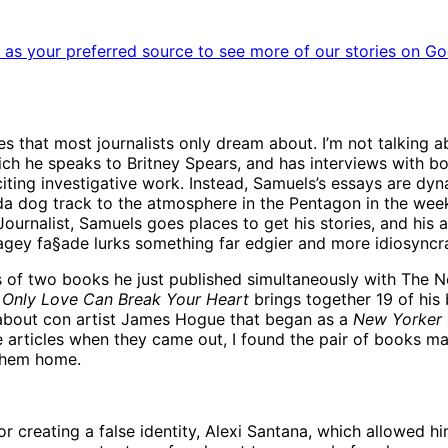
as your preferred source to see more of our stories on Go
s that most journalists only dream about. I’m not talking a
ich he speaks to Britney Spears, and has interviews with bo
xciting investigative work. Instead, Samuels’s essays are d
rida dog track to the atmosphere in the Pentagon in the we
urnalist, Samuels goes places to get his stories, and his am
cagey fa§ade lurks something far edgier and more idiosyncra
s of two books he just published simultaneously with The N
.
Only Love Can Break Your Heart
brings together 19 of his 
bout con artist James Hogue that began as a
New Yorker
 articles when they came out, I found the pair of books ma
 them home.
 creating a false identity, Alexi Santana, which allowed hi