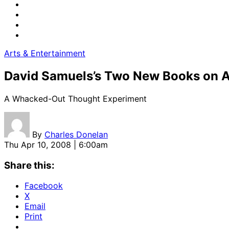
Arts & Entertainment
David Samuels’s Two New Books on 
A Whacked-Out Thought Experiment
By
Charles Donelan
Thu Apr 10, 2008 | 6:00am
Share this:
Facebook
X
Email
Print