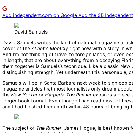
Add independent.com on Google
Add the SB Independent 
David Samuels
David Samuels writes the kind of national magazine article
cover of the
Atlantic Monthly
right now with a story in wh
And I’m not thinking of travel to foreign lands, or even e
in length, that are about everything from a decaying Flo
them together is Samuels’s technique. Like a classic New Jo
distinguishing strength. Yet underneath this personable, 
Samuels will be in Santa Barbara next week to sign copie
magazine articles that most journalists only dream about
the
New Yorker
or
Harper’s
.
The Runner
expands a piece a
longer book format. Even though I had read most of these
and I had finished them both within 48 hours of bringing
The subject of
The Runner
, James Hogue, is best known for