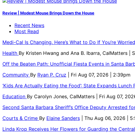
Review | Modest Mouse Brings Down the House
Recent News
Most Read
Medi-Cal Is Changing. Here’s What to Do If You’re Worri
Health
By
Kristen Hwang and Ana B. Ibarra, CalMatters
| 
Off the Beaten Path: Unofficial Fiesta Events in Santa Bar
Community
By
Ryan P. Cruz
| Fri Aug 07, 2026 | 2:39pm
‘Kids Are Actually Eating the Food’: State Expands Lunch
Education
By
Carolyn Jones, CalMatters
| Fri Aug 07, 202
Second Santa Barbara Sheriff’s Office Deputy Arrested f
Courts & Crime
By
Elaine Sanders
| Thu Aug 06, 2026 | 
Linda Krop Receives Her Flowers for Guarding the Centr