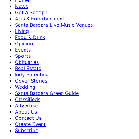
Home
News
Got a Scoop?
Arts & Entertainment
Santa Barbara Live Music Venues
Living
Food & Drink
Opinion
Events
Sports
Obituaries
Real Estate
Indy Parenting
Cover Stories
Wedding
Santa Barbara Green Guide
Classifieds
Advertise
About Us
Contact Us
Create Event
Subscribe