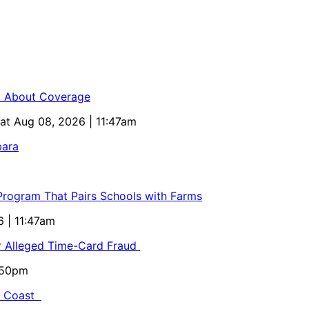
ed About Coverage
Sat Aug 08, 2026 | 11:47am
bara
 Program That Pairs Schools with Farms
6 | 11:47am
or Alleged Time-Card Fraud
5:50pm
al Coast