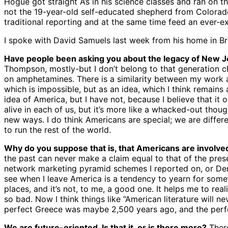
Hogue got straight A’s in his science classes and ran on
not the 19-year-old self-educated shepherd from Colorado
traditional reporting and at the same time feed an ever-e
I spoke with David Samuels last week from his home in B
Have people been asking you about the legacy of New 
Thompson, mostly-but I don’t belong to that generation chro
on amphetamines. There is a similarity between my work a
which is impossible, but as an idea, which I think remains 
idea of America, but I have not, because I believe that it o
alive in each of us, but it’s more like a whacked-out thou
new ways. I do think Americans are special; we are differ
to run the rest of the world.
Why do you suppose that is, that Americans are involve
the past can never make a claim equal to that of the prese
network marketing pyramid schemes I reported on, or Derby
see when I leave America is a tendency to yearn for someth
places, and it’s not, to me, a good one. It helps me to re
so bad. Now I think things like “American literature will 
perfect Greece was maybe 2,500 years ago, and the perf
We are future-oriented. Is that it, or is there more?
There