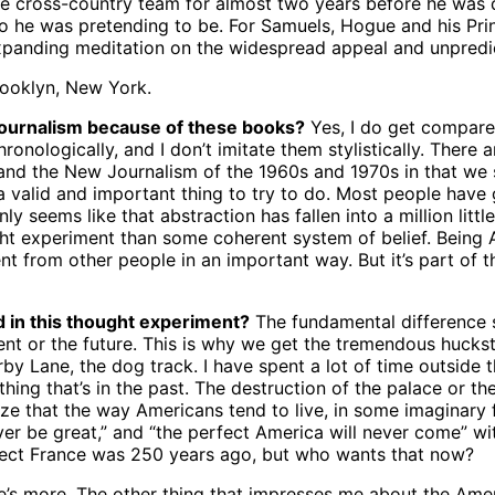
 the cross-country team for almost two years before he was
 he was pretending to be. For Samuels, Hogue and his Prin
xpanding meditation on the widespread appeal and unpredict
rooklyn, New York.
Journalism because of these books?
Yes, I do get compare
nologically, and I don’t imitate them stylistically. There a
nd the New Journalism of the 1960s and 1970s in that we s
a valid and important thing to try to do. Most people have g
nly seems like that abstraction has fallen into a million litt
ght experiment than some coherent system of belief. Being Am
ent from other people in an important way. But it’s part o
d in this thought experiment?
The fundamental difference s
nt or the future. This is why we get the tremendous huckster
 Lane, the dog track. I have spent a lot of time outside t
ing that’s in the past. The destruction of the palace or th
alize that the way Americans tend to live, in some imaginary 
never be great,” and “the perfect America will never come” 
ect France was 250 years ago, but who wants that now?
’s more. The other thing that impresses me about the Ameri