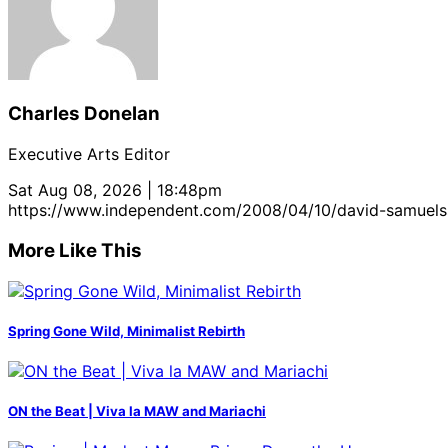
Charles Donelan
Executive Arts Editor
Sat Aug 08, 2026 | 18:48pm
https://www.independent.com/2008/04/10/david-samuel
More Like This
Spring Gone Wild, Minimalist Rebirth
ON the Beat | Viva la MAW and Mariachi