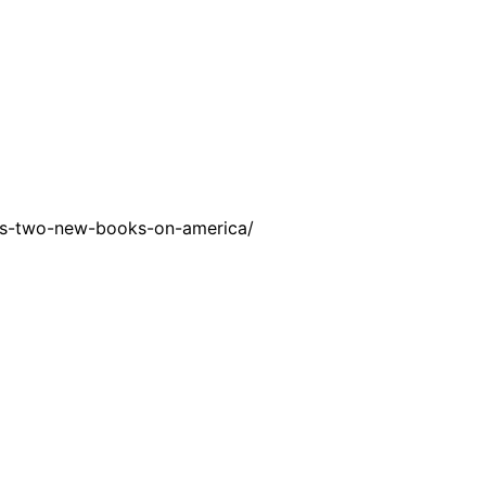
ss-two-new-books-on-america/