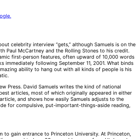
ogle.
bout celebrity interview “gets,” although Samuels is on the
th Paul McCartney and the Rolling Stones to his credit.
ynamic first-person features, often upward of 10,000 words
eks immediately following September 11, 2001. What binds
azing ability to hang out with all kinds of people is his
tic.
ew Press. David Samuels writes the kind of national
best articles, most of which originally appeared in either
article, and shows how easily Samuels adjusts to the
de for compulsive, put-important-things-aside reading,
m to gain entrance to Princeton University. At Princeton,