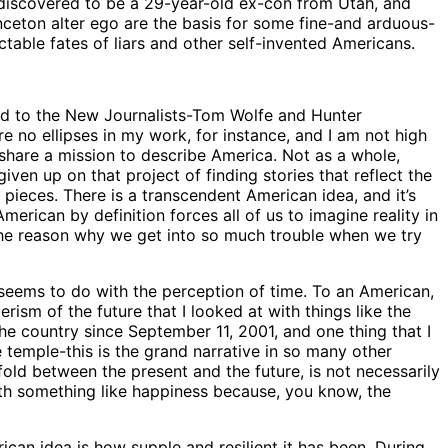
 discovered to be a 29-year-old ex-con from Utah, and
ceton alter ego are the basis for some fine-and arduous-
able fates of liars and other self-invented Americans.
d to the New Journalists-Tom Wolfe and Hunter
re no ellipses in my work, for instance, and I am not high
hare a mission to describe America. Not as a whole,
iven up on that project of finding stories that reflect the
le pieces. There is a transcendent American idea, and it’s
erican by definition forces all of us to imagine reality in
f the reason why we get into so much trouble when we try
eems to do with the perception of time. To an American,
ism of the future that I looked at with things like the
he country since September 11, 2001, and one thing that I
e temple-this is the grand narrative in so many other
fold between the present and the future, is not necessarily
with something like happiness because, you know, the
can idea is how supple and resilient it has been. During