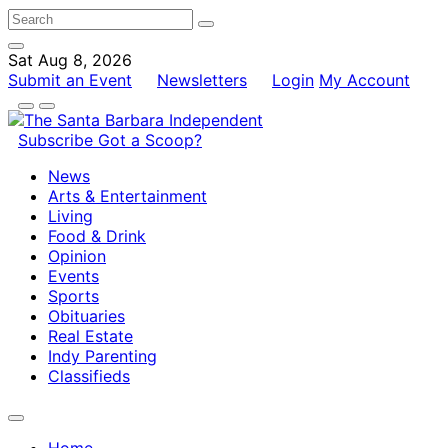
Sat Aug 8, 2026
Submit an Event
Newsletters
Login
My Account
Subscribe
Got a Scoop?
News
Arts & Entertainment
Living
Food & Drink
Opinion
Events
Sports
Obituaries
Real Estate
Indy Parenting
Classifieds