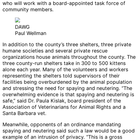
who will work with a board-appointed task force of
community members.
DAWG
Paul Wellman
In addition to the county’s three shelters, three private
humane societies and several private rescue
organizations house animals throughout the county. The
three county-run shelters take in 300 to 500 kittens
alone each year. Many of the volunteers and workers
representing the shelters told supervisors of their
facilities being overburdened by the animal population
and stressing the need for spaying and neutering. “The
overwhelming evidence is that spaying and neutering is
safe,” said Dr. Paula Kislak, board president of the
Association of Veterinarians for Animal Rights and a
Santa Barbara vet.
Meanwhile, opponents of an ordinance mandating
spaying and neutering said such a law would be a good
example of an intrusion of privacy. “This is a gross