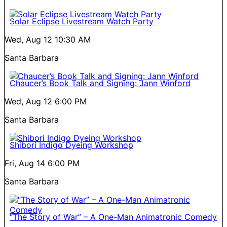
Solar Eclipse Livestream Watch Party
Wed, Aug 12
10:30 AM
Santa Barbara
Chaucer’s Book Talk and Signing: Jann Winford
Wed, Aug 12
6:00 PM
Santa Barbara
Shibori Indigo Dyeing Workshop
Fri, Aug 14
6:00 PM
Santa Barbara
“The Story of War” – A One-Man Animatronic Comedy