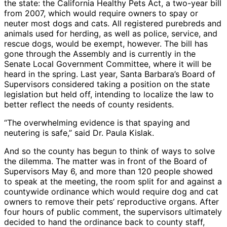
the state: the California Healthy Pets Act, a two-year bill
from 2007, which would require owners to spay or
neuter most dogs and cats. All registered purebreds and
animals used for herding, as well as police, service, and
rescue dogs, would be exempt, however. The bill has
gone through the Assembly and is currently in the
Senate Local Government Committee, where it will be
heard in the spring. Last year, Santa Barbara’s Board of
Supervisors considered taking a position on the state
legislation but held off, intending to localize the law to
better reflect the needs of county residents.
“The overwhelming evidence is that spaying and
neutering is safe,” said Dr. Paula Kislak.
And so the county has begun to think of ways to solve
the dilemma. The matter was in front of the Board of
Supervisors May 6, and more than 120 people showed
to speak at the meeting, the room split for and against a
countywide ordinance which would require dog and cat
owners to remove their pets’ reproductive organs. After
four hours of public comment, the supervisors ultimately
decided to hand the ordinance back to county staff,