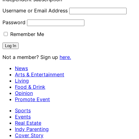
Username or Email Address
Password
Remember Me
Not a member? Sign up
here.
News
Arts & Entertainment
Living
Food & Drink
Opinion
Promote Event
Sports
Events
Real Estate
Indy Parenting
Cover Story