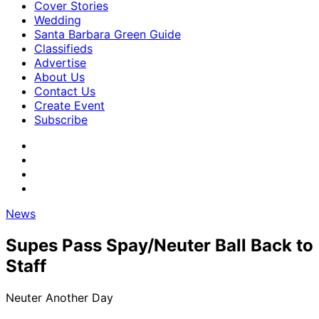
Cover Stories
Wedding
Santa Barbara Green Guide
Classifieds
Advertise
About Us
Contact Us
Create Event
Subscribe
News
Supes Pass Spay/Neuter Ball Back to
Staff
Neuter Another Day