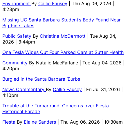
Environment
By
Callie Fausey
| Thu Aug 06, 2026 |
4:23pm
Missing UC Santa Barbara Student’s Body Found Near
Big Pine Lakes
Public Safety
By
Christina McDermott
| Tue Aug 04,
2026 | 3:44pm
One Tesla Wipes Out Four Parked Cars at Sutter Health
Community
By
Natalie MacFarlane
| Tue Aug 04, 2026 |
4:20pm
Burgled in the Santa Barbara ‘Burbs
News Commentary
By
Callie Fausey
| Fri Jul 31, 2026 |
4:10pm
Trouble at the Turnaround: Concerns over Fiesta
Historical Parade
Fiesta
By
Elaine Sanders
| Thu Aug 06, 2026 | 10:30am