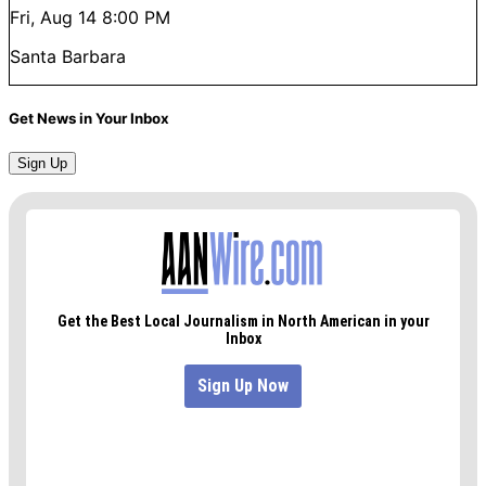
Fri, Aug 14
8:00 PM
Santa Barbara
Get News in Your Inbox