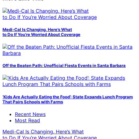
Medi-Cal Is Changing. Here’s What
to Do If You’re Worried About Coverage
Off the Beaten Path: Unofficial Fiesta Events in Santa Barbara
‘Kids Are Actually Eating the Food’: State Expands Lunch Program
That Pairs Schools with Farms
Recent News
Most Read
Medi-Cal Is Changing. Here’s What
to Do If You’re Worried About Coverage