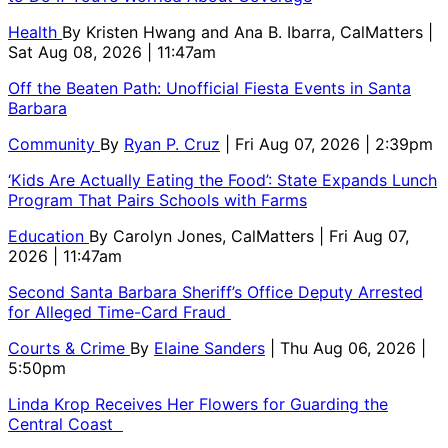
Health
By
Kristen Hwang and Ana B. Ibarra, CalMatters
|
Sat Aug 08, 2026 | 11:47am
Off the Beaten Path: Unofficial Fiesta Events in Santa
Barbara
Community
By
Ryan P. Cruz
| Fri Aug 07, 2026 | 2:39pm
‘Kids Are Actually Eating the Food’: State Expands Lunch
Program That Pairs Schools with Farms
Education
By
Carolyn Jones, CalMatters
| Fri Aug 07,
2026 | 11:47am
Second Santa Barbara Sheriff’s Office Deputy Arrested
for Alleged Time-Card Fraud
Courts & Crime
By
Elaine Sanders
| Thu Aug 06, 2026 |
5:50pm
Linda Krop Receives Her Flowers for Guarding the
Central Coast