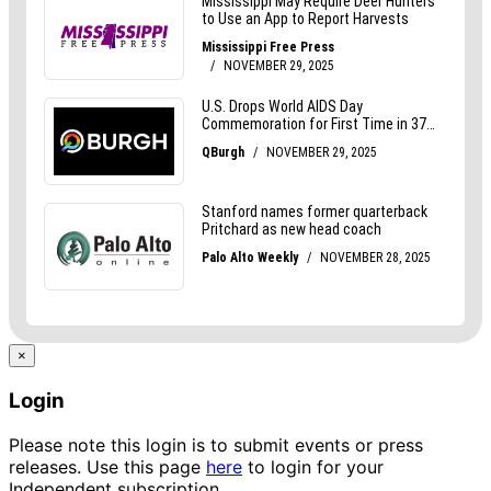
×
Login
Please note this login is to submit events or press
releases. Use this page
here
to login for your
Independent subscription