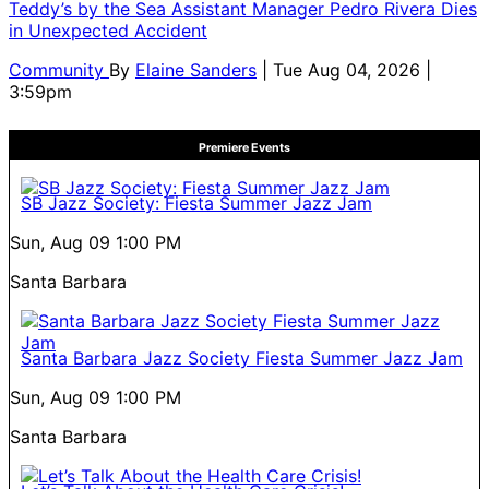
Teddy’s by the Sea Assistant Manager Pedro Rivera Dies
in Unexpected Accident
Community
By
Elaine Sanders
| Tue Aug 04, 2026 |
3:59pm
Premiere Events
SB Jazz Society: Fiesta Summer Jazz Jam
Sun, Aug 09
1:00 PM
Santa Barbara
Santa Barbara Jazz Society Fiesta Summer Jazz Jam
Sun, Aug 09
1:00 PM
Santa Barbara