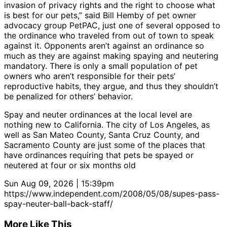
invasion of privacy rights and the right to choose what
is best for our pets,” said Bill Hemby of pet owner
advocacy group PetPAC, just one of several opposed to
the ordinance who traveled from out of town to speak
against it. Opponents aren’t against an ordinance so
much as they are against making spaying and neutering
mandatory. There is only a small population of pet
owners who aren’t responsible for their pets’
reproductive habits, they argue, and thus they shouldn’t
be penalized for others’ behavior.
Spay and neuter ordinances at the local level are
nothing new to California. The city of Los Angeles, as
well as San Mateo County, Santa Cruz County, and
Sacramento County are just some of the places that
have ordinances requiring that pets be spayed or
neutered at four or six months old
Sun Aug 09, 2026 | 15:39pm
https://www.independent.com/2008/05/08/supes-pass-
spay-neuter-ball-back-staff/
More Like This