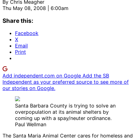
By
Chris Meagher
Thu May 08, 2008 | 6:00am
Share this:
Facebook
X
Email
Print
Add independent.com on Google
Add the SB
Independent as your preferred source to see more of
our stories on Google.
Santa Barbara County is trying to solve an
overpopulation at its animal shelters by
coming up with a spay/neuter ordinance.
Paul Wellman
The Santa Maria Animal Center cares for homeless and