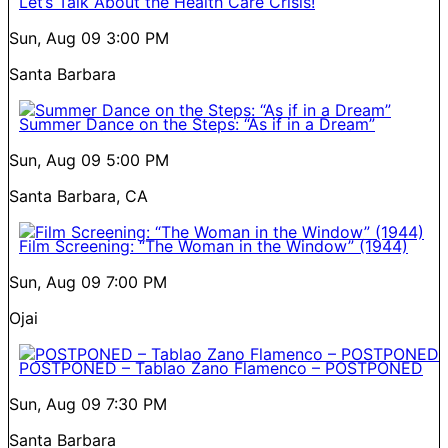
Let’s Talk About the Health Care Crisis!
Sun, Aug 09
3:00 PM
Santa Barbara
Summer Dance on the Steps: “As if in a Dream”
Sun, Aug 09
5:00 PM
Santa Barbara, CA
Film Screening: “The Woman in the Window” (1944)
Sun, Aug 09
7:00 PM
Ojai
POSTPONED – Tablao Zano Flamenco – POSTPONED
Sun, Aug 09
7:30 PM
Santa Barbara