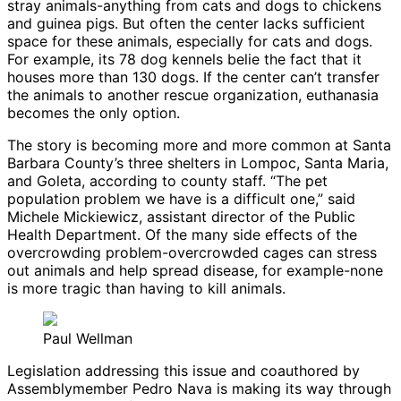
stray animals-anything from cats and dogs to chickens
and guinea pigs. But often the center lacks sufficient
space for these animals, especially for cats and dogs.
For example, its 78 dog kennels belie the fact that it
houses more than 130 dogs. If the center can’t transfer
the animals to another rescue organization, euthanasia
becomes the only option.
The story is becoming more and more common at Santa
Barbara County’s three shelters in Lompoc, Santa Maria,
and Goleta, according to county staff. “The pet
population problem we have is a difficult one,” said
Michele Mickiewicz, assistant director of the Public
Health Department. Of the many side effects of the
overcrowding problem-overcrowded cages can stress
out animals and help spread disease, for example-none
is more tragic than having to kill animals.
Paul Wellman
Legislation addressing this issue and coauthored by
Assemblymember Pedro Nava is making its way through