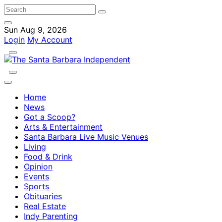
Sun Aug 9, 2026
Login
My Account
Home
News
Got a Scoop?
Arts & Entertainment
Santa Barbara Live Music Venues
Living
Food & Drink
Opinion
Events
Sports
Obituaries
Real Estate
Indy Parenting