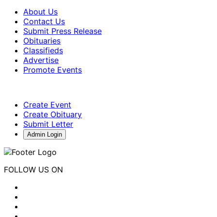
About Us
Contact Us
Submit Press Release
Obituaries
Classifieds
Advertise
Promote Events
Create Event
Create Obituary
Submit Letter
Admin Login
FOLLOW US ON