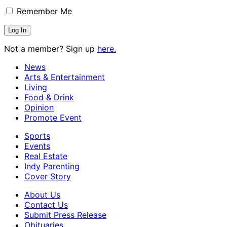
Remember Me
Not a member? Sign up
here.
News
Arts & Entertainment
Living
Food & Drink
Opinion
Promote Event
Sports
Events
Real Estate
Indy Parenting
Cover Story
About Us
Contact Us
Submit Press Release
Obituaries