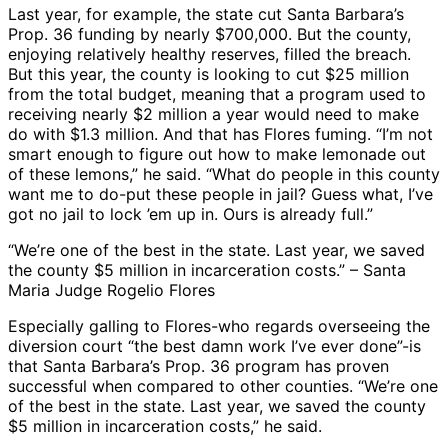
Last year, for example, the state cut Santa Barbara’s
Prop. 36 funding by nearly $700,000. But the county,
enjoying relatively healthy reserves, filled the breach.
But this year, the county is looking to cut $25 million
from the total budget, meaning that a program used to
receiving nearly $2 million a year would need to make
do with $1.3 million. And that has Flores fuming. “I’m not
smart enough to figure out how to make lemonade out
of these lemons,” he said. “What do people in this county
want me to do-put these people in jail? Guess what, I’ve
got no jail to lock ’em up in. Ours is already full.”
“We’re one of the best in the state. Last year, we saved
the county $5 million in incarceration costs.” – Santa
Maria Judge Rogelio Flores
Especially galling to Flores-who regards overseeing the
diversion court “the best damn work I’ve ever done”-is
that Santa Barbara’s Prop. 36 program has proven
successful when compared to other counties. “We’re one
of the best in the state. Last year, we saved the county
$5 million in incarceration costs,” he said.