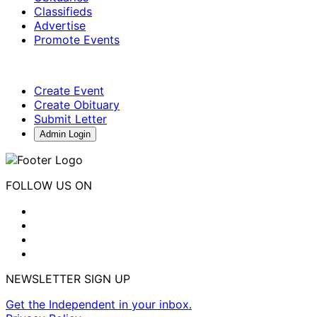
Classifieds
Advertise
Promote Events
Create Event
Create Obituary
Submit Letter
Admin Login
FOLLOW US ON
NEWSLETTER SIGN UP
Get the Independent in your inbox.