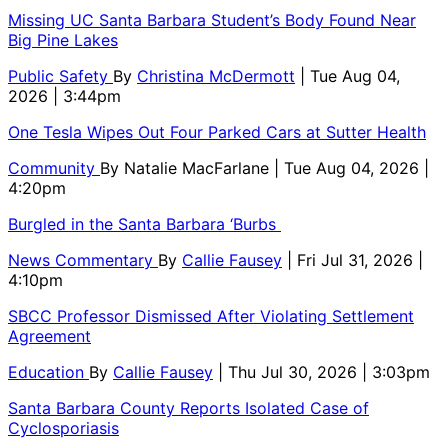
Missing UC Santa Barbara Student’s Body Found Near
Big Pine Lakes
Public Safety
By
Christina McDermott
| Tue Aug 04,
2026 | 3:44pm
One Tesla Wipes Out Four Parked Cars at Sutter Health
Community
By
Natalie MacFarlane
| Tue Aug 04, 2026 |
4:20pm
Burgled in the Santa Barbara ‘Burbs
News Commentary
By
Callie Fausey
| Fri Jul 31, 2026 |
4:10pm
SBCC Professor Dismissed After Violating Settlement
Agreement
Education
By
Callie Fausey
| Thu Jul 30, 2026 | 3:03pm
Santa Barbara County Reports Isolated Case of
Cyclosporiasis