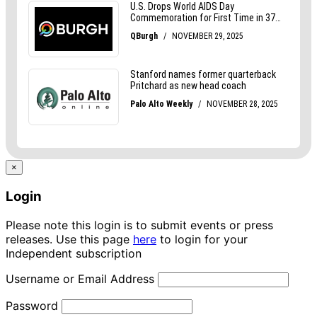
×
Login
Please note this login is to submit events or press
releases. Use this page
here
to login for your
Independent subscription
Username or Email Address
Password