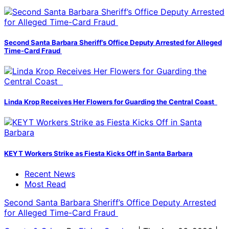
Second Santa Barbara Sheriff’s Office Deputy Arrested for Alleged
Time-Card Fraud
Linda Krop Receives Her Flowers for Guarding the Central Coast
KEYT Workers Strike as Fiesta Kicks Off in Santa Barbara
Recent News
Most Read
Second Santa Barbara Sheriff’s Office Deputy Arrested
for Alleged Time-Card Fraud