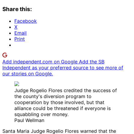
Share this:
Facebook
X
Email
Print
Add independent.com on Google
Add the SB
Independent as your preferred source to see more of
our stories on Google.
Judge Rogelio Flores credited the success of
the county's diversion program to
cooperation by those involved, but that
alliance could be threatened if everyone is
squabbling over money.
Paul Wellman
Santa Maria Judge Rogelio Flores warned that the