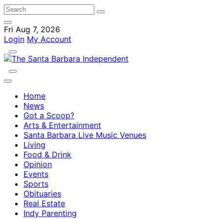
Fri Aug 7, 2026
Login
My Account
Home
News
Got a Scoop?
Arts & Entertainment
Santa Barbara Live Music Venues
Living
Food & Drink
Opinion
Events
Sports
Obituaries
Real Estate
Indy Parenting