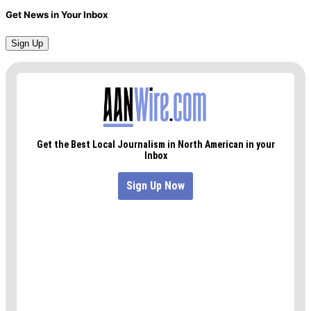
Get News in Your Inbox