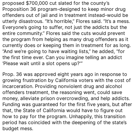
proposed $700,000 cut slated for the county’s
Proposition 36 program-designed to keep minor drug
offenders out of jail and in treatment instead-would be
utterly disastrous. “It’s horrible,” Flores said. “It’s a mess.
Everyone’s going to suffer, not just the addicts but the
entire community.” Flores said the cuts would prevent
the program from helping as many drug offenders as it
currently does or keeping them in treatment for as long.
“And we’re going to have waiting lists,” he added, “for
the first time ever. Can you imagine telling an addict
‘Please wait until a slot opens up?'”
Prop. 36 was approved eight years ago in response to
growing frustration by California voters with the cost of
incarceration. Providing nonviolent drug and alcohol
offenders treatment, the reasoning went, could save
money, alleviate prison overcrowding, and help addicts.
Funding was guaranteed for the first five years, but after
that, the State of California would have to figure out
how to pay for the program. Unhappily, this transition
period has coincided with the deepening of the state’s
budget mess.