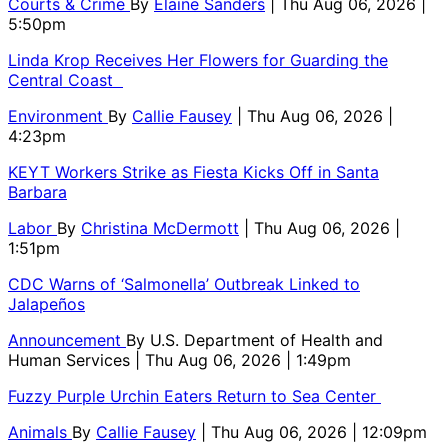
Courts & Crime
By
Elaine Sanders
| Thu Aug 06, 2026 |
5:50pm
Linda Krop Receives Her Flowers for Guarding the
Central Coast
Environment
By
Callie Fausey
| Thu Aug 06, 2026 |
4:23pm
KEYT Workers Strike as Fiesta Kicks Off in Santa
Barbara
Labor
By
Christina McDermott
| Thu Aug 06, 2026 |
1:51pm
CDC Warns of ‘Salmonella’ Outbreak Linked to
Jalapeños
Announcement
By
U.S. Department of Health and
Human Services
| Thu Aug 06, 2026 | 1:49pm
Fuzzy Purple Urchin Eaters Return to Sea Center
Animals
By
Callie Fausey
| Thu Aug 06, 2026 | 12:09pm