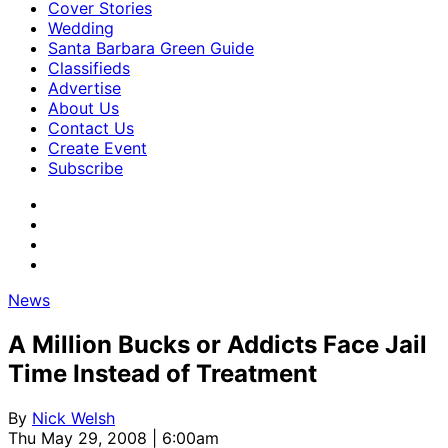
Cover Stories
Wedding
Santa Barbara Green Guide
Classifieds
Advertise
About Us
Contact Us
Create Event
Subscribe
News
A Million Bucks or Addicts Face Jail
Time Instead of Treatment
By
Nick Welsh
Thu May 29, 2008 | 6:00am