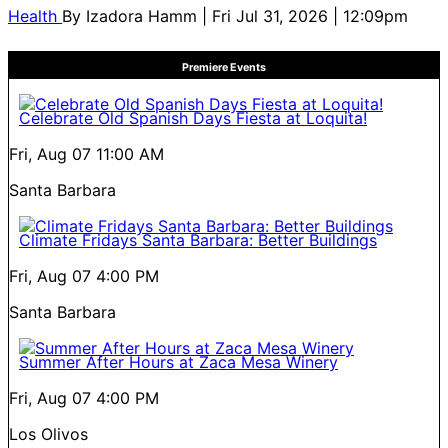
Health
By
Izadora Hamm
| Fri Jul 31, 2026 | 12:09pm
Premiere Events
Celebrate Old Spanish Days Fiesta at Loquita!
Fri, Aug 07
11:00 AM
Santa Barbara
Climate Fridays Santa Barbara: Better Buildings
Fri, Aug 07
4:00 PM
Santa Barbara
Summer After Hours at Zaca Mesa Winery
Fri, Aug 07
4:00 PM
Los Olivos