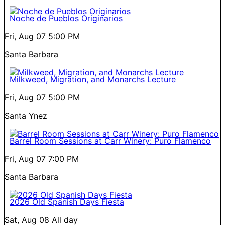
Noche de Pueblos Originarios
Fri, Aug 07
5:00 PM
Santa Barbara
Milkweed, Migration, and Monarchs Lecture
Fri, Aug 07
5:00 PM
Santa Ynez
Barrel Room Sessions at Carr Winery: Puro Flamenco
Fri, Aug 07
7:00 PM
Santa Barbara
2026 Old Spanish Days Fiesta
Sat, Aug 08
All day