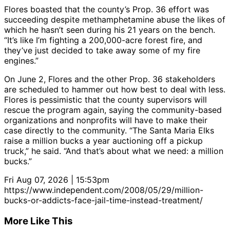
Flores boasted that the county’s Prop. 36 effort was
succeeding despite methamphetamine abuse the likes of
which he hasn’t seen during his 21 years on the bench.
“It’s like I’m fighting a 200,000-acre forest fire, and
they’ve just decided to take away some of my fire
engines.”
On June 2, Flores and the other Prop. 36 stakeholders
are scheduled to hammer out how best to deal with less.
Flores is pessimistic that the county supervisors will
rescue the program again, saying the community-based
organizations and nonprofits will have to make their
case directly to the community. “The Santa Maria Elks
raise a million bucks a year auctioning off a pickup
truck,” he said. “And that’s about what we need: a million
bucks.”
Fri Aug 07, 2026 | 15:53pm
https://www.independent.com/2008/05/29/million-
bucks-or-addicts-face-jail-time-instead-treatment/
More Like This