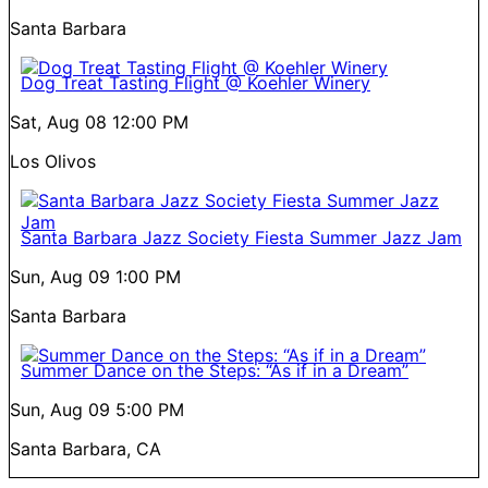
Santa Barbara
Dog Treat Tasting Flight @ Koehler Winery
Sat, Aug 08
12:00 PM
Los Olivos
Santa Barbara Jazz Society Fiesta Summer Jazz Jam
Sun, Aug 09
1:00 PM
Santa Barbara
Summer Dance on the Steps: “As if in a Dream”
Sun, Aug 09
5:00 PM
Santa Barbara, CA