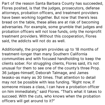
Part of the reason Santa Barbara County has succeeded,
Flores posited, is that the judges, prosecutors, defense
attorneys, probation officers, and treatment providers
have been working together. But now that there’s less
bread on the table, these allies are at risk of becoming
adversaries. For example, some grumble that judges and
probation officers will not lose funds, only the nonprofit
treatment providers. Without this cooperation, Flores
said, the addicts will not do as well.
Additionally, the program provides up to 18 months of
treatment-longer than many Southern California
communities and with focused handholding to keep the
clients sober. For struggling clients, Flores said, it’s not
unusual for them to see one of the county’s three Prop.
36 judges-himself, Deborah Talmage, and James
Iwasko-as many as 30 times. That attention to detail
may not be possible with less funding. “Right now, if
someone misses a class, I can have a probation officer
on him immediately,” said Flores. “That’s what it takes to
succeed. With the cuts, who knows when the probation
officers will get around to it?”