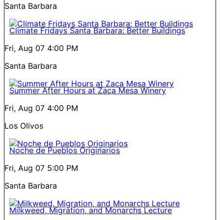
Santa Barbara
Climate Fridays Santa Barbara: Better Buildings
Fri, Aug 07
4:00 PM
Santa Barbara
Summer After Hours at Zaca Mesa Winery
Fri, Aug 07
4:00 PM
Los Olivos
Noche de Pueblos Originarios
Fri, Aug 07
5:00 PM
Santa Barbara
Milkweed, Migration, and Monarchs Lecture