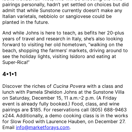
pairings personally, hadn’t yet settled on choices but did
admit that while Sunstone currently doesn’t make any
Italian varietals, nebbiolo or sangiovese could be
planted in the future.
And while Johns is here to teach, as befits her 20-plus
years of travel and research in Italy, she’s also looking
forward to visiting her old hometown, “walking on the
beach, shopping the farmers’ markets, driving around to
see the holiday lights, visiting Isidoro and eating at
Super-Rica!”
4•1•1
Discover the riches of
Cucina Povera
with a class and
lunch with Pamela Sheldon Johns at the Sunstone Villa
on Saturday, December 15, 11 a.m.–2 p.m. (A Friday
event is already fully booked.) Food, class, and wine
pairings are $185. For reservations call (805) 688-9463
x244. Additionally, a demo cooking class is in the works
for Slow Food with Laurence Hauben, on December 27.
Email
info@marketforays.com
.