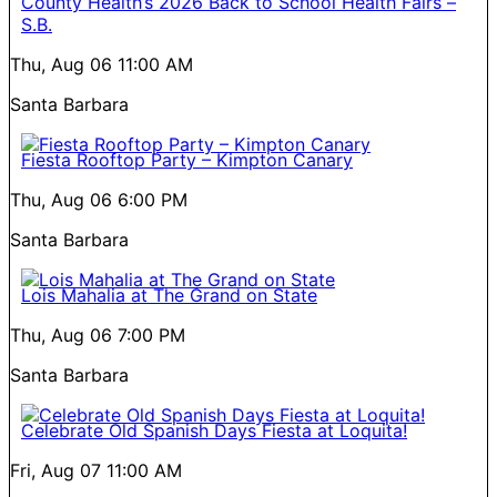
County Health’s 2026 Back to School Health Fairs –
S.B.
Thu, Aug 06
11:00 AM
Santa Barbara
Fiesta Rooftop Party – Kimpton Canary
Thu, Aug 06
6:00 PM
Santa Barbara
Lois Mahalia at The Grand on State
Thu, Aug 06
7:00 PM
Santa Barbara
Celebrate Old Spanish Days Fiesta at Loquita!
Fri, Aug 07
11:00 AM