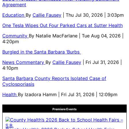
Agreement
Education
By
Callie Fausey
| Thu Jul 30, 2026 | 3:03pm
One Tesla Wipes Out Four Parked Cars at Sutter Health
Community
By
Natalie MacFarlane
| Tue Aug 04, 2026 |
4:20pm
Burgled in the Santa Barbara ‘Burbs
News Commentary
By
Callie Fausey
| Fri Jul 31, 2026 |
4:10pm
Santa Barbara County Reports Isolated Case of
Cyclosporiasis
Health
By
Izadora Hamm
| Fri Jul 31, 2026 | 12:09pm
Premiere Events