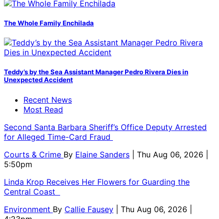
The Whole Family Enchilada
Teddy’s by the Sea Assistant Manager Pedro Rivera Dies in
Unexpected Accident
Recent News
Most Read
Second Santa Barbara Sheriff’s Office Deputy Arrested
for Alleged Time-Card Fraud
Courts & Crime
By
Elaine Sanders
| Thu Aug 06, 2026 |
5:50pm
Linda Krop Receives Her Flowers for Guarding the
Central Coast
Environment
By
Callie Fausey
| Thu Aug 06, 2026 |
4:23pm