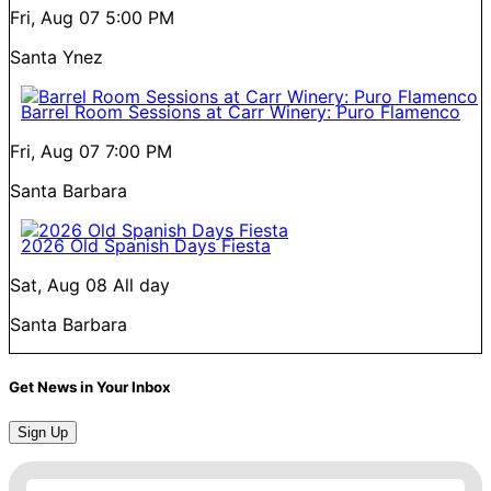
Fri, Aug 07
5:00 PM
Santa Ynez
Barrel Room Sessions at Carr Winery: Puro Flamenco
Fri, Aug 07
7:00 PM
Santa Barbara
2026 Old Spanish Days Fiesta
Sat, Aug 08
All day
Santa Barbara
Get News in Your Inbox