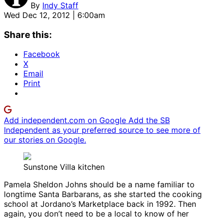
By
Indy Staff
Wed Dec 12, 2012 | 6:00am
Share this:
Facebook
X
Email
Print
Add independent.com on Google
Add the SB
Independent as your preferred source to see more of
our stories on Google.
Sunstone Villa kitchen
Pamela Sheldon Johns should be a name familiar to
longtime Santa Barbarans, as she started the cooking
school at Jordano’s Marketplace back in 1992. Then
again, you don’t need to be a local to know of her