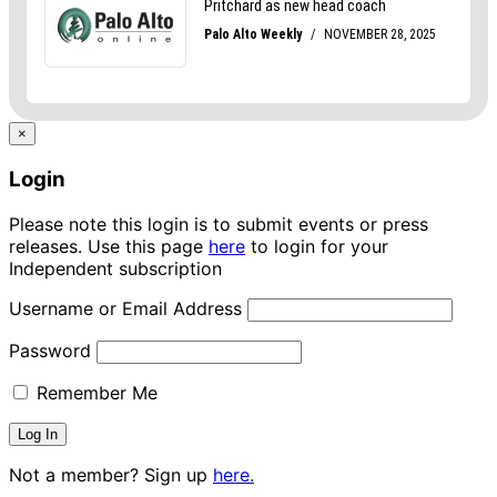
×
Login
Please note this login is to submit events or press
releases. Use this page
here
to login for your
Independent subscription
Username or Email Address
Password
Remember Me
Not a member? Sign up
here.