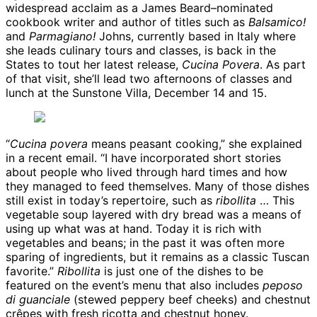
widespread acclaim as a James Beard–nominated
cookbook writer and author of titles such as
Balsamico!
and
Parmagiano!
Johns, currently based in Italy where
she leads culinary tours and classes, is back in the
States to tout her latest release,
Cucina Povera
. As part
of that visit, she’ll lead two afternoons of classes and
lunch at the Sunstone Villa, December 14 and 15.
“
Cucina povera
means peasant cooking,” she explained
in a recent email. “I have incorporated short stories
about people who lived through hard times and how
they managed to feed themselves. Many of those dishes
still exist in today’s repertoire, such as
ribollita
… This
vegetable soup layered with dry bread was a means of
using up what was at hand. Today it is rich with
vegetables and beans; in the past it was often more
sparing of ingredients, but it remains as a classic Tuscan
favorite.”
Ribollita
is just one of the dishes to be
featured on the event’s menu that also includes
peposo
di guanciale
(stewed peppery beef cheeks) and chestnut
crêpes with fresh ricotta and chestnut honey.