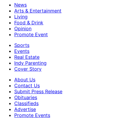
News
Arts & Entertainment
Living
Food & Drink
Opinion
Promote Event
Sports
Events
Real Estate
Indy Parenting
Cover Story
About Us
Contact Us
Submit Press Release
Obituaries
Classifieds
Advertise
Promote Events