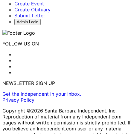
Create Event
Create Obituary
Submit Letter
Admin Login
FOLLOW US ON
NEWSLETTER SIGN UP
Get the Independent in your inbox.
Privacy Policy
Copyright ©2026 Santa Barbara Independent, Inc.
Reproduction of material from any Independent.com
pages without written permission is strictly prohibited. If
you believe an Independent.com user or any material