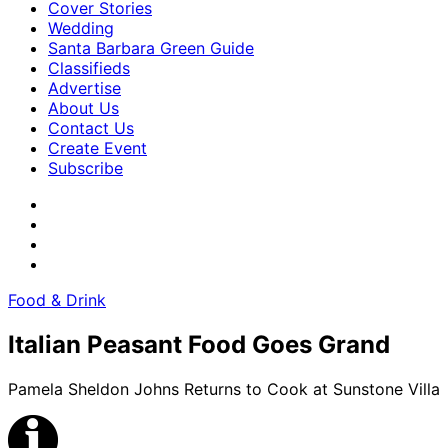
Cover Stories
Wedding
Santa Barbara Green Guide
Classifieds
Advertise
About Us
Contact Us
Create Event
Subscribe
Food & Drink
Italian Peasant Food Goes Grand
Pamela Sheldon Johns Returns to Cook at Sunstone Villa