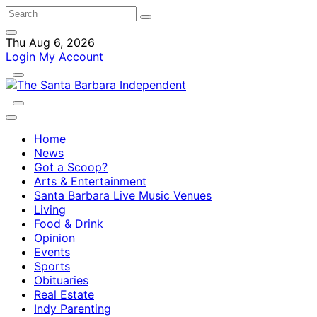
Thu Aug 6, 2026
Login
My Account
Home
News
Got a Scoop?
Arts & Entertainment
Santa Barbara Live Music Venues
Living
Food & Drink
Opinion
Events
Sports
Obituaries
Real Estate
Indy Parenting