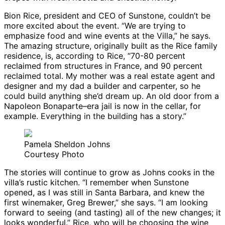
Bion Rice, president and CEO of Sunstone, couldn’t be
more excited about the event. “We are trying to
emphasize food and wine events at the Villa,” he says.
The amazing structure, originally built as the Rice family
residence, is, according to Rice, “70-80 percent
reclaimed from structures in France, and 90 percent
reclaimed total. My mother was a real estate agent and
designer and my dad a builder and carpenter, so he
could build anything she’d dream up. An old door from a
Napoleon Bonaparte–era jail is now in the cellar, for
example. Everything in the building has a story.”
Pamela Sheldon Johns
Courtesy Photo
The stories will continue to grow as Johns cooks in the
villa’s rustic kitchen. “I remember when Sunstone
opened, as I was still in Santa Barbara, and knew the
first winemaker, Greg Brewer,” she says. “I am looking
forward to seeing (and tasting) all of the new changes; it
looks wonderful.” Rice, who will be choosing the wine