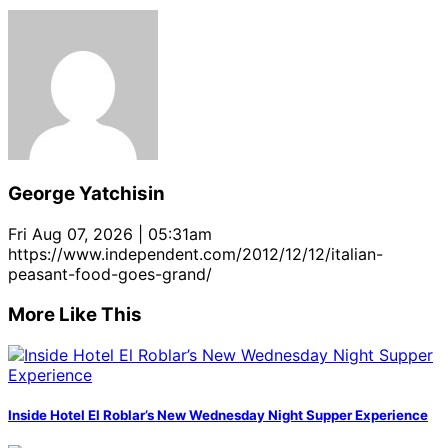
George Yatchisin
Fri Aug 07, 2026 | 05:31am
https://www.independent.com/2012/12/12/italian-
peasant-food-goes-grand/
More Like This
Inside Hotel El Roblar’s New Wednesday Night Supper Experience