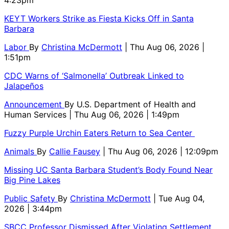
KEYT Workers Strike as Fiesta Kicks Off in Santa
Barbara
Labor
By
Christina McDermott
| Thu Aug 06, 2026 |
1:51pm
CDC Warns of ‘Salmonella’ Outbreak Linked to
Jalapeños
Announcement
By
U.S. Department of Health and
Human Services
| Thu Aug 06, 2026 | 1:49pm
Fuzzy Purple Urchin Eaters Return to Sea Center
Animals
By
Callie Fausey
| Thu Aug 06, 2026 | 12:09pm
Missing UC Santa Barbara Student’s Body Found Near
Big Pine Lakes
Public Safety
By
Christina McDermott
| Tue Aug 04,
2026 | 3:44pm
SBCC Professor Dismissed After Violating Settlement