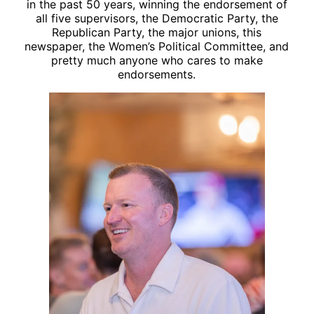
in the past 50 years, winning the endorsement of
all five supervisors, the Democratic Party, the
Republican Party, the major unions, this
newspaper, the Women’s Political Committee, and
pretty much anyone who cares to make
endorsements.