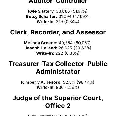
Auditor-Controller
Kyle Slattery
: 33,885 (51.97%)
Betsy Schaffer:
31,094 (47.69%)
Write-In:
219 (0.34%)
Clerk, Recorder, and Assessor
Melinda Greene:
40,354 (60.05%)
Joseph Holland:
26,625 (39.62%)
Write-In:
222 (0.33%)
Treasurer-Tax Collector-Public
Administrator
Kimberly A. Tesoro:
52,511 (98.44%)
Write-In:
830 (1.56%)
Judge of the Superior Court,
Office 2