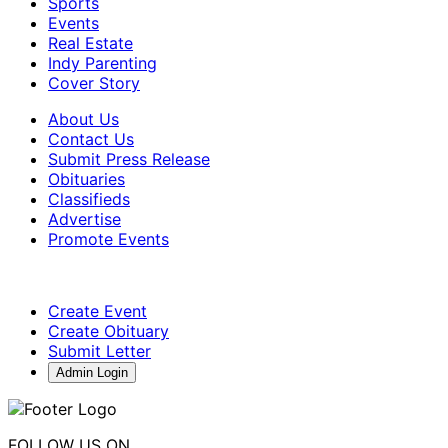
Sports
Events
Real Estate
Indy Parenting
Cover Story
About Us
Contact Us
Submit Press Release
Obituaries
Classifieds
Advertise
Promote Events
Create Event
Create Obituary
Submit Letter
Admin Login
FOLLOW US ON