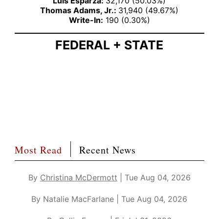
Luis Esparza:
32,170 (50.03%)
Thomas Adams, Jr.:
31,940 (49.67%)
Write-In:
190 (0.30%)
FEDERAL + STATE
Most Read
Recent News
By
Christina McDermott
| Tue Aug 04, 2026
By Natalie MacFarlane | Tue Aug 04, 2026