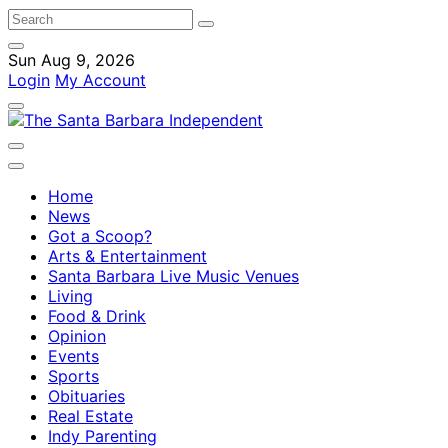
Sun Aug 9, 2026
Login
My Account
Home
News
Got a Scoop?
Arts & Entertainment
Santa Barbara Live Music Venues
Living
Food & Drink
Opinion
Events
Sports
Obituaries
Real Estate
Indy Parenting