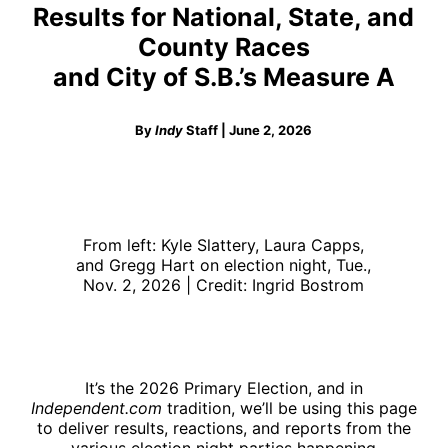
Results for National, State, and
County Races
and City of S.B.’s Measure A
By
Indy
Staff | June 2, 2026
From left: Kyle Slattery, Laura Capps,
and Gregg Hart on election night, Tue.,
Nov. 2, 2026 | Credit: Ingrid Bostrom
It’s the 2026 Primary Election, and in
Independent.com
tradition, we’ll be using this page
to deliver results, reactions, and reports from the
various election night parties happening