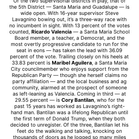
Of the two supervisorial districts in play, that of
the 5th District — Santa Maria and Guadalupe — is
wide open. With 16-year supervisor Steve
Lavagnino bowing out, it’s a three-way race with
no incumbent in sight. With 13 percent of the votes
counted,
Ricardo Valencia
— a Santa Maria School
Board member, a teacher, a Democrat, and the
most overtly progressive candidate to run for the
seat in eons — has taken the lead with 36.09
percent of the vote. Trailing closely on his heels at
33.83 percent is
Maribel Aguilera
, a Santa Maria
City councilmember who enjoys support from the
Republican Party — though she herself claims no
party affiliation — and the local business and ag
community, alarmed at the prospect of someone
as left-leaning as Valencia. Coming in third — at
29.55 percent — is
Cory Bantilan
, who for the
past 15 years has worked as Lavagnino’s right-
hand man. Bantilan was a lifelong Republican until
the first term of Donald Trump, when they both
decided to unregister. Of the three, Bantilan let his
feet do the walking and talking, knocking on
thousands of doors as he logged so many miles