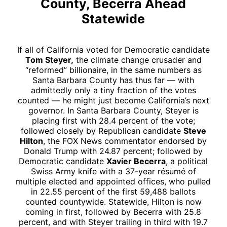
County, Becerra Ahead
Statewide
If all of California voted for Democratic candidate
Tom Steyer,
the climate change crusader and
“reformed” billionaire, in the same numbers as
Santa Barbara County has thus far — with
admittedly only a tiny fraction of the votes
counted — he might just become California’s next
governor. In Santa Barbara County, Steyer is
placing first with 28.4 percent of the vote;
followed closely by Republican candidate
Steve
Hilton
, the FOX News commentator endorsed by
Donald Trump with 24.87 percent; followed by
Democratic candidate
Xavier Becerra
, a political
Swiss Army knife with a 37-year résumé of
multiple elected and appointed offices, who pulled
in 22.55 percent of the first 59,488 ballots
counted countywide. Statewide, Hilton is now
coming in first, followed by Becerra with 25.8
percent, and with Steyer trailing in third with 19.7