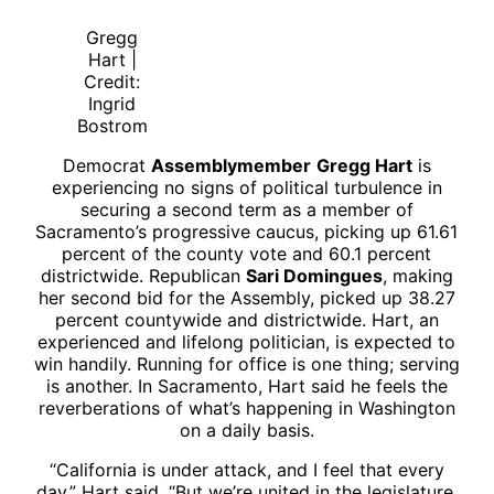
Gregg
Hart |
Credit:
Ingrid
Bostrom
Democrat
Assemblymember
Gregg Hart
is
experiencing no signs of political turbulence in
securing a second term as a member of
Sacramento’s progressive caucus, picking up 61.61
percent of the county vote and 60.1 percent
districtwide. Republican
Sari Domingues
, making
her second bid for the Assembly, picked up 38.27
percent countywide and districtwide. Hart, an
experienced and lifelong politician, is expected to
win handily. Running for office is one thing; serving
is another. In Sacramento, Hart said he feels the
reverberations of what’s happening in Washington
on a daily basis.
“California is under attack, and I feel that every
day,” Hart said. “But we’re united in the legislature,