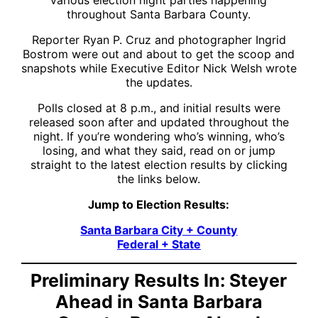
throughout Santa Barbara County.
Reporter Ryan P. Cruz and photographer Ingrid
Bostrom were out and about to get the scoop and
snapshots while Executive Editor Nick Welsh wrote
the updates.
Polls closed at 8 p.m., and initial results were
released soon after and updated throughout the
night. If you’re wondering who’s winning, who’s
losing, and what they said, read on or jump
straight to the latest election results by clicking
the links below.
Jump to Election Results:
Santa Barbara City + County
Federal + State
Preliminary Results In: Steyer
Ahead in Santa Barbara