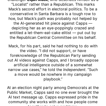
“Localist” rather than a Republican. This marks
Mack’s second effort in electoral politics. To be a
conservative in Santa Barbara is a tough row to
hoe, but Mack’s path was probably not helped by
the AI-generated hit piece against Capps —
depicting her as an eye-poppingly crazed and
entitled a let-them-eat-cake elitist — put out by
the Republican Central Committee on his behalf.
Mack, for his part, said he had nothing to do with
the video. “I did not support, or have
foreknowledge of the Republican Party sending
out AI videos against Capps, and I broadly oppose
artificial intelligence outside of a somewhat
narrow use cases,” he told the
Independent
. “Such
a move would be nowhere in my campaign
playbook.”
At an election night party among Democrats at the
Public Market, Capps said no one ever brought the
AI text message up. Capps expressed pride in the
community she works with and how people come