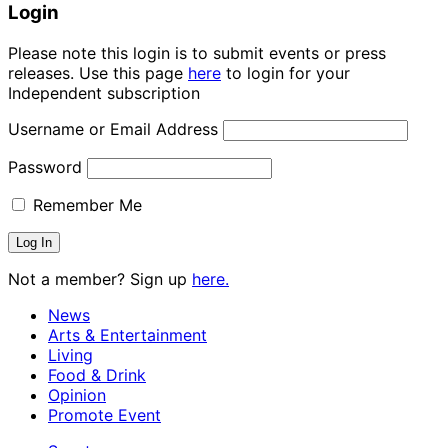
Login
Please note this login is to submit events or press
releases. Use this page
here
to login for your
Independent subscription
Username or Email Address
Password
Remember Me
Not a member? Sign up
here.
News
Arts & Entertainment
Living
Food & Drink
Opinion
Promote Event