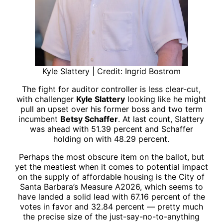
Kyle Slattery | Credit: Ingrid Bostrom
The fight for auditor controller is less clear-cut,
with challenger
Kyle Slattery
looking like he might
pull an upset over his former boss and two term
incumbent
Betsy Schaffer
. At last count, Slattery
was ahead with 51.39 percent and Schaffer
holding on with 48.29 percent.
Perhaps the most obscure item on the ballot, but
yet the meatiest when it comes to potential impact
on the supply of affordable housing is the City of
Santa Barbara’s Measure A2026, which seems to
have landed a solid lead with 67.16 percent of the
votes in favor and 32.84 percent — pretty much
the precise size of the just-say-no-to-anything