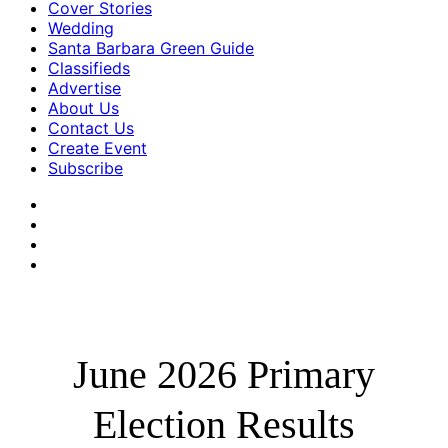
Cover Stories
Wedding
Santa Barbara Green Guide
Classifieds
Advertise
About Us
Contact Us
Create Event
Subscribe
June 2026 Primary
Election Results