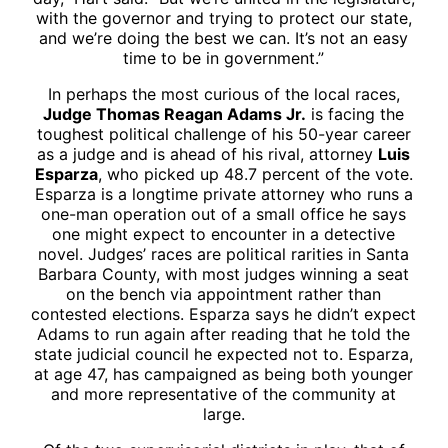
with the governor and trying to protect our state,
and we’re doing the best we can. It’s not an easy
time to be in government.”
In perhaps the most curious of the local races,
Judge Thomas Reagan Adams Jr.
is facing the
toughest political challenge of his 50-year career
as a judge and is ahead of his rival, attorney
Luis
Esparza
, who picked up 48.7 percent of the vote.
Esparza is a longtime private attorney who runs a
one-man operation out of a small office he says
one might expect to encounter in a detective
novel. Judges’ races are political rarities in Santa
Barbara County, with most judges winning a seat
on the bench via appointment rather than
contested elections. Esparza says he didn’t expect
Adams to run again after reading that he told the
state judicial council he expected not to. Esparza,
at age 47, has campaigned as being both younger
and more representative of the community at
large.