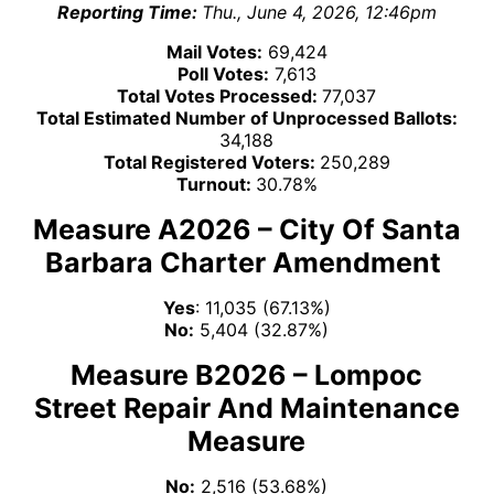
Reporting Time:
Thu., June 4, 2026, 12:46pm
Mail Votes:
69,424
Poll Votes:
7,613
Total Votes Processed:
77,037
Total Estimated Number of Unprocessed Ballots:
34,188
Total Registered Voters:
250,289
Turnout:
30.78%
Measure A2026 – City Of Santa
Barbara Charter Amendment
Yes
: 11,035 (67.13%)
No:
5,404 (32.87%)
Measure B2026 – Lompoc
Street Repair And Maintenance
Measure
No:
2,516 (53.68%)