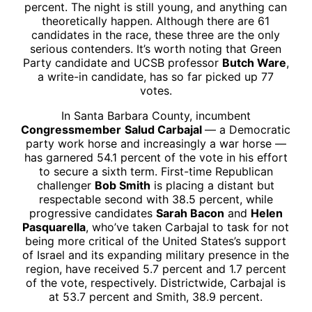
percent. The night is still young, and anything can
theoretically happen. Although there are 61
candidates in the race, these three are the only
serious contenders. It’s worth noting that Green
Party candidate and UCSB professor
Butch Ware
,
a write-in candidate, has so far picked up 77
votes.
In Santa Barbara County, incumbent
Congressmember
Salud Carbajal
— a Democratic
party work horse and increasingly a war horse —
has garnered 54.1 percent of the vote in his effort
to secure a sixth term. First-time Republican
challenger
Bob Smith
is placing a distant but
respectable second with 38.5 percent, while
progressive candidates
Sarah Bacon
and
Helen
Pasquarella
, who’ve taken Carbajal to task for not
being more critical of the United States’s support
of Israel and its expanding military presence in the
region, have received 5.7 percent and 1.7 percent
of the vote, respectively. Districtwide, Carbajal is
at 53.7 percent and Smith, 38.9 percent.