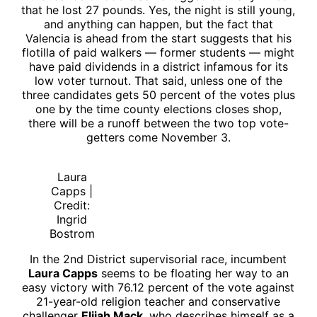
that he lost 27 pounds. Yes, the night is still young,
and anything can happen, but the fact that
Valencia is ahead from the start suggests that his
flotilla of paid walkers — former students — might
have paid dividends in a district infamous for its
low voter turnout. That said, unless one of the
three candidates gets 50 percent of the votes plus
one by the time county elections closes shop,
there will be a runoff between the two top vote-
getters come November 3.
Laura
Capps |
Credit:
Ingrid
Bostrom
In the 2nd District supervisorial race, incumbent
Laura Capps
seems to be floating her way to an
easy victory with 76.12 percent of the vote against
21-year-old religion teacher and conservative
challenger
Elijah Mack
, who describes himself as a