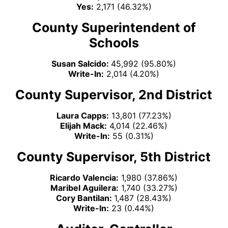
Yes:
2,171 (46.32%)
County Superintendent of
Schools
Susan Salcido:
45,992 (95.80%)
Write-In:
2,014 (4.20%)
County Supervisor, 2nd District
Laura Capps:
13,801 (77.23%)
Elijah Mack:
4,014 (22.46%)
Write-In:
55 (0.31%)
County Supervisor, 5th District
Ricardo Valencia:
1,980 (37.86%)
Maribel Aguilera:
1,740 (33.27%)
Cory Bantilan:
1,487 (28.43%)
Write-In:
23 (0.44%)