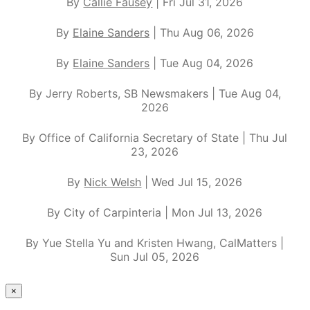
By
Callie Fausey
| Fri Jul 31, 2026
By
Elaine Sanders
| Thu Aug 06, 2026
By
Elaine Sanders
| Tue Aug 04, 2026
By Jerry Roberts, SB Newsmakers | Tue Aug 04,
2026
By Office of California Secretary of State | Thu Jul
23, 2026
By
Nick Welsh
| Wed Jul 15, 2026
By City of Carpinteria | Mon Jul 13, 2026
By Yue Stella Yu and Kristen Hwang, CalMatters |
Sun Jul 05, 2026
×