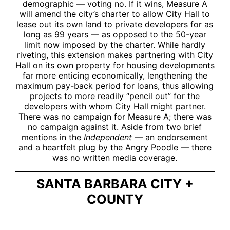
demographic — voting no. If it wins, Measure A
will amend the city’s charter to allow City Hall to
lease out its own land to private developers for as
long as 99 years — as opposed to the 50-year
limit now imposed by the charter. While hardly
riveting, this extension makes partnering with City
Hall on its own property for housing developments
far more enticing economically, lengthening the
maximum pay-back period for loans, thus allowing
projects to more readily “pencil out” for the
developers with whom City Hall might partner.
There was no campaign for Measure A; there was
no campaign against it. Aside from two brief
mentions in the
Independent
— an endorsement
and a heartfelt plug by the Angry Poodle — there
was no written media coverage.
SANTA BARBARA CITY +
COUNTY