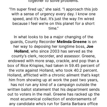
together to solve problems.
“I’m super fired up,” she said. “I approach this job
with a sense of urgency every day. I know one
speed, and it’s fast. It’s just the way I’m wired
because I feel we’re on this planet for a short
time.”
In what looks to be a major changing of the
guards, County Recorder
Melinda Greene
is on
her way to deposing her longtime boss,
Joe
Holland
, who since 2003 has served as the
county’s clerk, recorder, and assessor. Greene,
endowed with more snap, crackle, and pop than a
box of Rice Krispies, had taken in 59.45 percent of
the vote against Holland, who took 40.2 percent.
Holland, afflicted with a chronic ailment that’s kept
him from showing up at work the past two years,
has not run any kind of a campaign outside the
written ballot statement that his department sends
out to voters in the mail. Greene has racked up the
most ecumenical collection of endorsements of
any candidate who’s run for Santa Barbara office