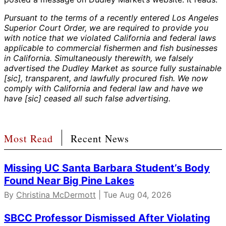
Pursuant to the terms of a recently entered Los Angeles
Superior Court Order, we are required to provide you
with notice that we violated California and federal laws
applicable to commercial fishermen and fish businesses
in California. Simultaneously therewith, we falsely
advertised the Dudley Market as source fully sustainable
[sic], transparent, and lawfully procured fish. We now
comply with California and federal law and have we
have [sic] ceased all such false advertising.
Most Read
Recent News
Missing UC Santa Barbara Student’s Body
Found Near Big Pine Lakes
By
Christina McDermott
| Tue Aug 04, 2026
SBCC Professor Dismissed After Violating