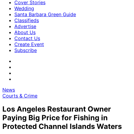
Cover Stories
Wedding
Santa Barbara Green Guide
Classifieds
Advertise
About Us
Contact Us
Create Event
Subscribe
News
Courts & Crime
Los Angeles Restaurant Owner
Paying Big Price for Fishing in
Protected Channel Islands Waters