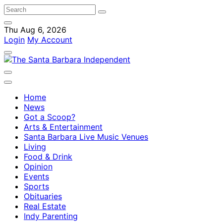
Thu Aug 6, 2026
Login
My Account
Home
News
Got a Scoop?
Arts & Entertainment
Santa Barbara Live Music Venues
Living
Food & Drink
Opinion
Events
Sports
Obituaries
Real Estate
Indy Parenting