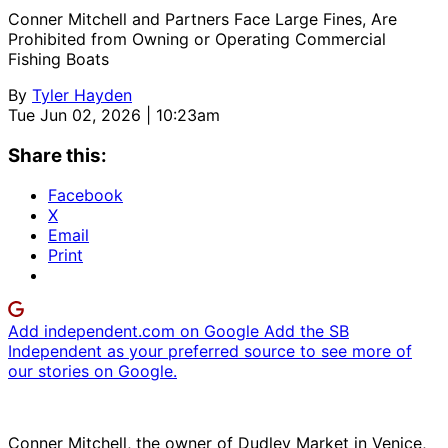
Conner Mitchell and Partners Face Large Fines, Are
Prohibited from Owning or Operating Commercial
Fishing Boats
By
Tyler Hayden
Tue Jun 02, 2026 | 10:23am
Share this:
Facebook
X
Email
Print
Add independent.com on Google
Add the SB
Independent as your preferred source to see more of
our stories on Google.
Conner Mitchell, the owner of Dudley Market in Venice,