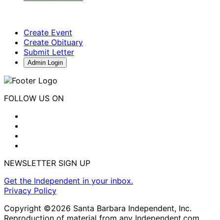
Create Event
Create Obituary
Submit Letter
Admin Login
FOLLOW US ON
NEWSLETTER SIGN UP
Get the Independent in your inbox.
Privacy Policy
Copyright ©2026 Santa Barbara Independent, Inc.
Reproduction of material from any Independent.com