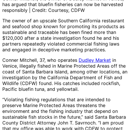
has argued that bluefin fisheries can now be harvested
responsibly | Credit: Courtesy, CDFW
The owner of an upscale Southern California restaurant
and seafood shop known for promoting its products as
sustainable and traceable has been fined more than
$120,000 after a state investigation found he and his
partners repeatedly violated commercial fishing laws
and engaged in deceptive marketing practices.
Conner Mitchell, 37, who operates
Dudley Market
in
Venice, illegally fished in Marine Protected Areas off the
coast of Santa Barbara Island, among other locations, an
investigation by the California Department of Fish and
Wildlife (CDFW) found. His catches included rockfish,
Pacific bluefin tuna, and yellowtail.
“Violating fishing regulations that are intended to
preserve Marine Protected Areas threatens the
environment and the fishing industry that depend on
sustainable fish stocks in the future,” said Santa Barbara
County District Attorney John T. Savrnoch. “I am proud
that my office was able to work with CDFW to protect