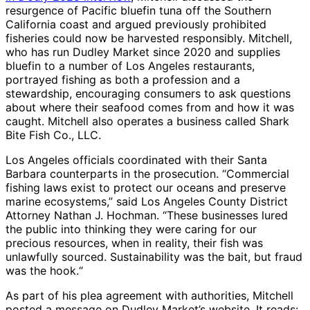
resurgence of Pacific bluefin tuna off the Southern
California coast and argued previously prohibited
fisheries could now be harvested responsibly. Mitchell,
who has run Dudley Market since 2020 and supplies
bluefin to a number of Los Angeles restaurants,
portrayed fishing as both a profession and a
stewardship, encouraging consumers to ask questions
about where their seafood comes from and how it was
caught. Mitchell also operates a business called Shark
Bite Fish Co., LLC.
Los Angeles officials coordinated with their Santa
Barbara counterparts in the prosecution. “Commercial
fishing laws exist to protect our oceans and preserve
marine ecosystems,” said Los Angeles County District
Attorney Nathan J. Hochman. “These businesses lured
the public into thinking they were caring for our
precious resources, when in reality, their fish was
unlawfully sourced. Sustainability was the bait, but fraud
was the hook.“
As part of his plea agreement with authorities, Mitchell
posted a message on Dudley Market’s website. It reads: