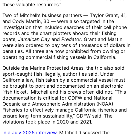
these valuable resources.”
Two of Mitchell’s business partners ― Taylor Grant, 41,
and Cody Martin, 30 ― were also targeted in the
investigation that included searches of their cell phone
records and the chart plotters aboard their fishing
boats,
Jamaican Day
and
Predator
. Grant and Martin
were also ordered to pay tens of thousands of dollars in
penalties. All three are now prohibited from owning or
operating commercial fishing vessels in California.
Outside the Marine Protected Areas, the trio also sold
sport-caught fish illegally, authorities said. Under
California law, fish taken by a commercial vessel must
be brought to port and documented on an electronic
“fish ticket.” Mitchell and his crews often did not. “This
documentation is critical for CDFW and National
Oceanic and Atmospheric Administration (NOAA)
Fisheries to effectively manage California fisheries and
ensure long-term sustainability,” CDFW said. The
violations took place in 2020 and 2021.
In a July 2025 interview
, Mitchell discussed the