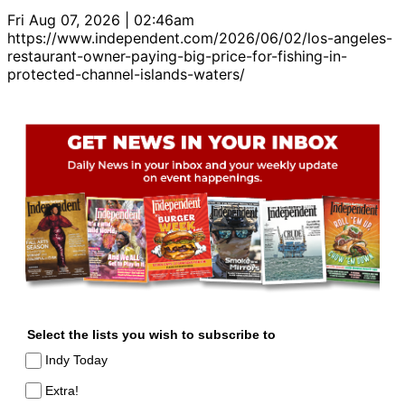
Fri Aug 07, 2026 | 02:46am
https://www.independent.com/2026/06/02/los-angeles-
restaurant-owner-paying-big-price-for-fishing-in-
protected-channel-islands-waters/
Select the lists you wish to subscribe to
Indy Today
Extra!