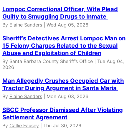
Lompoc Correctional Officer, Wife Plead
Guilty to Smuggling Drugs to Inmate
By
Elaine Sanders
| Wed Aug 05, 2026
Sheriff’s Detectives Arrest Lompoc Man on
15 Felony Charges Related to the Sexual
Abuse and Exploitation of Children
By Santa Barbara County Sheriff’s Office | Tue Aug 04,
2026
Man Allegedly Crushes Occupied Car with
Tractor During Argument in Santa Maria
By
Elaine Sanders
| Mon Aug 03, 2026
SBCC Professor Dismissed After Violating
Settlement Agreement
By
Callie Fausey
| Thu Jul 30, 2026