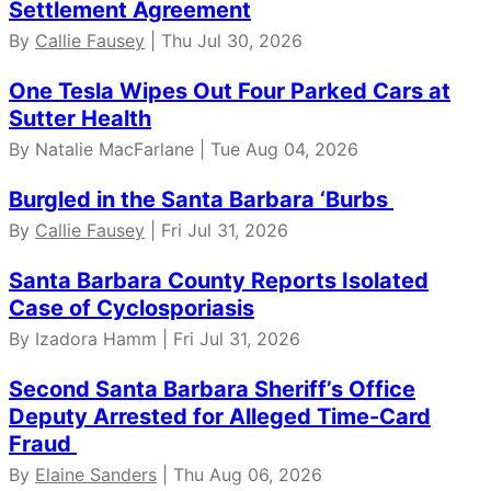
Settlement Agreement
By
Callie Fausey
| Thu Jul 30, 2026
One Tesla Wipes Out Four Parked Cars at
Sutter Health
By Natalie MacFarlane | Tue Aug 04, 2026
Burgled in the Santa Barbara ‘Burbs
By
Callie Fausey
| Fri Jul 31, 2026
Santa Barbara County Reports Isolated
Case of Cyclosporiasis
By Izadora Hamm | Fri Jul 31, 2026
Second Santa Barbara Sheriff’s Office
Deputy Arrested for Alleged Time-Card
Fraud
By
Elaine Sanders
| Thu Aug 06, 2026