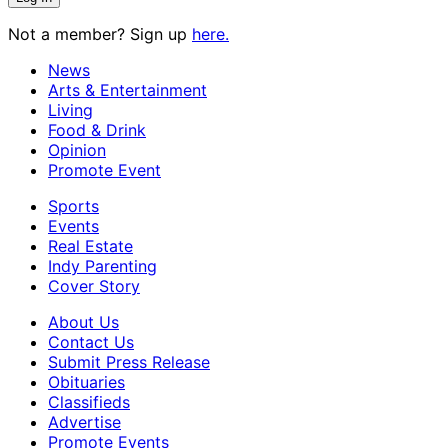
Not a member? Sign up
here.
News
Arts & Entertainment
Living
Food & Drink
Opinion
Promote Event
Sports
Events
Real Estate
Indy Parenting
Cover Story
About Us
Contact Us
Submit Press Release
Obituaries
Classifieds
Advertise
Promote Events