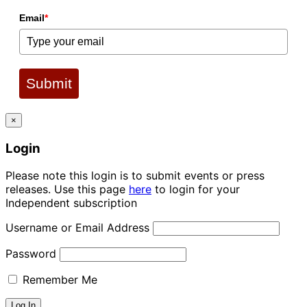
Email
*
Submit
×
Login
Please note this login is to submit events or press
releases. Use this page
here
to login for your
Independent subscription
Username or Email Address
Password
Remember Me