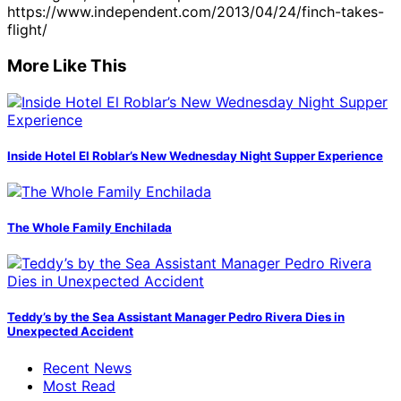
https://www.independent.com/2013/04/24/finch-takes-
flight/
More Like This
Inside Hotel El Roblar’s New Wednesday Night Supper Experience
The Whole Family Enchilada
Teddy’s by the Sea Assistant Manager Pedro Rivera Dies in
Unexpected Accident
Recent News
Most Read