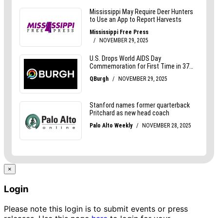
×
Login
Please note this login is to submit events or press