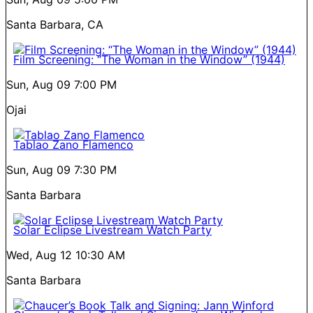
Santa Barbara, CA
Film Screening: “The Woman in the Window” (1944)
Sun, Aug 09
7:00 PM
Ojai
Tablao Zano Flamenco
Sun, Aug 09
7:30 PM
Santa Barbara
Solar Eclipse Livestream Watch Party
Wed, Aug 12
10:30 AM
Santa Barbara