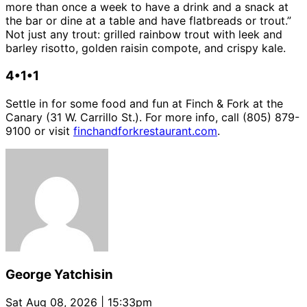
more than once a week to have a drink and a snack at
the bar or dine at a table and have flatbreads or trout.”
Not just any trout: grilled rainbow trout with leek and
barley risotto, golden raisin compote, and crispy kale.
4•1•1
Settle in for some food and fun at Finch & Fork at the
Canary (31 W. Carrillo St.). For more info, call (805) 879-
9100 or visit
finchandforkrestaurant.com
.
George Yatchisin
Sat Aug 08, 2026 | 15:33pm