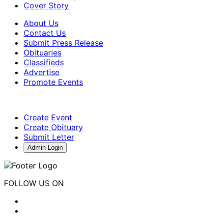
Cover Story
About Us
Contact Us
Submit Press Release
Obituaries
Classifieds
Advertise
Promote Events
Create Event
Create Obituary
Submit Letter
Admin Login
FOLLOW US ON