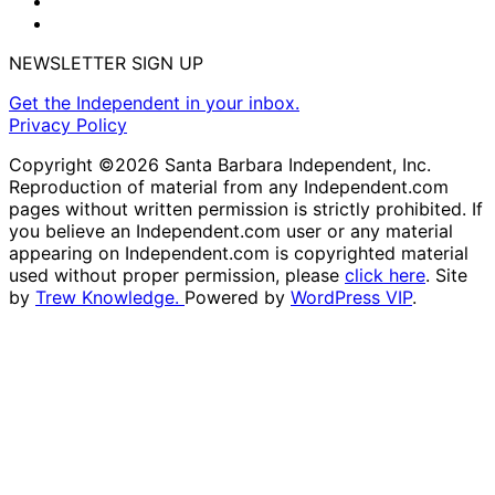
NEWSLETTER SIGN UP
Get the Independent in your inbox.
Privacy Policy
Copyright ©2026 Santa Barbara Independent, Inc.
Reproduction of material from any Independent.com
pages without written permission is strictly prohibited. If
you believe an Independent.com user or any material
appearing on Independent.com is copyrighted material
used without proper permission, please
click here
. Site
by
Trew Knowledge.
Powered by
WordPress VIP
.