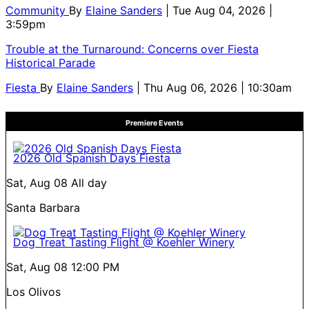
Community
By
Elaine Sanders
| Tue Aug 04, 2026 |
3:59pm
Trouble at the Turnaround: Concerns over Fiesta
Historical Parade
Fiesta
By
Elaine Sanders
| Thu Aug 06, 2026 | 10:30am
Premiere Events
2026 Old Spanish Days Fiesta
Sat, Aug 08
All day
Santa Barbara
Dog Treat Tasting Flight @ Koehler Winery
Sat, Aug 08
12:00 PM
Los Olivos