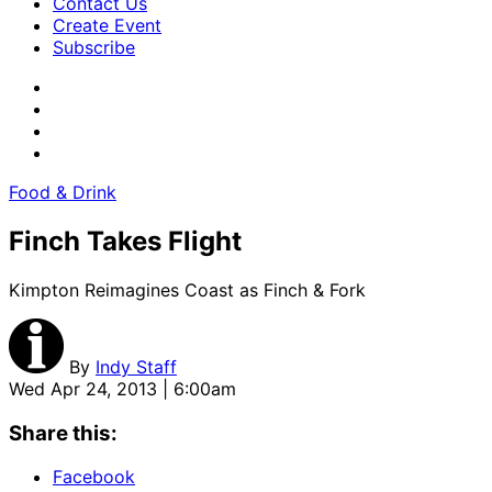
Contact Us
Create Event
Subscribe
Food & Drink
Finch Takes Flight
Kimpton Reimagines Coast as Finch & Fork
By
Indy Staff
Wed Apr 24, 2013 | 6:00am
Share this:
Facebook