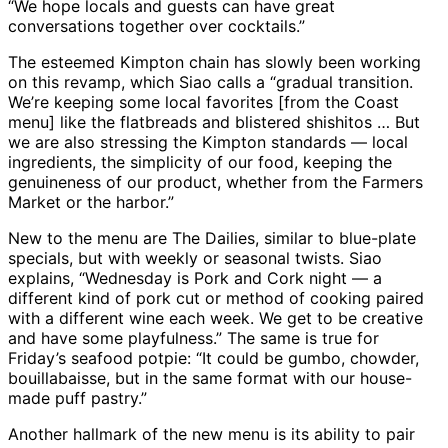
“We hope locals and guests can have great
conversations together over cocktails.”
The esteemed Kimpton chain has slowly been working
on this revamp, which Siao calls a “gradual transition.
We’re keeping some local favorites [from the Coast
menu] like the flatbreads and blistered shishitos … But
we are also stressing the Kimpton standards — local
ingredients, the simplicity of our food, keeping the
genuineness of our product, whether from the Farmers
Market or the harbor.”
New to the menu are The Dailies, similar to blue-plate
specials, but with weekly or seasonal twists. Siao
explains, “Wednesday is Pork and Cork night — a
different kind of pork cut or method of cooking paired
with a different wine each week. We get to be creative
and have some playfulness.” The same is true for
Friday’s seafood potpie: “It could be gumbo, chowder,
bouillabaisse, but in the same format with our house-
made puff pastry.”
Another hallmark of the new menu is its ability to pair