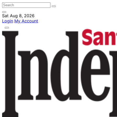
Sat Aug 8, 2026
Login
My Account