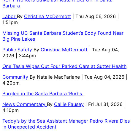
Barbara
Labor
By
Christina McDermott
| Thu Aug 06, 2026 |
1:51pm
Missing UC Santa Barbara Student’s Body Found Near
Big Pine Lakes
Public Safety
By
Christina McDermott
| Tue Aug 04,
2026 | 3:44pm
One Tesla Wipes Out Four Parked Cars at Sutter Health
Community
By
Natalie MacFarlane
| Tue Aug 04, 2026 |
4:20pm
Burgled in the Santa Barbara ‘Burbs
News Commentary
By
Callie Fausey
| Fri Jul 31, 2026 |
4:10pm
Teddy’s by the Sea Assistant Manager Pedro Rivera Dies
in Unexpected Accident