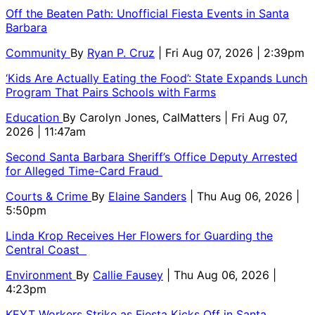
Off the Beaten Path: Unofficial Fiesta Events in Santa
Barbara
Community
By
Ryan P. Cruz
| Fri Aug 07, 2026 | 2:39pm
‘Kids Are Actually Eating the Food’: State Expands Lunch
Program That Pairs Schools with Farms
Education
By
Carolyn Jones, CalMatters
| Fri Aug 07,
2026 | 11:47am
Second Santa Barbara Sheriff’s Office Deputy Arrested
for Alleged Time-Card Fraud
Courts & Crime
By
Elaine Sanders
| Thu Aug 06, 2026 |
5:50pm
Linda Krop Receives Her Flowers for Guarding the
Central Coast
Environment
By
Callie Fausey
| Thu Aug 06, 2026 |
4:23pm
KEYT Workers Strike as Fiesta Kicks Off in Santa