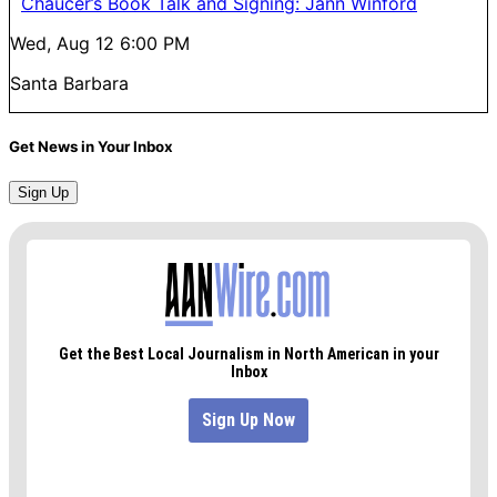
Chaucer’s Book Talk and Signing: Jann Winford
Wed, Aug 12
6:00 PM
Santa Barbara
Get News in Your Inbox