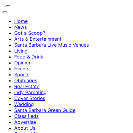
Home
News
Got a Scoop?
Arts & Entertainment
Santa Barbara Live Music Venues
Living
Food & Drink
Opinion
Events
Sports
Obituaries
Real Estate
Indy Parenting
Cover Stories
Wedding
Santa Barbara Green Guide
Classifieds
Advertise
About Us