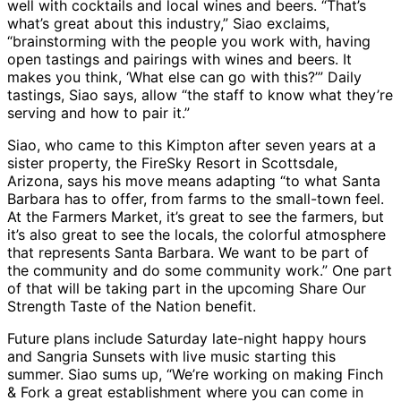
well with cocktails and local wines and beers. “That’s
what’s great about this industry,” Siao exclaims,
“brainstorming with the people you work with, having
open tastings and pairings with wines and beers. It
makes you think, ‘What else can go with this?’” Daily
tastings, Siao says, allow “the staff to know what they’re
serving and how to pair it.”
Siao, who came to this Kimpton after seven years at a
sister property, the FireSky Resort in Scottsdale,
Arizona, says his move means adapting “to what Santa
Barbara has to offer, from farms to the small-town feel.
At the Farmers Market, it’s great to see the farmers, but
it’s also great to see the locals, the colorful atmosphere
that represents Santa Barbara. We want to be part of
the community and do some community work.” One part
of that will be taking part in the upcoming Share Our
Strength Taste of the Nation benefit.
Future plans include Saturday late-night happy hours
and Sangria Sunsets with live music starting this
summer. Siao sums up, “We’re working on making Finch
& Fork a great establishment where you can come in