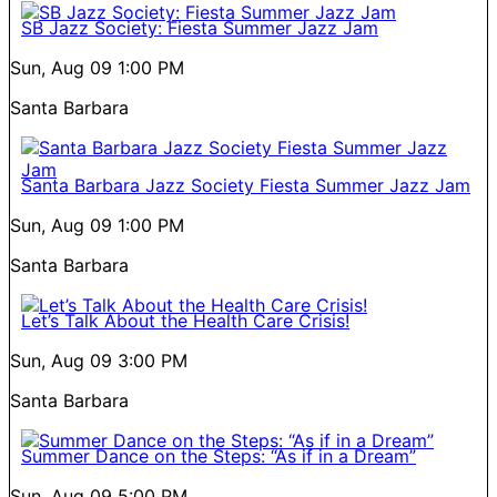
SB Jazz Society: Fiesta Summer Jazz Jam
Sun, Aug 09
1:00 PM
Santa Barbara
Santa Barbara Jazz Society Fiesta Summer Jazz Jam
Sun, Aug 09
1:00 PM
Santa Barbara
Let’s Talk About the Health Care Crisis!
Sun, Aug 09
3:00 PM
Santa Barbara
Summer Dance on the Steps: “As if in a Dream”
Sun, Aug 09
5:00 PM