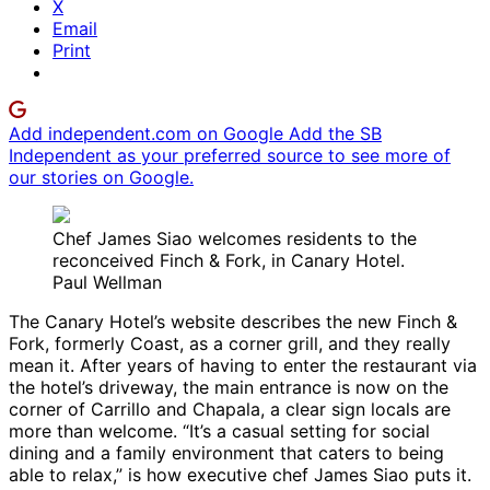
X
Email
Print
Add independent.com on Google
Add the SB
Independent as your preferred source to see more of
our stories on Google.
Chef James Siao welcomes residents to the
reconceived Finch & Fork, in Canary Hotel.
Paul Wellman
The Canary Hotel’s website describes the new Finch &
Fork, formerly Coast, as a corner grill, and they really
mean it. After years of having to enter the restaurant via
the hotel’s driveway, the main entrance is now on the
corner of Carrillo and Chapala, a clear sign locals are
more than welcome. “It’s a casual setting for social
dining and a family environment that caters to being
able to relax,” is how executive chef James Siao puts it.