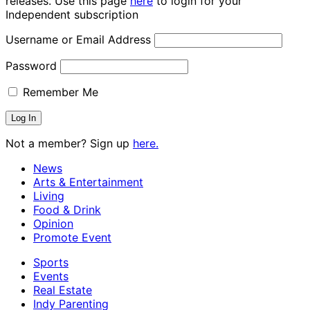
releases. Use this page
here
to login for your
Independent subscription
Username or Email Address
Password
Remember Me
Not a member? Sign up
here.
News
Arts & Entertainment
Living
Food & Drink
Opinion
Promote Event
Sports
Events
Real Estate
Indy Parenting