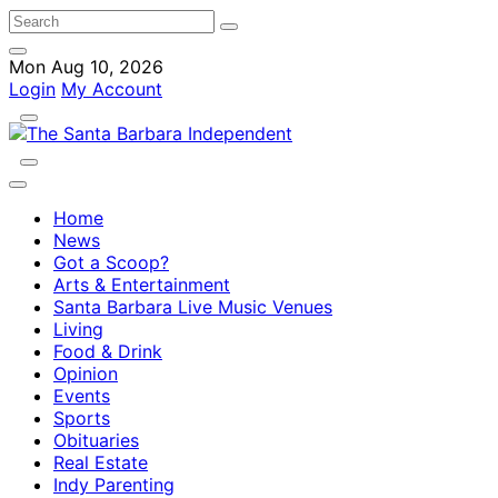
Mon Aug 10, 2026
Login
My Account
Home
News
Got a Scoop?
Arts & Entertainment
Santa Barbara Live Music Venues
Living
Food & Drink
Opinion
Events
Sports
Obituaries
Real Estate
Indy Parenting