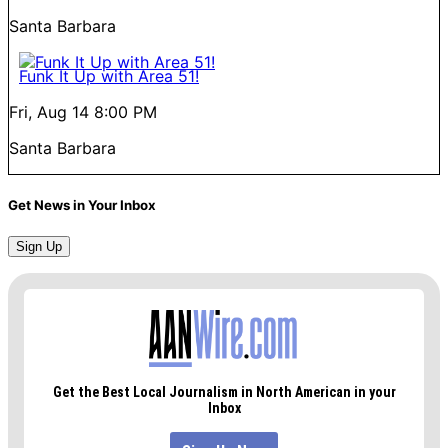
Santa Barbara
Funk It Up with Area 51!
Fri, Aug 14
8:00 PM
Santa Barbara
Get News in Your Inbox