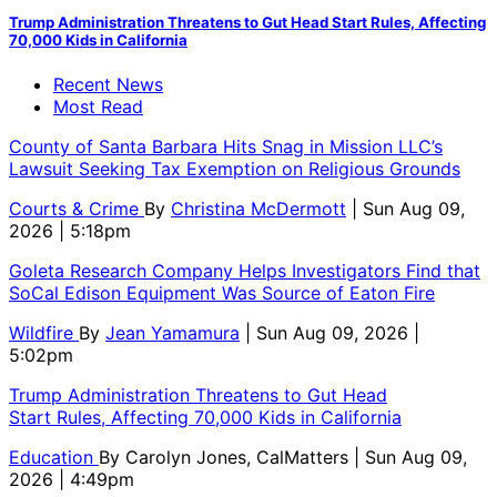
Trump Administration Threatens to Gut Head Start Rules, Affecting
70,000 Kids in California
Recent News
Most Read
County of Santa Barbara Hits Snag in Mission LLC’s
Lawsuit Seeking Tax Exemption on Religious Grounds
Courts & Crime
By
Christina McDermott
| Sun Aug 09,
2026 | 5:18pm
Goleta Research Company Helps Investigators Find that
SoCal Edison Equipment Was Source of Eaton Fire
Wildfire
By
Jean Yamamura
| Sun Aug 09, 2026 |
5:02pm
Trump Administration Threatens to Gut Head
Start Rules, Affecting 70,000 Kids in California
Education
By
Carolyn Jones, CalMatters
| Sun Aug 09,
2026 | 4:49pm