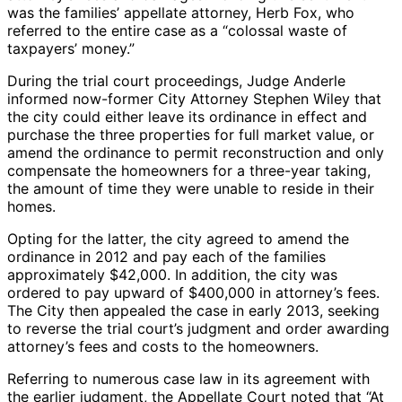
was the families’ appellate attorney, Herb Fox, who
referred to the entire case as a “colossal waste of
taxpayers’ money.”
During the trial court proceedings, Judge Anderle
informed now-former City Attorney Stephen Wiley that
the city could either leave its ordinance in effect and
purchase the three properties for full market value, or
amend the ordinance to permit reconstruction and only
compensate the homeowners for a three-year taking,
the amount of time they were unable to reside in their
homes.
Opting for the latter, the city agreed to amend the
ordinance in 2012 and pay each of the families
approximately $42,000. In addition, the city was
ordered to pay upward of $400,000 in attorney’s fees.
The City then appealed the case in early 2013, seeking
to reverse the trial court’s judgment and order awarding
attorney’s fees and costs to the homeowners.
Referring to numerous case law in its agreement with
the earlier judgment, the Appellate Court noted that “At