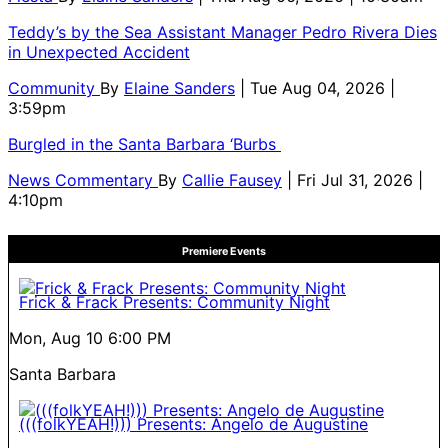
Teddy’s by the Sea Assistant Manager Pedro Rivera Dies
in Unexpected Accident
Community
By
Elaine Sanders
| Tue Aug 04, 2026 |
3:59pm
Burgled in the Santa Barbara ‘Burbs
News Commentary
By
Callie Fausey
| Fri Jul 31, 2026 |
4:10pm
Premiere Events
Frick & Frack Presents: Community Night
Mon, Aug 10
6:00 PM
Santa Barbara
(((folkYEAH!))) Presents: Angelo de Augustine