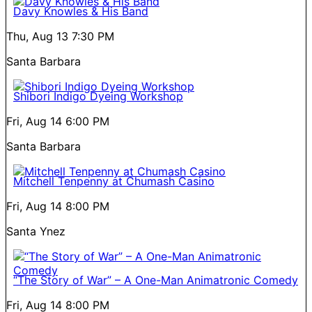
Davy Knowles & His Band
Thu, Aug 13
7:30 PM
Santa Barbara
Shibori Indigo Dyeing Workshop
Fri, Aug 14
6:00 PM
Santa Barbara
Mitchell Tenpenny at Chumash Casino
Fri, Aug 14
8:00 PM
Santa Ynez
“The Story of War” – A One-Man Animatronic Comedy
Fri, Aug 14
8:00 PM