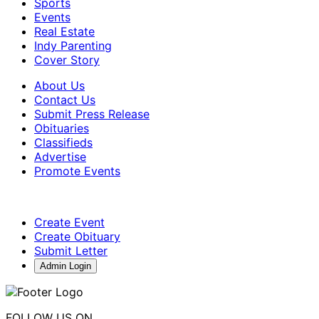
Sports
Events
Real Estate
Indy Parenting
Cover Story
About Us
Contact Us
Submit Press Release
Obituaries
Classifieds
Advertise
Promote Events
Create Event
Create Obituary
Submit Letter
Admin Login
FOLLOW US ON