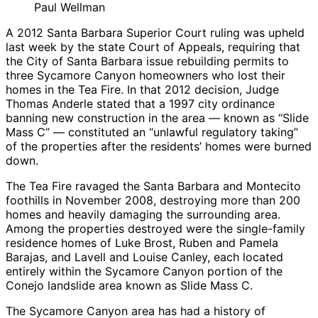
Paul Wellman
A 2012 Santa Barbara Superior Court ruling was upheld
last week by the state Court of Appeals, requiring that
the City of Santa Barbara issue rebuilding permits to
three Sycamore Canyon homeowners who lost their
homes in the Tea Fire. In that 2012 decision, Judge
Thomas Anderle stated that a 1997 city ordinance
banning new construction in the area — known as “Slide
Mass C” — constituted an “unlawful regulatory taking”
of the properties after the residents’ homes were burned
down.
The Tea Fire ravaged the Santa Barbara and Montecito
foothills in November 2008, destroying more than 200
homes and heavily damaging the surrounding area.
Among the properties destroyed were the single-family
residence homes of Luke Brost, Ruben and Pamela
Barajas, and Lavell and Louise Canley, each located
entirely within the Sycamore Canyon portion of the
Conejo landslide area known as Slide Mass C.
The Sycamore Canyon area has had a history of