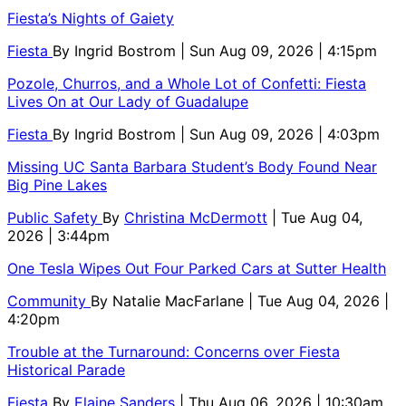
Fiesta’s Nights of Gaiety
Fiesta
By
Ingrid Bostrom
| Sun Aug 09, 2026 | 4:15pm
Pozole, Churros, and a Whole Lot of Confetti: Fiesta
Lives On at Our Lady of Guadalupe
Fiesta
By
Ingrid Bostrom
| Sun Aug 09, 2026 | 4:03pm
Missing UC Santa Barbara Student’s Body Found Near
Big Pine Lakes
Public Safety
By
Christina McDermott
| Tue Aug 04,
2026 | 3:44pm
One Tesla Wipes Out Four Parked Cars at Sutter Health
Community
By
Natalie MacFarlane
| Tue Aug 04, 2026 |
4:20pm
Trouble at the Turnaround: Concerns over Fiesta
Historical Parade
Fiesta
By
Elaine Sanders
| Thu Aug 06, 2026 | 10:30am