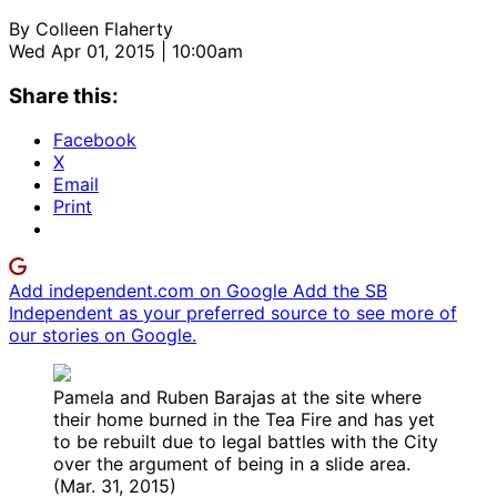
By
Colleen Flaherty
Wed Apr 01, 2015 | 10:00am
Share this:
Facebook
X
Email
Print
Add independent.com on Google
Add the SB
Independent as your preferred source to see more of
our stories on Google.
Pamela and Ruben Barajas at the site where
their home burned in the Tea Fire and has yet
to be rebuilt due to legal battles with the City
over the argument of being in a slide area.
(Mar. 31, 2015)