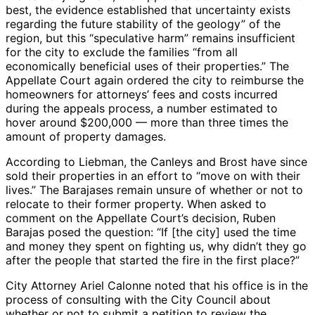
best, the evidence established that uncertainty exists
regarding the future stability of the geology” of the
region, but this “speculative harm” remains insufficient
for the city to exclude the families “from all
economically beneficial uses of their properties.” The
Appellate Court again ordered the city to reimburse the
homeowners for attorneys’ fees and costs incurred
during the appeals process, a number estimated to
hover around $200,000 — more than three times the
amount of property damages.
According to Liebman, the Canleys and Brost have since
sold their properties in an effort to “move on with their
lives.” The Barajases remain unsure of whether or not to
relocate to their former property. When asked to
comment on the Appellate Court’s decision, Ruben
Barajas posed the question: “If [the city] used the time
and money they spent on fighting us, why didn’t they go
after the people that started the fire in the first place?”
City Attorney Ariel Calonne noted that his office is in the
process of consulting with the City Council about
whether or not to submit a petition to review the