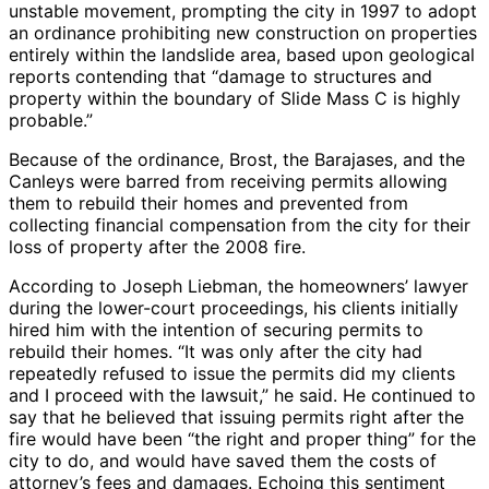
unstable movement, prompting the city in 1997 to adopt
an ordinance prohibiting new construction on properties
entirely within the landslide area, based upon geological
reports contending that “damage to structures and
property within the boundary of Slide Mass C is highly
probable.”
Because of the ordinance, Brost, the Barajases, and the
Canleys were barred from receiving permits allowing
them to rebuild their homes and prevented from
collecting financial compensation from the city for their
loss of property after the 2008 fire.
According to Joseph Liebman, the homeowners’ lawyer
during the lower-court proceedings, his clients initially
hired him with the intention of securing permits to
rebuild their homes. “It was only after the city had
repeatedly refused to issue the permits did my clients
and I proceed with the lawsuit,” he said. He continued to
say that he believed that issuing permits right after the
fire would have been “the right and proper thing” for the
city to do, and would have saved them the costs of
attorney’s fees and damages. Echoing this sentiment