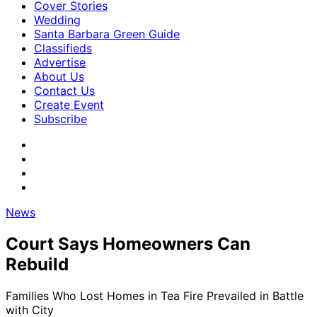
Cover Stories
Wedding
Santa Barbara Green Guide
Classifieds
Advertise
About Us
Contact Us
Create Event
Subscribe
News
Court Says Homeowners Can
Rebuild
Families Who Lost Homes in Tea Fire Prevailed in Battle
with City