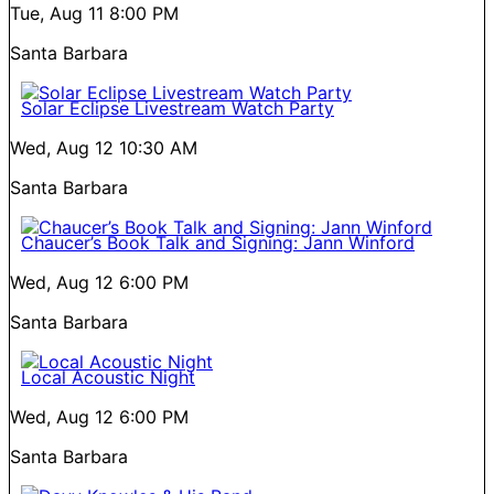
Tue, Aug 11
8:00 PM
Santa Barbara
Solar Eclipse Livestream Watch Party
Wed, Aug 12
10:30 AM
Santa Barbara
Chaucer’s Book Talk and Signing: Jann Winford
Wed, Aug 12
6:00 PM
Santa Barbara
Local Acoustic Night
Wed, Aug 12
6:00 PM
Santa Barbara