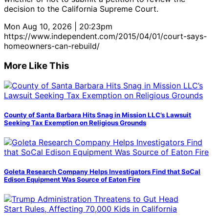
decision to the California Supreme Court.
Mon Aug 10, 2026 | 20:23pm
https://www.independent.com/2015/04/01/court-says-
homeowners-can-rebuild/
More Like This
County of Santa Barbara Hits Snag in Mission LLC’s Lawsuit
Seeking Tax Exemption on Religious Grounds
Goleta Research Company Helps Investigators Find that SoCal
Edison Equipment Was Source of Eaton Fire