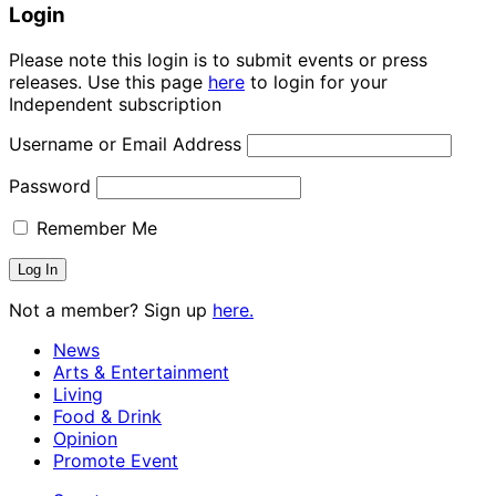
Login
Please note this login is to submit events or press
releases. Use this page
here
to login for your
Independent subscription
Username or Email Address
Password
Remember Me
Not a member? Sign up
here.
News
Arts & Entertainment
Living
Food & Drink
Opinion
Promote Event