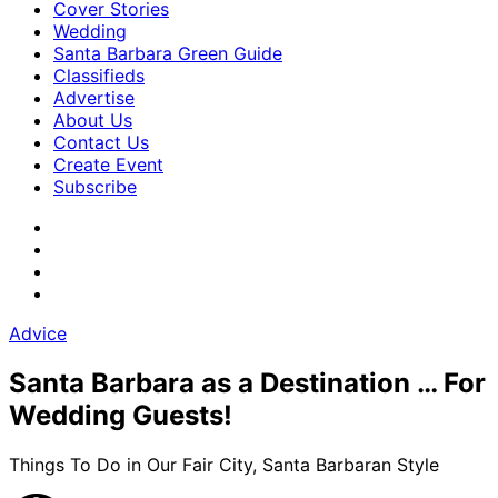
Cover Stories
Wedding
Santa Barbara Green Guide
Classifieds
Advertise
About Us
Contact Us
Create Event
Subscribe
Advice
Santa Barbara as a Destination … For
Wedding Guests!
Things To Do in Our Fair City, Santa Barbaran Style