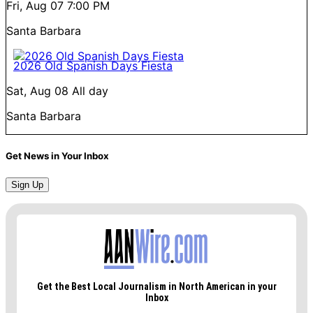
Fri, Aug 07
7:00 PM
Santa Barbara
2026 Old Spanish Days Fiesta
Sat, Aug 08
All day
Santa Barbara
Get News in Your Inbox