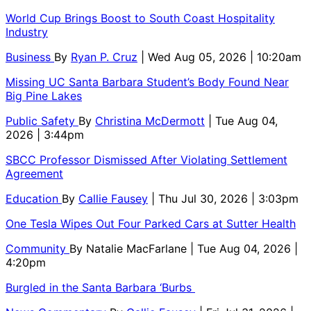
World Cup Brings Boost to South Coast Hospitality
Industry
Business
By
Ryan P. Cruz
| Wed Aug 05, 2026 | 10:20am
Missing UC Santa Barbara Student’s Body Found Near
Big Pine Lakes
Public Safety
By
Christina McDermott
| Tue Aug 04,
2026 | 3:44pm
SBCC Professor Dismissed After Violating Settlement
Agreement
Education
By
Callie Fausey
| Thu Jul 30, 2026 | 3:03pm
One Tesla Wipes Out Four Parked Cars at Sutter Health
Community
By
Natalie MacFarlane
| Tue Aug 04, 2026 |
4:20pm
Burgled in the Santa Barbara ‘Burbs