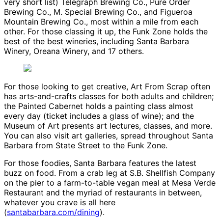
very short list) Telegraph Brewing Co., Pure Order
Brewing Co., M. Special Brewing Co., and Figueroa
Mountain Brewing Co., most within a mile from each
other. For those classing it up, the Funk Zone holds the
best of the best wineries, including Santa Barbara
Winery, Oreana Winery, and 17 others.
For those looking to get creative, Art From Scrap often
has arts-and-crafts classes for both adults and children;
the Painted Cabernet holds a painting class almost
every day (ticket includes a glass of wine); and the
Museum of Art presents art lectures, classes, and more.
You can also visit art galleries, spread throughout Santa
Barbara from State Street to the Funk Zone.
For those foodies, Santa Barbara features the latest
buzz on food. From a crab leg at S.B. Shellfish Company
on the pier to a farm-to-table vegan meal at Mesa Verde
Restaurant and the myriad of restaurants in between,
whatever you crave is all here
(
santabarbara.com/dining
).