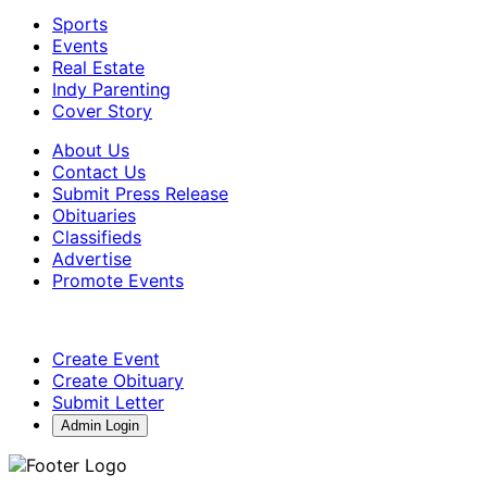
Sports
Events
Real Estate
Indy Parenting
Cover Story
About Us
Contact Us
Submit Press Release
Obituaries
Classifieds
Advertise
Promote Events
Create Event
Create Obituary
Submit Letter
Admin Login