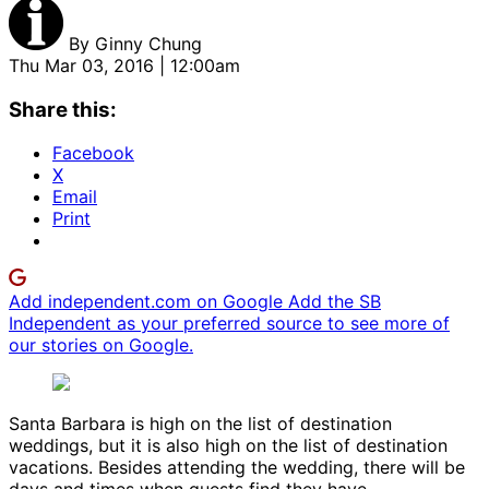
By
Ginny Chung
Thu Mar 03, 2016 | 12:00am
Share this:
Facebook
X
Email
Print
Add independent.com on Google
Add the SB
Independent as your preferred source to see more of
our stories on Google.
Santa Barbara is high on the list of destination
weddings, but it is also high on the list of destination
vacations. Besides attending the wedding, there will be