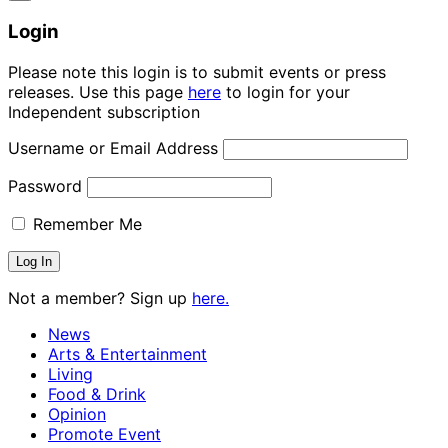
Login
Please note this login is to submit events or press
releases. Use this page
here
to login for your
Independent subscription
Username or Email Address
Password
Remember Me
Not a member? Sign up
here.
News
Arts & Entertainment
Living
Food & Drink
Opinion
Promote Event