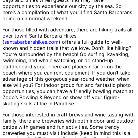
days and times when guests find they have
opportunities to experience our city by the sea. So
here’s a compilation of what you’ll find Santa Barbarans
doing on a normal weekend.
For those filled with adventure, there are hiking trails all
over town! Santa Barbara Hikes
(
santabarbarahikes.com
) offers a full guide to well-
known and hidden trails that we love. Don’t like hiking?
You’re surrounded by the beach! Go surfing, kayaking,
swimming, and whale watching, or do stand-up
paddleboard yoga. There are places near or on the
beach where you can rent equipment. If you don’t take
advantage of this gorgeous year-round weather, when
else will you? For indoor group fun and fantastic photo
opportunities, you can have a friendly bowling match at
Zodo’s Bowling & Beyond or show off your figure-
skating skills at Ice in Paradise.
For those interested in craft brews and wine tasting with
family, there are breweries with both indoor and outdoor
patios with games and fun activities. Some trendy
breweries you must visit include (keep in mind this is a