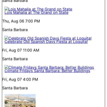
Santa Barbara
Lois Mahalia at The Grand on State
Thu, Aug 06
7:00 PM
Santa Barbara
Celebrate Old Spanish Days Fiesta at Loquita!
Fri, Aug 07
11:00 AM
Santa Barbara
Climate Fridays Santa Barbara: Better Buildings
Fri, Aug 07
4:00 PM
Santa Barbara