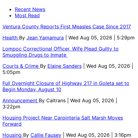
Recent News
Most Read
Ventura County Reports First Measles Case Since 2017
Health
By
Jean Yamamura
| Wed Aug 05, 2026 | 5:29pm
Lompoc Correctional Officer, Wife Plead Guilty to
Smuggling Drugs to Inmate
Courts & Crime
By
Elaine Sanders
| Wed Aug 05, 2026 |
5:05pm
Full Overnight Closure of Highway 217 in Goleta set to
Begin Monday, August 10
Announcement
By
Caltrans
| Wed Aug 05, 2026 |
3:22pm
Housing Project Near Carpinteria Salt Marsh Moves
Forward
Housing
By
Callie Fausey
| Wed Aug 05, 2026 | 3:16pm