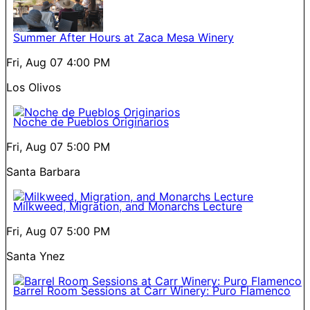
Summer After Hours at Zaca Mesa Winery
Fri, Aug 07
4:00 PM
Los Olivos
Noche de Pueblos Originarios
Fri, Aug 07
5:00 PM
Santa Barbara
Milkweed, Migration, and Monarchs Lecture
Fri, Aug 07
5:00 PM
Santa Ynez
Barrel Room Sessions at Carr Winery: Puro Flamenco