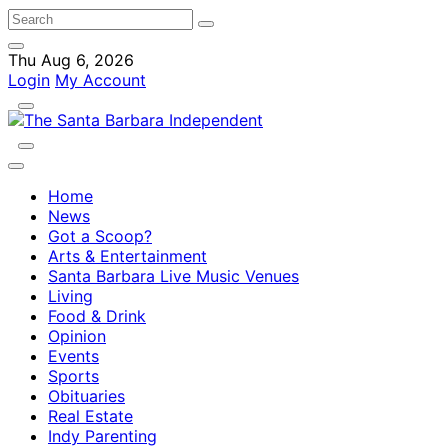
Thu Aug 6, 2026
Login
My Account
Home
News
Got a Scoop?
Arts & Entertainment
Santa Barbara Live Music Venues
Living
Food & Drink
Opinion
Events
Sports
Obituaries
Real Estate
Indy Parenting