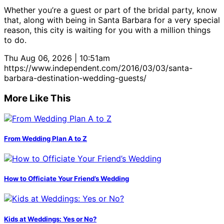
Whether you’re a guest or part of the bridal party, know
that, along with being in Santa Barbara for a very special
reason, this city is waiting for you with a million things
to do.
Thu Aug 06, 2026 | 10:51am
https://www.independent.com/2016/03/03/santa-
barbara-destination-wedding-guests/
More Like This
From Wedding Plan A to Z
How to Officiate Your Friend’s Wedding
Kids at Weddings: Yes or No?