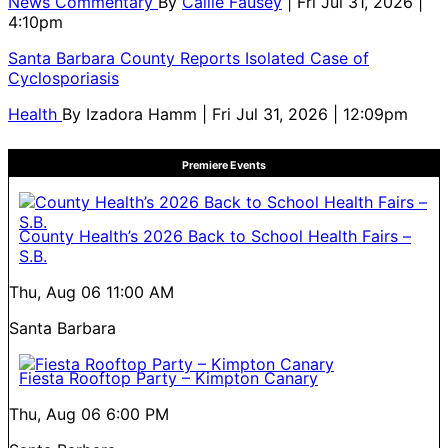
News Commentary
By
Callie Fausey
| Fri Jul 31, 2026 |
4:10pm
Santa Barbara County Reports Isolated Case of
Cyclosporiasis
Health
By
Izadora Hamm
| Fri Jul 31, 2026 | 12:09pm
Premiere Events
County Health’s 2026 Back to School Health Fairs –
S.B.
Thu, Aug 06
11:00 AM
Santa Barbara
Fiesta Rooftop Party – Kimpton Canary
Thu, Aug 06
6:00 PM