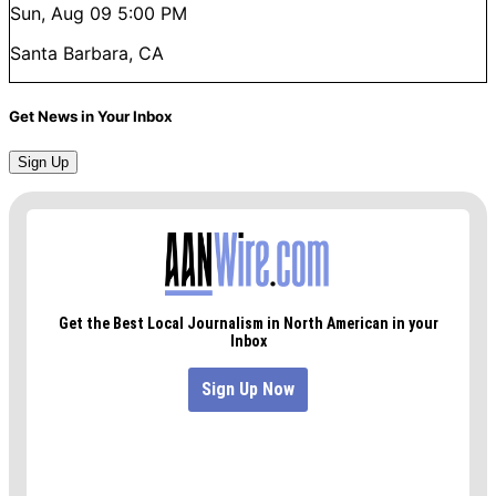
Sun, Aug 09
5:00 PM
Santa Barbara, CA
Get News in Your Inbox