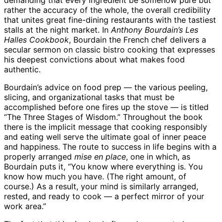
demanding that every ingredient be somehow pure but
rather the accuracy of the whole, the overall credibility
that unites great fine-dining restaurants with the tastiest
stalls at the night market. In
Anthony Bourdain’s Les
Halles Cookbook
, Bourdain the French chef delivers a
secular sermon on classic bistro cooking that expresses
his deepest convictions about what makes food
authentic.
Bourdain’s advice on food prep — the various peeling,
slicing, and organizational tasks that must be
accomplished before one fires up the stove — is titled
“The Three Stages of Wisdom.” Throughout the book
there is the implicit message that cooking responsibly
and eating well serve the ultimate goal of inner peace
and happiness. The route to success in life begins with a
properly arranged
mise en place
, one in which, as
Bourdain puts it, “You know where everything is. You
know how much you have. (The right amount, of
course.) As a result, your mind is similarly arranged,
rested, and ready to cook — a perfect mirror of your
work area.”