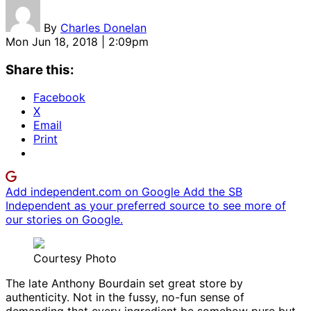
By
Charles Donelan
Mon Jun 18, 2018 | 2:09pm
Share this:
Facebook
X
Email
Print
Add independent.com on Google
Add the SB
Independent as your preferred source to see more of
our stories on Google.
Courtesy Photo
The late Anthony Bourdain set great store by
authenticity. Not in the fussy, no-fun sense of