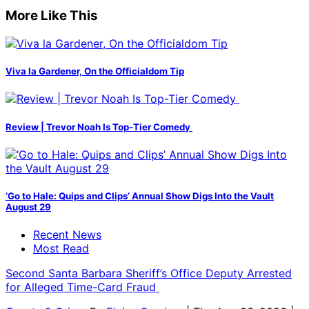
More Like This
Viva la Gardener, On the Officialdom Tip
Review | Trevor Noah Is Top-Tier Comedy
‘Go to Hale: Quips and Clips’ Annual Show Digs Into the Vault
August 29
Recent News
Most Read
Second Santa Barbara Sheriff’s Office Deputy Arrested
for Alleged Time-Card Fraud