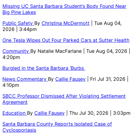
Missing UC Santa Barbara Student’s Body Found Near
Big Pine Lakes
Public Safety
By
Christina McDermott
| Tue Aug 04,
2026 | 3:44pm
One Tesla Wipes Out Four Parked Cars at Sutter Health
Community
By
Natalie MacFarlane
| Tue Aug 04, 2026 |
4:20pm
Burgled in the Santa Barbara ‘Burbs
News Commentary
By
Callie Fausey
| Fri Jul 31, 2026 |
4:10pm
SBCC Professor Dismissed After Violating Settlement
Agreement
Education
By
Callie Fausey
| Thu Jul 30, 2026 | 3:03pm
Santa Barbara County Reports Isolated Case of
Cyclosporiasis