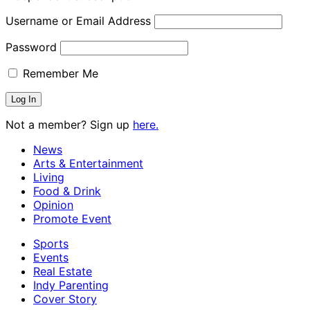
Username or Email Address
Password
Remember Me
Not a member? Sign up
here.
News
Arts & Entertainment
Living
Food & Drink
Opinion
Promote Event
Sports
Events
Real Estate
Indy Parenting
Cover Story