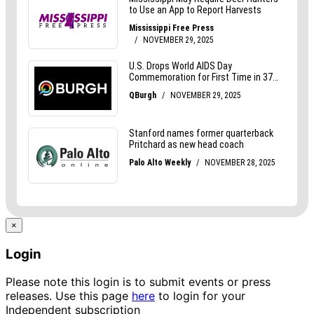
×
Login
Please note this login is to submit events or press
releases. Use this page
here
to login for your
Independent subscription