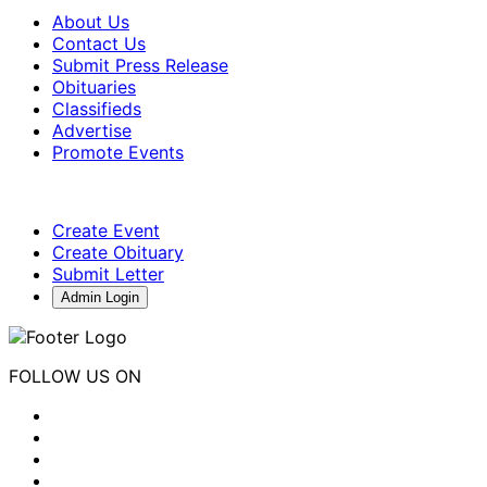
About Us
Contact Us
Submit Press Release
Obituaries
Classifieds
Advertise
Promote Events
Create Event
Create Obituary
Submit Letter
Admin Login
FOLLOW US ON