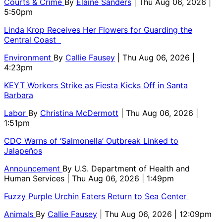
Courts & Crime
By
Elaine Sanders
| Thu Aug 06, 2026 |
5:50pm
Linda Krop Receives Her Flowers for Guarding the
Central Coast
Environment
By
Callie Fausey
| Thu Aug 06, 2026 |
4:23pm
KEYT Workers Strike as Fiesta Kicks Off in Santa
Barbara
Labor
By
Christina McDermott
| Thu Aug 06, 2026 |
1:51pm
CDC Warns of ‘Salmonella’ Outbreak Linked to
Jalapeños
Announcement
By
U.S. Department of Health and
Human Services
| Thu Aug 06, 2026 | 1:49pm
Fuzzy Purple Urchin Eaters Return to Sea Center
Animals
By
Callie Fausey
| Thu Aug 06, 2026 | 12:09pm