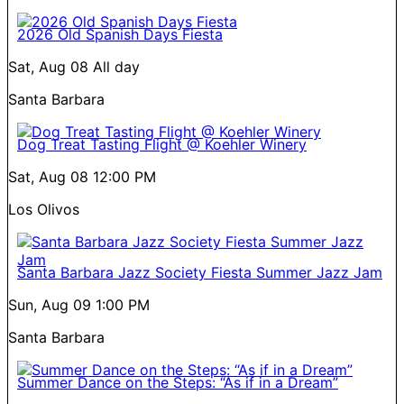
2026 Old Spanish Days Fiesta
Sat, Aug 08
All day
Santa Barbara
Dog Treat Tasting Flight @ Koehler Winery
Sat, Aug 08
12:00 PM
Los Olivos
Santa Barbara Jazz Society Fiesta Summer Jazz Jam
Sun, Aug 09
1:00 PM
Santa Barbara
Summer Dance on the Steps: “As if in a Dream”