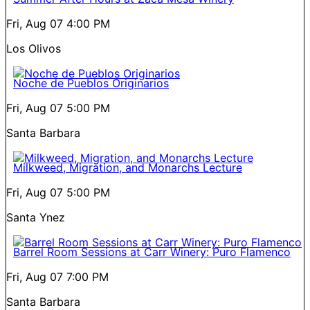
Fri, Aug 07
4:00 PM
Los Olivos
Noche de Pueblos Originarios
Fri, Aug 07
5:00 PM
Santa Barbara
Milkweed, Migration, and Monarchs Lecture
Fri, Aug 07
5:00 PM
Santa Ynez
Barrel Room Sessions at Carr Winery: Puro Flamenco
Fri, Aug 07
7:00 PM
Santa Barbara