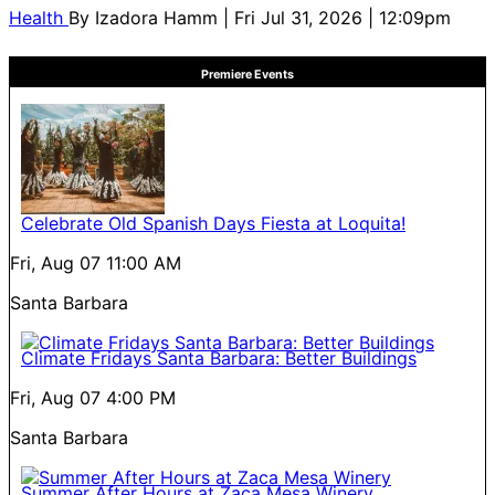
Health
By
Izadora Hamm
| Fri Jul 31, 2026 | 12:09pm
Premiere Events
Celebrate Old Spanish Days Fiesta at Loquita!
Fri, Aug 07
11:00 AM
Santa Barbara
Climate Fridays Santa Barbara: Better Buildings
Fri, Aug 07
4:00 PM
Santa Barbara
Summer After Hours at Zaca Mesa Winery