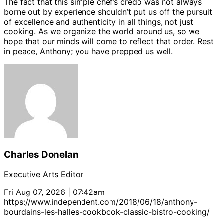
The fact that this simple chef’s credo was not always
borne out by experience shouldn’t put us off the pursuit
of excellence and authenticity in all things, not just
cooking. As we organize the world around us, so we
hope that our minds will come to reflect that order. Rest
in peace, Anthony; you have prepped us well.
Charles Donelan
Executive Arts Editor
Fri Aug 07, 2026 | 07:42am
https://www.independent.com/2018/06/18/anthony-
bourdains-les-halles-cookbook-classic-bistro-cooking/