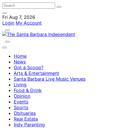
Fri Aug 7, 2026
Login
My Account
Home
News
Got a Scoop?
Arts & Entertainment
Santa Barbara Live Music Venues
Living
Food & Drink
Opinion
Events
Sports
Obituaries
Real Estate
Indy Parenting