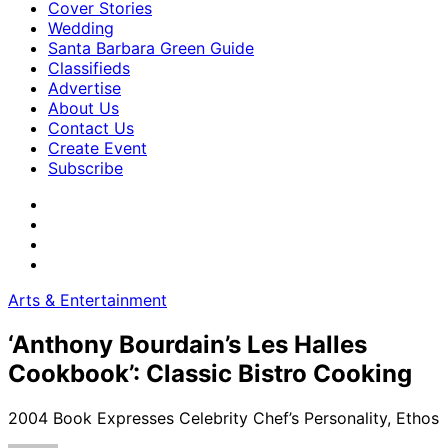
Cover Stories
Wedding
Santa Barbara Green Guide
Classifieds
Advertise
About Us
Contact Us
Create Event
Subscribe
Arts & Entertainment
‘Anthony Bourdain’s Les Halles
Cookbook’: Classic Bistro Cooking
2004 Book Expresses Celebrity Chef’s Personality, Ethos