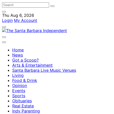
Thu Aug 6, 2026
Login
My Account
Home
News
Got a Scoop?
Arts & Entertainment
Santa Barbara Live Music Venues
Living
Food & Drink
Opinion
Events
Sports
Obituaries
Real Estate
Indy Parenting