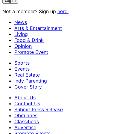
Not a member? Sign up
here.
News
Arts & Entertainment
Living
Food & Drink
Opinion
Promote Event
Sports
Events
Real Estate
Indy Parenting
Cover Story
About Us
Contact Us
Submit Press Release
Obituaries
Classifieds
Advertise
Promote Events