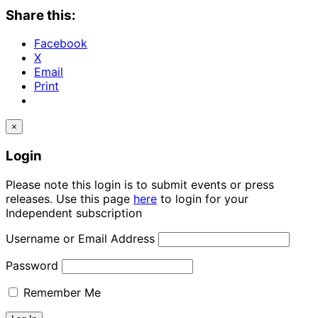
Share this:
Facebook
X
Email
Print
×
Login
Please note this login is to submit events or press
releases. Use this page
here
to login for your
Independent subscription
Username or Email Address
Password
Remember Me