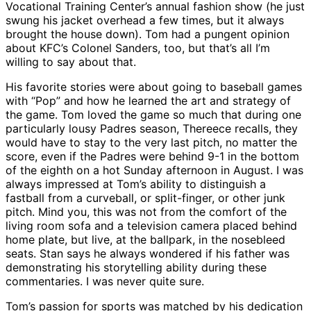
Vocational Training Center’s annual fashion show (he just
swung his jacket overhead a few times, but it always
brought the house down). Tom had a pungent opinion
about KFC’s Colonel Sanders, too, but that’s all I’m
willing to say about that.
His favorite stories were about going to baseball games
with “Pop” and how he learned the art and strategy of
the game. Tom loved the game so much that during one
particularly lousy Padres season, Thereece recalls, they
would have to stay to the very last pitch, no matter the
score, even if the Padres were behind 9-1 in the bottom
of the eighth on a hot Sunday afternoon in August. I was
always impressed at Tom’s ability to distinguish a
fastball from a curveball, or split-finger, or other junk
pitch. Mind you, this was not from the comfort of the
living room sofa and a television camera placed behind
home plate, but live, at the ballpark, in the nosebleed
seats. Stan says he always wondered if his father was
demonstrating his storytelling ability during these
commentaries. I was never quite sure.
Tom’s passion for sports was matched by his dedication