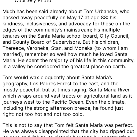
Courtesy Photo
Much has been said already about Tom Urbanske, who
passed away peacefully on May 17 at age 88: his
kindness, inclusiveness, and advocacy for those on the
edges of the community’s mainstream; his multiple
tenures on the Santa Maria school board, City Council,
and County Board of Supervisors. But his children,
Thereece, Veroneka, Stan, and Moneka (to whom I am
married), remember so well how much he loved Santa
Maria. He spent the majority of his life in this community,
in a valley he considered the greatest place on earth.
Tom would wax eloquently about Santa Maria’s
geography, Los Padres Forest to the east, and the
mostly peaceful, but at times raging, Santa Maria River,
which wraps around vast tracts of agricultural land as it
journeys west to the Pacific Ocean. Even the climate,
including the strong afternoon breeze, he found just
right: not too hot and not too cold.
This is not to say that Tom felt Santa Maria was perfect.
He was always disappointed that the city had ripped out