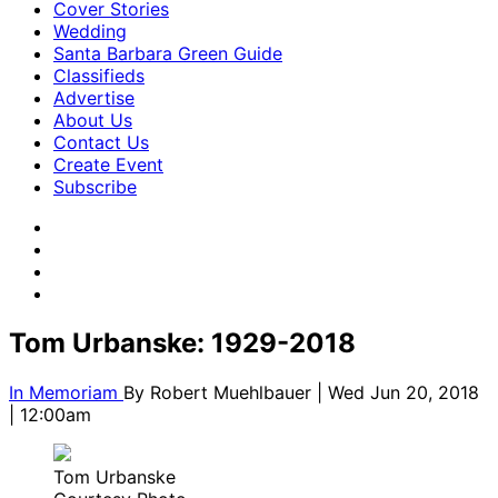
Cover Stories
Wedding
Santa Barbara Green Guide
Classifieds
Advertise
About Us
Contact Us
Create Event
Subscribe
Tom Urbanske: 1929-2018
In Memoriam
By
Robert Muehlbauer
| Wed Jun 20, 2018
| 12:00am
Tom Urbanske