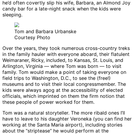
he’d often covertly slip his wife, Barbara, an Almond Joy
candy bar for a late-night snack when the kids were
sleeping.
Tom and Barbara Urbanske
Courtesy Photo
Over the years, they took numerous cross-country treks
in the family hauler with everyone aboard, their flatulent
Weimaraner, Ricky, included, to Kansas, St. Louis, and
Arlington, Virginia — where Tom was born — to visit
family. Tom would make a point of taking everyone on
field trips to Washington, D.C., to see the (free!)
museums and to visit their local congressmember. The
kids were always agog at the accessibility of elected
officials, which imprinted on them the firm notion that
these people of power worked for them.
Tom was a natural storyteller. The more ribald ones I’ll
have to leave to his daughter Veroneka (you can find her
working at the Santa Maria airport), including stories
about the “striptease” he would perform at the