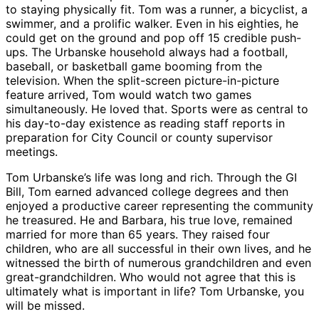
to staying physically fit. Tom was a runner, a bicyclist, a
swimmer, and a prolific walker. Even in his eighties, he
could get on the ground and pop off 15 credible push-
ups. The Urbanske household always had a football,
baseball, or basketball game booming from the
television. When the split-screen picture-in-picture
feature arrived, Tom would watch two games
simultaneously. He loved that. Sports were as central to
his day-to-day existence as reading staff reports in
preparation for City Council or county supervisor
meetings.
Tom Urbanske’s life was long and rich. Through the GI
Bill, Tom earned advanced college degrees and then
enjoyed a productive career representing the community
he treasured. He and Barbara, his true love, remained
married for more than 65 years. They raised four
children, who are all successful in their own lives, and he
witnessed the birth of numerous grandchildren and even
great-grandchildren. Who would not agree that this is
ultimately what is important in life? Tom Urbanske, you
will be missed.