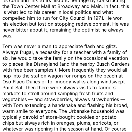
its core and link to its historic heritage by constructing
the Town Center Mall at Broadway and Main. In fact, this
is what led to his career in local politics and what
compelled him to run for City Council in 1971. He won
his election but lost on stopping redevelopment. He was
never bitter about it, remaining the optimist he always
was.
Tom was never a man to appreciate flash and glitz.
Always frugal, a necessity for a teacher with a family of
six, he would take the family on the occasional vacation
to places like Disneyland (and the nearby Busch Gardens
with free beer samples!). More frequently they would all
hop into the station wagon for romps on the beach at
Oso Flaco Dunes or for moody walks along windswept
Point Sal. Then there were always visits to farmers’
markets to stroll around sampling fresh fruits and
vegetables — and strawberries, always strawberries —
with Tom extending a handshake and flashing his broad,
warm smile to everyone. The Urbanske household was
typically devoid of store-bought cookies or potato
chips but always rich in oranges, plums, apricots, or
whatever was ripening in the season at hand. Of course,