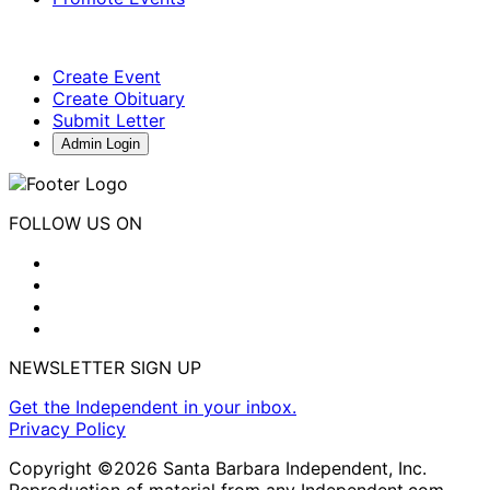
Create Event
Create Obituary
Submit Letter
Admin Login
FOLLOW US ON
NEWSLETTER SIGN UP
Get the Independent in your inbox.
Privacy Policy
Copyright ©2026 Santa Barbara Independent, Inc.
Reproduction of material from any Independent.com