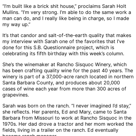
“I’m built like a brick shit house,” proclaims Sarah Holt
Mullins. “I’m very strong. I’m able to do the same work a
man can do, and I really like being in charge, so I made
my way up.”
It’s that candor and salt-of-the-earth quality that makes
my interview with Sarah one of the favorites that I’ve
done for this S.B. Questionnaire project, which is
celebrating its fifth birthday with this week’s column.
She’s the winemaker at Rancho Sisquoc Winery, which
has been crafting quality wine for the past 40 years. The
winery is part of a 37,000-acre ranch located in northern
Santa Barbara County, and produces about 20,000
cases of wine each year from more than 300 acres of
grapevines.
Sarah was born on the ranch. “I never imagined I’d stay,”
she reflects. Her parents, Ed and Mary, came to Santa
Barbara from Missouri to work at Rancho Sisquoc in the
1970s. Her dad drove a tractor and her mom worked the
fields, living in a trailer on the ranch. Ed eventually