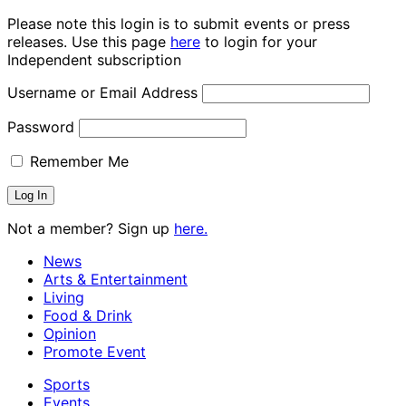
Please note this login is to submit events or press
releases. Use this page
here
to login for your
Independent subscription
Username or Email Address
Password
Remember Me
Not a member? Sign up
here.
News
Arts & Entertainment
Living
Food & Drink
Opinion
Promote Event
Sports
Events