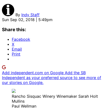
By
Indy Staff
Sun Sep 02, 2018 | 5:49pm
Share this:
Facebook
X
Email
Print
Add independent.com on Google
Add the SB
Independent as your preferred source to see more of
our stories on Google.
Rancho Sisquac Winery Winemaker Sarah Holt
Mullins
Paul Wellman