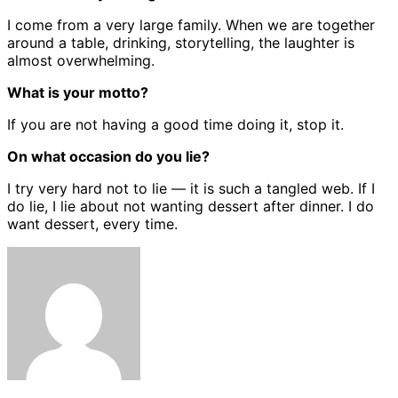
I come from a very large family. When we are together
around a table, drinking, storytelling, the laughter is
almost overwhelming.
What is your motto?
If you are not having a good time doing it, stop it.
On what occasion do you lie?
I try very hard not to lie — it is such a tangled web. If I
do lie, I lie about not wanting dessert after dinner. I do
want dessert, every time.