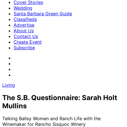
Cover Stories
Wedding
Santa Barbara Green Guide
Classifieds
Advertise
About Us
Contact Us
Create Event
Subscribe
Living
The S.B. Questionnaire: Sarah Holt
Mullins
Talking Ballsy Women and Ranch Life with the
Winemaker for Rancho Sisquoc Winery