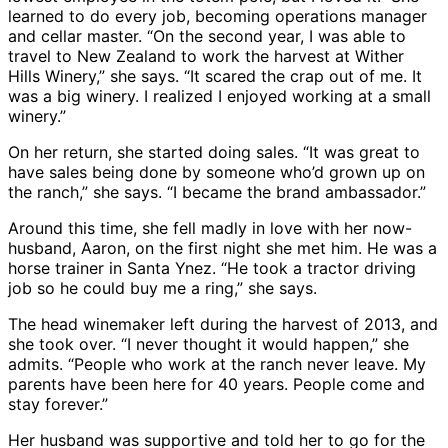
learned to do every job, becoming operations manager
and cellar master. “On the second year, I was able to
travel to New Zealand to work the harvest at Wither
Hills Winery,” she says. “It scared the crap out of me. It
was a big winery. I realized I enjoyed working at a small
winery.”
On her return, she started doing sales. “It was great to
have sales being done by someone who’d grown up on
the ranch,” she says. “I became the brand ambassador.”
Around this time, she fell madly in love with her now-
husband, Aaron, on the first night she met him. He was a
horse trainer in Santa Ynez. “He took a tractor driving
job so he could buy me a ring,” she says.
The head winemaker left during the harvest of 2013, and
she took over. “I never thought it would happen,” she
admits. “People who work at the ranch never leave. My
parents have been here for 40 years. People come and
stay forever.”
Her husband was supportive and told her to go for the