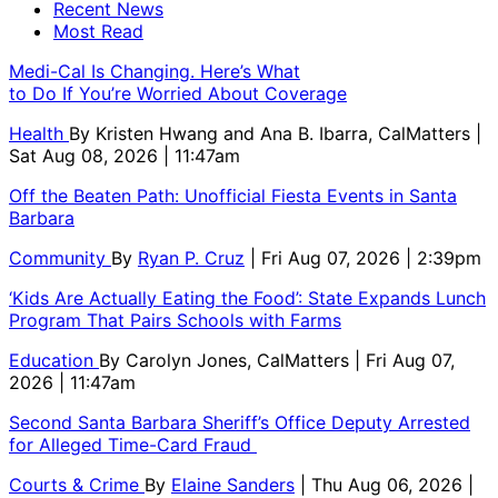
Recent News
Most Read
Medi-Cal Is Changing. Here’s What
to Do If You’re Worried About Coverage
Health
By
Kristen Hwang and Ana B. Ibarra, CalMatters
|
Sat Aug 08, 2026 | 11:47am
Off the Beaten Path: Unofficial Fiesta Events in Santa
Barbara
Community
By
Ryan P. Cruz
| Fri Aug 07, 2026 | 2:39pm
‘Kids Are Actually Eating the Food’: State Expands Lunch
Program That Pairs Schools with Farms
Education
By
Carolyn Jones, CalMatters
| Fri Aug 07,
2026 | 11:47am
Second Santa Barbara Sheriff’s Office Deputy Arrested
for Alleged Time-Card Fraud
Courts & Crime
By
Elaine Sanders
| Thu Aug 06, 2026 |