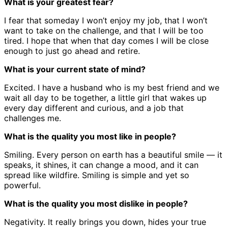
What is your greatest fear?
I fear that someday I won’t enjoy my job, that I won’t
want to take on the challenge, and that I will be too
tired. I hope that when that day comes I will be close
enough to just go ahead and retire.
What is your current state of mind?
Excited. I have a husband who is my best friend and we
wait all day to be together, a little girl that wakes up
every day different and curious, and a job that
challenges me.
What is the quality you most like in people?
Smiling. Every person on earth has a beautiful smile — it
speaks, it shines, it can change a mood, and it can
spread like wildfire. Smiling is simple and yet so
powerful.
What is the quality you most dislike in people?
Negativity. It really brings you down, hides your true