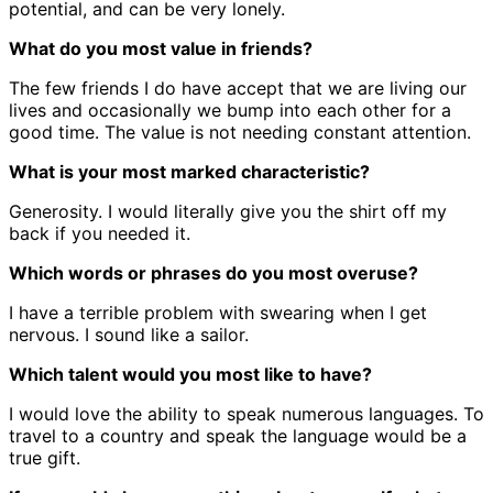
potential, and can be very lonely.
What do you most value in friends?
The few friends I do have accept that we are living our
lives and occasionally we bump into each other for a
good time. The value is not needing constant attention.
What is your most marked characteristic?
Generosity. I would literally give you the shirt off my
back if you needed it.
Which words or phrases do you most overuse?
I have a terrible problem with swearing when I get
nervous. I sound like a sailor.
Which talent would you most like to have?
I would love the ability to speak numerous languages. To
travel to a country and speak the language would be a
true gift.