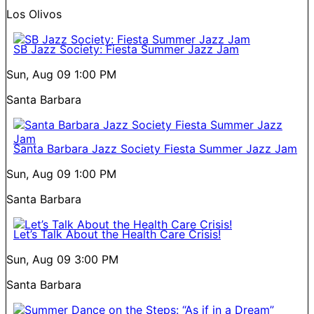
Los Olivos
SB Jazz Society: Fiesta Summer Jazz Jam
Sun, Aug 09
1:00 PM
Santa Barbara
Santa Barbara Jazz Society Fiesta Summer Jazz Jam
Sun, Aug 09
1:00 PM
Santa Barbara
Let’s Talk About the Health Care Crisis!
Sun, Aug 09
3:00 PM
Santa Barbara