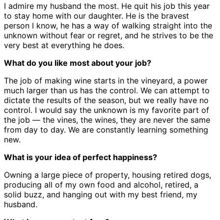
I admire my husband the most. He quit his job this year
to stay home with our daughter. He is the bravest
person I know, he has a way of walking straight into the
unknown without fear or regret, and he strives to be the
very best at everything he does.
What do you like most about your job?
The job of making wine starts in the vineyard, a power
much larger than us has the control. We can attempt to
dictate the results of the season, but we really have no
control. I would say the unknown is my favorite part of
the job — the vines, the wines, they are never the same
from day to day. We are constantly learning something
new.
What is your idea of perfect happiness?
Owning a large piece of property, housing retired dogs,
producing all of my own food and alcohol, retired, a
solid buzz, and hanging out with my best friend, my
husband.