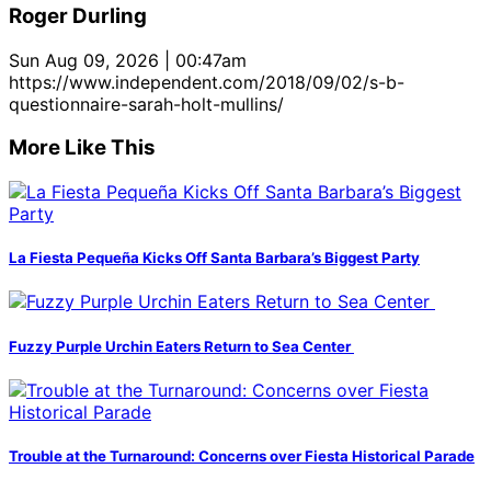
Roger Durling
Sun Aug 09, 2026 | 00:47am
https://www.independent.com/2018/09/02/s-b-
questionnaire-sarah-holt-mullins/
More Like This
La Fiesta Pequeña Kicks Off Santa Barbara’s Biggest Party
Fuzzy Purple Urchin Eaters Return to Sea Center
Trouble at the Turnaround: Concerns over Fiesta Historical Parade