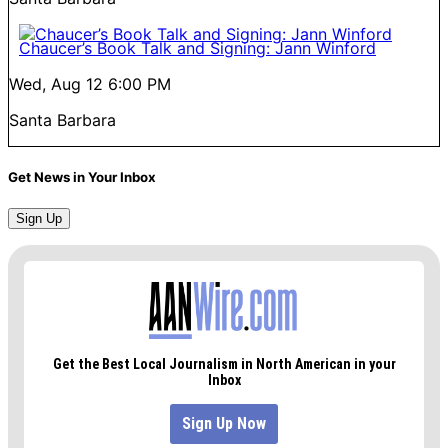
Chaucer’s Book Talk and Signing: Jann Winford
Wed, Aug 12
6:00 PM
Santa Barbara
Get News in Your Inbox