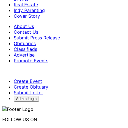
Real Estate
Indy Parenting
Cover Story
About Us
Contact Us
Submit Press Release
Obituaries
Classifieds
Advertise
Promote Events
Create Event
Create Obituary
Submit Letter
Admin Login
FOLLOW US ON