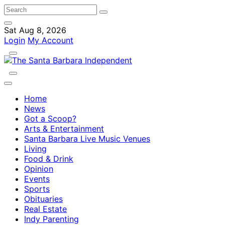
Sat Aug 8, 2026
Login
My Account
Home
News
Got a Scoop?
Arts & Entertainment
Santa Barbara Live Music Venues
Living
Food & Drink
Opinion
Events
Sports
Obituaries
Real Estate
Indy Parenting