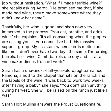
job without hesitation. “What if I made terrible wine?”
she recalls asking Aaron. “He promised me that, if she
made bad wine, they’d move somewhere where they
didn’t know her name.”
Thankfully, her wine is good, and she’s now very
immersed in the process. “You eat, breathe, and drink
wine,” she explains. “It’s all-consuming when the grapes
are calling you — you come. I’ve had this massive
support group. My assistant winemaker is meticulous
like me. I don’t ever have two days the same. I’m turning
barrels. I sell wine. Climb barrels one day and sit at a
winemaker dinner. It’s hard work.”
Sarah has a one-and-a-half-year-old daughter named
Ramona, a nod to the chapel that sits on the ranch and
the labels of the wine. “I was back to work two weeks
after having a baby,” she says. “You don’t plan anything
during harvest. She will be raised on the ranch just like I
was.”
Sarah Holt Mullins answers the Proust Questionnaire.