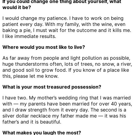
If you could change one thing about yourself, what
would it be?
I would change my patience. I have to work on being
patient every day. With my family, with the wine, even
baking a pie, I must wait for the outcome and it kills me.
I like immediate results.
Where would you most like to live?
As far away from people and light pollution as possible,
huge thunderstorms often, lots of trees, no snow, a river,
and good soil to grow food. If you know of a place like
this, please let me know.
What is your most treasured possession?
I have two. My mother’s wedding ring that I was married
with — my parents have been married for over 40 years,
and I draw strength from it every day. The second is a
silver dollar necklace my father made me — it was his
father’s and it is beautiful.
What makes you laugh the most?