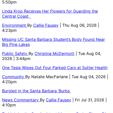
5:50pm
Linda Krop Receives Her Flowers for Guarding the
Central Coast
Environment
By
Callie Fausey
| Thu Aug 06, 2026 |
4:23pm
Missing UC Santa Barbara Student’s Body Found Near
Big Pine Lakes
Public Safety
By
Christina McDermott
| Tue Aug 04,
2026 | 3:44pm
One Tesla Wipes Out Four Parked Cars at Sutter Health
Community
By
Natalie MacFarlane
| Tue Aug 04, 2026 |
4:20pm
Burgled in the Santa Barbara ‘Burbs
News Commentary
By
Callie Fausey
| Fri Jul 31, 2026 |
4:10pm