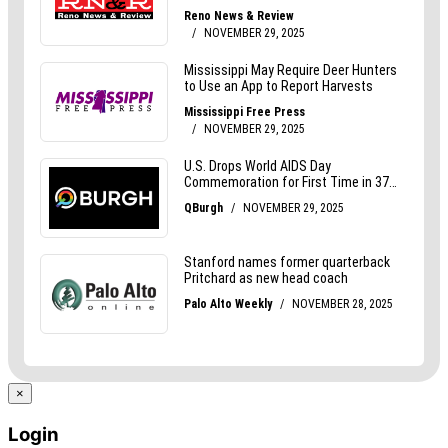
×
Login