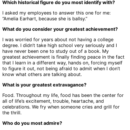
Which historical figure do you most identify with?
I asked my employees to answer this one for me:
“Amelia Earhart, because she is ballsy.”
What do you consider your greatest achievement?
I was worried for years about not having a college
degree. I didn’t take high school very seriously and I
have never been one to study out of a book. My
greatest achievement is finally finding peace in the fact
that I learn in a different way, hands on, forcing myself
to figure it out, not being afraid to admit when I don’t
know what others are talking about.
What is your greatest extravagance?
Food. Throughout my life, food has been the center for
all of life’s excitement, trouble, heartache, and
celebrations. We fry when someone cries and grill for
the thrill.
Who do you most admire?