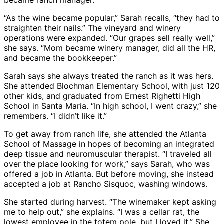
became ranch manager.
“As the wine became popular,” Sarah recalls, “they had to
straighten their nails.” The vineyard and winery
operations were expanded. “Our grapes sell really well,”
she says. “Mom became winery manager, did all the HR,
and became the bookkeeper.”
Sarah says she always treated the ranch as it was hers.
She attended Blochman Elementary School, with just 120
other kids, and graduated from Ernest Righetti High
School in Santa Maria. “In high school, I went crazy,” she
remembers. “I didn’t like it.”
To get away from ranch life, she attended the Atlanta
School of Massage in hopes of becoming an integrated
deep tissue and neuromuscular therapist. “I traveled all
over the place looking for work,” says Sarah, who was
offered a job in Atlanta. But before moving, she instead
accepted a job at Rancho Sisquoc, washing windows.
She started during harvest. “The winemaker kept asking
me to help out,” she explains. “I was a cellar rat, the
lowest employee in the totem pole, but I loved it.” She