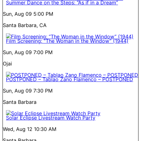
Summer Dance on the Steps: “As if in a Dream”
Sun, Aug 09
5:00 PM
Santa Barbara, CA
Film Screening: “The Woman in the Window” (1944)
Sun, Aug 09
7:00 PM
Ojai
POSTPONED – Tablao Zano Flamenco – POSTPONED
Sun, Aug 09
7:30 PM
Santa Barbara
Solar Eclipse Livestream Watch Party
Wed, Aug 12
10:30 AM
Santa Barbara