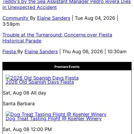
Teddy’s by the Sea Assistant Manager Pedro Rivera Dies
in Unexpected Accident
Community
By
Elaine Sanders
| Tue Aug 04, 2026 |
3:59pm
Trouble at the Turnaround: Concerns over Fiesta
Historical Parade
Fiesta
By
Elaine Sanders
| Thu Aug 06, 2026 | 10:30am
Premiere Events
2026 Old Spanish Days Fiesta
Sat, Aug 08
All day
Santa Barbara
Dog Treat Tasting Flight @ Koehler Winery
Sat, Aug 08
12:00 PM