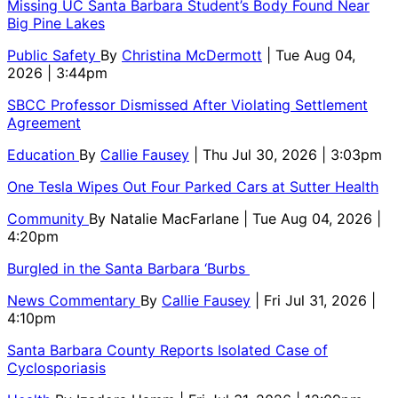
Missing UC Santa Barbara Student’s Body Found Near
Big Pine Lakes
Public Safety
By
Christina McDermott
| Tue Aug 04,
2026 | 3:44pm
SBCC Professor Dismissed After Violating Settlement
Agreement
Education
By
Callie Fausey
| Thu Jul 30, 2026 | 3:03pm
One Tesla Wipes Out Four Parked Cars at Sutter Health
Community
By
Natalie MacFarlane
| Tue Aug 04, 2026 |
4:20pm
Burgled in the Santa Barbara ‘Burbs
News Commentary
By
Callie Fausey
| Fri Jul 31, 2026 |
4:10pm
Santa Barbara County Reports Isolated Case of
Cyclosporiasis