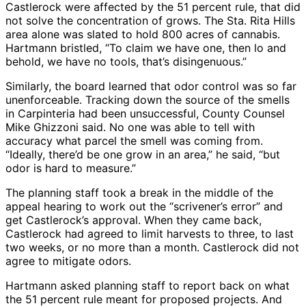
Castlerock were affected by the 51 percent rule, that did
not solve the concentration of grows. The Sta. Rita Hills
area alone was slated to hold 800 acres of cannabis.
Hartmann bristled, “To claim we have one, then lo and
behold, we have no tools, that’s disingenuous.”
Similarly, the board learned that odor control was so far
unenforceable. Tracking down the source of the smells
in Carpinteria had been unsuccessful, County Counsel
Mike Ghizzoni said. No one was able to tell with
accuracy what parcel the smell was coming from.
“Ideally, there’d be one grow in an area,” he said, “but
odor is hard to measure.”
The planning staff took a break in the middle of the
appeal hearing to work out the “scrivener’s error” and
get Castlerock’s approval. When they came back,
Castlerock had agreed to limit harvests to three, to last
two weeks, or no more than a month. Castlerock did not
agree to mitigate odors.
Hartmann asked planning staff to report back on what
the 51 percent rule meant for proposed projects. And