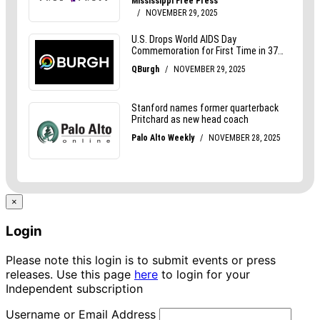
×
Login
Please note this login is to submit events or press
releases. Use this page
here
to login for your
Independent subscription
Username or Email Address