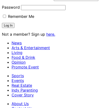
Password
Remember Me
Not a member? Sign up
here.
News
Arts & Entertainment
Living
Food & Drink
Opinion
Promote Event
Sports
Events
Real Estate
Indy Parenting
Cover Story
About Us