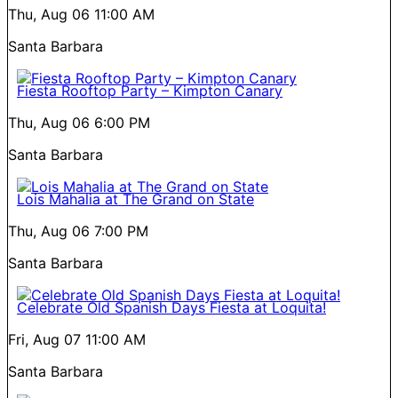
Thu, Aug 06
11:00 AM
Santa Barbara
Fiesta Rooftop Party – Kimpton Canary
Thu, Aug 06
6:00 PM
Santa Barbara
Lois Mahalia at The Grand on State
Thu, Aug 06
7:00 PM
Santa Barbara
Celebrate Old Spanish Days Fiesta at Loquita!
Fri, Aug 07
11:00 AM
Santa Barbara