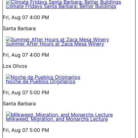
Climate Fridays Santa Barbara: Better Buildings
Fri, Aug 07
4:00 PM
Santa Barbara
Summer After Hours at Zaca Mesa Winery
Fri, Aug 07
4:00 PM
Los Olivos
Noche de Pueblos Originarios
Fri, Aug 07
5:00 PM
Santa Barbara
Milkweed, Migration, and Monarchs Lecture
Fri, Aug 07
5:00 PM