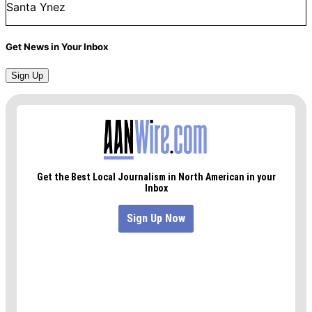
Santa Ynez
Get News in Your Inbox