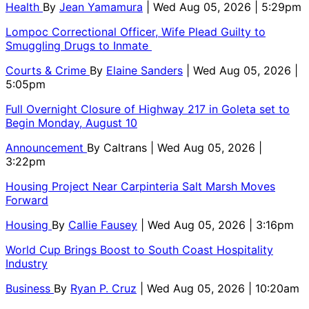
Health
By
Jean Yamamura
| Wed Aug 05, 2026 | 5:29pm
Lompoc Correctional Officer, Wife Plead Guilty to
Smuggling Drugs to Inmate
Courts & Crime
By
Elaine Sanders
| Wed Aug 05, 2026 |
5:05pm
Full Overnight Closure of Highway 217 in Goleta set to
Begin Monday, August 10
Announcement
By
Caltrans
| Wed Aug 05, 2026 |
3:22pm
Housing Project Near Carpinteria Salt Marsh Moves
Forward
Housing
By
Callie Fausey
| Wed Aug 05, 2026 | 3:16pm
World Cup Brings Boost to South Coast Hospitality
Industry
Business
By
Ryan P. Cruz
| Wed Aug 05, 2026 | 10:20am