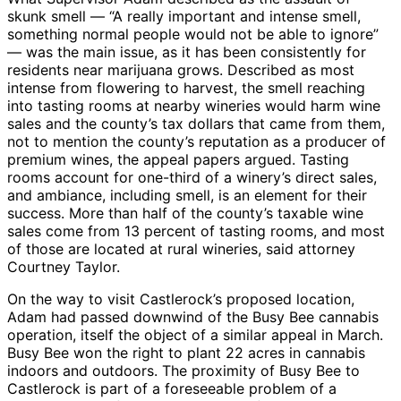
skunk smell — “A really important and intense smell,
something normal people would not be able to ignore”
— was the main issue, as it has been consistently for
residents near marijuana grows. Described as most
intense from flowering to harvest, the smell reaching
into tasting rooms at nearby wineries would harm wine
sales and the county’s tax dollars that came from them,
not to mention the county’s reputation as a producer of
premium wines, the appeal papers argued. Tasting
rooms account for one-third of a winery’s direct sales,
and ambiance, including smell, is an element for their
success. More than half of the county’s taxable wine
sales come from 13 percent of tasting rooms, and most
of those are located at rural wineries, said attorney
Courtney Taylor.
On the way to visit Castlerock’s proposed location,
Adam had passed downwind of the Busy Bee cannabis
operation, itself the object of a similar appeal in March.
Busy Bee won the right to plant 22 acres in cannabis
indoors and outdoors. The proximity of Busy Bee to
Castlerock is part of a foreseeable problem of a