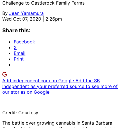
Challenge to Castlerock Family Farms
By
Jean Yamamura
Wed Oct 07, 2020 | 2:26pm
Share this:
Facebook
X
Email
Print
Add independent.com on Google
Add the SB
Independent as your preferred source to see more of
our stories on Google.
Credit: Courtesy
The battle over growing cannabis in Santa Barbara