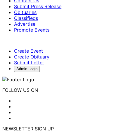
Contact Us
Submit Press Release
Obituaries
Classifieds
Advertise
Promote Events
Create Event
Create Obituary
Submit Letter
Admin Login
FOLLOW US ON
NEWSLETTER SIGN UP