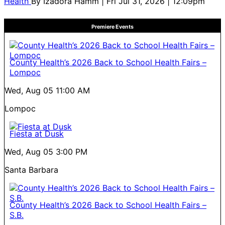
Health
By
Izadora Hamm
| Fri Jul 31, 2026 | 12:09pm
Premiere Events
County Health’s 2026 Back to School Health Fairs –
Lompoc
Wed, Aug 05
11:00 AM
Lompoc
Fiesta at Dusk
Wed, Aug 05
3:00 PM
Santa Barbara
County Health’s 2026 Back to School Health Fairs –
S.B.