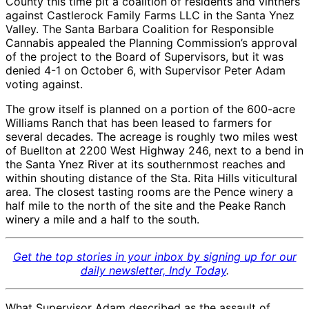
County this time pit a coalition of residents and vintners
against Castlerock Family Farms LLC in the Santa Ynez
Valley. The Santa Barbara Coalition for Responsible
Cannabis appealed the Planning Commission’s approval
of the project to the Board of Supervisors, but it was
denied 4-1 on October 6, with Supervisor Peter Adam
voting against.
The grow itself is planned on a portion of the 600-acre
Williams Ranch that has been leased to farmers for
several decades. The acreage is roughly two miles west
of Buellton at 2200 West Highway 246, next to a bend in
the Santa Ynez River at its southernmost reaches and
within shouting distance of the Sta. Rita Hills viticultural
area. The closest tasting rooms are the Pence winery a
half mile to the north of the site and the Peake Ranch
winery a mile and a half to the south.
Get the top stories in your inbox by signing up for our
daily newsletter, Indy Today
.
What Supervisor Adam described as the assault of