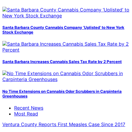
Santa Barbara County Cannabis Company ‘Uplisted’ to New York
Stock Exchange
Santa Barbara Increases Cannabis Sales Tax Rate by 2 Percent
No Time Extensions on Cannabis Odor Scrubbers in Carpinteria
Greenhouses
Recent News
Most Read
Ventura County Reports First Measles Case Since 2017