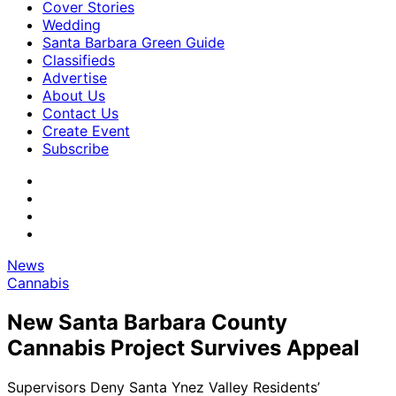
Cover Stories
Wedding
Santa Barbara Green Guide
Classifieds
Advertise
About Us
Contact Us
Create Event
Subscribe
News
Cannabis
New Santa Barbara County
Cannabis Project Survives Appeal
Supervisors Deny Santa Ynez Valley Residents’