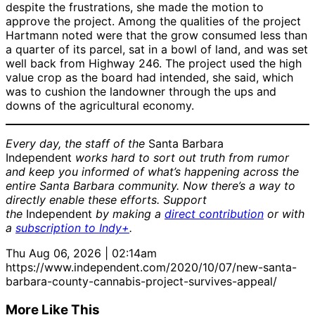
despite the frustrations, she made the motion to
approve the project. Among the qualities of the project
Hartmann noted were that the grow consumed less than
a quarter of its parcel, sat in a bowl of land, and was set
well back from Highway 246. The project used the high
value crop as the board had intended, she said, which
was to cushion the landowner through the ups and
downs of the agricultural economy.
Every day, the staff of the
Santa Barbara
Independent
works hard to sort out truth from rumor
and keep you informed of what’s happening across the
entire Santa Barbara community. Now there’s a way to
directly enable these efforts. Support
the
Independent
by making a
direct contribution
or with
a
subscription to Indy+
.
Thu Aug 06, 2026 | 02:14am
https://www.independent.com/2020/10/07/new-santa-
barbara-county-cannabis-project-survives-appeal/
More Like This