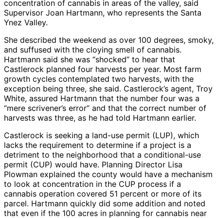
concentration of cannabis in areas of the valley, said
Supervisor Joan Hartmann, who represents the Santa
Ynez Valley.
She described the weekend as over 100 degrees, smoky,
and suffused with the cloying smell of cannabis.
Hartmann said she was “shocked” to hear that
Castlerock planned four harvests per year. Most farm
growth cycles contemplated two harvests, with the
exception being three, she said. Castlerock’s agent, Troy
White, assured Hartmann that the number four was a
“mere scrivener’s error” and that the correct number of
harvests was three, as he had told Hartmann earlier.
Castlerock is seeking a land-use permit (LUP), which
lacks the requirement to determine if a project is a
detriment to the neighborhood that a conditional-use
permit (CUP) would have. Planning Director Lisa
Plowman explained the county would have a mechanism
to look at concentration in the CUP process if a
cannabis operation covered 51 percent or more of its
parcel. Hartmann quickly did some addition and noted
that even if the 100 acres in planning for cannabis near