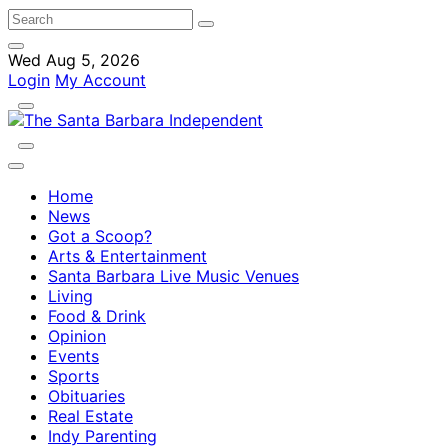
Wed Aug 5, 2026
Login
My Account
Home
News
Got a Scoop?
Arts & Entertainment
Santa Barbara Live Music Venues
Living
Food & Drink
Opinion
Events
Sports
Obituaries
Real Estate
Indy Parenting