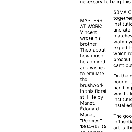
necessary to hang this
SBMA Chi
together
MASTERS
institut
AT WORK:
uncrate 
Vincent
matches
wrote his
watch yo
brother
expedite
Theo about
which ro
how much
precauti
he admired
can’t pu
and wished
to emulate
On the d
the
courier 
brushwork
handling
in this floral
was to l
still life by
institut
Manet.
installed
Édouard
Manet,
The good
“Peonies,”
influent
1864-65. Oil
art is t