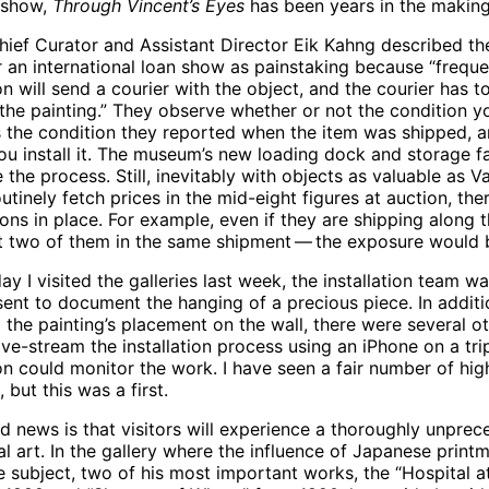
 show,
Through Vincent’s Eyes
has been years in the making
ef Curator and Assistant Director Eik Kahng described th
 an international loan show as painstaking because “frequen
ion will send a courier with the object, and the courier has 
the painting.” They observe whether or not the condition y
 the condition they reported when the item was shipped, a
u install it. The museum’s new loading dock and storage fa
 the process. Still, inevitably with objects as valuable as 
utinely fetch prices in the mid-eight figures at auction, the
ons in place. For example, even if they are shipping along 
t two of them in the same shipment — the exposure would b
ay I visited the galleries last week, the installation team 
sent to document the hanging of a precious piece. In addit
 the painting’s placement on the wall, there were several 
ive-stream the installation process using an iPhone on a tr
ion could monitor the work. I have seen a fair number of hig
, but this was a first.
 news is that visitors will experience a thoroughly unpre
ial art. In the gallery where the influence of Japanese prin
he subject, two of his most important works, the “Hospital 