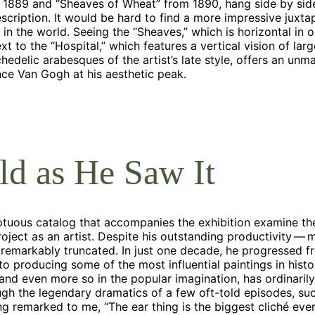
 1889 and “Sheaves of Wheat” from 1890, hang side by side
escription. It would be hard to find a more impressive juxta
n the world. Seeing the “Sheaves,” which is horizontal in or
ext to the “Hospital,” which features a vertical vision of lar
hedelic arabesques of the artist’s late style, offers an un
nce Van Gogh at his aesthetic peak.
d as He Saw It
ptuous catalog that accompanies the exhibition examine the
oject as an artist. Despite his outstanding productivity 
remarkably truncated. In just one decade, he progressed 
o producing some of the most influential paintings in histo
and even more so in the popular imagination, has ordinaril
gh the legendary dramatics of a few oft-told episodes, su
ng remarked to me, “The ear thing is the biggest cliché ever