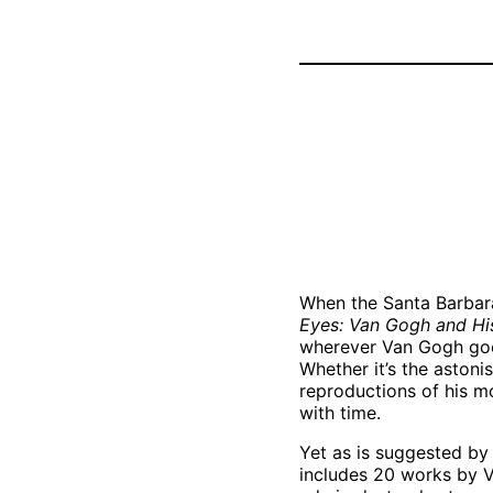
Vincent van
Gogh, “Sheave
of Wheat,” July
1890. Oil on
canvas. Dallas
Museum of Art,
The Wendy and
Emery Reves
Collection,
1985.R.80.DMA
When the Santa Barbar
Eyes: Van Gogh and Hi
wherever Van Gogh goes,
Whether it’s the astoni
reproductions of his mo
with time.
Yet as is suggested by 
includes 20 works by V