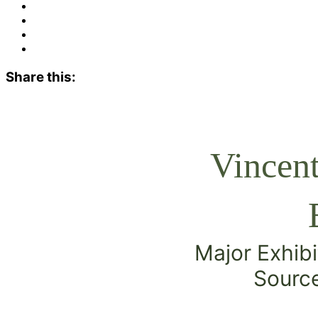
Share this:
Vincen
Major Exhibi
Source