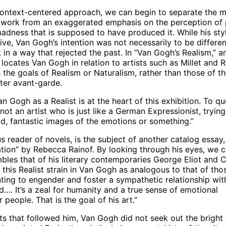
 context-centered approach, we can begin to separate the 
 work from an exaggerated emphasis on the perception of 
adness that is supposed to have produced it. While his styl
ive, Van Gogh’s intention was not necessarily to be differe
k in a way that rejected the past. In “Van Gogh’s Realism,” ar
locates Van Gogh in relation to artists such as Millet and Ra
the goals of Realism or Naturalism, rather than those of t
ater avant-garde.
an Gogh as a Realist is at the heart of this exhibition. To q
t an artist who is just like a German Expressionist, trying
ld, fantastic images of the emotions or something.”
 reader of novels, is the subject of another catalog essay,
ation” by Rebecca Rainof. By looking through his eyes, we 
bles that of his literary contemporaries George Eliot and 
this Realist strain in Van Gogh as analogous to that of tho
nting to engender and foster a sympathetic relationship wit
…. It’s a zeal for humanity and a true sense of emotional
r people. That is the goal of his art.”
ts that followed him, Van Gogh did not seek out the bright 