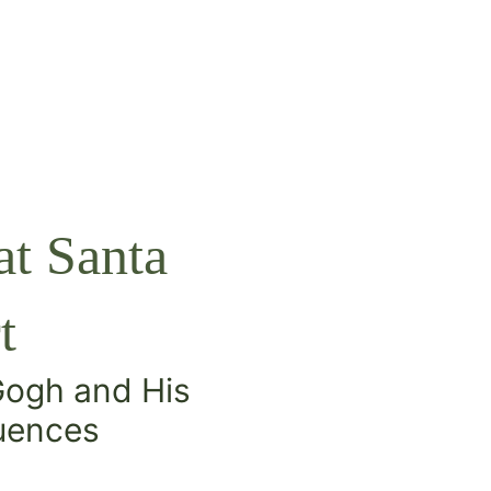
t Santa
t
 Gogh and His
luences