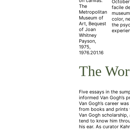
on canvas.
October
The
facile d
Metropolitan
museum i
Museum of
color, n
Art, Bequest
the psyc
of Joan
experie
Whitney
Payson,
1975,
1976.201.16
The Worl
Five essays in the sum
informed Van Gogh’s pr
Van Gogh’s career was 
from books and prints t
Van Gogh scholarship, 
tend to know him throu
his ear. As curator Kah