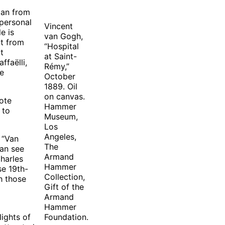
man from
personal
Vincent
e is
van Gogh,
nt from
“Hospital
t
at Saint-
ffaëlli,
Rémy,”
he
October
1889. Oil
on canvas.
uote
Hammer
 to
Museum,
Los
Angeles,
 “Van
The
can see
Armand
Charles
Hammer
se 19th-
Collection,
h those
Gift of the
Armand
Hammer
lights of
Foundation.