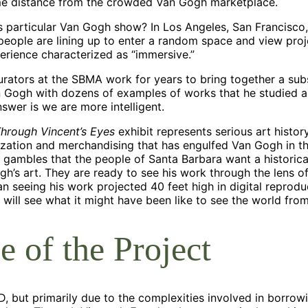
me distance from the crowded Van Gogh marketplace.
s particular Van Gogh show? In Los Angeles, San Francisco,
people are lining up to enter a random space and view pro
perience characterized as “immersive.”
curators at the SBMA work for years to bring together a sub
n Gogh with dozens of examples of works that he studied a
swer is we are more intelligent.
hrough Vincent’s Eyes
exhibit represents serious art histo
ization and merchandising that has engulfed Van Gogh in th
gambles that the people of Santa Barbara want a historica
h’s art. They are ready to see his work through the lens of
n seeing his work projected 40 feet high in digital reproduc
will see what it might have been like to see the world fro
e of the Project
, but primarily due to the complexities involved in borrowi