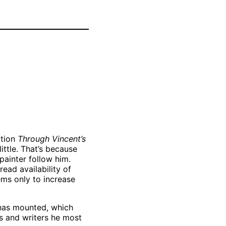
Vincent van
Gogh, Road to
the Outskirts of
Paris, May-June
1887 Oil on
f
canvas. Private
Collection,
Larry Ellison.
ition
Through Vincent’s
little. That’s because
painter follow him.
ead availability of
ems only to increase
 has mounted, which
ts and writers he most