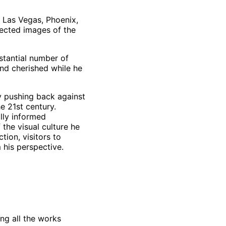
 Las Vegas, Phoenix,
jected images of the
stantial number of
nd cherished while he
ry pushing back against
e 21st century.
lly informed
 the visual culture he
tion, visitors to
m his perspective.
ng all the works