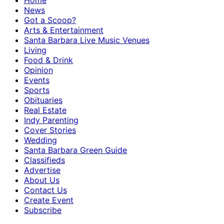
Home
News
Got a Scoop?
Arts & Entertainment
Santa Barbara Live Music Venues
Living
Food & Drink
Opinion
Events
Sports
Obituaries
Real Estate
Indy Parenting
Cover Stories
Wedding
Santa Barbara Green Guide
Classifieds
Advertise
About Us
Contact Us
Create Event
Subscribe