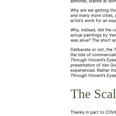
admired, stands at so
Why are we getting thi
and many more cities, 
artist’s work for an ex
Why, instead, did the 
actual paintings by Va
was alive? The short an
Deliberate or not, the
T
the tide of commercial
Through Vincent’s Eyes
presentation of Van Gog
experienced. Rather tha
Through Vincent’s Eyes
The Scal
Thanks in part to COVID