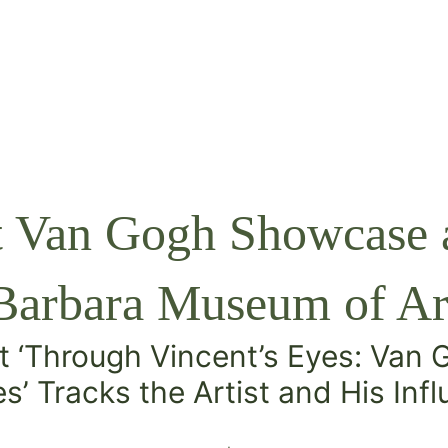
t Van Gogh Showcase a
Barbara Museum of Ar
t ‘Through Vincent’s Eyes: Van
s’
Tracks the Artist and His Inf