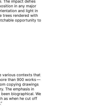
. The impact defies
position in any major
ientation and light in
ge trees rendered with
matchable opportunity to
 various contexts that
— more than 900 works —
from copying drawings
ry. The emphasis in
y been biographical. We
ch as when he cut off
.”