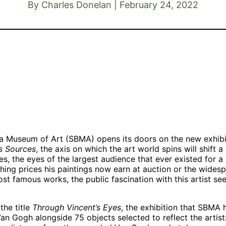
By Charles Donelan | February 24, 2022
Vincent van
Vincent van
s
Gogh, “Les
Gogh, “Bridge
Vincent van
Vessenots in
across the
Gogh, “Roses,”
Auvers,” 1890.
Seine at
1890. Oil on
Oil on canvas.
Asnières,”
canvas. Gift o
Museo Nacional
summer 1887.
Pamela
Thyssen-
Oil on canvas.
Harriman in
Bornemisza,
Private
memory of W.
Madrid, inv. no.
Collection,
Averell
559, 1978.41. ©
Larry Ellison.
Harriman
a Museum of Art (SBMA) opens its doors on the new exhib
Museo Nacional
1991.67.1
s Sources
, the axis on which the art world spins will shift a 
Thyssen-
 the eyes of the largest audience that ever existed for a 
Bornemisza.
shing prices his paintings now earn at auction or the widespr
Madrid.
st famous works, the public fascination with this artist se
the title
Through Vincent’s Eyes
, the exhibition that SBMA
an Gogh alongside 75 objects selected to reflect the artis