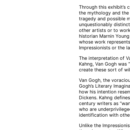
Through this exhibit’s
the mythology and the
tragedy and possible m
unquestionably distinct
other artists or to wor
historian Marnin Young 
whose work represents 
Impressionists or the l
The interpretation of V
Kahng, Van Gogh was “no
create these sort of wi
Van Gogh, the voracious
Gogh’s Literary Imagin
how his intention resem
Dickens. Kahng defines 
century writers as “wa
who are underprivileged
identification with othe
Unlike the Impressionis