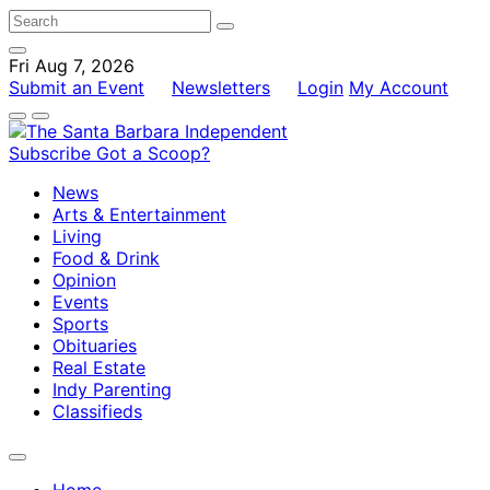
Fri Aug 7, 2026
Submit an Event
Newsletters
Login
My Account
Subscribe
Got a Scoop?
News
Arts & Entertainment
Living
Food & Drink
Opinion
Events
Sports
Obituaries
Real Estate
Indy Parenting
Classifieds