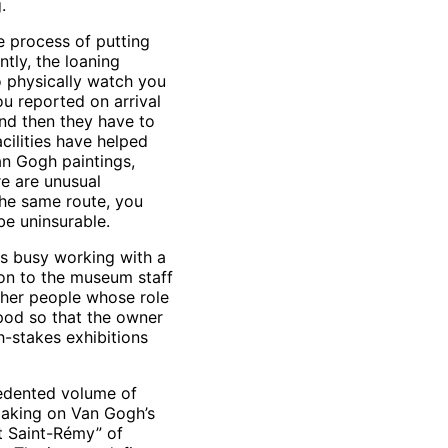
.
e process of putting
tly, the loaning
to physically watch you
ou reported on arrival
nd then they have to
cilities have helped
Van Gogh paintings,
re are unusual
the same route, you
e uninsurable.
was busy working with a
ion to the museum staff
other people whose role
ipod so that the owner
h-stakes exhibitions
cedented volume of
tmaking on Van Gogh’s
at Saint-Rémy” of