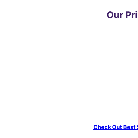
Our Pr
Check Out Best S