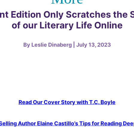
int Edition Only Scratches the 
of our Literary Life Online
By Leslie Dinaberg | July 13, 2023
Read Our Cover Story with T.C. Boyle
elling Author Elaine Castillo’s Tips for Reading Deep