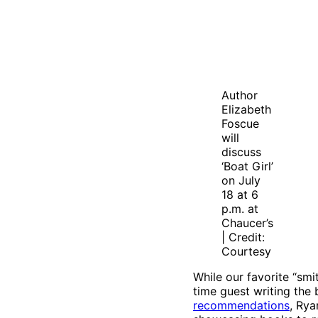
Author
Elizabeth
Foscue
will
discuss
‘Boat Girl’
on July
18 at 6
p.m. at
Chaucer’s
| Credit:
Courtesy
While our favorite “smi
time guest writing the
recommendations
, Rya