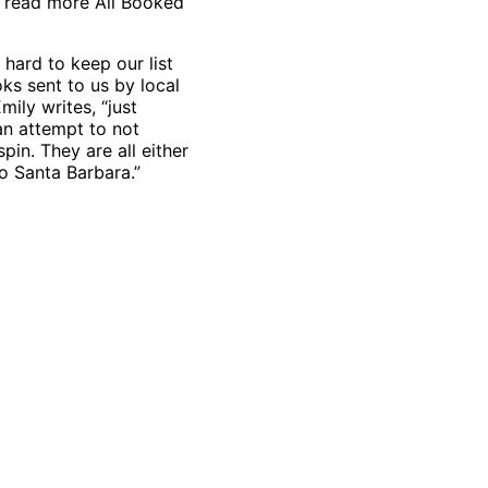
 read more All Booked
hard to keep our list
ks sent to us by local
mily writes, “just
an attempt to not
pin. They are all either
to Santa Barbara.”