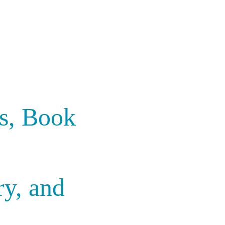
rs, Book
ry, and