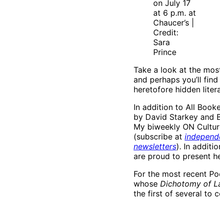
on July 17
at 6 p.m. at
Chaucer’s |
Credit:
Sara
Prince
Take a look at the most
and perhaps you’ll fin
heretofore hidden liter
In addition to All Book
by David Starkey and B
My biweekly ON Culture
(subscribe at
independ
newsletters
). In addit
are proud to present h
For the most recent Poe
whose
Dichotomy of L
the first of several to