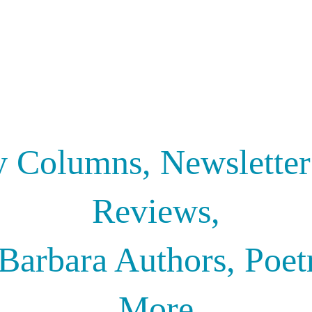
y Columns, Newslette
Reviews,
Barbara Authors, Poet
More