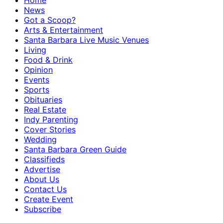
Home
News
Got a Scoop?
Arts & Entertainment
Santa Barbara Live Music Venues
Living
Food & Drink
Opinion
Events
Sports
Obituaries
Real Estate
Indy Parenting
Cover Stories
Wedding
Santa Barbara Green Guide
Classifieds
Advertise
About Us
Contact Us
Create Event
Subscribe