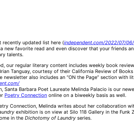
 recently updated list here (
independent.com/2022/07/06/l
d a new favorite read and even discover that your friends 
ary talents.
ed, our regular literary content includes weekly book revie
rian Tanguay, courtesy of their California Review of Books
 newsletter also includes an “ON the Page” section with li
ent.com/
ion, Santa Barbara Poet Laureate Melinda Palacio is our new
er
Poetry Connection
online on a biweekly basis as well.
try Connection, Melinda writes about her collaboration with
aundry
exhibition is on view at Silo 118 Gallery in the Funk
 come in the
Dichotomy of Laundry
series.