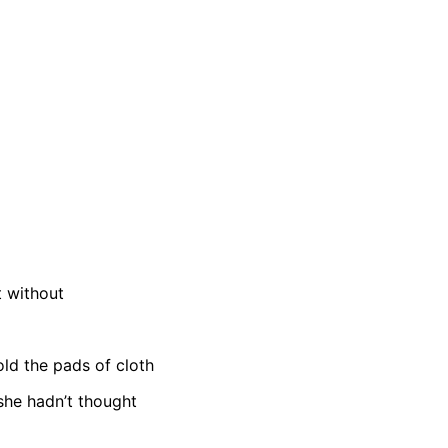
 without
old the pads of cloth
she hadn’t thought