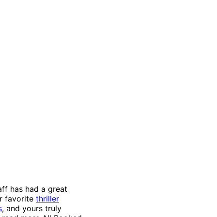
aff has had a great
r favorite
thriller
s
, and yours truly