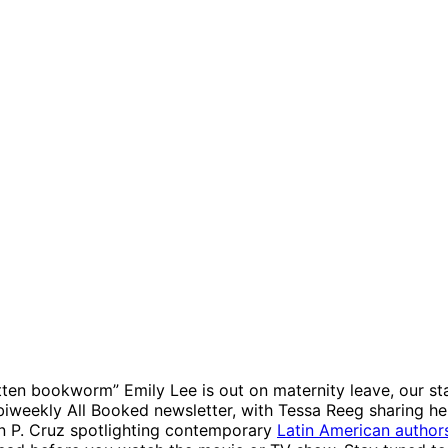
tten bookworm” Emily Lee is out on maternity leave, our st
 biweekly All Booked newsletter, with Tessa Reeg sharing he
n P. Cruz spotlighting contemporary
Latin American author