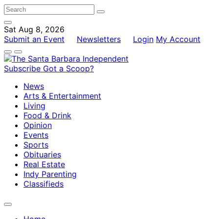
Sat Aug 8, 2026
Submit an Event
Newsletters
Login
My Account
Subscribe
Got a Scoop?
News
Arts & Entertainment
Living
Food & Drink
Opinion
Events
Sports
Obituaries
Real Estate
Indy Parenting
Classifieds