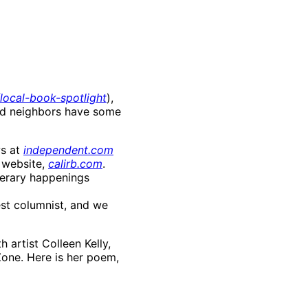
ocal-book-spotlight
),
and neighbors have some
ws at
independent.com
 website,
calirb.com
.
terary happenings
est columnist, and we
 artist Colleen Kelly,
 Zone. Here is her poem,