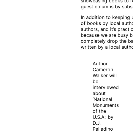
showcasing books to r
guest columns by subs
In addition to keeping 
of books by local auth
authors, and it’s practi
because we are busy be
completely drop the bal
written by a local aut
Author
Cameron
Walker will
be
interviewed
about
‘National
Monuments
of the
U.S.A.’ by
D.J.
Palladino