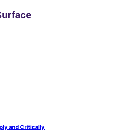
Surface
ly and Critically