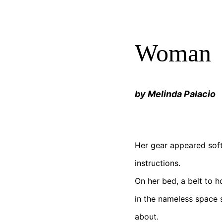
Woman
by Melinda Palacio
Her gear appeared soft
instructions.
On her bed, a belt to h
in the nameless space 
about.