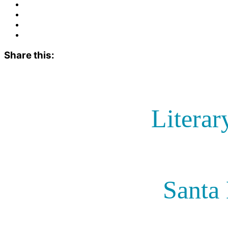
Share this:
Literar
Santa 