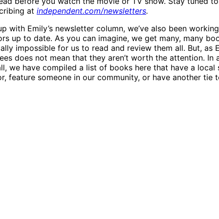
ead before you watch the movie or TV show. Stay tuned to
cribing at
independent.com/newsletters
.
up with Emily’s newsletter column, we’ve also been working 
ors up to date. As you can imagine, we get many, many boo
cally impossible for us to read and review them all. But, as E
es does not mean that they aren’t worth the attention. In 
l, we have compiled a list of books here that have a local s
hor, feature someone in our community, or have another tie 