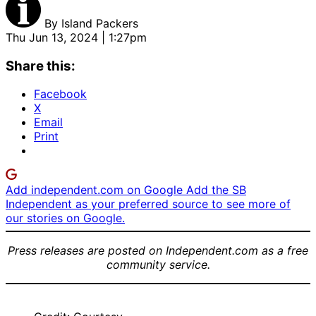
By
Island Packers
Thu Jun 13, 2024 | 1:27pm
Share this:
Facebook
X
Email
Print
Add independent.com on Google
Add the SB
Independent as your preferred source to see more of
our stories on Google.
Press releases are posted on Independent.com as a free
community service.