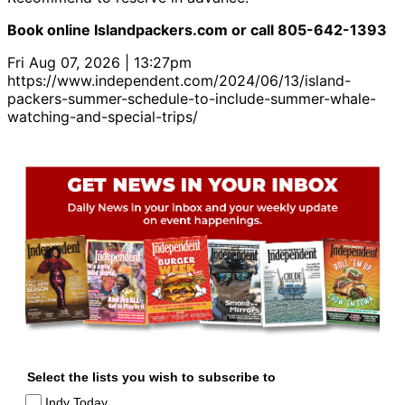
Book online Islandpackers.com or call 805-642-1393
Fri Aug 07, 2026 | 13:27pm
https://www.independent.com/2024/06/13/island-
packers-summer-schedule-to-include-summer-whale-
watching-and-special-trips/
Select the lists you wish to subscribe to
Indy Today