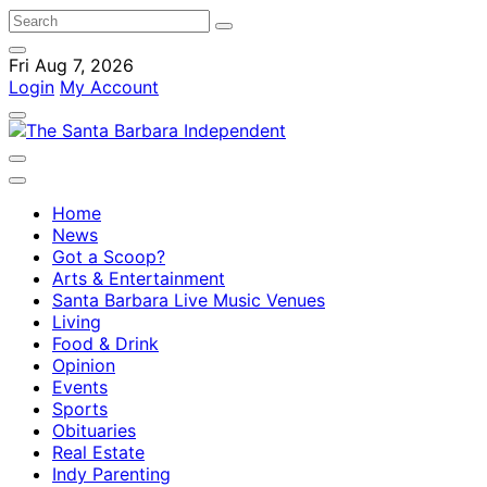
Fri Aug 7, 2026
Login
My Account
Home
News
Got a Scoop?
Arts & Entertainment
Santa Barbara Live Music Venues
Living
Food & Drink
Opinion
Events
Sports
Obituaries
Real Estate
Indy Parenting