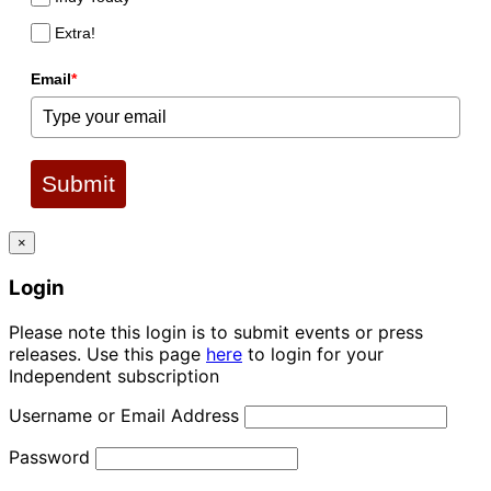
Extra!
Email
*
Submit
×
Login
Please note this login is to submit events or press
releases. Use this page
here
to login for your
Independent subscription
Username or Email Address
Password