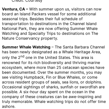
Credit: Courtesy
Ventura, CA –
With summer upon us, visitors can now
board an Island Packers vessel for some additional
seasonal trips. Besides their full schedule of
transportation to destinations in the Channel Island
National Park, they are now offering Summer Whale
Watching and Specialty Trips to destinations on The
Nature Conservancy property.
Summer Whale Watching
– The Santa Barbara Channel
has been newly designated as a Whale Heritage Area,
nd
only the 2
one in the United States. This area is
renowned for its rich biodiversity and thriving marine
ecosystem, where more than 25 cetacean species have
been documented. Over the summer months, you may
see visiting Humpback, Fin or Blue Whales, or come
across resident groups of seals, sea lions, or dolphins.
Occasional sightings of sharks, sunfish or swordfish are
possible. A six-hour day spent on the ocean in the
company of these creatures can be awe-inspiring and
truly memorable. Whale watching trips do not offer time
ashore.