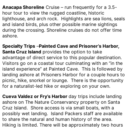
Anacapa Shoreline
Cruise – run frequently for a 3.5-
hour tour to view the rugged coastline, historic
lighthouse, and arch rock. Highlights are sea lions, seals
and island birds, plus other possible marine sightings
during the crossing. Shoreline cruises do not offer time
ashore.
Specialty Trips
–
Painted Cave and Prisoner’s Harbor,
Santa Cruz Island
provides the option to take
advantage of direct service to this popular destination.
Visitors go on a coastal tour culminating with an “in the
island experience” at Painted Cave. This is followed by
landing ashore at Prisoners Harbor for a couple hours to
picnic, hike, snorkel or lounge. There is the opportunity
for a naturalist-led hike or exploring on your own.
Cueva Valdez or Fry’s Harbor
day trips include landing
ashore on The Nature Conservancy property on Santa
Cruz Island. Shore access is via small boats, with a
possibly wet landing. Island Packers staff are available
to share the natural and human history of the area.
Hiking is limited. There will be approximately two hours