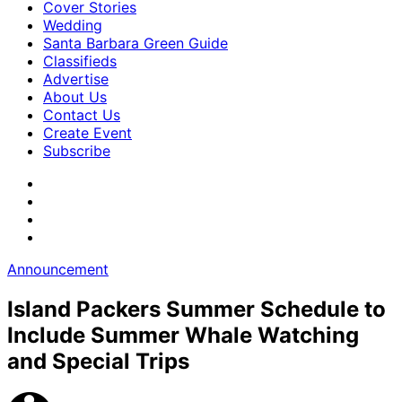
Cover Stories
Wedding
Santa Barbara Green Guide
Classifieds
Advertise
About Us
Contact Us
Create Event
Subscribe
Announcement
Island Packers Summer Schedule to
Include Summer Whale Watching
and Special Trips