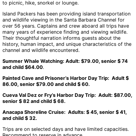
to picnic, hike, snorkel or lounge.
Island Packers has been providing island transportation
and wildlife viewing in the Santa Barbara Channel for
over 56 years. Captains and crew aboard all trips have
many years of experience finding and viewing wildlife.
Their thoughtful narration informs guests about the
history, human impact, and unique characteristics of the
channel and wildlife encountered.
Summer Whale Watching: Adult: $79.00, senior $ 74
and child $64.00
.
Painted Cave and Prisoner’s Harbor Day Trip: Adult $
86.00, senior $79.00 and child $ 60.
Cueva Val Dez or Fry’s Harbor Day Trip: Adult: $87.00,
senior $ 82 and child $ 68.
Anacapa Shoreline Cruise: Adults: $ 45, senior $ 41,
and child $ 32.
Trips are on selected days and have limited capacities.
Recommend to reserve in advance.