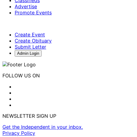
Classifieds
Advertise
Promote Events
Create Event
Create Obituary
Submit Letter
Admin Login
FOLLOW US ON
NEWSLETTER SIGN UP
Get the Independent in your inbox.
Privacy Policy