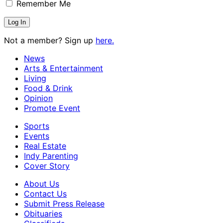
Remember Me
Not a member? Sign up
here.
News
Arts & Entertainment
Living
Food & Drink
Opinion
Promote Event
Sports
Events
Real Estate
Indy Parenting
Cover Story
About Us
Contact Us
Submit Press Release
Obituaries