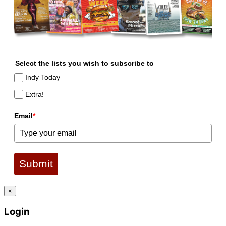
Select the lists you wish to subscribe to
Indy Today
Extra!
Email
*
Submit
×
Login