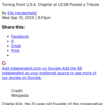
Turning Point U.S.A. Chapter at UCSB Posted a Tribute
By
Ella Heydenfeldt
Wed Sep 10, 2025 | 9:01pm
Share this:
Facebook
X
Email
Print
Add independent.com on Google
Add the SB
Independent as your preferred source to see more of
our stories on Google.
Credit:
Wikipedia
Charlie Kirk, the 31-year-old founder of the conservative