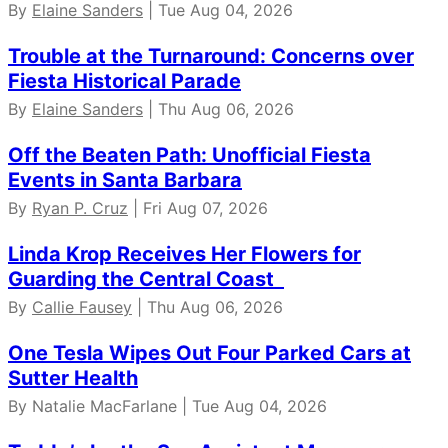
By
Elaine Sanders
| Tue Aug 04, 2026
Trouble at the Turnaround: Concerns over
Fiesta Historical Parade
By
Elaine Sanders
| Thu Aug 06, 2026
Off the Beaten Path: Unofficial Fiesta
Events in Santa Barbara
By
Ryan P. Cruz
| Fri Aug 07, 2026
Linda Krop Receives Her Flowers for
Guarding the Central Coast
By
Callie Fausey
| Thu Aug 06, 2026
One Tesla Wipes Out Four Parked Cars at
Sutter Health
By Natalie MacFarlane | Tue Aug 04, 2026