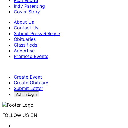
Real Estate
Indy Parenting
Cover Story
About Us
Contact Us
Submit Press Release
Obituaries
Classifieds
Advertise
Promote Events
Create Event
Create Obituary
Submit Letter
Admin Login
FOLLOW US ON