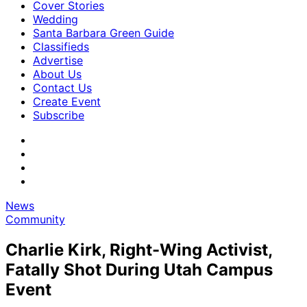
Cover Stories
Wedding
Santa Barbara Green Guide
Classifieds
Advertise
About Us
Contact Us
Create Event
Subscribe
News
Community
Charlie Kirk, Right-Wing Activist,
Fatally Shot During Utah Campus
Event