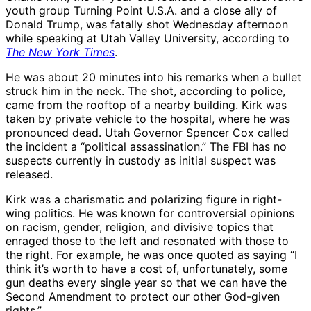
youth group Turning Point U.S.A. and a close ally of
Donald Trump, was fatally shot Wednesday afternoon
while speaking at Utah Valley University, according to
The New York Times
.
He was about 20 minutes into his remarks when a bullet
struck him in the neck. The shot, according to police,
came from the rooftop of a nearby building. Kirk was
taken by private vehicle to the hospital, where he was
pronounced dead. Utah Governor Spencer Cox called
the incident a “political assassination.” The FBI has no
suspects currently in custody as initial suspect was
released.
Kirk was a charismatic and polarizing figure in right-
wing politics. He was known for controversial opinions
on racism, gender, religion, and divisive topics that
enraged those to the left and resonated with those to
the right. For example, he was once quoted as saying “I
think it’s worth to have a cost of, unfortunately, some
gun deaths every single year so that we can have the
Second Amendment to protect our other God-given
rights.”