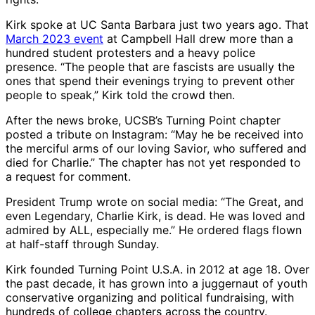
Kirk spoke at UC Santa Barbara just two years ago. That
March 2023 event
at Campbell Hall drew more than a
hundred student protesters and a heavy police
presence. “The people that are fascists are usually the
ones that spend their evenings trying to prevent other
people to speak,” Kirk told the crowd then.
After the news broke, UCSB’s Turning Point chapter
posted a tribute on Instagram: “May he be received into
the merciful arms of our loving Savior, who suffered and
died for Charlie.” The chapter has not yet responded to
a request for comment.
President Trump wrote on social media: “The Great, and
even Legendary, Charlie Kirk, is dead. He was loved and
admired by ALL, especially me.” He ordered flags flown
at half-staff through Sunday.
Kirk founded Turning Point U.S.A. in 2012 at age 18. Over
the past decade, it has grown into a juggernaut of youth
conservative organizing and political fundraising, with
hundreds of college chapters across the country.