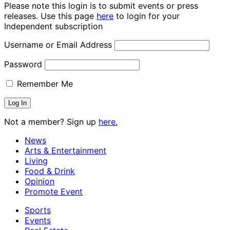
Please note this login is to submit events or press
releases. Use this page
here
to login for your
Independent subscription
Username or Email Address
Password
Remember Me
Not a member? Sign up
here.
News
Arts & Entertainment
Living
Food & Drink
Opinion
Promote Event
Sports
Events