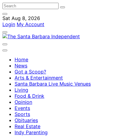
Sat Aug 8, 2026
Login
My Account
Home
News
Got a Scoop?
Arts & Entertainment
Santa Barbara Live Music Venues
Living
Food & Drink
Opinion
Events
Sports
Obituaries
Real Estate
Indy Parenting