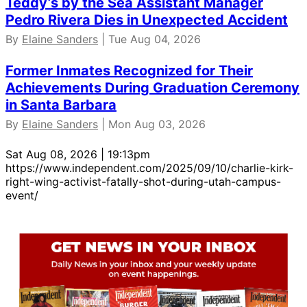
Teddy’s by the Sea Assistant Manager
Pedro Rivera Dies in Unexpected Accident
By
Elaine Sanders
| Tue Aug 04, 2026
Former Inmates Recognized for Their
Achievements During Graduation Ceremony
in Santa Barbara
By
Elaine Sanders
| Mon Aug 03, 2026
Sat Aug 08, 2026 | 19:13pm
https://www.independent.com/2025/09/10/charlie-kirk-
right-wing-activist-fatally-shot-during-utah-campus-
event/