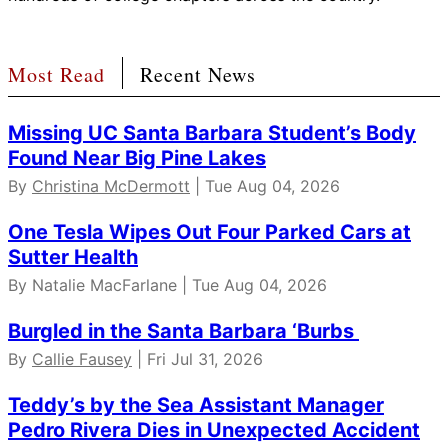
Most Read
Recent News
Missing UC Santa Barbara Student’s Body
Found Near Big Pine Lakes
By
Christina McDermott
| Tue Aug 04, 2026
One Tesla Wipes Out Four Parked Cars at
Sutter Health
By Natalie MacFarlane | Tue Aug 04, 2026
Burgled in the Santa Barbara ‘Burbs
By
Callie Fausey
| Fri Jul 31, 2026
Teddy’s by the Sea Assistant Manager
Pedro Rivera Dies in Unexpected Accident