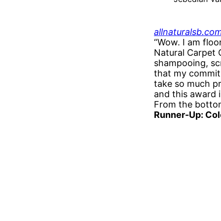
allnaturalsb.co
“Wow. I am floo
Natural Carpet 
shampooing, scru
that my commitme
take so much pr
and this award 
From the bottom
Runner-Up: Col