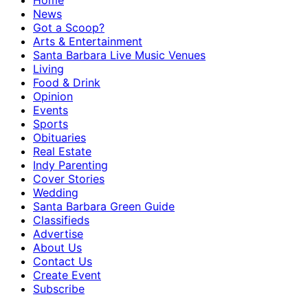
Home
News
Got a Scoop?
Arts & Entertainment
Santa Barbara Live Music Venues
Living
Food & Drink
Opinion
Events
Sports
Obituaries
Real Estate
Indy Parenting
Cover Stories
Wedding
Santa Barbara Green Guide
Classifieds
Advertise
About Us
Contact Us
Create Event
Subscribe