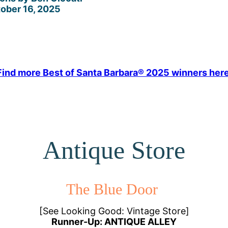
ober 16, 2025
Find more Best of Santa Barbara® 2025 winners here
Antique Store
The Blue Door
[See Looking Good: Vintage Store]
Runner-Up: ANTIQUE ALLEY