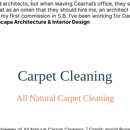
 architects, but when leaving Cearnal’s office, they 
hat as an omen that they should hire me, an architect
 my first commission in S.B. I’ve been working for Da
capa Architecture & Interior Design
Carpet Cleaning
All Natural Carpet Cleaning
Veelen of All Natural Carpet Cleaning. | Credit: Ingrid Bos