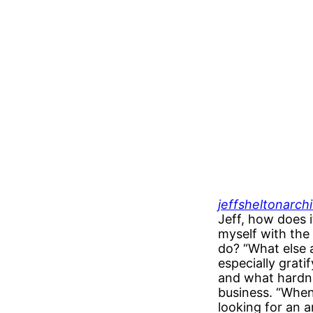
jeffsheltonarch
Jeff, how does i
myself with the
do? “What else a
especially grat
and what hardne
business. “When
looking for an 