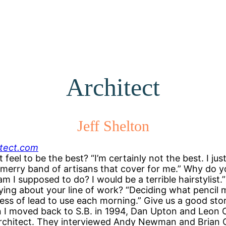
Architect
Jeff Shelton
itect.com
t feel to be the best? “I’m certainly not the best. I ju
 merry band of artisans that cover for me.” Why do 
m I supposed to do? I would be a terrible hairstylist.
ifying about your line of work? “Deciding what pencil
ss of lead to use each morning.” Give us a good sto
 I moved back to S.B. in 1994, Dan Upton and Leon 
architect. They interviewed Andy Newman and Brian 