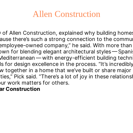
Allen Construction
 of Allen Construction, explained why building homes
ause there’s such a strong connection to the commun
 employee-owned company,” he said. With more than 
own for blending elegant architectural styles — Spani
editerranean — with energy-efficient building techni
 for design excellence in the process. “It’s incredibl
w together in a home that we’ve built or share major 
ies,” Pick said. “There’s a lot of joy in these relation
ur work matters for others.
ar Construction