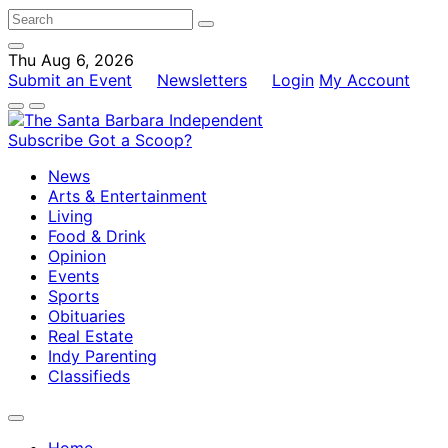
Thu Aug 6, 2026
Submit an Event
Newsletters
Login
My Account
Subscribe
Got a Scoop?
News
Arts & Entertainment
Living
Food & Drink
Opinion
Events
Sports
Obituaries
Real Estate
Indy Parenting
Classifieds