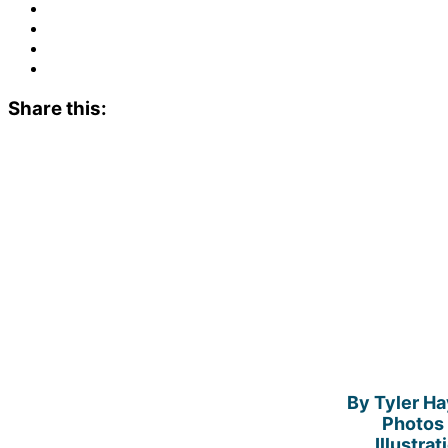
Share this:
By Tyler H
Photos 
Illustra