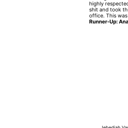
highly respected
shit and took t
office. This was
Runner-Up: Ana
Jebediah Van