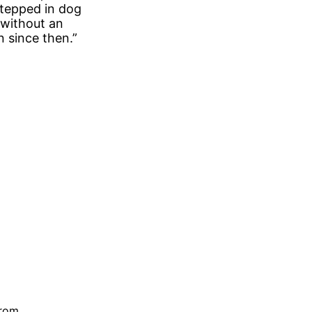
stepped in dog
 without an
n since then.”
trom