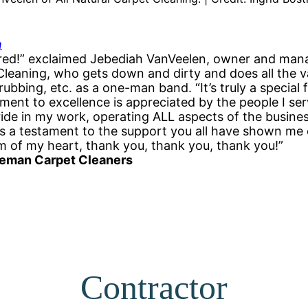
m
red!” exclaimed Jebediah VanVeelen, owner and mana
Cleaning, who gets down and dirty and does all the 
bbing, etc. as a one-man band. “It’s truly a special 
nt to excellence is appreciated by the people I serve
ide in my work, operating ALL aspects of the busines
is a testament to the support you all have shown me 
 of my heart, thank you, thank you, thank you!”
eman Carpet Cleaners
Contractor