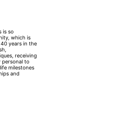
 is so
ity, which is
40 years in the
sh,
ques, receiving
y personal to
life milestones
ships and