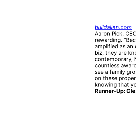
buildallen.com
Aaron Pick, CEO
rewarding. “Bec
amplified as an
biz, they are kn
contemporary, M
countless awards
see a family gro
on these propert
knowing that yo
Runner-Up: Cle