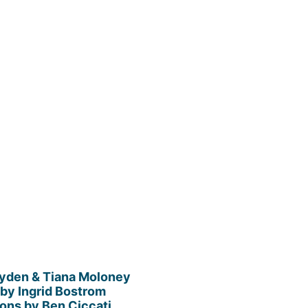
ayden & Tiana Moloney
by Ingrid Bostrom
tions by Ben Ciccati