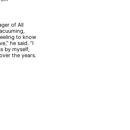
ger of All
vacuuming,
feeling to know
,” he said. “I
s by myself,
over the years.