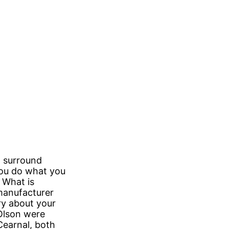
st surround
you do what you
” What is
 manufacturer
ry about your
Olson were
Cearnal, both