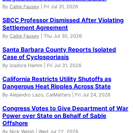
By
Callie Fausey
| Fri Jul 31, 2026
SBCC Professor Dismissed After Violating
Settlement Agreement
By
Callie Fausey
| Thu Jul 30, 2026
Santa Barbara County Reports Isolated
Case of Cyclosporiasis
By Izadora Hamm | Fri Jul 31, 2026
California Restricts Utility Shutoffs as
Dangerous Heat Ripples Across State
By Alejandro Lazo, CalMatters | Fri Jul 24, 2026
Congress Votes to Give Department of War
Power over State on Behalf of Sable
Offshore
By
Nick Welsh
| Wed Jul 22, 2026