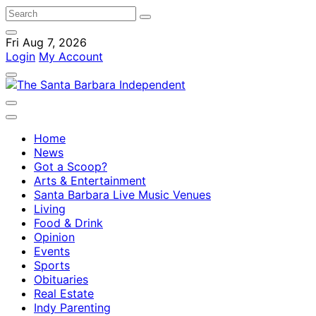
Fri Aug 7, 2026
Login
My Account
Home
News
Got a Scoop?
Arts & Entertainment
Santa Barbara Live Music Venues
Living
Food & Drink
Opinion
Events
Sports
Obituaries
Real Estate
Indy Parenting