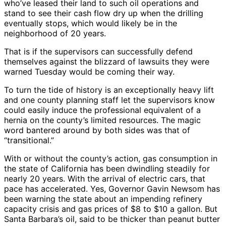
who’ve leased their land to such oil operations and
stand to see their cash flow dry up when the drilling
eventually stops, which would likely be in the
neighborhood of 20 years.
That is if the supervisors can successfully defend
themselves against the blizzard of lawsuits they were
warned Tuesday would be coming their way.
To turn the tide of history is an exceptionally heavy lift
and one county planning staff let the supervisors know
could easily induce the professional equivalent of a
hernia on the county’s limited resources. The magic
word bantered around by both sides was that of
“transitional.”
With or without the county’s action, gas consumption in
the state of California has been dwindling steadily for
nearly 20 years. With the arrival of electric cars, that
pace has accelerated. Yes, Governor Gavin Newsom has
been warning the state about an impending refinery
capacity crisis and gas prices of $8 to $10 a gallon. But
Santa Barbara’s oil, said to be thicker than peanut butter