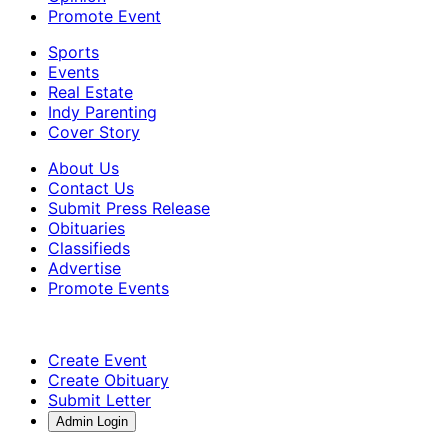
Promote Event
Sports
Events
Real Estate
Indy Parenting
Cover Story
About Us
Contact Us
Submit Press Release
Obituaries
Classifieds
Advertise
Promote Events
Create Event
Create Obituary
Submit Letter
Admin Login