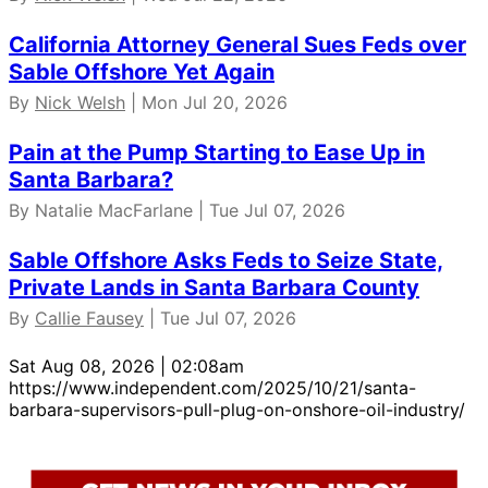
California Attorney General Sues Feds over
Sable Offshore Yet Again
By
Nick Welsh
| Mon Jul 20, 2026
Pain at the Pump Starting to Ease Up in
Santa Barbara?
By Natalie MacFarlane | Tue Jul 07, 2026
Sable Offshore Asks Feds to Seize State,
Private Lands in Santa Barbara County
By
Callie Fausey
| Tue Jul 07, 2026
Sat Aug 08, 2026 | 02:08am
https://www.independent.com/2025/10/21/santa-
barbara-supervisors-pull-plug-on-onshore-oil-industry/