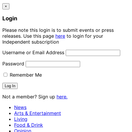
×
Login
Please note this login is to submit events or press
releases. Use this page
here
to login for your
Independent subscription
Username or Email Address
Password
Remember Me
Not a member? Sign up
here.
News
Arts & Entertainment
Living
Food & Drink
Opinion