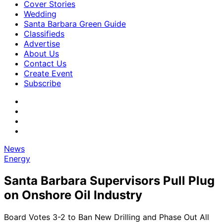
Cover Stories
Wedding
Santa Barbara Green Guide
Classifieds
Advertise
About Us
Contact Us
Create Event
Subscribe
News
Energy
Santa Barbara Supervisors Pull Plug
on Onshore Oil Industry
Board Votes 3-2 to Ban New Drilling and Phase Out All