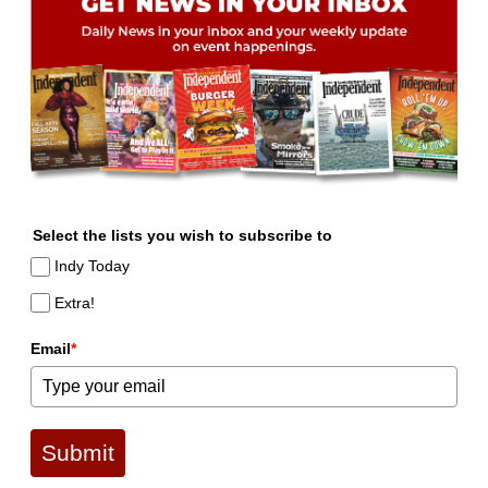
Select the lists you wish to subscribe to
Indy Today
Extra!
Email
*
Submit