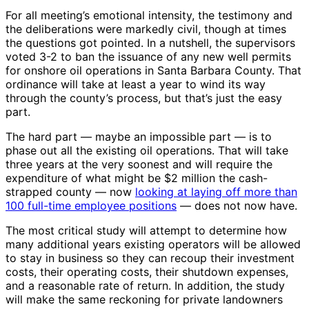
For all meeting’s emotional intensity, the testimony and
the deliberations were markedly civil, though at times
the questions got pointed. In a nutshell, the supervisors
voted 3-2 to ban the issuance of any new well permits
for onshore oil operations in Santa Barbara County. That
ordinance will take at least a year to wind its way
through the county’s process, but that’s just the easy
part.
The hard part — maybe an impossible part — is to
phase out all the existing oil operations. That will take
three years at the very soonest and will require the
expenditure of what might be $2 million the cash-
strapped county — now
looking at laying off more than
100 full-time employee positions
— does not now have.
The most critical study will attempt to determine how
many additional years existing operators will be allowed
to stay in business so they can recoup their investment
costs, their operating costs, their shutdown expenses,
and a reasonable rate of return. In addition, the study
will make the same reckoning for private landowners