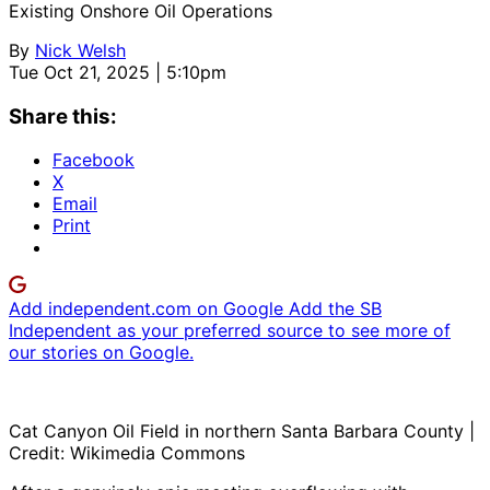
Existing Onshore Oil Operations
By
Nick Welsh
Tue Oct 21, 2025 | 5:10pm
Share this:
Facebook
X
Email
Print
Add independent.com on Google
Add the SB
Independent as your preferred source to see more of
our stories on Google.
Cat Canyon Oil Field in northern Santa Barbara County |
Credit: Wikimedia Commons