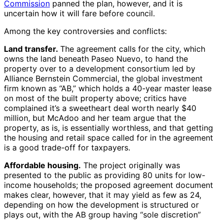
Commission
panned the plan, however, and it is
uncertain how it will fare before council.
Among the key controversies and conflicts:
Land transfer.
The agreement calls for the city, which
owns the land beneath Paseo Nuevo, to hand the
property over to a development consortium led by
Alliance Bernstein Commercial, the global investment
firm known as “AB,” which holds a 40-year master lease
on most of the built property above; critics have
complained it’s a sweetheart deal worth nearly $40
million, but McAdoo and her team argue that the
property, as is, is essentially worthless, and that getting
the housing and retail space called for in the agreement
is a good trade-off for taxpayers.
Affordable housing.
The project originally was
presented to the public as providing 80 units for low-
income households; the proposed agreement document
makes clear, however, that it may yield as few as 24,
depending on how the development is structured or
plays out, with the AB group having “sole discretion”