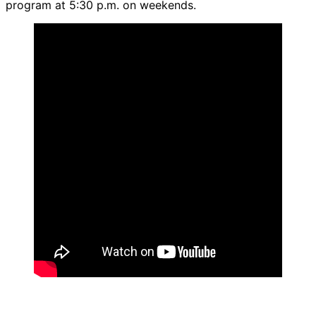
program at 5:30 p.m. on weekends.