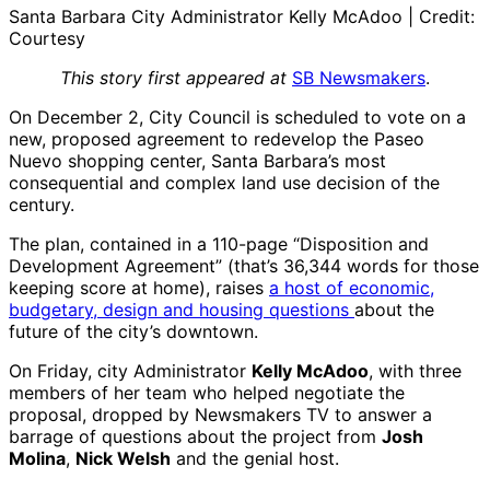
Santa Barbara City Administrator Kelly McAdoo | Credit:
Courtesy
This story first appeared at
SB Newsmakers
.
On December 2, City Council is scheduled to vote on a
new, proposed agreement to redevelop the Paseo
Nuevo shopping center, Santa Barbara’s most
consequential and complex land use decision of the
century.
The plan, contained in a 110-page “Disposition and
Development Agreement” (that’s 36,344 words for those
keeping score at home), raises
a host of economic,
budgetary, design and housing questions
about the
future of the city’s downtown.
On Friday, city Administrator
Kelly McAdoo
, with three
members of her team who helped negotiate the
proposal, dropped by Newsmakers TV to answer a
barrage of questions about the project from
Josh
Molina
,
Nick Welsh
and the genial host.