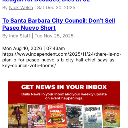
By
Nick Welsh
| Sat Dec 20, 2025
To Santa Barbara City Council: Don’t Sell
Paseo Nuevo Short
By
Indy Staff
| Tue Nov 25, 2025
Mon Aug 10, 2026 | 07:43am
https://www.independent.com/2025/11/24/there-is-no-
plan-b-for-paseo-nuevo-s-b-city-hall-chief-says-as-
key-council-vote-looms/