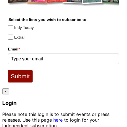
Select the lists you wish to subscribe to
Indy Today
Extra!
Email
*
Submit
×
Login
Please note this login is to submit events or press
releases. Use this page
here
to login for your
Independent subscription