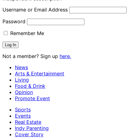
Username or Email Address
Password
Remember Me
Not a member? Sign up
here.
News
Arts & Entertainment
Living
Food & Drink
Opinion
Promote Event
Sports
Events
Real Estate
Indy Parenting
Cover Story