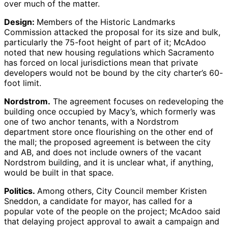
over much of the matter.
Design:
Members of the Historic Landmarks
Commission attacked the proposal for its size and bulk,
particularly the 75-foot height of part of it; McAdoo
noted that new housing regulations which Sacramento
has forced on local jurisdictions mean that private
developers would not be bound by the city charter’s 60-
foot limit.
Nordstrom.
The agreement focuses on redeveloping the
building once occupied by Macy’s, which formerly was
one of two anchor tenants, with a Nordstrom
department store once flourishing on the other end of
the mall; the proposed agreement is between the city
and AB, and does not include owners of the vacant
Nordstrom building, and it is unclear what, if anything,
would be built in that space.
Politics.
Among others, City Council member Kristen
Sneddon, a candidate for mayor, has called for a
popular vote of the people on the project; McAdoo said
that delaying project approval to await a campaign and