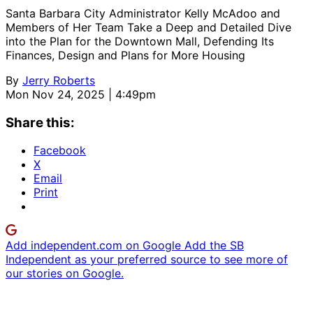
Santa Barbara City Administrator Kelly McAdoo and
Members of Her Team Take a Deep and Detailed Dive
into the Plan for the Downtown Mall, Defending Its
Finances, Design and Plans for More Housing
By
Jerry Roberts
Mon Nov 24, 2025 | 4:49pm
Share this:
Facebook
X
Email
Print
Add independent.com on Google
Add the SB
Independent as your preferred source to see more of
our stories on Google.