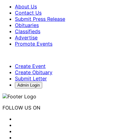
About Us
Contact Us
Submit Press Release
Obituaries
Classifieds
Advertise
Promote Events
Create Event
Create Obituary
Submit Letter
Admin Login
FOLLOW US ON