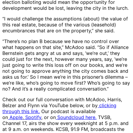
election balloting would mean the opportunity for
development would be lost, leaving the city in the lurch.
“I would challenge the assumptions (about) the value of
this real estate, because of the various (leasehold)
encumbrances that are on the property,” she said.
“There’s no plan B because we have no control over
what happens on that site,” McAdoo said. “So if Alliance
Bernstein gets angry at us and says, ‘we’re out,’ they
could just for the next, however many years, say, ‘we’re
just going to write this loss off on our books, and we’re
not going to approve anything the city comes back and
asks us for.’ So I mean we’re in this prisoner’s dilemma –
we’re like, who’s going to move first? Who’s going to say
no? And it’s a really complicated conversation.”
Check out our full conversation with McAdoo, Harris,
Belzer and Flynn via YouTube below, or by
clicking
through this link.
Our podcast is available
on
Apple
,
Spotify
, or on
Soundcloud here.
TVSB,
Channel 17, airs the show every weeknight at 5 p.m. and
at 9 a.m. on weekends. KCSB, 91.9 FM, broadcasts the