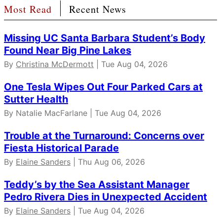
Most Read
Recent News
Missing UC Santa Barbara Student’s Body
Found Near Big Pine Lakes
By
Christina McDermott
| Tue Aug 04, 2026
One Tesla Wipes Out Four Parked Cars at
Sutter Health
By Natalie MacFarlane | Tue Aug 04, 2026
Trouble at the Turnaround: Concerns over
Fiesta Historical Parade
By
Elaine Sanders
| Thu Aug 06, 2026
Teddy’s by the Sea Assistant Manager
Pedro Rivera Dies in Unexpected Accident
By
Elaine Sanders
| Tue Aug 04, 2026