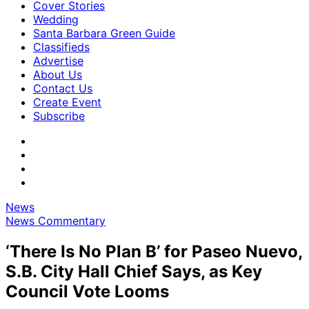
Cover Stories
Wedding
Santa Barbara Green Guide
Classifieds
Advertise
About Us
Contact Us
Create Event
Subscribe
News
News Commentary
‘There Is No Plan B’ for Paseo Nuevo,
S.B. City Hall Chief Says, as Key
Council Vote Looms