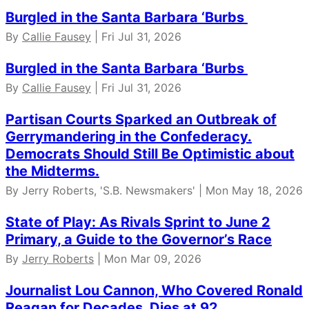
Burgled in the Santa Barbara ‘Burbs
By
Callie Fausey
| Fri Jul 31, 2026
Burgled in the Santa Barbara ‘Burbs
By
Callie Fausey
| Fri Jul 31, 2026
Partisan Courts Sparked an Outbreak of
Gerrymandering in the Confederacy.
Democrats Should Still Be Optimistic about
the Midterms.
By Jerry Roberts, 'S.B. Newsmakers' | Mon May 18, 2026
State of Play: As Rivals Sprint to June 2
Primary, a Guide to the Governor’s Race
By
Jerry Roberts
| Mon Mar 09, 2026
Journalist Lou Cannon, Who Covered Ronald
Reagan for Decades, Dies at 92