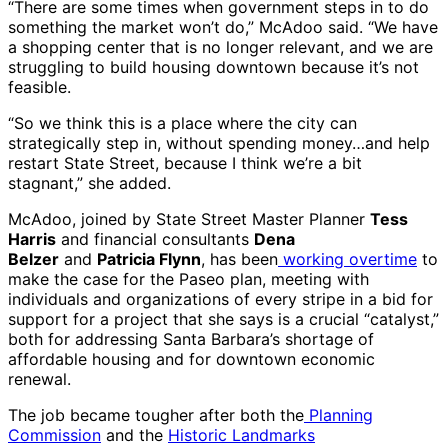
“There are some times when government steps in to do
something the market won’t do,” McAdoo said. “We have
a shopping center that is no longer relevant, and we are
struggling to build housing downtown because it’s not
feasible.
“So we think this is a place where the city can
strategically step in, without spending money…and help
restart State Street, because I think we’re a bit
stagnant,” she added.
McAdoo, joined by State Street Master Planner
Tess
Harris
and financial consultants
Dena
Belzer
and
Patricia Flynn
, has been
working overtime
to
make the case for the Paseo plan, meeting with
individuals and organizations of every stripe in a bid for
support for a project that she says is a crucial “catalyst,”
both for addressing Santa Barbara’s shortage of
affordable housing and for downtown economic
renewal.
The job became tougher after both the
Planning
Commission
and the
Historic Landmarks