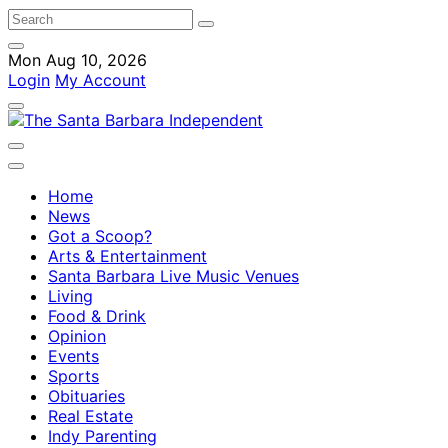
Mon Aug 10, 2026
Login
My Account
Home
News
Got a Scoop?
Arts & Entertainment
Santa Barbara Live Music Venues
Living
Food & Drink
Opinion
Events
Sports
Obituaries
Real Estate
Indy Parenting