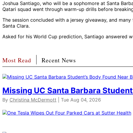
Joshua Santiago, who will be a sophomore at Santa Barbara
Qatari squad went through warm-up drills before breaking i
The session concluded with a jersey giveaway, and many f
Santa Clara.
Asked for his World Cup prediction, Santiago answered wit
Most Read
Recent News
Missing UC Santa Barbara Student
By
Christina McDermott
| Tue Aug 04, 2026