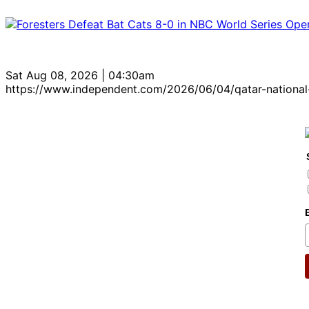
Sat Aug 08, 2026 | 04:30am
https://www.independent.com/2026/06/04/qatar-national