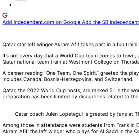
Add independent.com on Google
Add the SB Independent 
Qatar star left winger Akram Afif takes part in a fun train
It’s not every day that a World Cup team comes to town, a
Qatar national team train at Westmont College on Thursda
A banner reading “One Team. One Spirit.” greeted the playe
includes Canada, Bosnia-Herzegovina, and Switzerland.
Qatar, the 2022 World Cup hosts, are ranked 51 in the wo
preparation has been limited by disruptions related to the 
Qatar coach Julen Lopetegui is greeted by fans at T
Among those in attendance were students from Franklin E
Akram Afif, the left winger who plays for Al Sadd in the Q