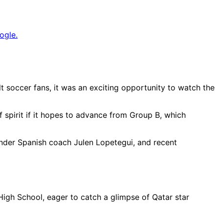
ogle.
 soccer fans, it was an exciting opportunity to watch the
f spirit if it hopes to advance from Group B, which
under Spanish coach Julen Lopetegui, and recent
igh School, eager to catch a glimpse of Qatar star