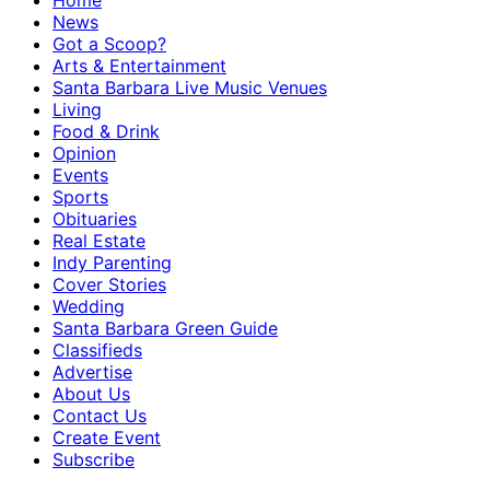
Home
News
Got a Scoop?
Arts & Entertainment
Santa Barbara Live Music Venues
Living
Food & Drink
Opinion
Events
Sports
Obituaries
Real Estate
Indy Parenting
Cover Stories
Wedding
Santa Barbara Green Guide
Classifieds
Advertise
About Us
Contact Us
Create Event
Subscribe