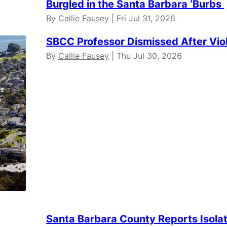
Burgled in the Santa Barbara ‘Burbs
By
Callie Fausey
| Fri Jul 31, 2026
SBCC Professor Dismissed After Vio
By
Callie Fausey
| Thu Jul 30, 2026
Santa Barbara County Reports Isola