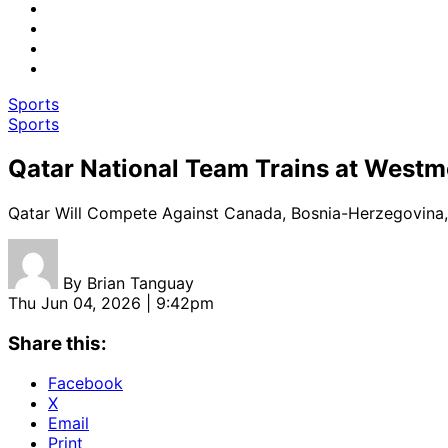
Sports
Sports
Qatar National Team Trains at Westm
Qatar Will Compete Against Canada, Bosnia-Herzegovina,
By
Brian Tanguay
Thu Jun 04, 2026 | 9:42pm
Share this:
Facebook
X
Email
Print