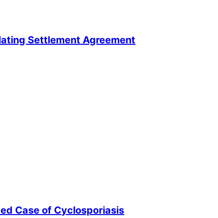
lating Settlement Agreement
ted Case of Cyclosporiasis