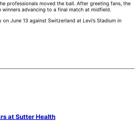
he professionals moved the ball. After greeting fans, the
 winners advancing to a final match at midfield.
 on June 13 against Switzerland at Levi’s Stadium in
s at Sutter Health