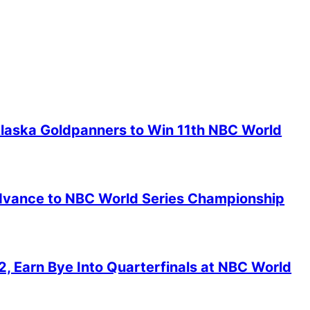
Alaska Goldpanners to Win 11th NBC World
 Advance to NBC World Series Championship
2, Earn Bye Into Quarterfinals at NBC World