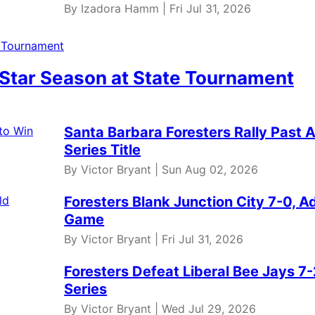
By Izadora Hamm | Fri Jul 31, 2026
 Star Season at State Tournament
Santa Barbara Foresters Rally Past 
Series Title
By Victor Bryant | Sun Aug 02, 2026
Foresters Blank Junction City 7-0,
Game
By Victor Bryant | Fri Jul 31, 2026
Foresters Defeat Liberal Bee Jays 7-
Series
By Victor Bryant | Wed Jul 29, 2026