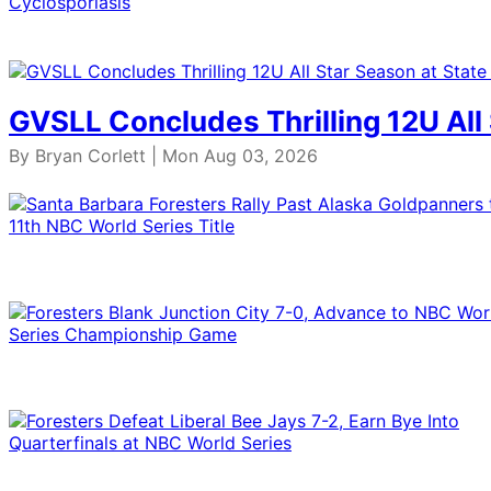
GVSLL Concludes Thrilling 12U All
By Bryan Corlett | Mon Aug 03, 2026