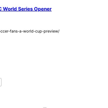
BC World Series Opener
occer-fans-a-world-cup-preview/