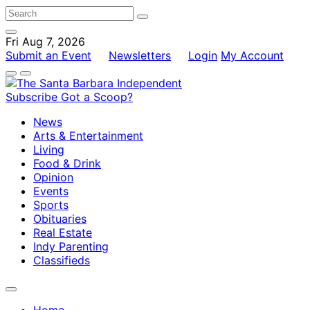
Fri Aug 7, 2026
Submit an Event
Newsletters
Login
My Account
Subscribe
Got a Scoop?
News
Arts & Entertainment
Living
Food & Drink
Opinion
Events
Sports
Obituaries
Real Estate
Indy Parenting
Classifieds