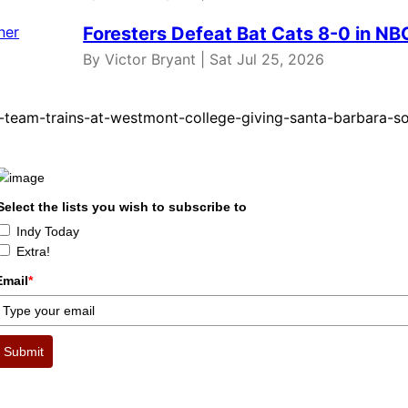
Foresters Defeat Bat Cats 8-0 in N
By Victor Bryant | Sat Jul 25, 2026
-team-trains-at-westmont-college-giving-santa-barbara-s
Select the lists you wish to subscribe to
Indy Today
Extra!
Email
*
Submit