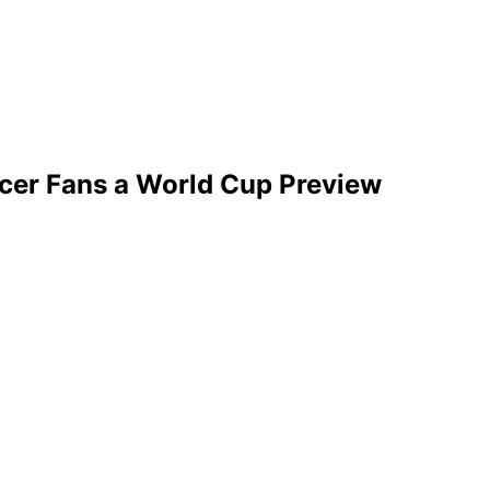
ccer Fans a World Cup Preview