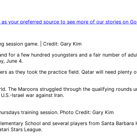
as your preferred source to see more of our stories on Go
ing session game. | Credit: Gary Kim
nd for a few hundred youngsters and a fair number of adult
y, June 4.
rs as they took the practice field. Qatar will need plenty o
rld. The Maroons struggled through the qualifying rounds 
U.S.-Israel war against Iran.
hursdays training session. Photo Credit: Gary Kim
lementary School and several players from Santa Barbara H
atari Stars League.