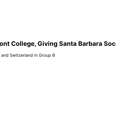
ont College, Giving Santa Barbara So
 and Switzerland in Group B