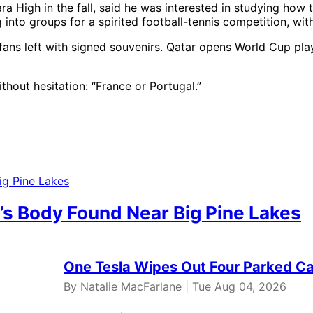
 High in the fall, said he was interested in studying how t
nto groups for a spirited football-tennis competition, with
ans left with signed souvenirs. Qatar opens World Cup play
hout hesitation: “France or Portugal.”
’s Body Found Near Big Pine Lakes
One Tesla Wipes Out Four Parked Car
By Natalie MacFarlane | Tue Aug 04, 2026