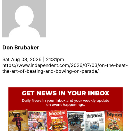
Don Brubaker
Sat Aug 08, 2026 | 21:31pm
https://www.independent.com/2026/07/03/on-the-beat-
the-art-of-beating-and-bowing-on-parade/