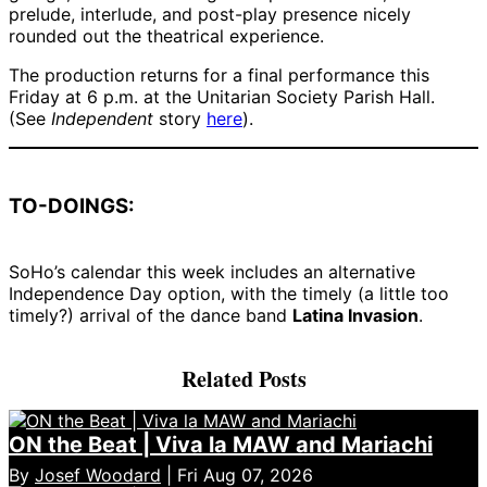
prelude, interlude, and post-play presence nicely
rounded out the theatrical experience.
The production returns for a final performance this
Friday at 6 p.m. at the Unitarian Society Parish Hall.
(See
Independent
story
here
).
TO-DOINGS:
SoHo’s calendar this week includes an alternative
Independence Day option, with the timely (a little too
timely?) arrival of the dance band
Latina Invasion
.
Related Posts
ON the Beat | Viva la MAW and Mariachi
By
Josef Woodard
| Fri Aug 07, 2026