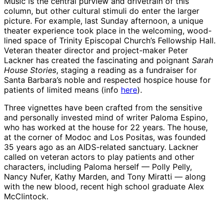
Music is the central purview and drivetrain of this
column, but other cultural stimuli do enter the larger
picture. For example, last Sunday afternoon, a unique
theater experience took place in the welcoming, wood-
lined space of Trinity Episcopal Church’s Fellowship Hall.
Veteran theater director and project-maker Peter
Lackner has created the fascinating and poignant
Sarah
House Stories
, staging a reading as a fundraiser for
Santa Barbara’s noble and respected hospice house for
patients of limited means (info
here
).
Three vignettes have been crafted from the sensitive
and personally invested mind of writer Paloma Espino,
who has worked at the house for 22 years. The house,
at the corner of Modoc and Los Positas, was founded
35 years ago as an AIDS-related sanctuary. Lackner
called on veteran actors to play patients and other
characters, including Paloma herself — Polly Pelly,
Nancy Nufer, Kathy Marden, and Tony Miratti — along
with the new blood, recent high school graduate Alex
McClintock.