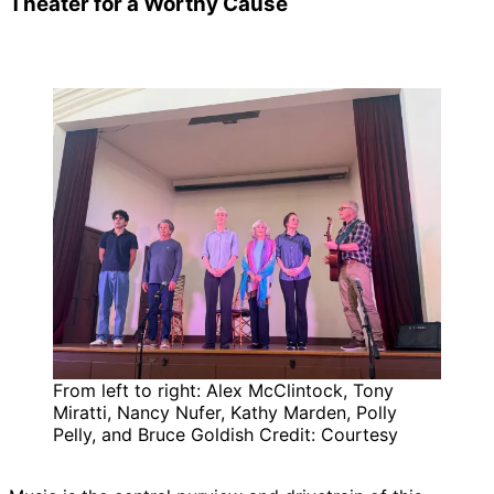
Theater for a Worthy Cause
From left to right: Alex McClintock, Tony
Miratti, Nancy Nufer, Kathy Marden, Polly
Pelly, and Bruce Goldish Credit: Courtesy