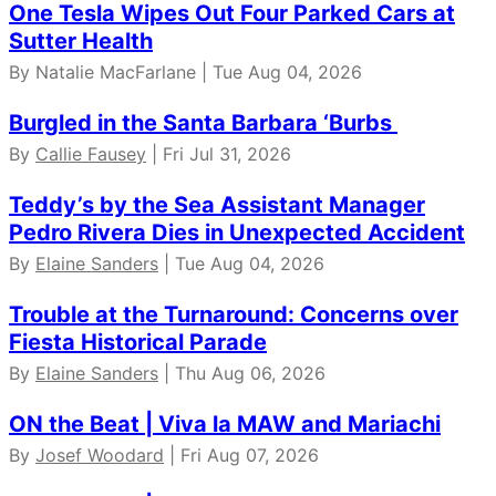
One Tesla Wipes Out Four Parked Cars at
Sutter Health
By Natalie MacFarlane | Tue Aug 04, 2026
Burgled in the Santa Barbara ‘Burbs
By
Callie Fausey
| Fri Jul 31, 2026
Teddy’s by the Sea Assistant Manager
Pedro Rivera Dies in Unexpected Accident
By
Elaine Sanders
| Tue Aug 04, 2026
Trouble at the Turnaround: Concerns over
Fiesta Historical Parade
By
Elaine Sanders
| Thu Aug 06, 2026
ON the Beat | Viva la MAW and Mariachi
By
Josef Woodard
| Fri Aug 07, 2026