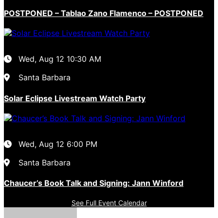
POSTPONED – Tablao Zano Flamenco – POSTPONED
Wed, Aug 12
10:30 AM
Santa Barbara
Solar Eclipse Livestream Watch Party
Wed, Aug 12
6:00 PM
Santa Barbara
Chaucer’s Book Talk and Signing: Jann Winford
See Full Event Calendar