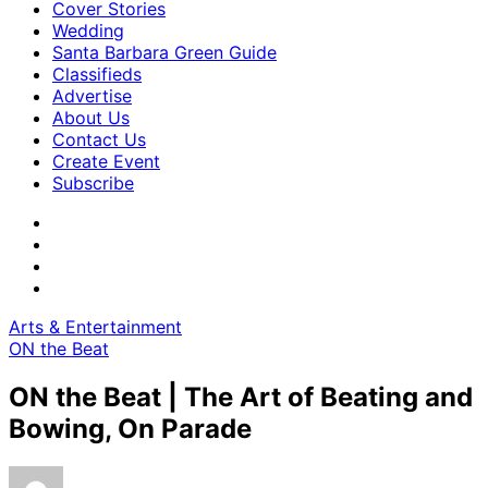
Cover Stories
Wedding
Santa Barbara Green Guide
Classifieds
Advertise
About Us
Contact Us
Create Event
Subscribe
Arts & Entertainment
ON the Beat
ON the Beat | The Art of Beating and
Bowing, On Parade