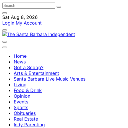
Sat Aug 8, 2026
Login
My Account
Home
News
Got a Scoop?
Arts & Entertainment
Santa Barbara Live Music Venues
Living
Food & Drink
Opinion
Events
Sports
Obituaries
Real Estate
Indy Parenting