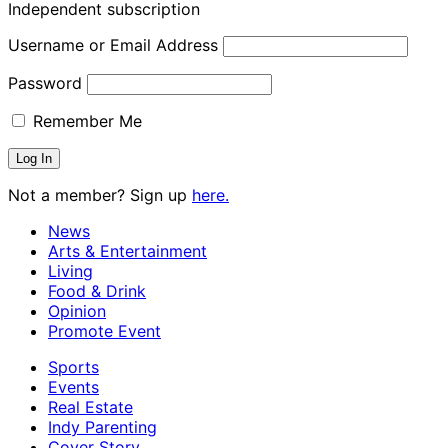
Independent subscription
Username or Email Address
Password
Remember Me
Not a member? Sign up
here.
News
Arts & Entertainment
Living
Food & Drink
Opinion
Promote Event
Sports
Events
Real Estate
Indy Parenting
Cover Story