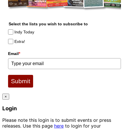
Select the lists you wish to subscribe to
Indy Today
Extra!
Email
*
Submit
×
Login
Please note this login is to submit events or press
releases. Use this page
here
to login for your