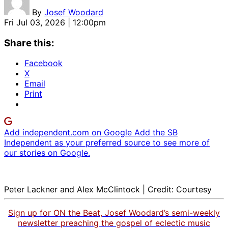
By
Josef Woodard
Fri Jul 03, 2026 | 12:00pm
Share this:
Facebook
X
Email
Print
Add independent.com on Google
Add the SB
Independent as your preferred source to see more of
our stories on Google.
Peter Lackner and Alex McClintock | Credit: Courtesy
Sign up for ON the Beat, Josef Woodard’s semi-weekly
newsletter preaching the gospel of eclectic music