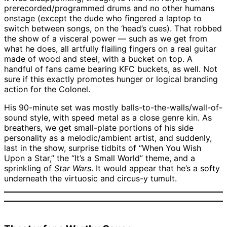
prerecorded/programmed drums and no other humans
onstage (except the dude who fingered a laptop to
switch between songs, on the ‘head’s cues). That robbed
the show of a visceral power — such as we get from
what he does, all artfully flailing fingers on a real guitar
made of wood and steel, with a bucket on top. A
handful of fans came bearing KFC buckets, as well. Not
sure if this exactly promotes hunger or logical branding
action for the Colonel.
His 90-minute set was mostly balls-to-the-walls/wall-of-
sound style, with speed metal as a close genre kin. As
breathers, we get small-plate portions of his side
personality as a melodic/ambient artist, and suddenly,
last in the show, surprise tidbits of “When You Wish
Upon a Star,” the “It’s a Small World” theme, and a
sprinkling of
Star Wars
. It would appear that he’s a softy
underneath the virtuosic and circus-y tumult.