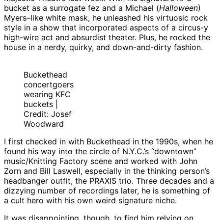
bucket as a surrogate fez and a Michael (
Halloween
)
Myers–like white mask, he unleashed his virtuosic rock
style in a show that incorporated aspects of a circus-y
high-wire act and absurdist theater. Plus, he rocked the
house in a nerdy, quirky, and down-and-dirty fashion.
Buckethead
concertgoers
wearing KFC
buckets |
Credit: Josef
Woodward
I first checked in with Buckethead in the 1990s, when he
found his way into the circle of N.Y.C.’s “downtown”
music/Knitting Factory scene and worked with John
Zorn and Bill Laswell, especially in the thinking person’s
headbanger outfit, the PRAXIS trio. Three decades and a
dizzying number of recordings later, he is something of
a cult hero with his own weird signature niche.
It was disappointing, though, to find him relying on