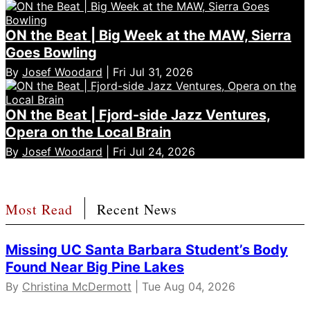
ON the Beat | Big Week at the MAW, Sierra
Goes Bowling
By
Josef Woodard
| Fri Jul 31, 2026
ON the Beat | Fjord-side Jazz Ventures,
Opera on the Local Brain
By
Josef Woodard
| Fri Jul 24, 2026
Most Read
Recent News
Missing UC Santa Barbara Student’s Body
Found Near Big Pine Lakes
By
Christina McDermott
| Tue Aug 04, 2026