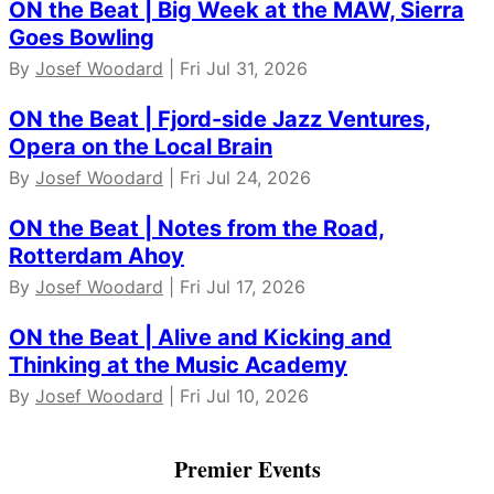
ON the Beat | Big Week at the MAW, Sierra
Goes Bowling
By
Josef Woodard
| Fri Jul 31, 2026
ON the Beat | Fjord-side Jazz Ventures,
Opera on the Local Brain
By
Josef Woodard
| Fri Jul 24, 2026
ON the Beat | Notes from the Road,
Rotterdam Ahoy
By
Josef Woodard
| Fri Jul 17, 2026
ON the Beat | Alive and Kicking and
Thinking at the Music Academy
By
Josef Woodard
| Fri Jul 10, 2026
Premier Events