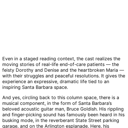
Nancy
Bruce
Alex
Show
Nufer
Goldfish
McClintock
director
Paloma
|
|
and
Peter
Espino,
Credit:
Credit:
Polly
Lackner
Polly
Courtesy
Courtesy
Pelly
|
Pelly,
|
Credit:
Bruce
Credit:
Courtes
Goldfish,
Courtesy
Kathy
Marden
and
Even in a staged reading context, the cast realizes the
Tony
moving stories of real-life end-of-care patients — the
Miratti
feisty Dorothy and Denise and the heartbroken Maria —
|
with their struggles and peaceful resolutions. It gives the
Credit:
experience an expressive, dramatic life tied to an
Courtesy
inspiring Santa Barbara space.
And yes, circling back to this column space, there is a
musical component, in the form of Santa Barbara’s
beloved acoustic guitar man, Bruce Goldish. His rippling
and finger-picking sound has famously been heard in his
busking mode, in the reverberant State Street parking
garage, and on the Arlington esplanade. Here, his