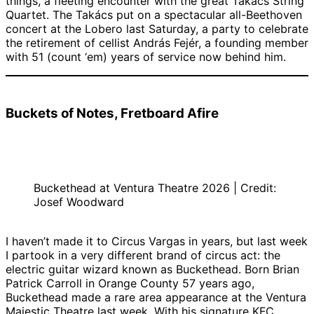
things, a fleeting encounter with the great Takács String
Quartet. The Takács put on a spectacular all-Beethoven
concert at the Lobero last Saturday, a party to celebrate
the retirement of cellist András Fejér, a founding member
with 51 (count ‘em) years of service now behind him.
Buckets of Notes, Fretboard Afire
Buckethead at Ventura Theatre 2026 | Credit:
Josef Woodward
I haven’t made it to Circus Vargas in years, but last week
I partook in a very different brand of circus act: the
electric guitar wizard known as Buckethead. Born Brian
Patrick Carroll in Orange County 57 years ago,
Buckethead made a rare area appearance at the Ventura
Majestic Theatre last week. With his signature KFC