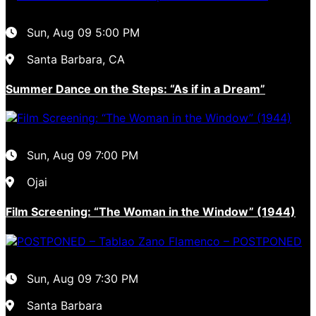
Sun, Aug 09
5:00 PM
Santa Barbara, CA
Summer Dance on the Steps: “As if in a Dream”
Sun, Aug 09
7:00 PM
Ojai
Film Screening: “The Woman in the Window” (1944)
Sun, Aug 09
7:30 PM
Santa Barbara