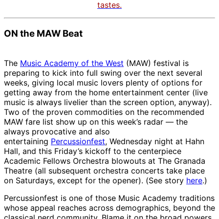
tastes.
ON the MAW Beat
The
Music Academy of the West
(MAW) festival is
preparing to kick into full swing over the next several
weeks, giving local music lovers plenty of options for
getting away from the home entertainment center (live
music is always livelier than the screen option, anyway).
Two of the proven commodities on the recommended
MAW fare list show up on this week’s radar — the
always provocative and also
entertaining
Percussionfest
, Wednesday night at Hahn
Hall, and this Friday’s kickoff to the centerpiece
Academic Fellows Orchestra blowouts at The Granada
Theatre (all subsequent orchestra concerts take place
on Saturdays, except for the opener). (See story
here
.)
Percussionfest is one of those Music Academy traditions
whose appeal reaches across demographics, beyond the
classical nerd community. Blame it on the broad powers