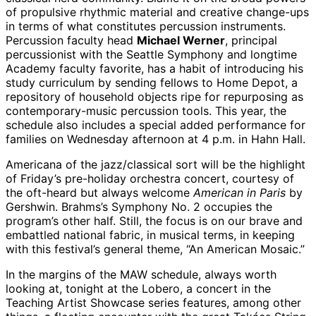
of propulsive rhythmic material and creative change-ups
in terms of what constitutes percussion instruments.
Percussion faculty head
Michael Werner
, principal
percussionist with the Seattle Symphony and longtime
Academy faculty favorite, has a habit of introducing his
study curriculum by sending fellows to Home Depot, a
repository of household objects ripe for repurposing as
contemporary-music percussion tools. This year, the
schedule also includes a special added performance for
families on Wednesday afternoon at 4 p.m. in Hahn Hall.
Americana of the jazz/classical sort will be the highlight
of Friday’s pre-holiday orchestra concert, courtesy of
the oft-heard but always welcome
American in Paris
by
Gershwin. Brahms’s Symphony No. 2 occupies the
program’s other half. Still, the focus is on our brave and
embattled national fabric, in musical terms, in keeping
with this festival’s general theme, “An American Mosaic.”
In the margins of the MAW schedule, always worth
looking at, tonight at the Lobero, a concert in the
Teaching Artist Showcase series features, among other