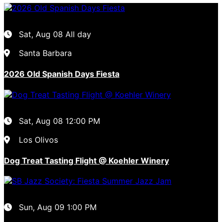
Sat, Aug 08
All day
Santa Barbara
2026 Old Spanish Days Fiesta
Sat, Aug 08
12:00 PM
Los Olivos
Dog Treat Tasting Flight @ Koehler Winery
Sun, Aug 09
1:00 PM