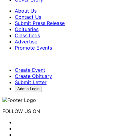
About Us
Contact Us
Submit Press Release
Obituaries
Classifieds
Advertise
Promote Events
Create Event
Create Obituary
Submit Letter
Admin Login
FOLLOW US ON