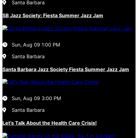
Santa Barbara
SB Jazz Society: Fiesta Summer Jazz Jam
Sun, Aug 09
1:00 PM
Santa Barbara
Santa Barbara Jazz Society Fiesta Summer Jazz Jam
Sun, Aug 09
3:00 PM
Santa Barbara
Let’s Talk About the Health Care Crisis!