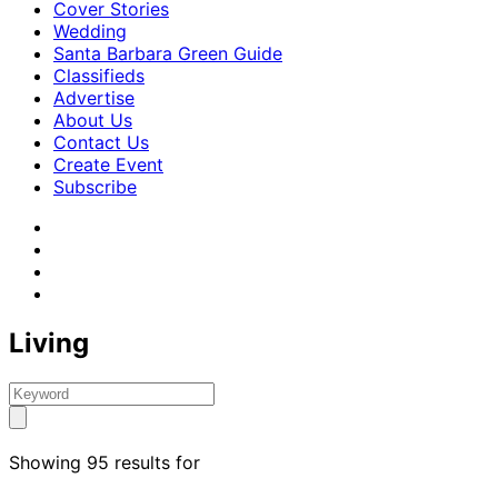
Cover Stories
Wedding
Santa Barbara Green Guide
Classifieds
Advertise
About Us
Contact Us
Create Event
Subscribe
Living
Showing 95 results for