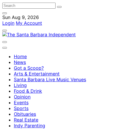
Sun Aug 9, 2026
Login
My Account
Home
News
Got a Scoop?
Arts & Entertainment
Santa Barbara Live Music Venues
Living
Food & Drink
Opinion
Events
Sports
Obituaries
Real Estate
Indy Parenting