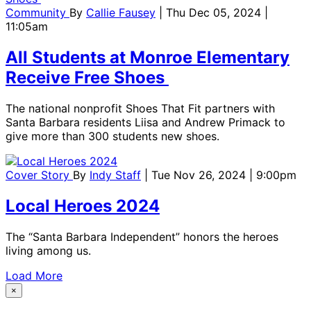
Community
By
Callie Fausey
| Thu Dec 05, 2024 |
11:05am
All Students at Monroe Elementary
Receive Free Shoes
The national nonprofit Shoes That Fit partners with
Santa Barbara residents Liisa and Andrew Primack to
give more than 300 students new shoes.
Cover Story
By
Indy Staff
| Tue Nov 26, 2024 | 9:00pm
Local Heroes 2024
The “Santa Barbara Independent” honors the heroes
living among us.
Load More
×