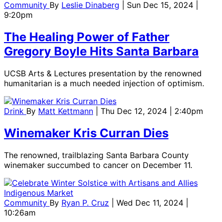
Community
By
Leslie Dinaberg
| Sun Dec 15, 2024 |
9:20pm
The Healing Power of Father
Gregory Boyle Hits Santa Barbara
UCSB Arts & Lectures presentation by the renowned
humanitarian is a much needed injection of optimism.
Drink
By
Matt Kettmann
| Thu Dec 12, 2024 | 2:40pm
Winemaker Kris Curran Dies
The renowned, trailblazing Santa Barbara County
winemaker succumbed to cancer on December 11.
Community
By
Ryan P. Cruz
| Wed Dec 11, 2024 |
10:26am