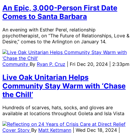
An Epic, 3,000-Person First Date
Comes to Santa Barbara
An evening with Esther Perel, relationship
psychotherapist, on “The Future of Relationships, Love &
Desire,” comes to the Arlington on January 14.
Community
By
Ryan P. Cruz
| Fri Dec 20, 2024 | 2:33pm
Live Oak Unitarian Helps
Community Stay Warm with ‘Chase
the Chill’
Hundreds of scarves, hats, socks, and gloves are
available at locations throughout Goleta and Isla Vista
Cover Story
By
Matt Kettmann
| Wed Dec 18, 2024 |