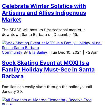
Celebrate Winter Solstice with
Artisans and Allies Indigenous
Market
The SPACE will host its first seasonal market in
downtown Santa Barbara on December 15.
Community
By
Ella Bailey
| Tue Dec 10, 2024 | 7:23pm
Sock Skating Event at MOXI Is a
Family Holiday Must-See in Santa
Barbara
Families can easily skate through the holidays until
January 20.