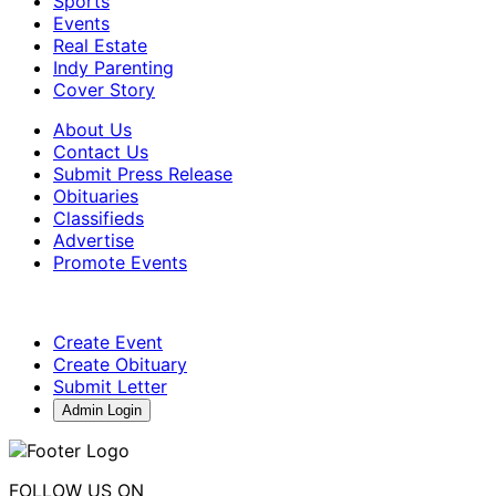
Sports
Events
Real Estate
Indy Parenting
Cover Story
About Us
Contact Us
Submit Press Release
Obituaries
Classifieds
Advertise
Promote Events
Create Event
Create Obituary
Submit Letter
Admin Login
FOLLOW US ON