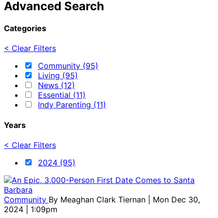
Advanced Search
Categories
< Clear Filters
Community (95)
Living (95)
News (12)
Essential (11)
Indy Parenting (11)
Years
< Clear Filters
2024 (95)
Community
By
Meaghan Clark Tiernan
| Mon Dec 30,
2024 | 1:09pm