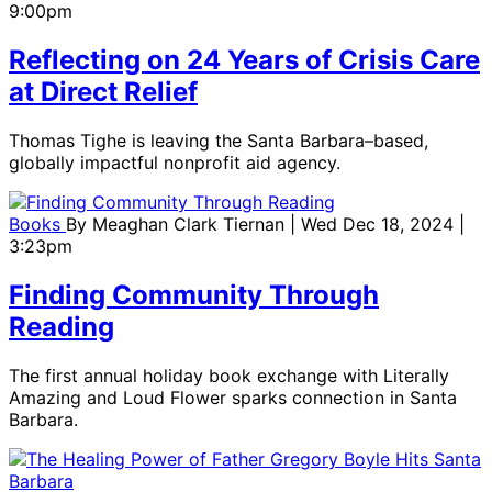
9:00pm
Reflecting on 24 Years of Crisis Care
at Direct Relief
Thomas Tighe is leaving the Santa Barbara–based,
globally impactful nonprofit aid agency.
Books
By
Meaghan Clark Tiernan
| Wed Dec 18, 2024 |
3:23pm
Finding Community Through
Reading
The first annual holiday book exchange with Literally
Amazing and Loud Flower sparks connection in Santa
Barbara.