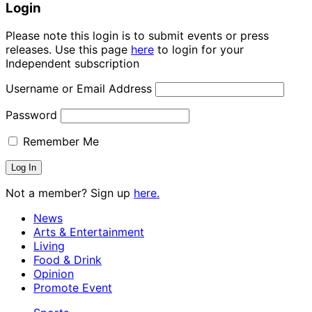
Login
Please note this login is to submit events or press
releases. Use this page
here
to login for your
Independent subscription
Username or Email Address
Password
Remember Me
Not a member? Sign up
here.
News
Arts & Entertainment
Living
Food & Drink
Opinion
Promote Event