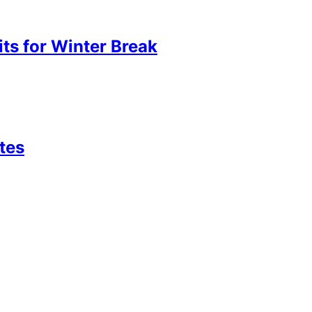
its for Winter Break
tes