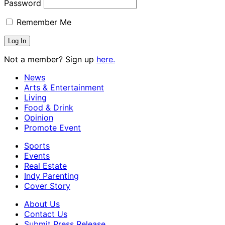
Password
Remember Me
Not a member? Sign up
here.
News
Arts & Entertainment
Living
Food & Drink
Opinion
Promote Event
Sports
Events
Real Estate
Indy Parenting
Cover Story
About Us
Contact Us
Submit Press Release