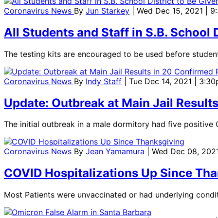
Coronavirus News
By
Jun Starkey
| Wed Dec 15, 2021 | 
All Students and Staff in S.B. School
The testing kits are encouraged to be used before student
Coronavirus News
By
Indy Staff
| Tue Dec 14, 2021 | 3:3
Update: Outbreak at Main Jail Result
The initial outbreak in a male dormitory had five positiv
Coronavirus News
By
Jean Yamamura
| Wed Dec 08, 2021
COVID Hospitalizations Up Since Tha
Most Patients were unvaccinated or had underlying condit