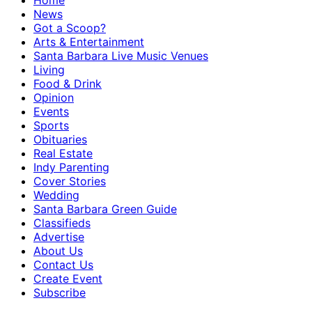
Home
News
Got a Scoop?
Arts & Entertainment
Santa Barbara Live Music Venues
Living
Food & Drink
Opinion
Events
Sports
Obituaries
Real Estate
Indy Parenting
Cover Stories
Wedding
Santa Barbara Green Guide
Classifieds
Advertise
About Us
Contact Us
Create Event
Subscribe