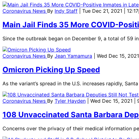
Coronavirus News
By
Indy Staff
| Tue Dec 21, 2021 | 12:1
Main Jail Finds 35 More COVID-Positi
Since the outbreak began on December 9, a total of 59 in
Coronavirus News
By
Jean Yamamura
| Wed Dec 15, 2021
Omicron Picking Up Speed
As the variant’s spread in the U.S. increases rapidly, San
Coronavirus News
By
Tyler Hayden
| Wed Dec 15, 2021 |
108 Unvaccinated Santa Barbara Deput
Concerns over the privacy of their medical information per