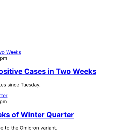
0pm
Positive Cases in Two Weeks
es since Tuesday.
1pm
ks of Winter Quarter
e to the Omicron variant.