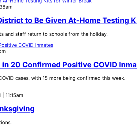
9:38am
 District to Be Given At-Home Testing K
s and staff return to schools from the holiday.
0pm
s in 20 Confirmed Positive COVID Inma
e COVID cases, with 15 more being confirmed this week.
 | 11:15am
nksgiving
ions.