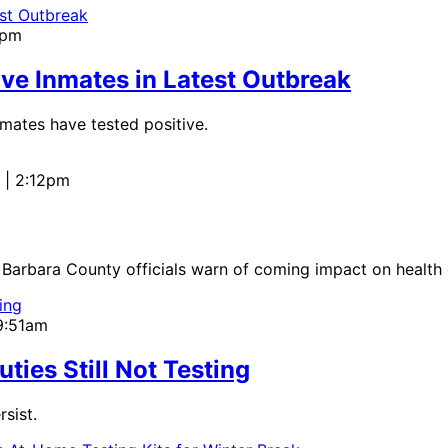
7pm
ve Inmates in Latest Outbreak
mates have tested positive.
 | 2:12pm
ta Barbara County officials warn of coming impact on health 
 9:51am
ies Still Not Testing
sist.