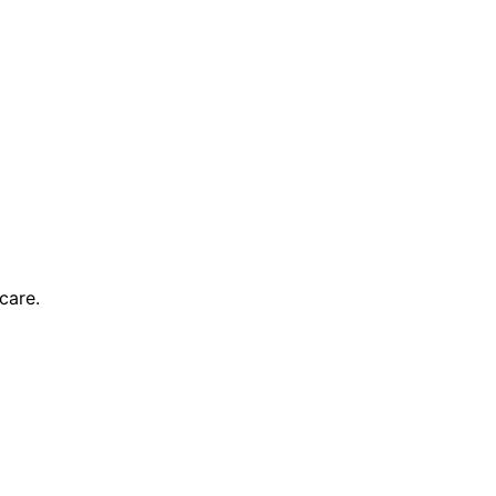
care.