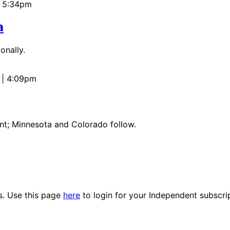
 | 5:34pm
a
onally.
 | 4:09pm
ant; Minnesota and Colorado follow.
es. Use this page
here
to login for your Independent subscri