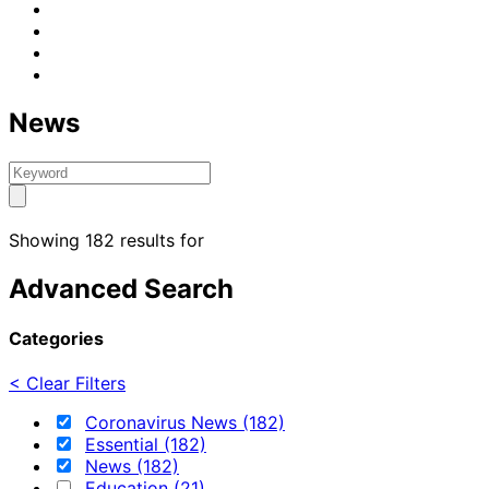
News
Showing 182 results for
Advanced Search
Categories
< Clear Filters
Coronavirus News (182)
Essential (182)
News (182)
Education (21)