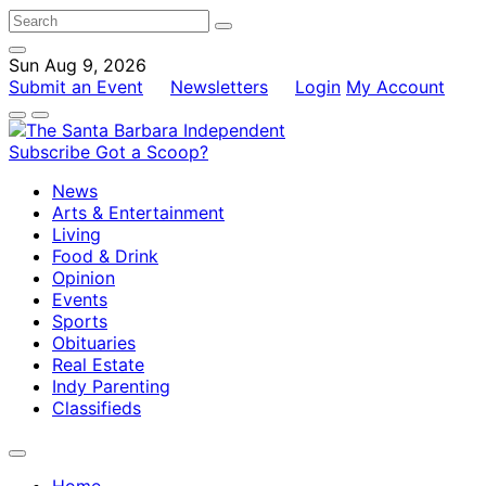
Sun Aug 9, 2026
Submit an Event
Newsletters
Login
My Account
Subscribe
Got a Scoop?
News
Arts & Entertainment
Living
Food & Drink
Opinion
Events
Sports
Obituaries
Real Estate
Indy Parenting
Classifieds