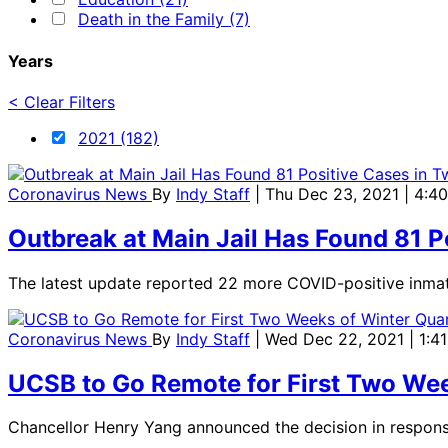
Death in the Family (7)
Years
< Clear Filters
2021 (182)
Coronavirus News
By
Indy Staff
| Thu Dec 23, 2021 | 4:4
Outbreak at Main Jail Has Found 81 
The latest update reported 22 more COVID-positive inmat
Coronavirus News
By
Indy Staff
| Wed Dec 22, 2021 | 1:4
UCSB to Go Remote for First Two Wee
Chancellor Henry Yang announced the decision in respons