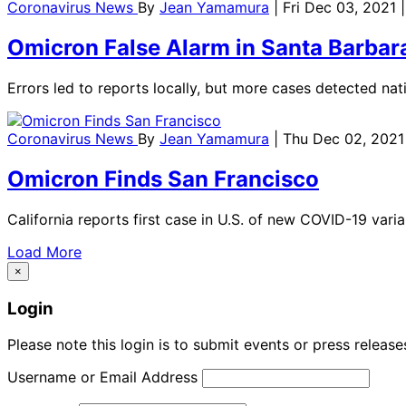
Coronavirus News
By
Jean Yamamura
| Fri Dec 03, 2021
Omicron False Alarm in Santa Barbar
Errors led to reports locally, but more cases detected nati
Coronavirus News
By
Jean Yamamura
| Thu Dec 02, 2021
Omicron Finds San Francisco
California reports first case in U.S. of new COVID-19 vari
Load More
×
Login
Please note this login is to submit events or press releas
Username or Email Address