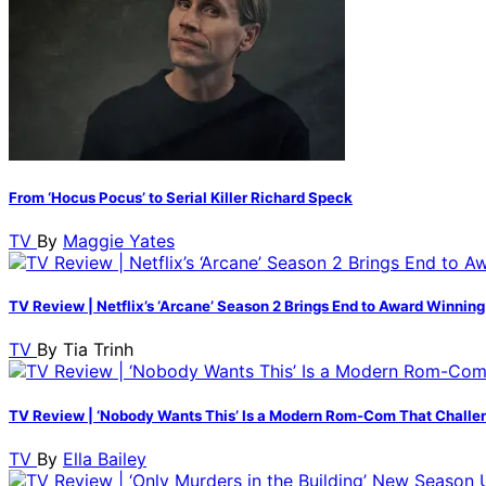
From ‘Hocus Pocus’ to Serial Killer Richard Speck
TV
By
Maggie Yates
TV Review | Netflix’s ‘Arcane’ Season 2 Brings End to Award Winning
TV
By
Tia Trinh
TV Review | ‘Nobody Wants This’ Is a Modern Rom-Com That Challe
TV
By
Ella Bailey