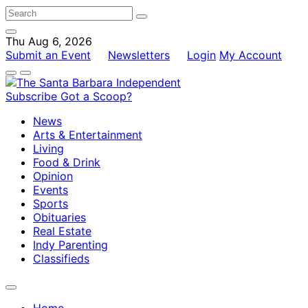
Thu Aug 6, 2026
Submit an Event
Newsletters
Login
My Account
Subscribe
Got a Scoop?
News
Arts & Entertainment
Living
Food & Drink
Opinion
Events
Sports
Obituaries
Real Estate
Indy Parenting
Classifieds