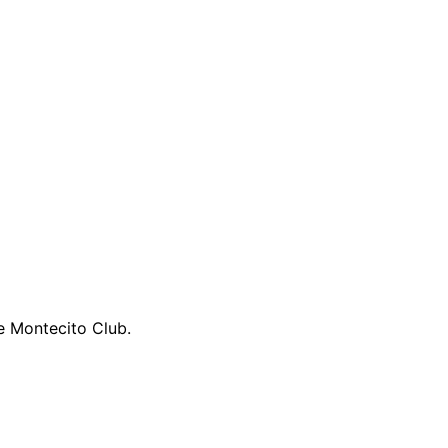
he Montecito Club.