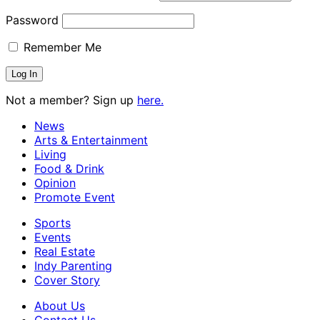
Password
Remember Me
Not a member? Sign up
here.
News
Arts & Entertainment
Living
Food & Drink
Opinion
Promote Event
Sports
Events
Real Estate
Indy Parenting
Cover Story
About Us