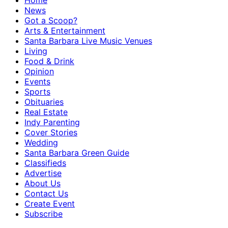
Home
News
Got a Scoop?
Arts & Entertainment
Santa Barbara Live Music Venues
Living
Food & Drink
Opinion
Events
Sports
Obituaries
Real Estate
Indy Parenting
Cover Stories
Wedding
Santa Barbara Green Guide
Classifieds
Advertise
About Us
Contact Us
Create Event
Subscribe