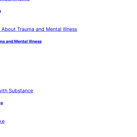
s
ma and Mental Illness
ce