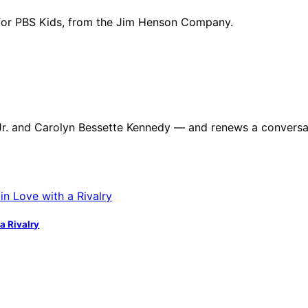
for PBS Kids, from the Jim Henson Company.
dy Jr. and Carolyn Bessette Kennedy — and renews a convers
a Rivalry