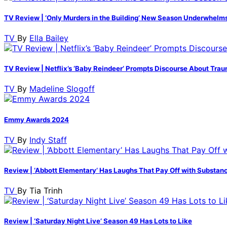
TV Review | ‘Only Murders in the Building’ New Season Underwhelm
TV
By
Ella Bailey
TV Review | Netflix’s ‘Baby Reindeer’ Prompts Discourse About Trau
TV
By
Madeline Slogoff
Emmy Awards 2024
TV
By
Indy Staff
Review | ‘Abbott Elementary’ Has Laughs That Pay Off with Substan
TV
By
Tia Trinh
Review | ‘Saturday Night Live’ Season 49 Has Lots to Like