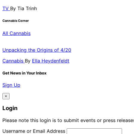
TV
By
Tia Trinh
Cannabis Corner
All Cannabis
Unpacking the Origins of 4/20
Cannabis
By
Ella Heydenfeldt
Get News in Your Inbox
Sign Up
×
Login
Please note this login is to submit events or press releas
Username or Email Address