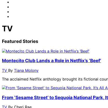
TV
Featured Stories
Montecito Club Lands a Role in Netflix’s ‘Beef’
TV
By
Tiana Molony
The acclaimed Netflix anthology brought its fictional cou
From ‘Sesame Street’ to Sequoia National Park, I
TV
By
Cheri Rae