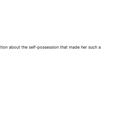
ation about the self-possession that made her such a