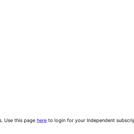
es. Use this page
here
to login for your Independent subscri