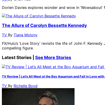
Dorien Davies explores wonder and wow in ‘Wowsabout’ 
The Allure of Carolyn Bessette Kennedy
TV
By
Tiana Molony
FX/Hulu’s ‘Love Story’ revisits the life of John F. Kenne
compelling figure.
Latest Stories |
See More Stories
TV Review | Let’s All Meet at the Boy Aquarium and Fall in Love with 
TV
By
Richelle Boyd