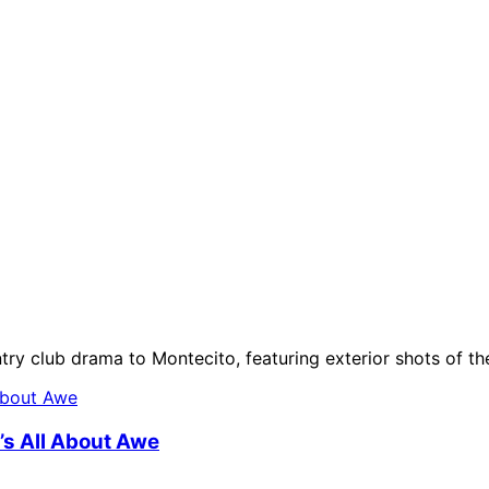
ntry club drama to Montecito, featuring exterior shots of t
t’s All About Awe