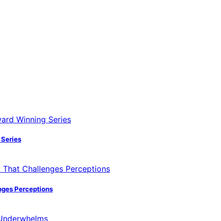
 Series
nges Perceptions