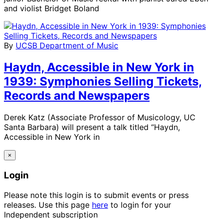
and violist Bridget Boland
By
UCSB Department of Music
Haydn, Accessible in New York in
1939: Symphonies Selling Tickets,
Records and Newspapers
Derek Katz (Associate Professor of Musicology, UC
Santa Barbara) will present a talk titled “Haydn,
Accessible in New York in
×
Login
Please note this login is to submit events or press
releases. Use this page
here
to login for your
Independent subscription