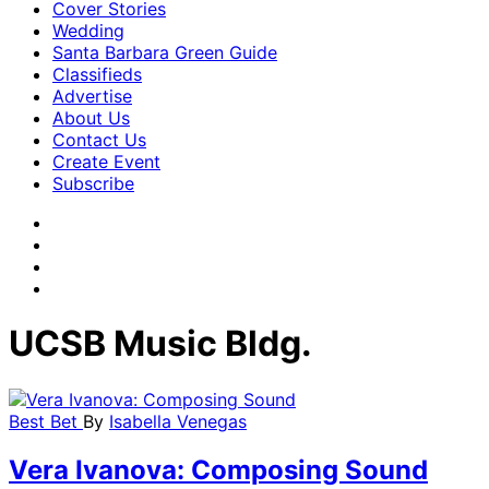
Cover Stories
Wedding
Santa Barbara Green Guide
Classifieds
Advertise
About Us
Contact Us
Create Event
Subscribe
UCSB Music Bldg.
Best Bet
By
Isabella Venegas
Vera Ivanova: Composing Sound