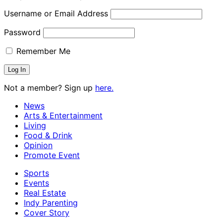
Username or Email Address
Password
Remember Me
Not a member? Sign up
here.
News
Arts & Entertainment
Living
Food & Drink
Opinion
Promote Event
Sports
Events
Real Estate
Indy Parenting
Cover Story