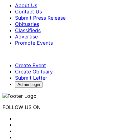
About Us
Contact Us
Submit Press Release
Obituaries
Classifieds
Advertise
Promote Events
Create Event
Create Obituary
Submit Letter
Admin Login
FOLLOW US ON