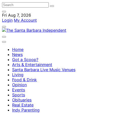
Fri Aug 7, 2026
Login
My Account
Home
News
Got a Scoop?
Arts & Entertainment
Santa Barbara Live Music Venues
Living
Food & Drink
Opinion
Events
Sports
Obituaries
Real Estate
Indy Parenting