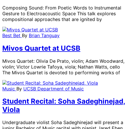
Composing Sound: From Poetic Words to Instrumental
Gesture to Electroacoustic Space This talk explores
compositional approaches that are ignited by
Best Bet
By
Brian Tanguay
Mivos Quartet at UCSB
Mivos Quartet: Olivia De Prato, violin; Adam Woodward,
violin; Victor Lowrie Tafoya, viola; Nathan Watts, cello
The Mivos Quartet is devoted to performing works of
Music
By
UCSB Department of Music
Student Recital: Soha Sadeghinejad,
Viola
Undergraduate violist Soha Sadeghinejad will present a
junior Bachelor of Music recital with pianist Jared Eben